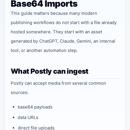
Base64 Imports
This guide matters because many modern
publishing workflows do not start with a file already
hosted somewhere. They start with an asset
generated by ChatGPT, Claude, Gemini, an internal
tool, or another automation step.
What Postly can ingest
Postly can accept media from several common
sources:
base64 payloads
data URLs
direct file uploads