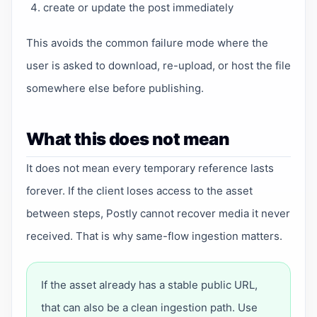
create or update the post immediately
This avoids the common failure mode where the
user is asked to download, re-upload, or host the file
somewhere else before publishing.
What this does not mean
It does not mean every temporary reference lasts
forever. If the client loses access to the asset
between steps, Postly cannot recover media it never
received. That is why same-flow ingestion matters.
If the asset already has a stable public URL,
that can also be a clean ingestion path. Use