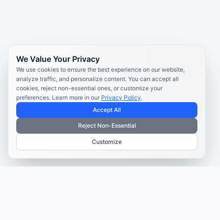
We Value Your Privacy
We use cookies to ensure the best experience on our website,
analyze traffic, and personalize content. You can accept all
cookies, reject non-essential ones, or customize your
preferences. Learn more in our
Privacy Policy
.
Accept All
Reject Non-Essential
Customize