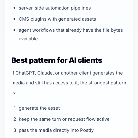
server-side automation pipelines
CMS plugins with generated assets
agent workflows that already have the file bytes
available
Best pattern for AI clients
If ChatGPT, Claude, or another client generates the
media and still has access to it, the strongest pattern
is:
generate the asset
keep the same turn or request flow active
pass the media directly into Postly