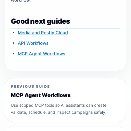
workflow.
Good next guides
Media and Postly Cloud
API Workflows
MCP Agent Workflows
PREVIOUS GUIDE
MCP Agent Workflows
Use scoped MCP tools so AI assistants can create,
validate, schedule, and inspect campaigns safely.