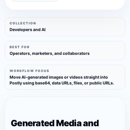
COLLECTION
Developers and AI
BEST FOR
Operators, marketers, and collaborators
WORKFLOW FOCUS
Move AI-generated images or videos straight into
Postly using base64, data URLs, files, or public URLs.
Generated Media and