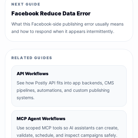
NEXT GUIDE
Facebook Reduce Data Error
What this Facebook-side publishing error usually means
and how to respond when it appears intermittently.
RELATED GUIDES
API Workflows
See how Postly API fits into app backends, CMS
pipelines, automations, and custom publishing
systems.
MCP Agent Workflows
Use scoped MCP tools so AI assistants can create,
validate, schedule, and inspect campaigns safely.