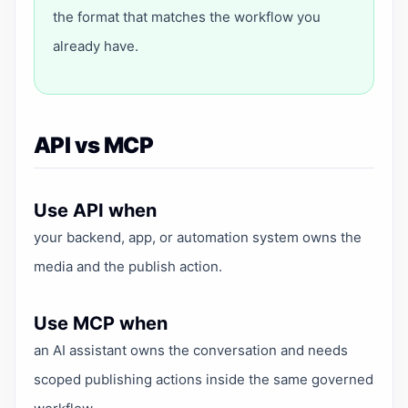
the format that matches the workflow you
already have.
API vs MCP
Use API when
your backend, app, or automation system owns the
media and the publish action.
Use MCP when
an AI assistant owns the conversation and needs
scoped publishing actions inside the same governed