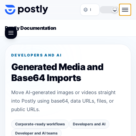
Skip to content
Postly Documentation
DEVELOPERS AND AI
Generated Media and
Base64 Imports
Move AI-generated images or videos straight
into Postly using base64, data URLs, files, or
public URLs.
Corporate-ready workflows
Developers and AI
Developer and AI teams