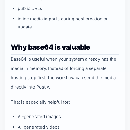
public URLs
inline media imports during post creation or
update
Why base64 is valuable
Base64 is useful when your system already has the
media in memory. Instead of forcing a separate
hosting step first, the workflow can send the media
directly into Postly.
That is especially helpful for:
AI-generated images
AI-generated videos