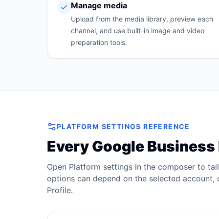
Manage media
Upload from the media library, preview each
channel, and use built-in image and video
preparation tools.
PLATFORM SETTINGS REFERENCE
Every
Google Business 
Open Platform settings in the composer to tai
options can depend on the selected account, c
Profile
.