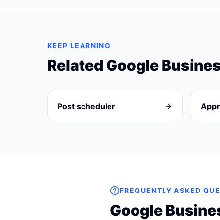
KEEP LEARNING
Related
Google Busines
Post scheduler
Appr
FREQUENTLY ASKED QUE
Google Busines