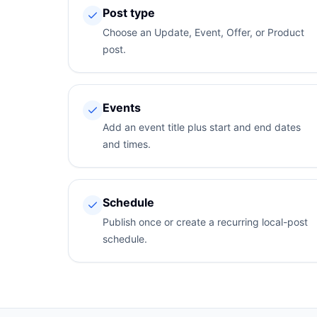
Post type
Choose an Update, Event, Offer, or Product
post.
Events
Add an event title plus start and end dates
and times.
Schedule
Publish once or create a recurring local-post
schedule.