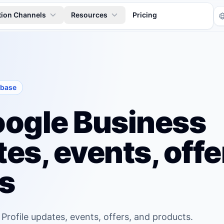
tion Channels
Resources
Pricing
 base
ogle Business
es, events, offe
Tr
s
 Profile updates, events, offers, and products.