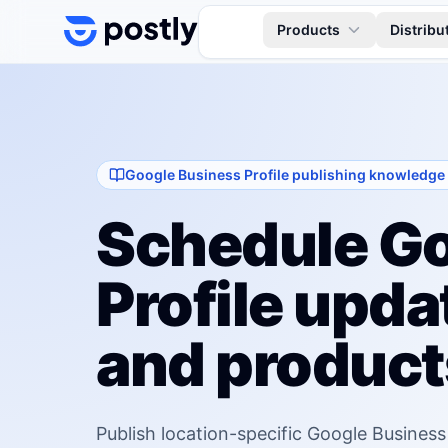
Skip to content
Products
Distribu
Google Business Profile publishing knowledge
Schedule Go
Profile updat
and product
Publish location-specific Google Business