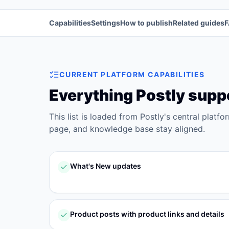
Capabilities
Settings
How to publish
Related guides
CURRENT PLATFORM CAPABILITIES
Everything Postly supp
This list is loaded from Postly's central platfo
page, and knowledge base stay aligned.
What's New updates
Product posts with product links and details