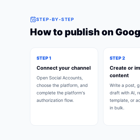
STEP-BY-STEP
How to publish on
Googl
STEP
1
STEP
2
Connect your channel
Create or i
content
Open Social Accounts,
choose the platform, and
Write a post, 
complete the platform's
draft with AI, 
authorization flow.
template, or a
in bulk.