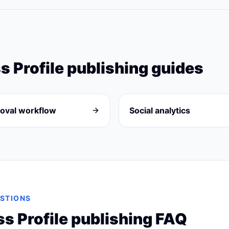
s Profile
publishing guides
oval workflow
Social analytics
STIONS
s Profile
publishing FAQ