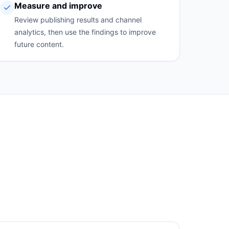
Measure and improve
Review publishing results and channel
analytics, then use the findings to improve
future content.