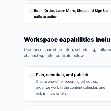
Book, Order, Learn More, Shop, and Sign Up
calls to action
Workspace capabilities incl
Use these shared creation, scheduling, collab
channel-specific controls below.
Plan, schedule, and publish
Create one-off or recurring schedules,
organize work in the content calendar, and
publish now or later.