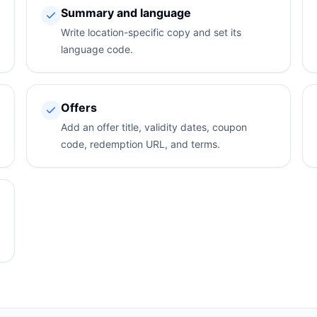
Summary and language
Write location-specific copy and set its
language code.
Offers
Add an offer title, validity dates, coupon
code, redemption URL, and terms.