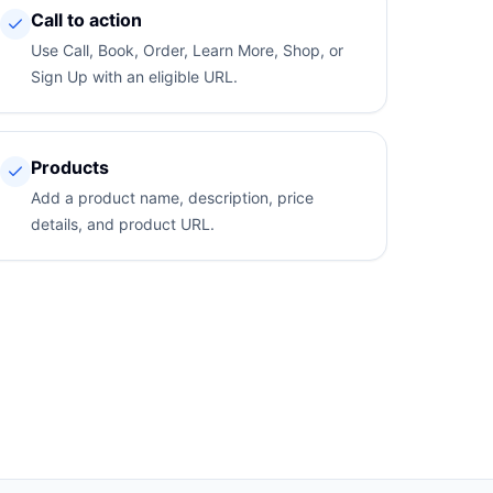
Call to action
Use Call, Book, Order, Learn More, Shop, or
Sign Up with an eligible URL.
Products
Add a product name, description, price
details, and product URL.