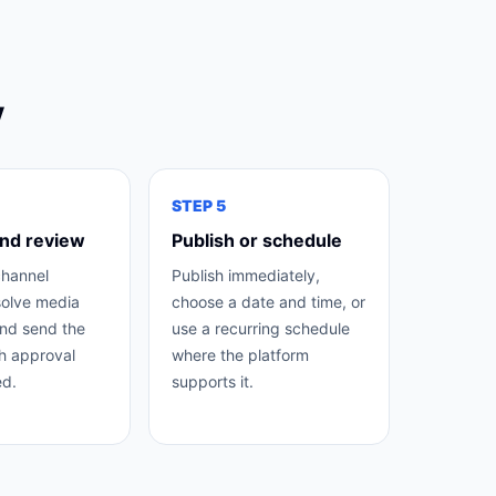
y
STEP
5
nd review
Publish or schedule
channel
Publish immediately,
solve media
choose a date and time, or
nd send the
use a recurring schedule
h approval
where the platform
d.
supports it.