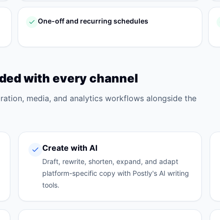
One-off and recurring schedules
uded with every channel
oration, media, and analytics workflows alongside the
Create with AI
Draft, rewrite, shorten, expand, and adapt
platform-specific copy with Postly's AI writing
tools.