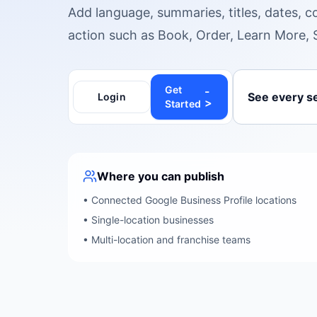
Add language, summaries, titles, dates, c
action such as Book, Order, Learn More, 
Get
-
See every se
Login
>
Started
Where you can publish
•
Connected Google Business Profile locations
•
Single-location businesses
•
Multi-location and franchise teams