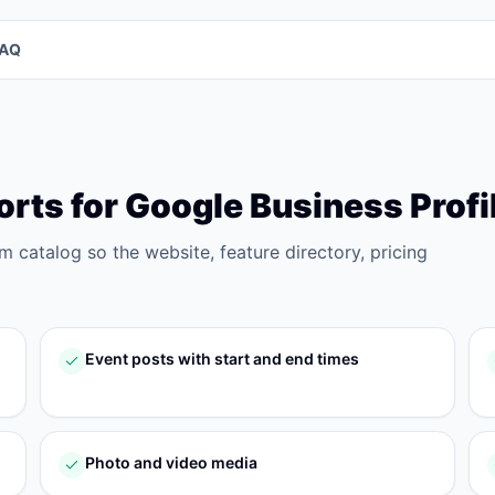
FAQ
orts for
Google Business Profi
rm catalog so the website, feature directory, pricing
Event posts with start and end times
Photo and video media