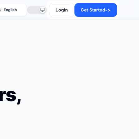
->
Login
Get Started
rs,
anslate