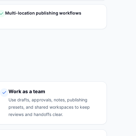
Multi-location publishing workflows
Work as a team
Use drafts, approvals, notes, publishing
presets, and shared workspaces to keep
reviews and handoffs clear.