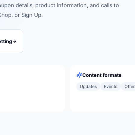
oupon details, product information, and calls to
Shop, or Sign Up.
tting
Content formats
Updates
Events
Offer