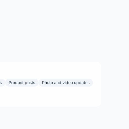
s
Product posts
Photo and video updates