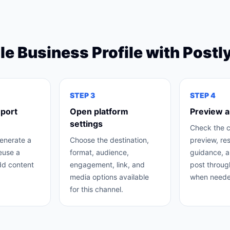
e Business Profile
with Postl
STEP
3
STEP
4
mport
Open platform
Preview a
settings
Check the 
generate a
Choose the destination,
preview, re
reuse a
format, audience,
guidance, a
dd content
engagement, link, and
post throug
media options available
when neede
for this channel.