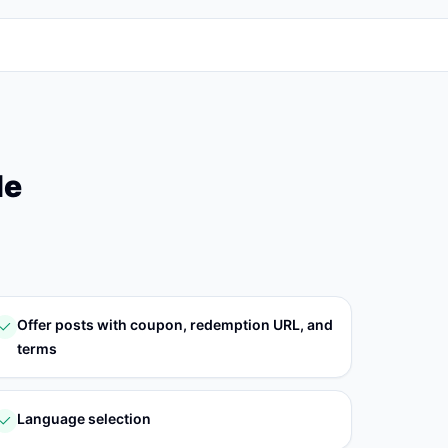
le
Offer posts with coupon, redemption URL, and
terms
Language selection