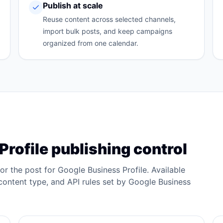
Publish at scale
Reuse content across selected channels,
import bulk posts, and keep campaigns
organized from one calendar.
Profile
publishing control
lor the post for
Google Business Profile
. Available
ontent type, and API rules set by
Google Business