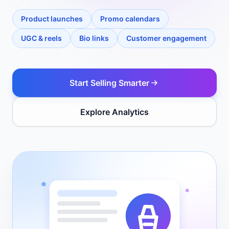
Product launches
Promo calendars
UGC & reels
Bio links
Customer engagement
Start Selling Smarter
Explore Analytics