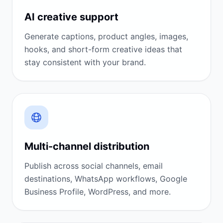
AI creative support
Generate captions, product angles, images,
hooks, and short-form creative ideas that
stay consistent with your brand.
Multi-channel distribution
Publish across social channels, email
destinations, WhatsApp workflows, Google
Business Profile, WordPress, and more.