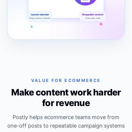
Launch calendar
Shoppable content
Drops, promos, restocks
Posts, links, reels
A dashboard-style SVG showing product promotion,
VALUE FOR ECOMMERCE
Make content work harder
for revenue
Postly helps ecommerce teams move from
one-off posts to repeatable campaign systems