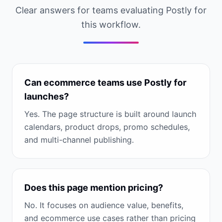
Clear answers for teams evaluating Postly for
this workflow.
Can ecommerce teams use Postly for
launches?
Yes. The page structure is built around launch
calendars, product drops, promo schedules,
and multi-channel publishing.
Does this page mention pricing?
No. It focuses on audience value, benefits,
and ecommerce use cases rather than pricing