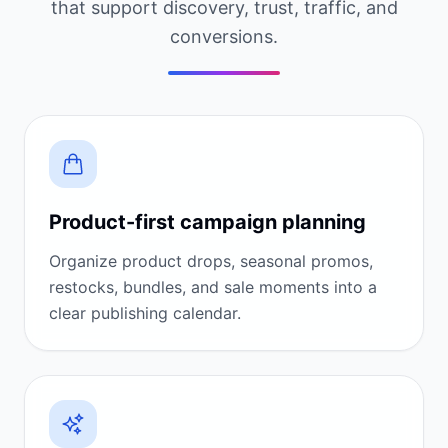
that support discovery, trust, traffic, and
conversions.
Product-first campaign planning
Organize product drops, seasonal promos,
restocks, bundles, and sale moments into a
clear publishing calendar.