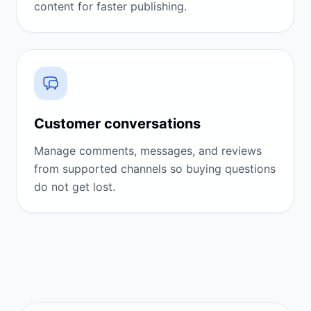
content for faster publishing.
Customer conversations
Manage comments, messages, and reviews
from supported channels so buying questions
do not get lost.