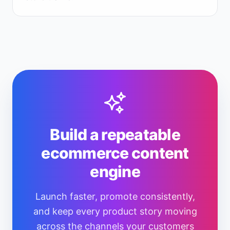
Build a repeatable
ecommerce content
engine
Launch faster, promote consistently,
and keep every product story moving
across the channels your customers