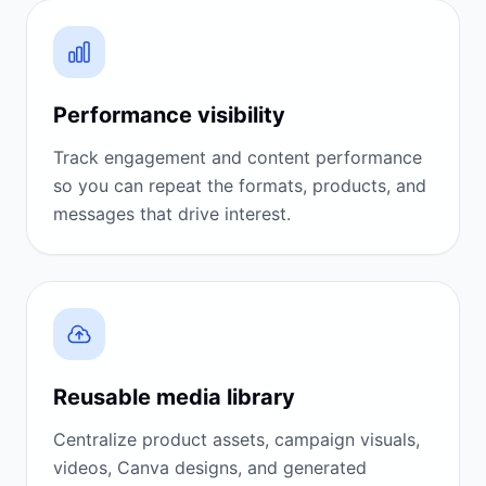
Performance visibility
Track engagement and content performance
so you can repeat the formats, products, and
messages that drive interest.
Reusable media library
Centralize product assets, campaign visuals,
videos, Canva designs, and generated