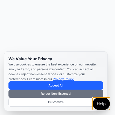
We Value Your Privacy
We use cookies to ensure the best experience on our website,
analyze traffic, and personalize content. You can accept all
cookies, reject non-essential ones, or customize your
preferences. Learn more in our
Privacy Policy
.
Accept All
Reject Non-Essential
Customize
Help