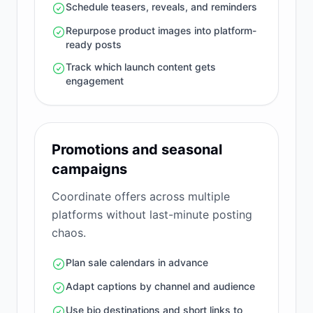
Schedule teasers, reveals, and reminders
Repurpose product images into platform-
ready posts
Track which launch content gets
engagement
Promotions and seasonal
campaigns
Coordinate offers across multiple
platforms without last-minute posting
chaos.
Plan sale calendars in advance
Adapt captions by channel and audience
Use bio destinations and short links to