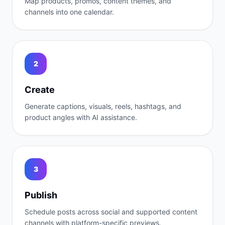
Map products, promos, content themes, and
channels into one calendar.
2
Create
Generate captions, visuals, reels, hashtags, and
product angles with AI assistance.
3
Publish
Schedule posts across social and supported content
channels with platform-specific previews.