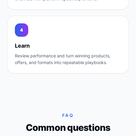
4
Learn
Review performance and turn winning products,
offers, and formats into repeatable playbooks.
FAQ
Common questions