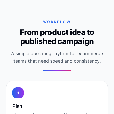
WORKFLOW
From product idea to
published campaign
A simple operating rhythm for ecommerce
teams that need speed and consistency.
1
Plan