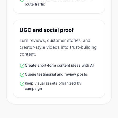
route traffic
UGC and social proof
Turn reviews, customer stories, and
creator-style videos into trust-building
content.
Create short-form content ideas with AI
Queue testimonial and review posts
Keep visual assets organized by
campaign