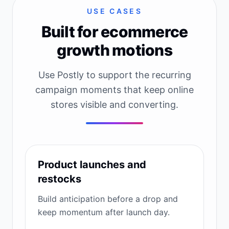
USE CASES
Built for ecommerce
growth motions
Use Postly to support the recurring
campaign moments that keep online
stores visible and converting.
Product launches and
restocks
Build anticipation before a drop and
keep momentum after launch day.