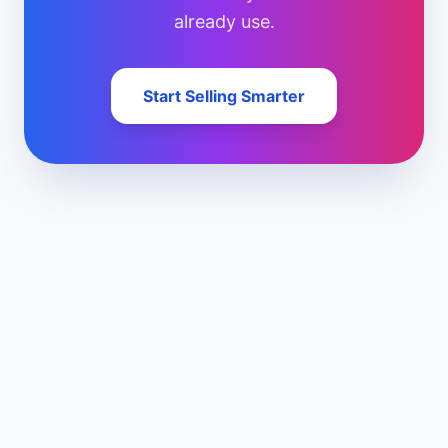
already use.
Start Selling Smarter