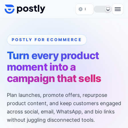
Skip to content
POSTLY FOR ECOMMERCE
Turn every product
moment into a
campaign that sells
Plan launches, promote offers, repurpose
product content, and keep customers engaged
across social, email, WhatsApp, and bio links
without juggling disconnected tools.