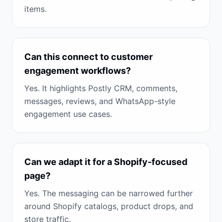
items.
Can this connect to customer
engagement workflows?
Yes. It highlights Postly CRM, comments,
messages, reviews, and WhatsApp-style
engagement use cases.
Can we adapt it for a Shopify-focused
page?
Yes. The messaging can be narrowed further
around Shopify catalogs, product drops, and
store traffic.