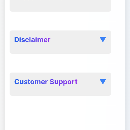
Disclaimer
▼
Customer Support
▼
Service Level Agreement (SLA):
Response Times: