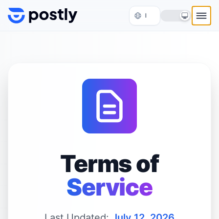
Skip to content
Terms of
Service
Last Updated:
July 12, 2026