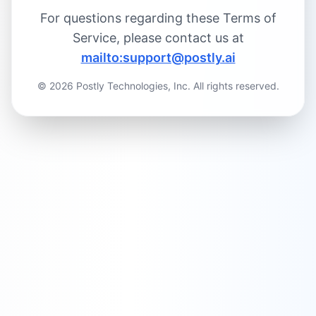
For questions regarding these Terms of
Critical Issues:
Service, please contact us at
mailto:support@postly.ai
High-Priority Issues:
©
2026
Postly Technologies, Inc. All rights reserved.
Medium-Priority Issues:
Low-Priority Issues:
Resolution Times: