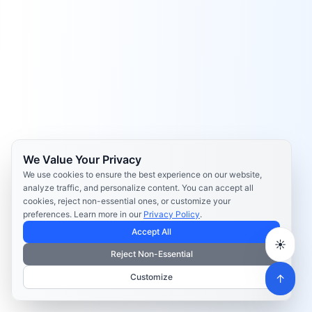
We Value Your Privacy
We use cookies to ensure the best experience on our website,
analyze traffic, and personalize content. You can accept all
cookies, reject non-essential ones, or customize your
preferences. Learn more in our
Privacy Policy
.
Accept All
☀️
Reject Non-Essential
Customize
↑