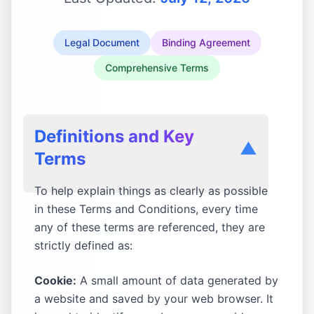
Legal Document
Binding Agreement
Comprehensive Terms
Definitions and Key
▼
Terms
To help explain things as clearly as possible
in these Terms and Conditions, every time
any of these terms are referenced, they are
strictly defined as:
Cookie:
A small amount of data generated by
a website and saved by your web browser. It