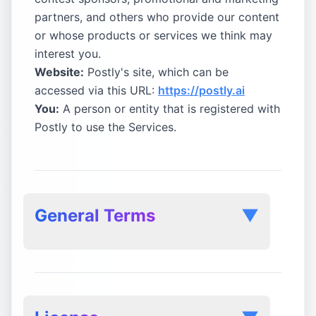
partners, and others who provide our content
or whose products or services we think may
interest you.
Website:
Postly's site, which can be
accessed via this URL:
https://postly.ai
You:
A person or entity that is registered with
Postly to use the Services.
General Terms
▼