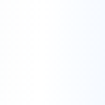
Availability:
Right to Access Customer Data:
Authorized Access:
Confidentiality: