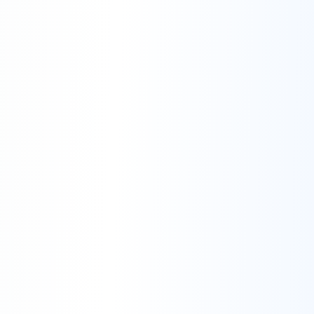
Right to Use Customer Data for Research:
Right to Not Investigate Further Without
Sufficient Evidence: