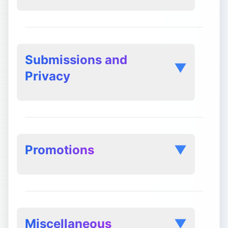
mailto:support@postly.ai
Submissions and
▼
Privacy
Separate Agreements:
Promotions
▼
Miscellaneous
▼