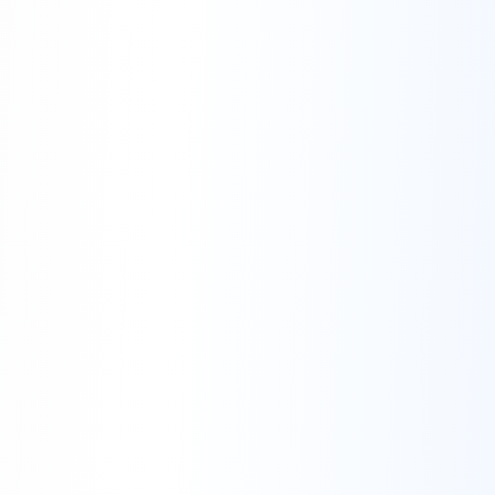
Right to Not Investigate the Issue:
Changes to Support Terms: