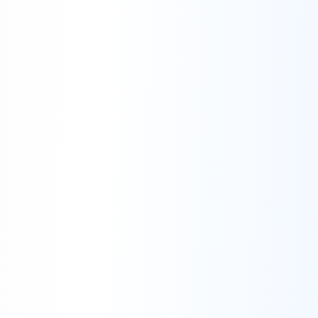
Contact Us:
mailto:support@postly.ai