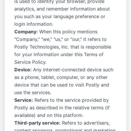
is used to identify your browser, provide
analytics, and remember information about
you such as your language preference or
login information.
Company:
When this policy mentions
"Company," "we," "us," or "our," it refers to
Postly Technologies, Inc. that is responsible
for your information under this Terms of
Service Policy.
Device:
Any internet-connected device such
as a phone, tablet, computer, or any other
device that can be used to visit Postly and
use the services.
Service:
Refers to the service provided by
Postly as described in the relative terms (if
available) and on this platform.
Third-party service:
Refers to advertisers,
contest sponsors, promotional and marketing