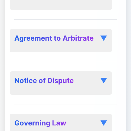
Review and Enforcement:
Agreement to Arbitrate
▼
Notice of Dispute
▼
Governing Law
▼