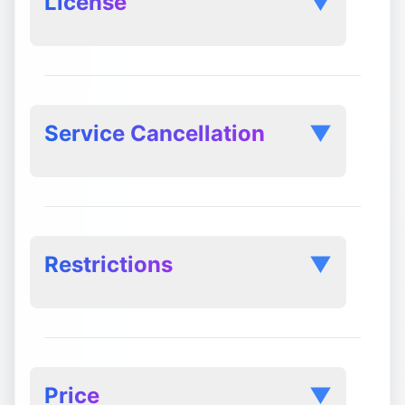
License
▼
Service Cancellation
▼
Cancellation Request:
Restrictions
▼
Immediate Termination of Premium
Features:
Price
▼