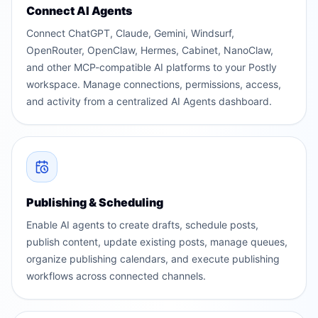
Connect AI Agents
Connect ChatGPT, Claude, Gemini, Windsurf,
OpenRouter, OpenClaw, Hermes, Cabinet, NanoClaw,
and other MCP-compatible AI platforms to your Postly
workspace. Manage connections, permissions, access,
and activity from a centralized AI Agents dashboard.
Publishing & Scheduling
Enable AI agents to create drafts, schedule posts,
publish content, update existing posts, manage queues,
organize publishing calendars, and execute publishing
workflows across connected channels.