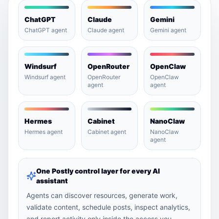
ChatGPT
Claude
Gemini
ChatGPT agent
Claude agent
Gemini agent
Windsurf
OpenRouter
OpenClaw
Windsurf agent
OpenRouter
OpenClaw
agent
agent
Hermes
Cabinet
NanoClaw
Hermes agent
Cabinet agent
NanoClaw
agent
One Postly control layer for every AI
assistant
Agents can discover resources, generate work,
validate content, schedule posts, inspect analytics,
and report activity only inside the access you