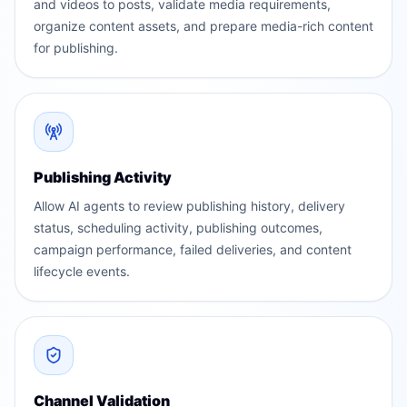
and videos to posts, validate media requirements,
organize content assets, and prepare media-rich content
for publishing.
Publishing Activity
Allow AI agents to review publishing history, delivery
status, scheduling activity, publishing outcomes,
campaign performance, failed deliveries, and content
lifecycle events.
Channel Validation