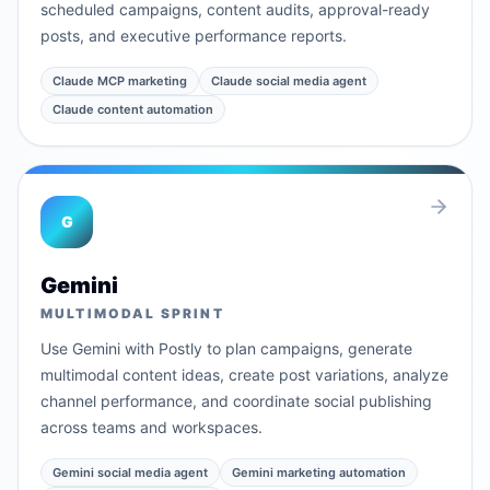
scheduled campaigns, content audits, approval-ready
posts, and executive performance reports.
Claude MCP marketing
Claude social media agent
Claude content automation
G
Gemini
MULTIMODAL SPRINT
Use Gemini with Postly to plan campaigns, generate
multimodal content ideas, create post variations, analyze
channel performance, and coordinate social publishing
across teams and workspaces.
Gemini social media agent
Gemini marketing automation