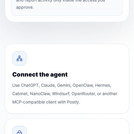
approve.
Connect the agent
Use ChatGPT, Claude, Gemini, OpenClaw, Hermes,
Cabinet, NanoClaw, Windsurf, OpenRouter, or another
MCP-compatible client with Postly.