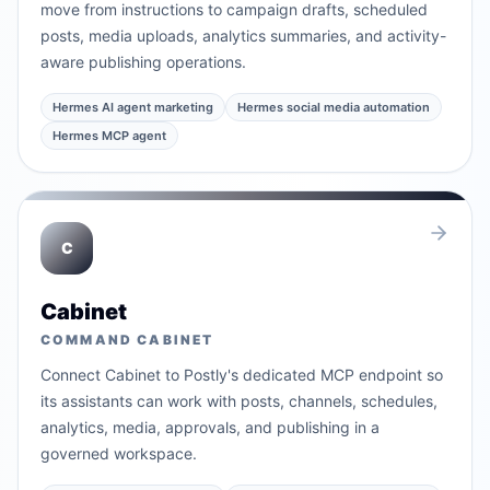
move from instructions to campaign drafts, scheduled
posts, media uploads, analytics summaries, and activity-
aware publishing operations.
Hermes AI agent marketing
Hermes social media automation
Hermes MCP agent
C
Cabinet
COMMAND CABINET
Connect Cabinet to Postly's dedicated MCP endpoint so
its assistants can work with posts, channels, schedules,
analytics, media, approvals, and publishing in a
governed workspace.