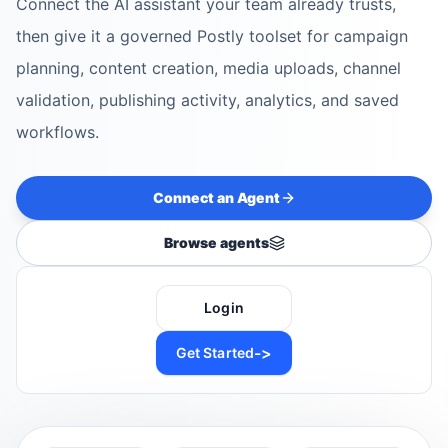
Connect the AI assistant your team already trusts,
then give it a governed Postly toolset for campaign
planning, content creation, media uploads, channel
validation, publishing activity, analytics, and saved
workflows.
Connect an Agent
Browse agents
Login
->
Get Started