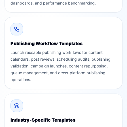
dashboards, and performance benchmarking.
Publishing Workflow Templates
Launch reusable publishing workflows for content
calendars, post reviews, scheduling audits, publishing
validation, campaign launches, content repurposing,
queue management, and cross-platform publishing
operations.
Industry-Specific Templates