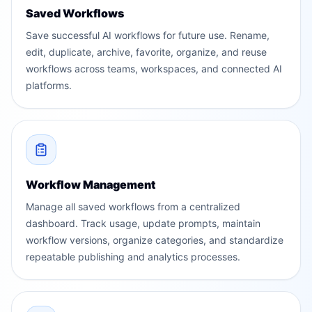
Saved Workflows
Save successful AI workflows for future use. Rename,
edit, duplicate, archive, favorite, organize, and reuse
workflows across teams, workspaces, and connected AI
platforms.
Workflow Management
Manage all saved workflows from a centralized
dashboard. Track usage, update prompts, maintain
workflow versions, organize categories, and standardize
repeatable publishing and analytics processes.