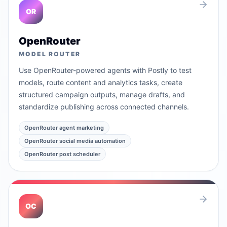
OR
OpenRouter
MODEL ROUTER
Use OpenRouter-powered agents with Postly to test
models, route content and analytics tasks, create
structured campaign outputs, manage drafts, and
standardize publishing across connected channels.
OpenRouter agent marketing
OpenRouter social media automation
OpenRouter post scheduler
OC