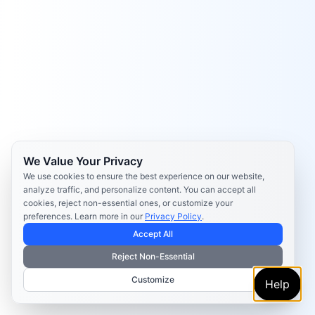
We Value Your Privacy
We use cookies to ensure the best experience on our website,
analyze traffic, and personalize content. You can accept all
cookies, reject non-essential ones, or customize your
preferences. Learn more in our
Privacy Policy
.
Accept All
Reject Non-Essential
Customize
Help