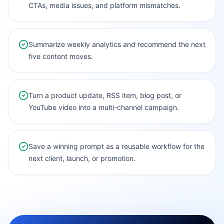
CTAs, media issues, and platform mismatches.
Summarize weekly analytics and recommend the next
five content moves.
Turn a product update, RSS item, blog post, or
YouTube video into a multi-channel campaign.
Save a winning prompt as a reusable workflow for the
next client, launch, or promotion.