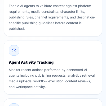
Enable AI agents to validate content against platform
requirements, media constraints, character limits,
publishing rules, channel requirements, and destination-
specific publishing guidelines before content is
published.
Agent Activity Tracking
Monitor recent actions performed by connected AI
agents including publishing requests, analytics retrieval,
media uploads, workflow execution, content reviews,
and workspace activity.