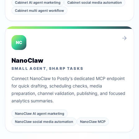
Cabinet AI agent marketing
Cabinet social media automation
Cabinet multi agent workflow
NC
NanoClaw
SMALL AGENT, SHARP TASKS
Connect NanoClaw to Postly's dedicated MCP endpoint
for quick drafting, scheduling checks, media
preparation, channel validation, publishing, and focused
analytics summaries.
NanoClaw AI agent marketing
NanoClaw social media automation
NanoClaw MCP