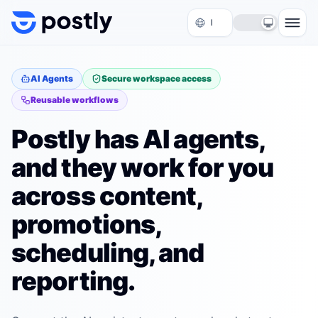
Skip to content
AI Agents
Secure workspace access
Reusable workflows
Postly has AI agents,
and they work for you
across content,
promotions,
scheduling, and
reporting.