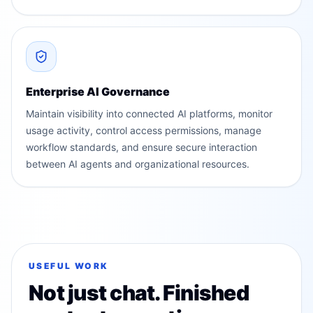
Enterprise AI Governance
Maintain visibility into connected AI platforms, monitor
usage activity, control access permissions, manage
workflow standards, and ensure secure interaction
between AI agents and organizational resources.
USEFUL WORK
Not just chat. Finished