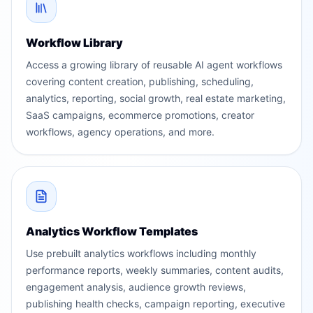
Workflow Library
Access a growing library of reusable AI agent workflows
covering content creation, publishing, scheduling,
analytics, reporting, social growth, real estate marketing,
SaaS campaigns, ecommerce promotions, creator
workflows, agency operations, and more.
Analytics Workflow Templates
Use prebuilt analytics workflows including monthly
performance reports, weekly summaries, content audits,
engagement analysis, audience growth reviews,
publishing health checks, campaign reporting, executive