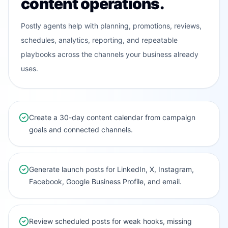
content operations.
Postly agents help with planning, promotions, reviews,
schedules, analytics, reporting, and repeatable
playbooks across the channels your business already
uses.
Create a 30-day content calendar from campaign
goals and connected channels.
Generate launch posts for LinkedIn, X, Instagram,
Facebook, Google Business Profile, and email.
Review scheduled posts for weak hooks, missing