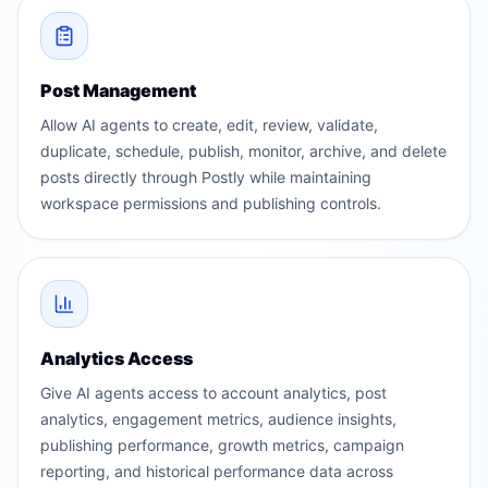
Post Management
Allow AI agents to create, edit, review, validate,
duplicate, schedule, publish, monitor, archive, and delete
posts directly through Postly while maintaining
workspace permissions and publishing controls.
Analytics Access
Give AI agents access to account analytics, post
analytics, engagement metrics, audience insights,
publishing performance, growth metrics, campaign
reporting, and historical performance data across