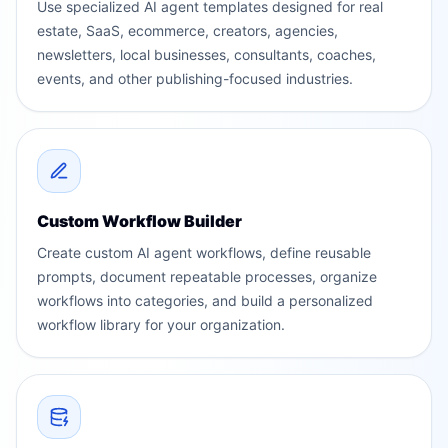
Use specialized AI agent templates designed for real
estate, SaaS, ecommerce, creators, agencies,
newsletters, local businesses, consultants, coaches,
events, and other publishing-focused industries.
Custom Workflow Builder
Create custom AI agent workflows, define reusable
prompts, document repeatable processes, organize
workflows into categories, and build a personalized
workflow library for your organization.