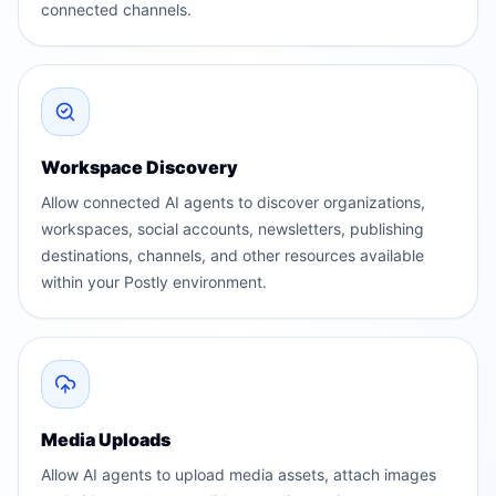
connected channels.
Workspace Discovery
Allow connected AI agents to discover organizations,
workspaces, social accounts, newsletters, publishing
destinations, channels, and other resources available
within your Postly environment.
Media Uploads
Allow AI agents to upload media assets, attach images