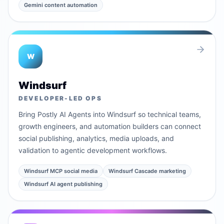
Gemini content automation
W
Windsurf
DEVELOPER-LED OPS
Bring Postly AI Agents into Windsurf so technical teams,
growth engineers, and automation builders can connect
social publishing, analytics, media uploads, and
validation to agentic development workflows.
Windsurf MCP social media
Windsurf Cascade marketing
Windsurf AI agent publishing