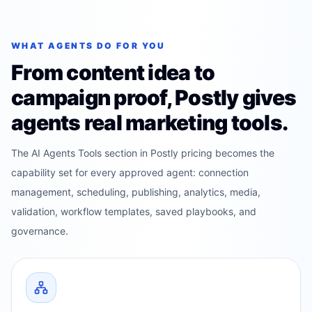
WHAT AGENTS DO FOR YOU
From content idea to
campaign proof, Postly gives
agents real marketing tools.
The AI Agents Tools section in Postly pricing becomes the
capability set for every approved agent: connection
management, scheduling, publishing, analytics, media,
validation, workflow templates, saved playbooks, and
governance.