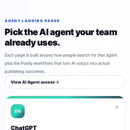
AGENT LANDING PAGES
Pick the AI agent your team
already uses.
Each page is built around how people search for that agent
plus the Postly workflows that turn AI output into actual
publishing outcomes.
View AI Agent access
CG
ChatGPT