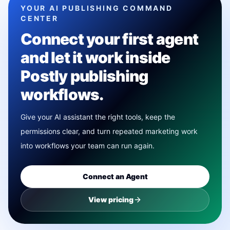
YOUR AI PUBLISHING COMMAND
CENTER
Connect your first agent
and let it work inside
Postly publishing
workflows.
Give your AI assistant the right tools, keep the
permissions clear, and turn repeated marketing work
into workflows your team can run again.
Connect an Agent
View pricing