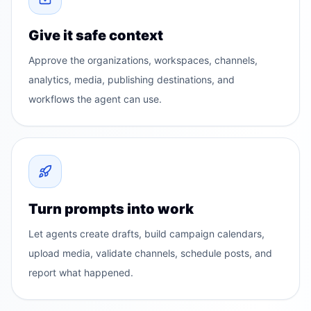
Give it safe context
Approve the organizations, workspaces, channels,
analytics, media, publishing destinations, and
workflows the agent can use.
Turn prompts into work
Let agents create drafts, build campaign calendars,
upload media, validate channels, schedule posts, and
report what happened.