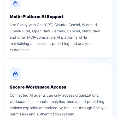
Multi-Platform AI Support
Use Postly with ChatGPT, Claude, Gemini, Windsurf,
OpenRouter, OpenClaw, Hermes, Cabinet, NanoClaw,
and other MCP-compatible AI platforms while
maintaining a consistent publishing and analytics
experience.
Secure Workspace Access
Connected AI agents can only access organizations,
workspaces, channels, analytics, media, and publishing
actions explicitly authorized by the user through Postly's
permission and authentication system.