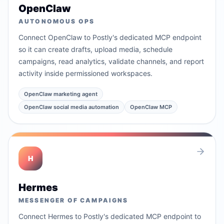
OpenClaw
AUTONOMOUS OPS
Connect OpenClaw to Postly's dedicated MCP endpoint
so it can create drafts, upload media, schedule
campaigns, read analytics, validate channels, and report
activity inside permissioned workspaces.
OpenClaw marketing agent
OpenClaw social media automation
OpenClaw MCP
H
Hermes
MESSENGER OF CAMPAIGNS
Connect Hermes to Postly's dedicated MCP endpoint to