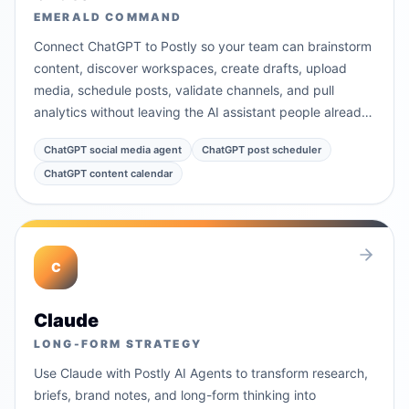
EMERALD COMMAND
Connect ChatGPT to Postly so your team can brainstorm
content, discover workspaces, create drafts, upload
media, schedule posts, validate channels, and pull
analytics without leaving the AI assistant people already
use.
ChatGPT social media agent
ChatGPT post scheduler
ChatGPT content calendar
C
Claude
LONG-FORM STRATEGY
Use Claude with Postly AI Agents to transform research,
briefs, brand notes, and long-form thinking into