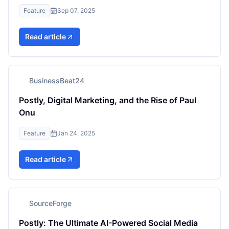
Feature
Sep 07, 2025
Read article
BusinessBeat24
Postly, Digital Marketing, and the Rise of Paul
Onu
Feature
Jan 24, 2025
Read article
SourceForge
Postly: The Ultimate AI-Powered Social Media