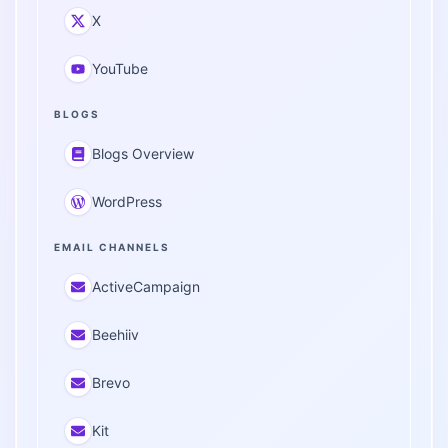
X
YouTube
BLOGS
Blogs Overview
WordPress
EMAIL CHANNELS
ActiveCampaign
Beehiiv
Brevo
Kit