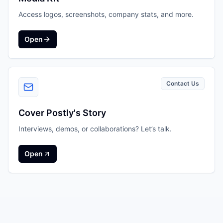
Access logos, screenshots, company stats, and more.
Open
Contact Us
Cover Postly's Story
Interviews, demos, or collaborations? Let’s talk.
Open