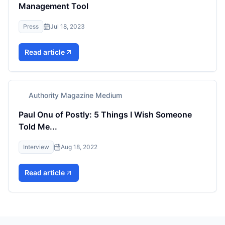
Management Tool
Press
Jul 18, 2023
Read article
Authority Magazine Medium
Paul Onu of Postly: 5 Things I Wish Someone
Told Me...
Interview
Aug 18, 2022
Read article