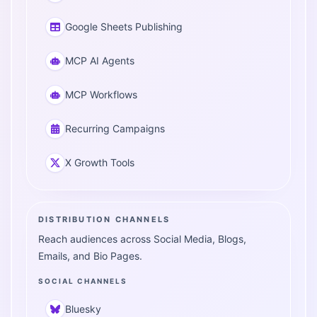
Google Sheets Publishing
MCP AI Agents
MCP Workflows
Recurring Campaigns
X Growth Tools
DISTRIBUTION CHANNELS
Reach audiences across Social Media, Blogs,
Emails, and Bio Pages.
SOCIAL CHANNELS
Bluesky