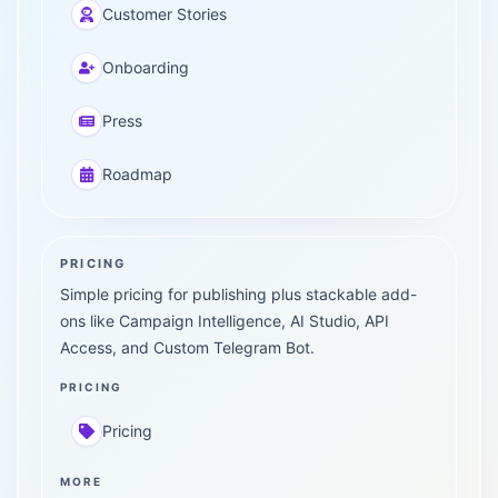
Customer Stories
Onboarding
Press
Roadmap
PRICING
Simple pricing for publishing plus stackable add-
ons like Campaign Intelligence, AI Studio, API
Access, and Custom Telegram Bot.
PRICING
Pricing
MORE