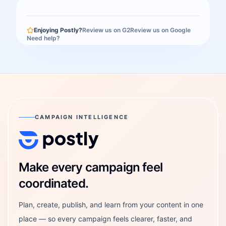
Enjoying Postly?
Review us on G2
Review us on Google
Need help?
CAMPAIGN INTELLIGENCE
Postly Technologies, Inc.
Make every campaign feel
coordinated.
Plan, create, publish, and learn from your content in one
place — so every campaign feels clearer, faster, and