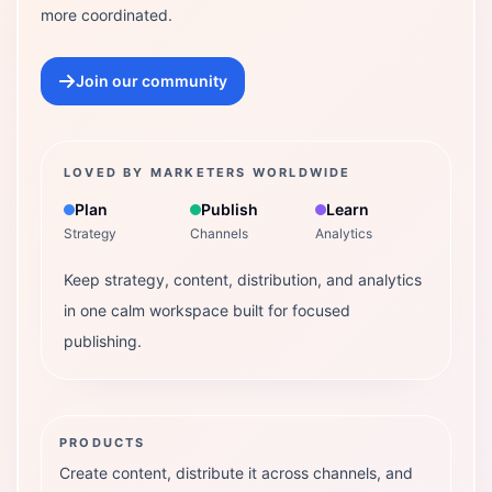
more coordinated.
Join our community
LOVED BY MARKETERS WORLDWIDE
Plan
Publish
Learn
Strategy
Channels
Analytics
Keep strategy, content, distribution, and analytics
in one calm workspace built for focused
publishing.
PRODUCTS
Create content, distribute it across channels, and