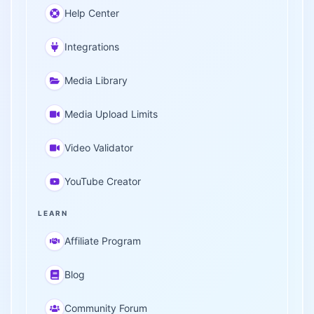
Help Center
Integrations
Media Library
Media Upload Limits
Video Validator
YouTube Creator
LEARN
Affiliate Program
Blog
Community Forum