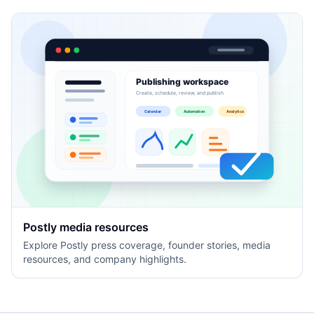
Publishing workspace
Create, schedule, review, and publish
Calendar
Automation
Analytics
Postly media resources
Explore Postly press coverage, founder stories, media
resources, and company highlights.