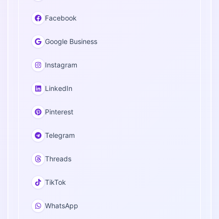
Facebook
Google Business
Instagram
LinkedIn
Pinterest
Telegram
Threads
TikTok
WhatsApp