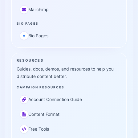
Mailchimp
BIO PAGES
Bio Pages
RESOURCES
Guides, docs, demos, and resources to help you
distribute content better.
CAMPAIGN RESOURCES
Account Connection Guide
Content Format
Free Tools