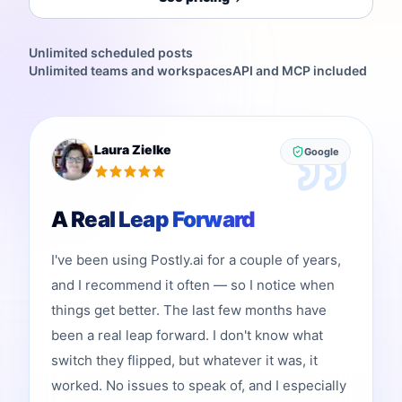
Unlimited scheduled posts
Unlimited teams and workspaces
API and MCP included
Laura Zielke
Google
A Real Leap Forward
I've been using Postly.ai for a couple of years,
and I recommend it often — so I notice when
things get better. The last few months have
been a real leap forward. I don't know what
switch they flipped, but whatever it was, it
worked. No issues to speak of, and I especially