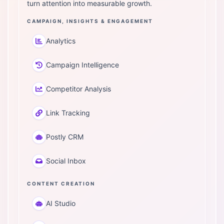
turn attention into measurable growth.
CAMPAIGN, INSIGHTS & ENGAGEMENT
Analytics
Campaign Intelligence
Competitor Analysis
Link Tracking
Postly CRM
Social Inbox
CONTENT CREATION
AI Studio