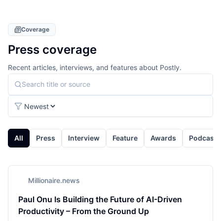
Coverage
Press coverage
Recent articles, interviews, and features about Postly.
Search press coverage
Sort coverage
All
Press
Interview
Feature
Awards
Podcast
Millionaire.news
Paul Onu Is Building the Future of AI-Driven
Productivity – From the Ground Up