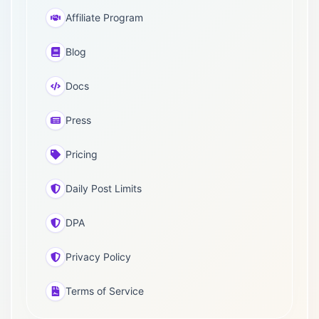
Affiliate Program
Blog
Docs
Press
Pricing
Daily Post Limits
DPA
Privacy Policy
Terms of Service