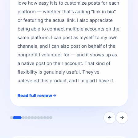
love how easy it is to customize posts for each
platform — whether that's adding "link in bio"
or featuring the actual link. I also appreciate
being able to connect multiple accounts on the
same platform. I can post as myself to my own
channels, and I can also post on behalf of the
nonprofit I volunteer for — and it shows up as
a native post on their account. That kind of
flexibility is genuinely useful. They've
upleveled this product, and I'm glad I have it.
Read full review