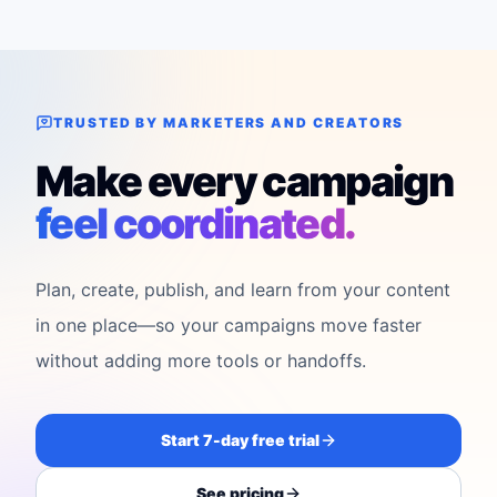
TRUSTED BY MARKETERS AND CREATORS
Make every campaign
feel coordinated.
Plan, create, publish, and learn from your content
in one place—so your campaigns move faster
without adding more tools or handoffs.
Start 7-day free trial
See pricing