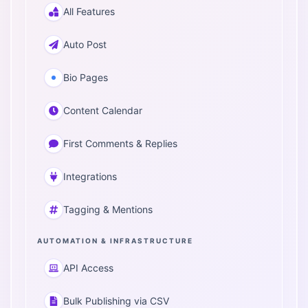
All Features
Auto Post
Bio Pages
Content Calendar
First Comments & Replies
Integrations
Tagging & Mentions
AUTOMATION & INFRASTRUCTURE
API Access
Bulk Publishing via CSV