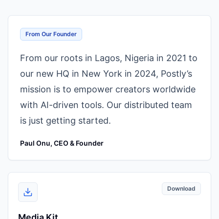
From Our Founder
From our roots in Lagos, Nigeria in 2021 to
our new HQ in New York in 2024, Postly’s
mission is to empower creators worldwide
with AI-driven tools. Our distributed team
is just getting started.
Paul Onu, CEO & Founder
Download
Media Kit