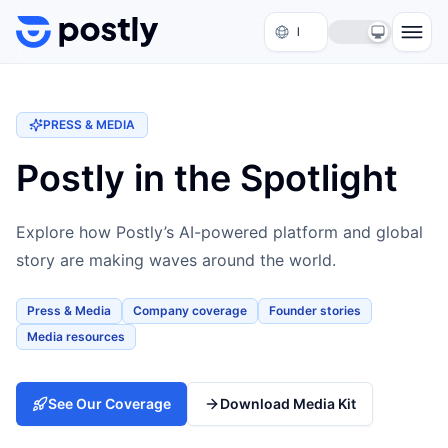
Skip to content
PRESS & MEDIA
Postly in the Spotlight
Explore how Postly’s AI-powered platform and global
story are making waves around the world.
Press & Media
Company coverage
Founder stories
Media resources
See Our Coverage
Download Media Kit