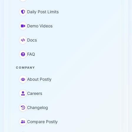
Daily Post Limits
Demo Videos
Docs
FAQ
COMPANY
About Postly
Careers
Changelog
Compare Postly