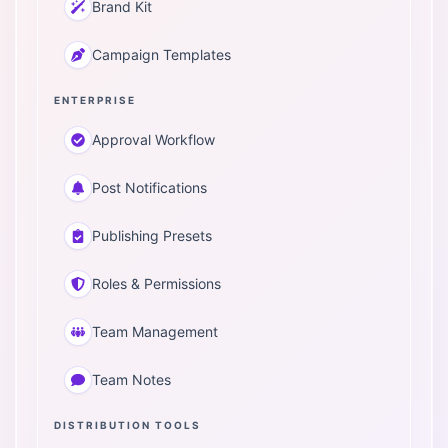
Brand Kit
Campaign Templates
ENTERPRISE
Approval Workflow
Post Notifications
Publishing Presets
Roles & Permissions
Team Management
Team Notes
DISTRIBUTION TOOLS