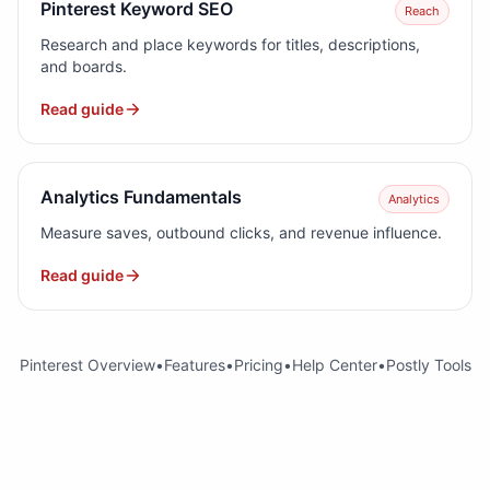
Pinterest Keyword SEO
Reach
Research and place keywords for titles, descriptions,
and boards.
Read guide
Analytics Fundamentals
Analytics
Measure saves, outbound clicks, and revenue influence.
Read guide
Pinterest Overview
•
Features
•
Pricing
•
Help Center
•
Postly Tools