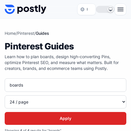
Skip to content
Home
/
Pinterest
/
Guides
Pinterest Guides
Learn how to plan boards, design high-converting Pins,
optimize Pinterest SEO, and measure what matters. Built for
creators, brands, and ecommerce teams using Postly.
Apply
Showing
4
of
4
results for “boards”
.