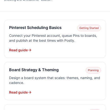
Pinterest Scheduling Basics
Getting Started
Connect your Pinterest account, queue Pins to boards,
and publish at the best times with Postly.
Read guide
Board Strategy & Theming
Planning
Design a board system that scales: themes, naming, and
cadence.
Read guide