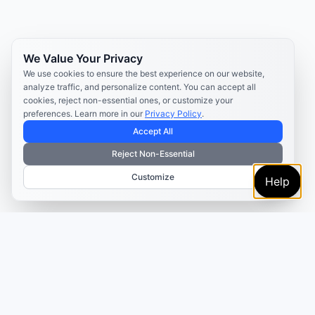
We Value Your Privacy
We use cookies to ensure the best experience on our website,
analyze traffic, and personalize content. You can accept all
cookies, reject non-essential ones, or customize your
preferences. Learn more in our
Privacy Policy
.
Accept All
Reject Non-Essential
Customize
Help
TRUSTED BY MARKETERS AND CREATORS