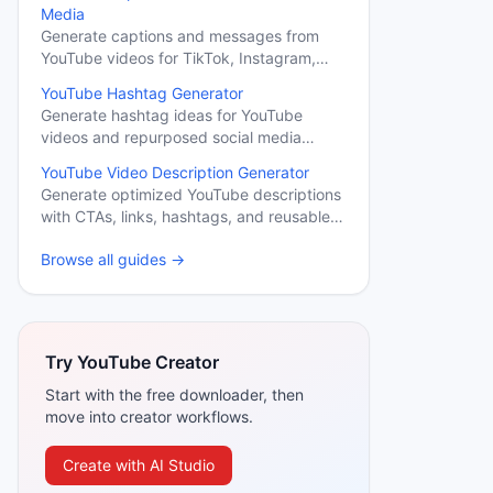
Media
Generate captions and messages from
YouTube videos for TikTok, Instagram,
LinkedIn, X, Facebook, and YouTube.
YouTube Hashtag Generator
Generate hashtag ideas for YouTube
videos and repurposed social media
content.
YouTube Video Description Generator
Generate optimized YouTube descriptions
with CTAs, links, hashtags, and reusable
sections.
Browse all guides →
Try YouTube Creator
Start with the free downloader, then
move into creator workflows.
Create with AI Studio