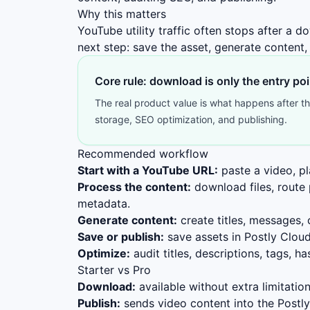
Why this matters
YouTube utility traffic often stops after a
next step: save the asset, generate content,
Core rule: download is only the entry poi
The real product value is what happens after the
storage, SEO optimization, and publishing.
Recommended workflow
Start with a YouTube URL:
paste a video, pl
Process the content:
download files, route p
metadata.
Generate content:
create titles, messages,
Save or publish:
save assets in Postly Cloud
Optimize:
audit titles, descriptions, tags, 
Starter vs Pro
Download:
available without extra limitation
Publish:
sends video content into the Postly