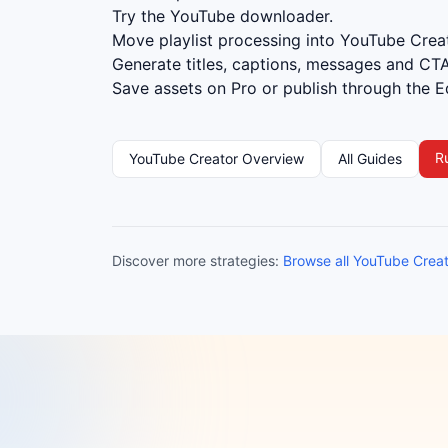
Try the YouTube downloader.
Move playlist processing into YouTube Creat
Generate titles, captions, messages and CTA
Save assets on Pro or publish through the Ed
R
YouTube Creator Overview
All Guides
Discover more strategies:
Browse all YouTube Crea