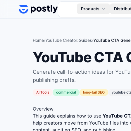
Skip to content
Products
Distribu
Home
›
YouTube Creator
›
Guides
›
YouTube CTA Gener
YouTube CTA 
Generate call-to-action ideas for YouTu
publishing drafts.
AI Tools
commercial
long
-tail SEO
youtube ct
Overview
This guide explains how to use
YouTube CT
help creators move from YouTube files into 
content, auditing SEO, and publishing.