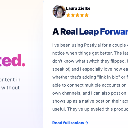
Laura Zielke
A Real Leap Forwa
I've been using Postly.ai for a couple
ted.
notice when things get better. The la
don't know what switch they flipped, 
speak of, and I especially love how e
whether that's adding "link in bio" or 
ontent in
able to connect multiple accounts on 
 without
own channels, and I can also post on b
shows up as a native post on their acc
useful. They've upleveled this product,
Read full review