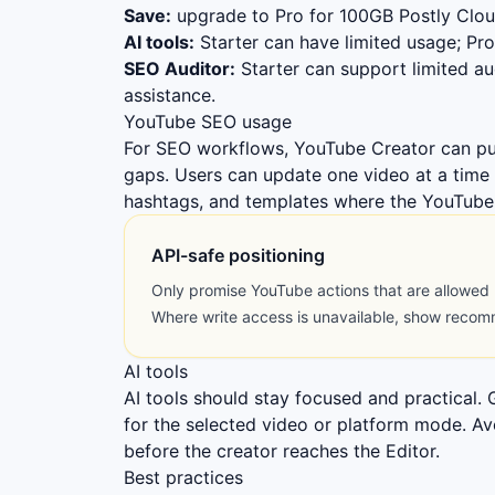
Save:
upgrade to Pro for 100GB Postly Cloud
AI tools:
Starter can have limited usage; Pro 
SEO Auditor:
Starter can support limited au
assistance.
YouTube SEO usage
For SEO workflows, YouTube Creator can pu
gaps. Users can update one video at a time 
hashtags, and templates where the YouTube 
API-safe positioning
Only promise YouTube actions that are allowed
Where write access is unavailable, show reco
AI tools
AI tools should stay focused and practical.
for the selected video or platform mode. A
before the creator reaches the Editor.
Best practices