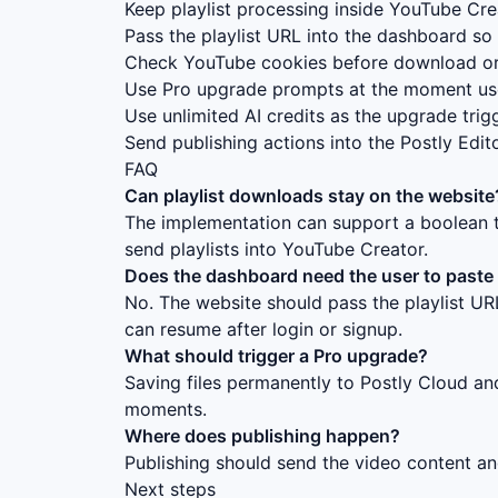
Keep playlist processing inside YouTube Cr
Pass the playlist URL into the dashboard so 
Check YouTube cookies before download or
Use Pro upgrade prompts at the moment user
Use unlimited AI credits as the upgrade trig
Send publishing actions into the Postly Edito
FAQ
Can playlist downloads stay on the website
The implementation can support a boolean t
send playlists into YouTube Creator.
Does the dashboard need the user to paste t
No. The website should pass the playlist U
can resume after login or signup.
What should trigger a Pro upgrade?
Saving files permanently to Postly Cloud and
moments.
Where does publishing happen?
Publishing should send the video content and
Next steps