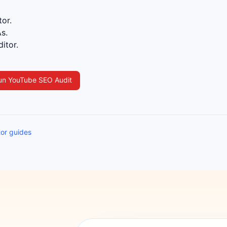
or.
s.
itor.
un YouTube SEO Audit
tor guides