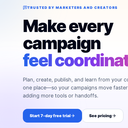
TRUSTED BY MARKETERS AND CREATORS
Make every
campaign
feel coordina
Plan, create, publish, and learn from your c
one place—so your campaigns move faster
adding more tools or handoffs.
Start 7-day free trial
See pricing