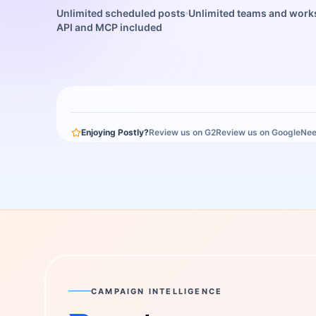
Unlimited scheduled posts
Unlimited teams and wor
API and MCP included
Enjoying Postly?
Review us on G2
Review us on Google
Nee
CAMPAIGN INTELLIGENCE