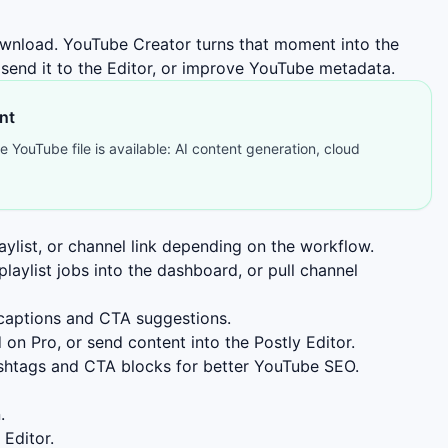
 download. YouTube Creator turns that moment into the
 send it to the Editor, or improve YouTube metadata.
nt
 YouTube file is available: AI content generation, cloud
aylist, or channel link depending on the workflow.
laylist jobs into the dashboard, or pull channel
 captions and CTA suggestions.
 on Pro, or send content into the Postly Editor.
hashtags and CTA blocks for better YouTube SEO.
.
 Editor.