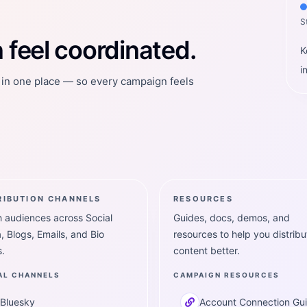
S
feel coordinated.
K
i
t in one place — so every campaign feels
RIBUTION CHANNELS
RESOURCES
 audiences across Social
Guides, docs, demos, and
, Blogs, Emails, and Bio
resources to help you distribu
.
content better.
AL CHANNELS
CAMPAIGN RESOURCES
Bluesky
Account Connection Gu