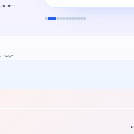
kspaces
d help?
L