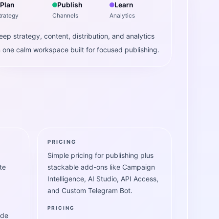
Plan
Publish
Learn
trategy
Channels
Analytics
eep strategy, content, distribution, and analytics
n one calm workspace built for focused publishing.
PRICING
Simple pricing for publishing plus
te
stackable add-ons like Campaign
Intelligence, AI Studio, API Access,
and Custom Telegram Bot.
PRICING
ide