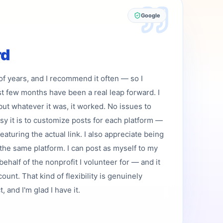
Google
rd
 of years, and I recommend it often — so I
st few months have been a real leap forward. I
but whatever it was, it worked. No issues to
asy it is to customize posts for each platform —
featuring the actual link. I also appreciate being
the same platform. I can post as myself to my
ehalf of the nonprofit I volunteer for — and it
ount. That kind of flexibility is genuinely
 and I'm glad I have it.