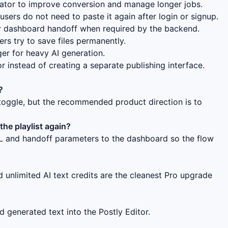
eator to improve conversion and manage longer jobs.
users do not need to paste it again after login or signup.
 dashboard handoff when required by the backend.
s try to save files permanently.
ger for heavy AI generation.
r instead of creating a separate publishing interface.
?
oggle, but the recommended product direction is to
he playlist again?
RL and handoff parameters to the dashboard so the flow
 unlimited AI text credits are the cleanest Pro upgrade
 generated text into the Postly Editor.