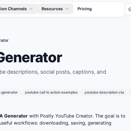
tion Channels
Resources
Pricing
ator
Generator
be descriptions, social posts, captions, and
Tr
a generator
youtube call to action examples
youtube description cta
A Generator
with Postly YouTube Creator. The goal is to
useful workflows: downloading, saving, generating