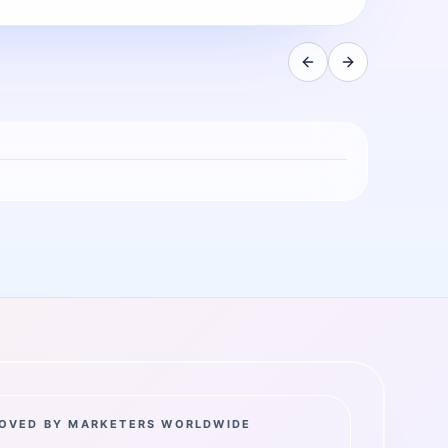
OVED BY MARKETERS WORLDWIDE