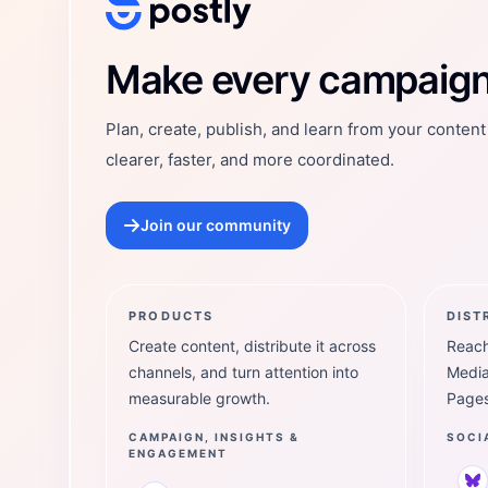
Postly Technologies, Inc.
Make every campaign 
Plan, create, publish, and learn from your conten
clearer, faster, and more coordinated.
Join our community
PRODUCTS
DIST
Create content, distribute it across
Reach
channels, and turn attention into
Media
measurable growth.
Pages
CAMPAIGN, INSIGHTS &
SOCI
ENGAGEMENT