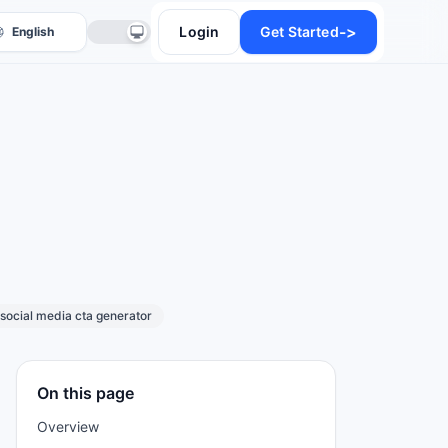
->
Login
Get Started
anslate
social media cta generator
On this page
Overview