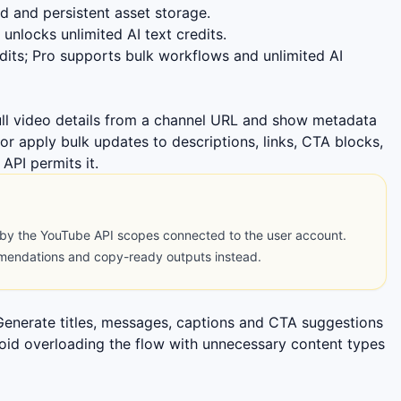
 and persistent asset storage.
unlocks unlimited AI text credits.
dits; Pro supports bulk workflows and unlimited AI
ll video details from a channel URL and show metadata
or apply bulk updates to descriptions, links, CTA blocks,
API permits it.
 by the YouTube API scopes connected to the user account.
mmendations and copy-ready outputs instead.
 Generate titles, messages, captions and CTA suggestions
void overloading the flow with unnecessary content types