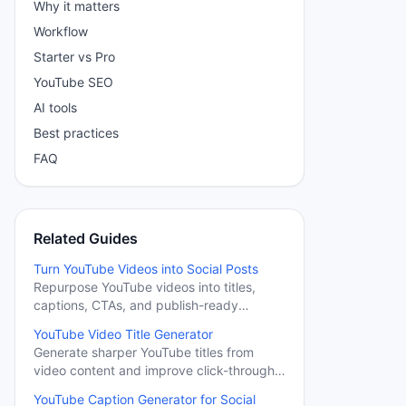
Why it matters
Workflow
Starter vs Pro
YouTube SEO
AI tools
Best practices
FAQ
Related Guides
Turn YouTube Videos into Social Posts
Repurpose YouTube videos into titles,
captions, CTAs, and publish-ready
messages for social channels.
YouTube Video Title Generator
Generate sharper YouTube titles from
video content and improve click-through
potential.
YouTube Caption Generator for Social