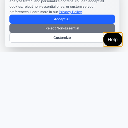
analyze traffic, and personalize content. You can accept all
cookies, reject non-essential ones, or customize your
preferences. Learn more in our
Privacy Policy
.
Accept All
Reject Non-Essential
Customize
Help
TRUSTED BY MARKETERS AND CREATORS
Make every campaign
feel coordinated.