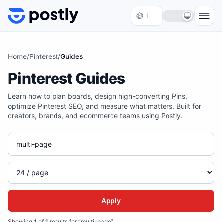
Skip to content
Home
/
Pinterest
/
Guides
Pinterest Guides
Learn how to plan boards, design high-converting Pins,
optimize Pinterest SEO, and measure what matters. Built for
creators, brands, and ecommerce teams using Postly.
Apply
Showing
1
of
1
results for “multi-page”
.