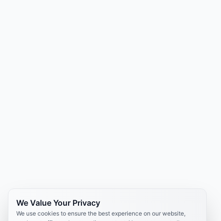
We Value Your Privacy
We use cookies to ensure the best experience on our website,