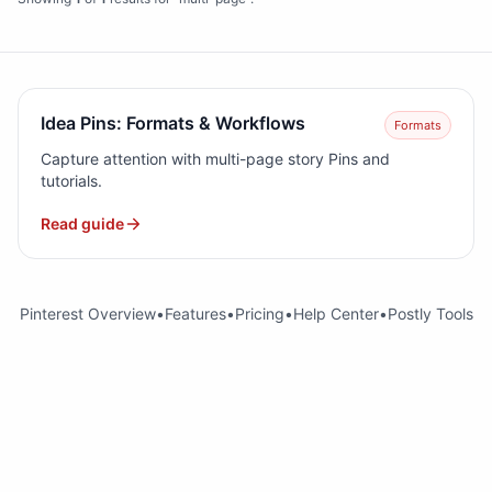
Idea Pins: Formats & Workflows
Formats
Capture attention with multi-page story Pins and
tutorials.
Read guide
Pinterest Overview
•
Features
•
Pricing
•
Help Center
•
Postly Tools