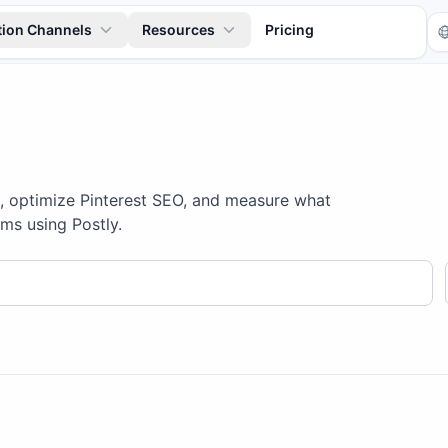
tion Channels
Resources
Pricing
s, optimize Pinterest SEO, and measure what
ms using Postly.
Tr