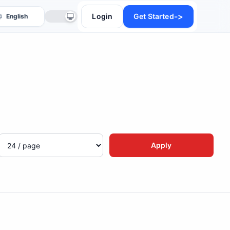
->
Login
Get Started
anslate
Apply