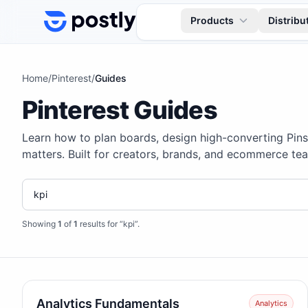
Skip to content
Products
Distribu
Home
/
Pinterest
/
Guides
Pinterest Guides
Learn how to plan boards, design high-converting Pin
matters. Built for creators, brands, and ecommerce tea
Showing
1
of
1
results for “kpi”
.
Analytics Fundamentals
Analytics