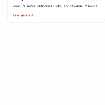
Measure saves, outbound clicks, and revenue influence.
Read guide