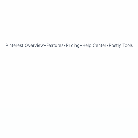
Pinterest Overview
•
Features
•
Pricing
•
Help Center
•
Postly Tools