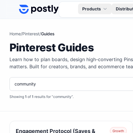
Skip to content
Products
Distribu
Home
/
Pinterest
/
Guides
Pinterest Guides
Learn how to plan boards, design high-converting Pin
matters. Built for creators, brands, and ecommerce tea
Showing
1
of
1
results for “community”
.
Engagement Protocol (Saves &
Growth