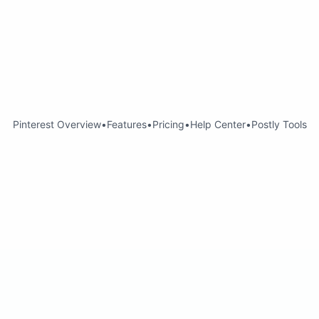
Pinterest Overview
•
Features
•
Pricing
•
Help Center
•
Postly Tools