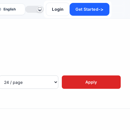
->
Login
Get Started
anslate
Apply