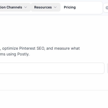
tion Channels
Resources
Pricing
s, optimize Pinterest SEO, and measure what
ms using Postly.
Tr