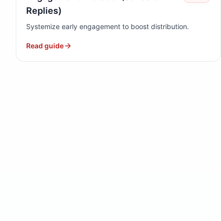
Replies)
Systemize early engagement to boost distribution.
Read guide