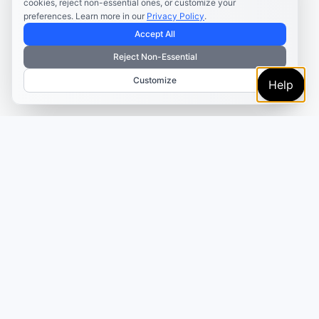
cookies, reject non-essential ones, or customize your
preferences. Learn more in our
Privacy Policy
.
Accept All
Reject Non-Essential
Customize
Help
TRUSTED BY MARKETERS AND CREATORS
Make every campaign
feel coordinated.
Plan, create, publish, and learn from your content