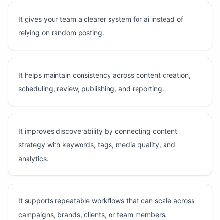
It gives your team a clearer system for ai instead of
relying on random posting.
It helps maintain consistency across content creation,
scheduling, review, publishing, and reporting.
It improves discoverability by connecting content
strategy with keywords, tags, media quality, and
analytics.
It supports repeatable workflows that can scale across
campaigns, brands, clients, or team members.