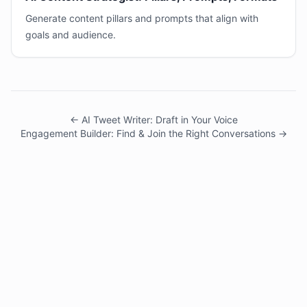
Generate content pillars and prompts that align with
goals and audience.
← AI Tweet Writer: Draft in Your Voice
Engagement Builder: Find & Join the Right Conversations →