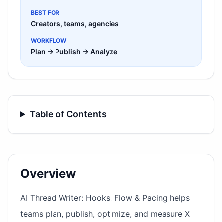
BEST FOR
Creators, teams, agencies
WORKFLOW
Plan → Publish → Analyze
Table of Contents
Overview
AI Thread Writer: Hooks, Flow & Pacing helps
teams plan, publish, optimize, and measure X