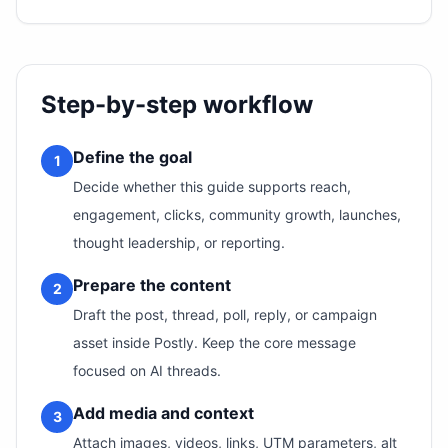
Step-by-step workflow
Define the goal
1
Decide whether this guide supports reach,
engagement, clicks, community growth, launches,
thought leadership, or reporting.
Prepare the content
2
Draft the post, thread, poll, reply, or campaign
asset inside Postly. Keep the core message
focused on AI threads.
Add media and context
3
Attach images, videos, links, UTM parameters, alt