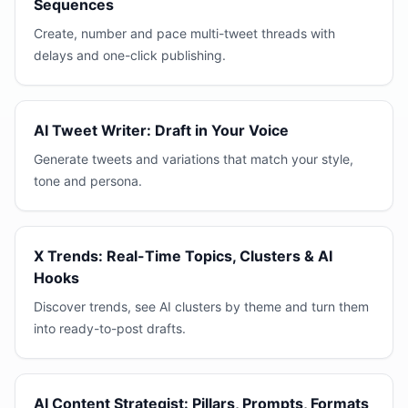
Sequences
Create, number and pace multi-tweet threads with
delays and one-click publishing.
AI Tweet Writer: Draft in Your Voice
Generate tweets and variations that match your style,
tone and persona.
X Trends: Real-Time Topics, Clusters & AI
Hooks
Discover trends, see AI clusters by theme and turn them
into ready-to-post drafts.
AI Content Strategist: Pillars, Prompts, Formats