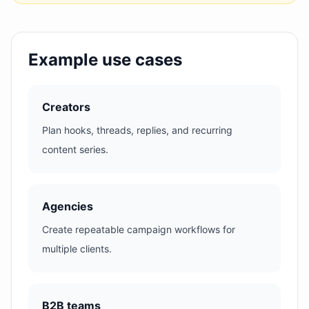
Example use cases
Creators
Plan hooks, threads, replies, and recurring
content series.
Agencies
Create repeatable campaign workflows for
multiple clients.
B2B teams