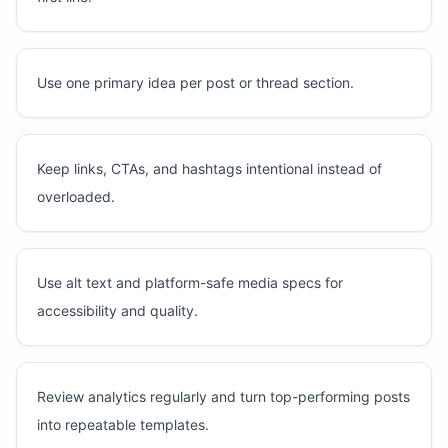
Use one primary idea per post or thread section.
Keep links, CTAs, and hashtags intentional instead of
overloaded.
Use alt text and platform-safe media specs for
accessibility and quality.
Review analytics regularly and turn top-performing posts
into repeatable templates.