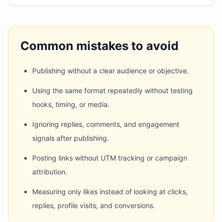
Common mistakes to avoid
Publishing without a clear audience or objective.
Using the same format repeatedly without testing
hooks, timing, or media.
Ignoring replies, comments, and engagement
signals after publishing.
Posting links without UTM tracking or campaign
attribution.
Measuring only likes instead of looking at clicks,
replies, profile visits, and conversions.