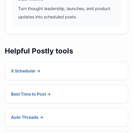
Turn thought leadership, launches, and product
updates into scheduled posts.
Helpful Postly tools
X Scheduler
→
Best Time to Post
→
Auto Threads
→