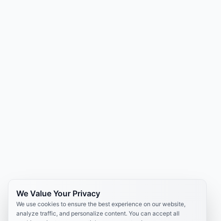
We Value Your Privacy
We use cookies to ensure the best experience on our website,
analyze traffic, and personalize content. You can accept all