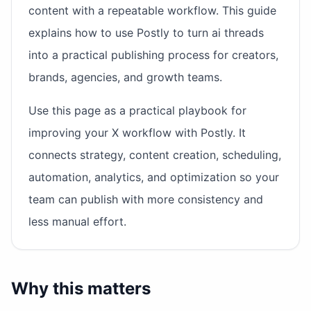
content with a repeatable workflow. This guide
explains how to use Postly to turn ai threads
into a practical publishing process for creators,
brands, agencies, and growth teams.
Use this page as a practical playbook for
improving your X workflow with Postly. It
connects strategy, content creation, scheduling,
automation, analytics, and optimization so your
team can publish with more consistency and
less manual effort.
Why this matters