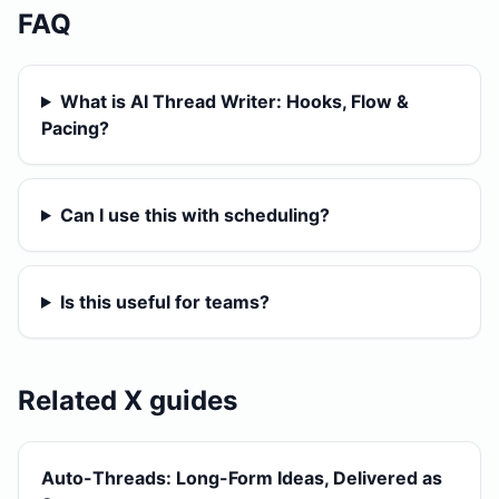
FAQ
What is AI Thread Writer: Hooks, Flow &
Pacing?
Can I use this with scheduling?
Is this useful for teams?
Related X guides
Auto-Threads: Long-Form Ideas, Delivered as