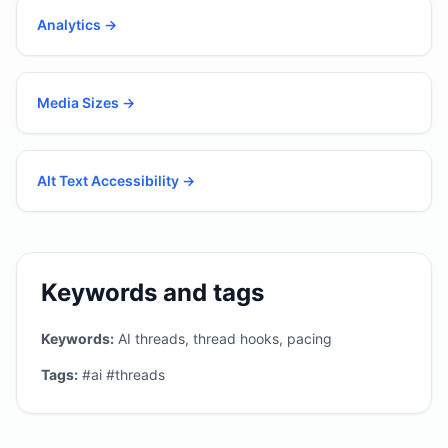
Analytics
→
Media Sizes
→
Alt Text Accessibility
→
Keywords and tags
Keywords:
AI threads, thread hooks, pacing
Tags:
#ai #threads