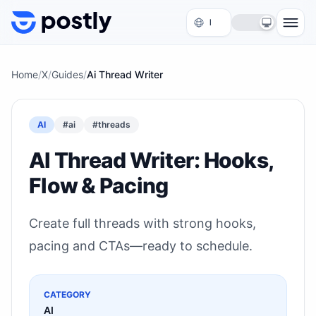
Skip to content
Home
/
X
/
Guides
/
Ai Thread Writer
AI
#
ai
#
threads
AI Thread Writer: Hooks,
Flow & Pacing
Create full threads with strong hooks,
pacing and CTAs—ready to schedule.
CATEGORY
AI