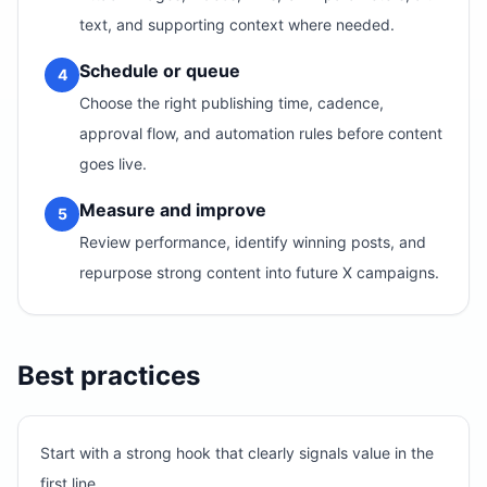
text, and supporting context where needed.
Schedule or queue
4
Choose the right publishing time, cadence,
approval flow, and automation rules before content
goes live.
Measure and improve
5
Review performance, identify winning posts, and
repurpose strong content into future X campaigns.
Best practices
Start with a strong hook that clearly signals value in the
first line.