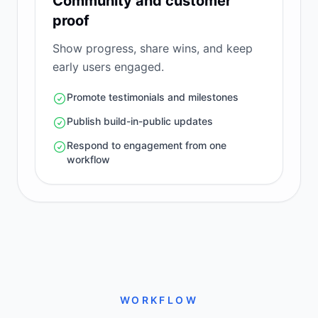
Community and customer
proof
Show progress, share wins, and keep
early users engaged.
Promote testimonials and milestones
Publish build-in-public updates
Respond to engagement from one
workflow
WORKFLOW