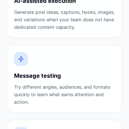
AI-assisted execution
Generate post ideas, captions, hooks, images,
and variations when your team does not have
dedicated content capacity.
Message testing
Try different angles, audiences, and formats
quickly to learn what earns attention and
action.