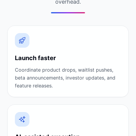
overhead.
Launch faster
Coordinate product drops, waitlist pushes,
beta announcements, investor updates, and
feature releases.