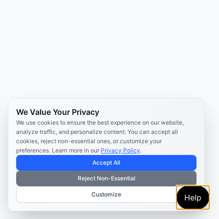
We Value Your Privacy
We use cookies to ensure the best experience on our website,
analyze traffic, and personalize content. You can accept all
cookies, reject non-essential ones, or customize your
preferences. Learn more in our
Privacy Policy
.
Accept All
Reject Non-Essential
Customize
Help