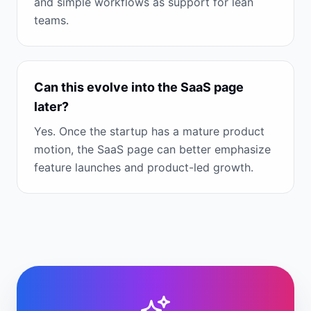
and simple workflows as support for lean
teams.
Can this evolve into the SaaS page
later?
Yes. Once the startup has a mature product
motion, the SaaS page can better emphasize
feature launches and product-led growth.