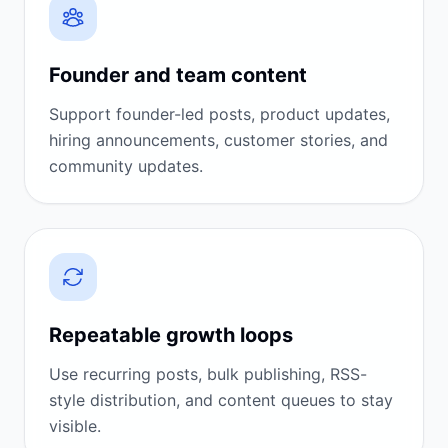
Founder and team content
Support founder-led posts, product updates,
hiring announcements, customer stories, and
community updates.
Repeatable growth loops
Use recurring posts, bulk publishing, RSS-
style distribution, and content queues to stay
visible.