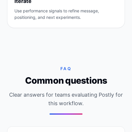
Iterate
Use performance signals to refine message,
positioning, and next experiments.
FAQ
Common questions
Clear answers for teams evaluating Postly for
this workflow.