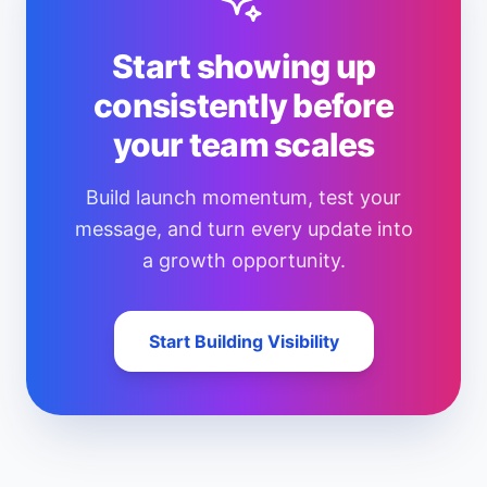
Start showing up
consistently before
your team scales
Build launch momentum, test your
message, and turn every update into
a growth opportunity.
Start Building Visibility