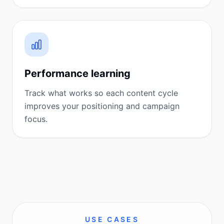
Performance learning
Track what works so each content cycle
improves your positioning and campaign
focus.
USE CASES