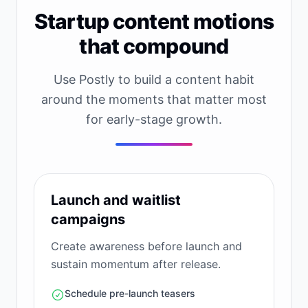
Startup content motions
that compound
Use Postly to build a content habit
around the moments that matter most
for early-stage growth.
Launch and waitlist
campaigns
Create awareness before launch and
sustain momentum after release.
Schedule pre-launch teasers