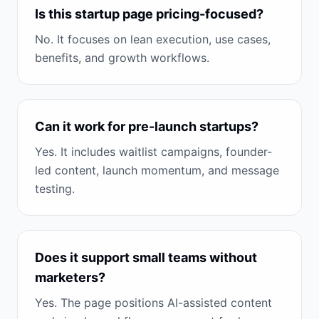
Is this startup page pricing-focused?
No. It focuses on lean execution, use cases,
benefits, and growth workflows.
Can it work for pre-launch startups?
Yes. It includes waitlist campaigns, founder-
led content, launch momentum, and message
testing.
Does it support small teams without
marketers?
Yes. The page positions AI-assisted content