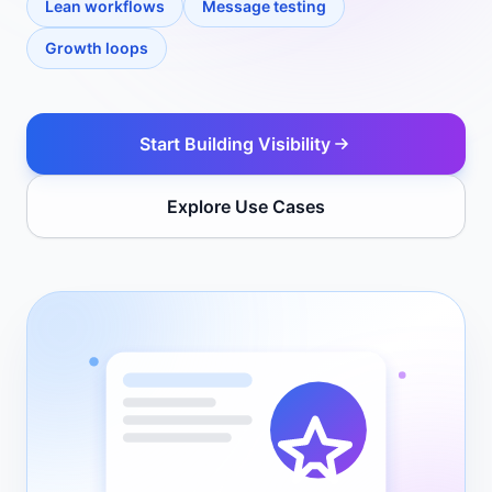
Lean workflows
Message testing
Growth loops
Start Building Visibility
Explore Use Cases