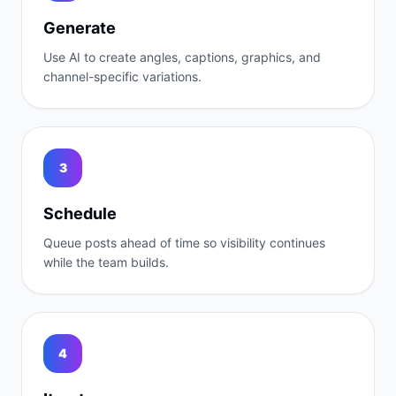
Generate
Use AI to create angles, captions, graphics, and
channel-specific variations.
3
Schedule
Queue posts ahead of time so visibility continues
while the team builds.
4