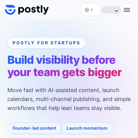
Skip to content
POSTLY FOR STARTUPS
Build visibility before
your team gets bigger
Move fast with AI-assisted content, launch
calendars, multi-channel publishing, and simple
workflows that help lean teams stay visible.
Founder-led content
Launch momentum