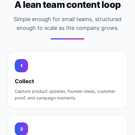
A lean team content loop
Simple enough for small teams, structured
enough to scale as the company grows.
1
Collect
Capture product updates, founder ideas, customer
proof, and campaign moments.
2