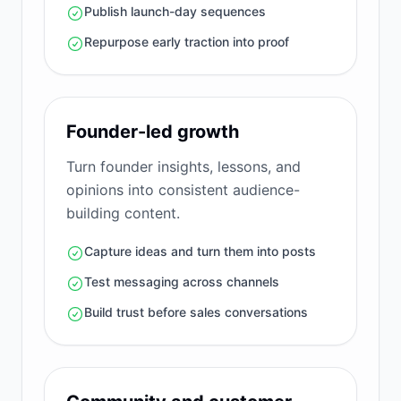
Publish launch-day sequences
Repurpose early traction into proof
Founder-led growth
Turn founder insights, lessons, and
opinions into consistent audience-
building content.
Capture ideas and turn them into posts
Test messaging across channels
Build trust before sales conversations