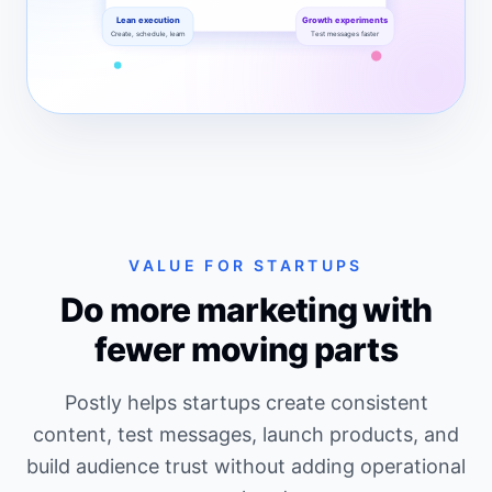
Lean execution
Growth experiments
Create, schedule, learn
Test messages faster
A dashboard-style SVG showing startup launches, co
VALUE FOR STARTUPS
Do more marketing with
fewer moving parts
Postly helps startups create consistent
content, test messages, launch products, and
build audience trust without adding operational