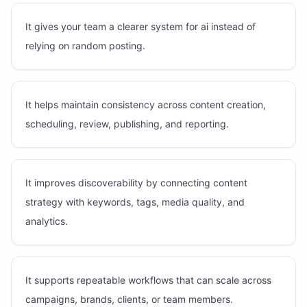
It gives your team a clearer system for ai instead of
relying on random posting.
It helps maintain consistency across content creation,
scheduling, review, publishing, and reporting.
It improves discoverability by connecting content
strategy with keywords, tags, media quality, and
analytics.
It supports repeatable workflows that can scale across
campaigns, brands, clients, or team members.