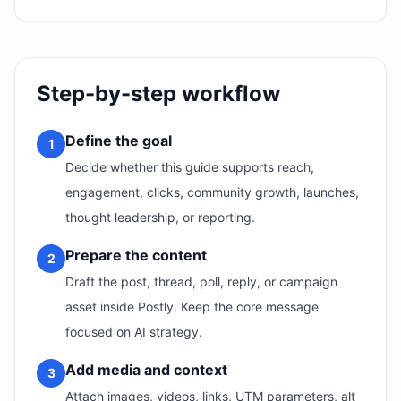
Step-by-step workflow
Define the goal
1
Decide whether this guide supports reach,
engagement, clicks, community growth, launches,
thought leadership, or reporting.
Prepare the content
2
Draft the post, thread, poll, reply, or campaign
asset inside Postly. Keep the core message
focused on AI strategy.
Add media and context
3
Attach images, videos, links, UTM parameters, alt