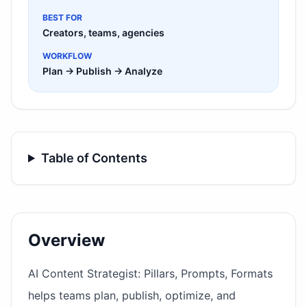
BEST FOR
Creators, teams, agencies
WORKFLOW
Plan → Publish → Analyze
Table of Contents
Overview
AI Content Strategist: Pillars, Prompts, Formats
helps teams plan, publish, optimize, and