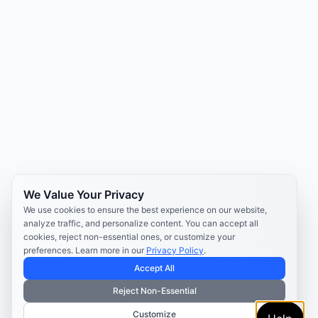
We Value Your Privacy
We use cookies to ensure the best experience on our website,
analyze traffic, and personalize content. You can accept all
cookies, reject non-essential ones, or customize your
preferences. Learn more in our
Privacy Policy
.
Accept All
Reject Non-Essential
Customize