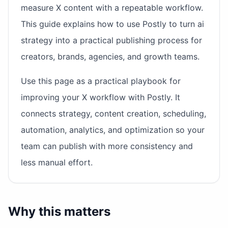
measure X content with a repeatable workflow.
This guide explains how to use Postly to turn ai
strategy into a practical publishing process for
creators, brands, agencies, and growth teams.
Use this page as a practical playbook for
improving your X workflow with Postly. It
connects strategy, content creation, scheduling,
automation, analytics, and optimization so your
team can publish with more consistency and
less manual effort.
Why this matters