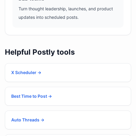
Turn thought leadership, launches, and product
updates into scheduled posts.
Helpful Postly tools
X Scheduler
→
Best Time to Post
→
Auto Threads
→