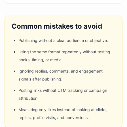
Common mistakes to avoid
Publishing without a clear audience or objective.
Using the same format repeatedly without testing
hooks, timing, or media.
Ignoring replies, comments, and engagement
signals after publishing.
Posting links without UTM tracking or campaign
attribution.
Measuring only likes instead of looking at clicks,
replies, profile visits, and conversions.