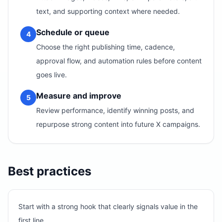
text, and supporting context where needed.
Schedule or queue
4
Choose the right publishing time, cadence,
approval flow, and automation rules before content
goes live.
Measure and improve
5
Review performance, identify winning posts, and
repurpose strong content into future X campaigns.
Best practices
Start with a strong hook that clearly signals value in the
first line.