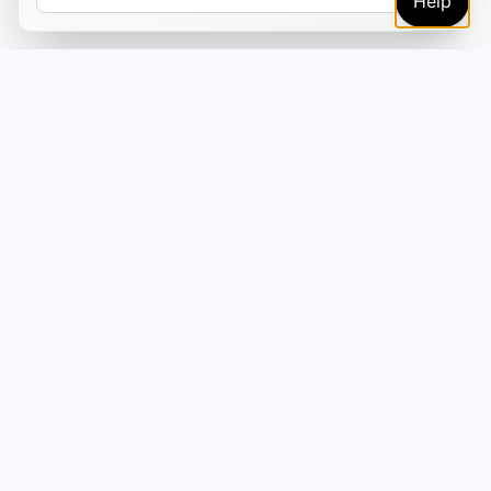
Help
TRUSTED BY MARKETERS AND CREATORS
Make every campaign
feel coordinated.
Plan, create, publish, and learn from your content
in one place—so your campaigns move faster
without adding more tools or handoffs.