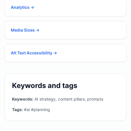
Analytics
→
Media Sizes
→
Alt Text Accessibility
→
Keywords and tags
Keywords:
AI strategy, content pillars, prompts
Tags:
#ai #planning