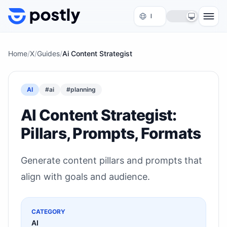
Skip to content
Home
/
X
/
Guides
/
Ai Content Strategist
AI
#
ai
#
planning
AI Content Strategist:
Pillars, Prompts, Formats
Generate content pillars and prompts that
align with goals and audience.
CATEGORY
AI