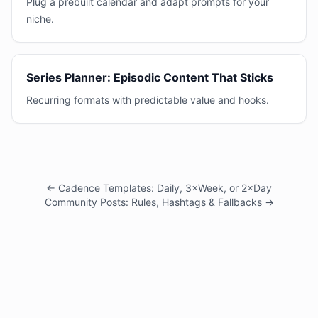
Plug a prebuilt calendar and adapt prompts for your
niche.
Series Planner: Episodic Content That Sticks
Recurring formats with predictable value and hooks.
← Cadence Templates: Daily, 3×Week, or 2×Day
Community Posts: Rules, Hashtags & Fallbacks →