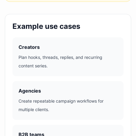
Example use cases
Creators
Plan hooks, threads, replies, and recurring
content series.
Agencies
Create repeatable campaign workflows for
multiple clients.
B2B teams