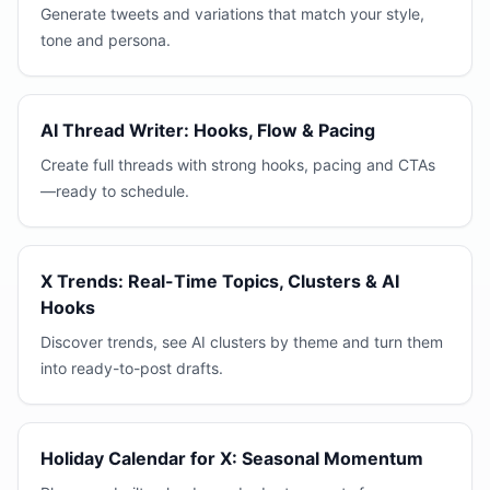
Generate tweets and variations that match your style,
tone and persona.
AI Thread Writer: Hooks, Flow & Pacing
Create full threads with strong hooks, pacing and CTAs
—ready to schedule.
X Trends: Real-Time Topics, Clusters & AI
Hooks
Discover trends, see AI clusters by theme and turn them
into ready-to-post drafts.
Holiday Calendar for X: Seasonal Momentum