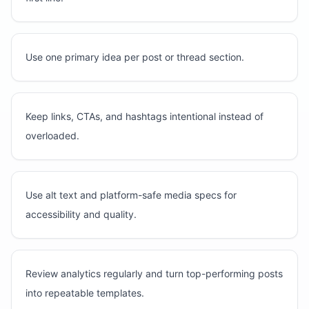
Use one primary idea per post or thread section.
Keep links, CTAs, and hashtags intentional instead of
overloaded.
Use alt text and platform-safe media specs for
accessibility and quality.
Review analytics regularly and turn top-performing posts
into repeatable templates.