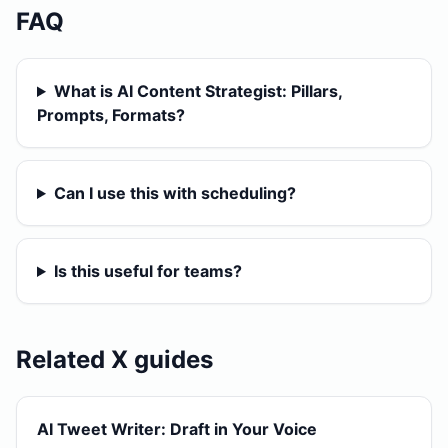
FAQ
What is AI Content Strategist: Pillars,
Prompts, Formats?
Can I use this with scheduling?
Is this useful for teams?
Related X guides
AI Tweet Writer: Draft in Your Voice