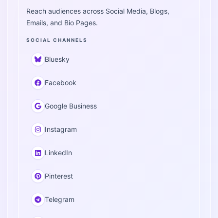
Reach audiences across Social Media, Blogs,
Emails, and Bio Pages.
SOCIAL CHANNELS
Bluesky
Facebook
Google Business
Instagram
LinkedIn
Pinterest
Telegram