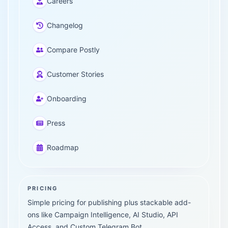
Careers
Changelog
Compare Postly
Customer Stories
Onboarding
Press
Roadmap
PRICING
Simple pricing for publishing plus stackable add-
ons like Campaign Intelligence, AI Studio, API
Access, and Custom Telegram Bot.