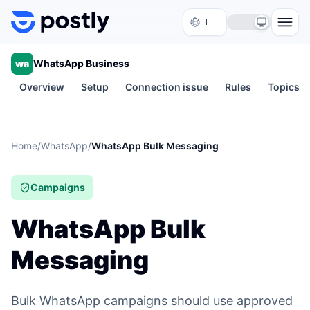
Skip to content
wa
WhatsApp Business
Overview
Setup
Connection issue
Rules
Topics
Home
/
WhatsApp
/
WhatsApp Bulk Messaging
Campaigns
WhatsApp Bulk
Messaging
Bulk WhatsApp campaigns should use approved