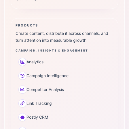
PRODUCTS
Create content, distribute it across channels, and
turn attention into measurable growth.
CAMPAIGN, INSIGHTS & ENGAGEMENT
Analytics
Campaign Intelligence
Competitor Analysis
Link Tracking
Postly CRM