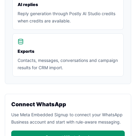
AI replies
Reply generation through Postly AI Studio credits
when credits are available.
Exports
Contacts, messages, conversations and campaign
results for CRM import.
Connect WhatsApp
Use Meta Embedded Signup to connect your WhatsApp
Business account and start with rule-aware messaging.