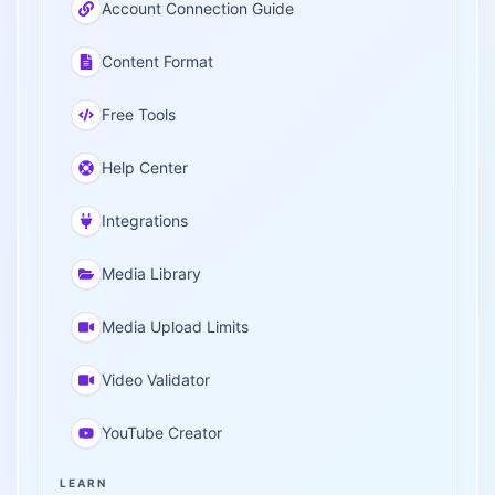
Account Connection Guide
Content Format
Free Tools
Help Center
Integrations
Media Library
Media Upload Limits
Video Validator
YouTube Creator
LEARN