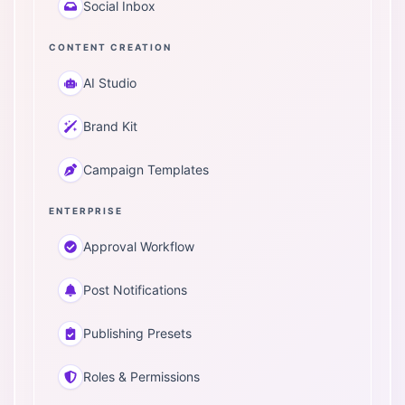
Social Inbox
CONTENT CREATION
AI Studio
Brand Kit
Campaign Templates
ENTERPRISE
Approval Workflow
Post Notifications
Publishing Presets
Roles & Permissions