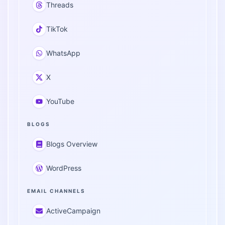
Threads
TikTok
WhatsApp
X
YouTube
BLOGS
Blogs Overview
WordPress
EMAIL CHANNELS
ActiveCampaign