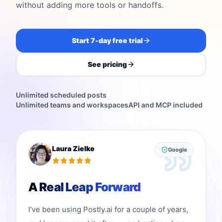
without adding more tools or handoffs.
Start 7-day free trial
See pricing
Unlimited scheduled posts
Unlimited teams and workspaces
API and MCP included
Laura Zielke
Google
A Real Leap Forward
I've been using Postly.ai for a couple of years,