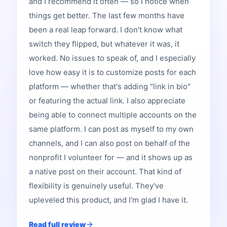
and I recommend it often — so I notice when
things get better. The last few months have
been a real leap forward. I don't know what
switch they flipped, but whatever it was, it
worked. No issues to speak of, and I especially
love how easy it is to customize posts for each
platform — whether that's adding "link in bio"
or featuring the actual link. I also appreciate
being able to connect multiple accounts on the
same platform. I can post as myself to my own
channels, and I can also post on behalf of the
nonprofit I volunteer for — and it shows up as
a native post on their account. That kind of
flexibility is genuinely useful. They've
upleveled this product, and I'm glad I have it.
Read full review