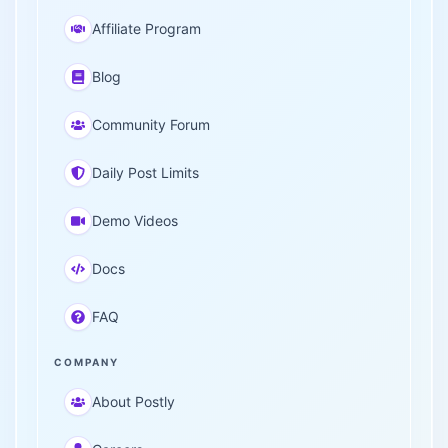
Affiliate Program
Blog
Community Forum
Daily Post Limits
Demo Videos
Docs
FAQ
COMPANY
About Postly