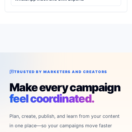
TRUSTED BY MARKETERS AND CREATORS
Make every campaign
feel coordinated.
Plan, create, publish, and learn from your content
in one place—so your campaigns move faster