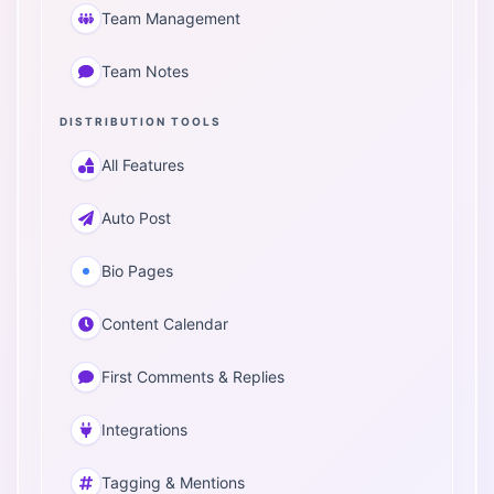
Team Management
Team Notes
DISTRIBUTION TOOLS
All Features
Auto Post
Bio Pages
Content Calendar
First Comments & Replies
Integrations
Tagging & Mentions