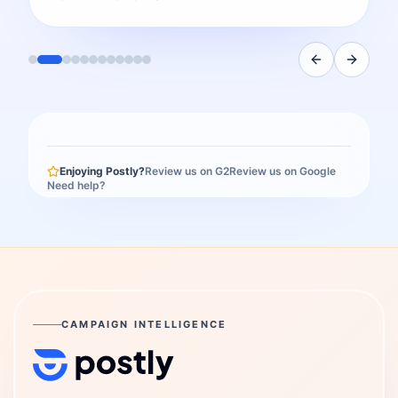
Enjoying Postly?
Review us on G2
Review us on Google
Need help?
CAMPAIGN INTELLIGENCE
Postly Technologies, Inc.