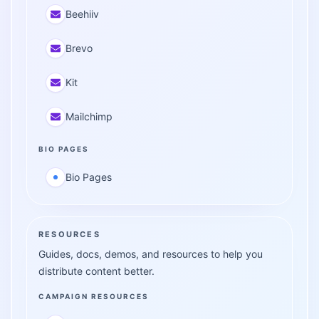
Beehiiv
Brevo
Kit
Mailchimp
BIO PAGES
Bio Pages
RESOURCES
Guides, docs, demos, and resources to help you
distribute content better.
CAMPAIGN RESOURCES