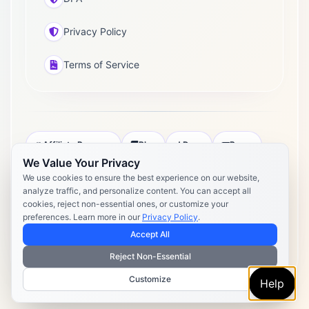
Privacy Policy
Terms of Service
Affiliate Program
Blog
Docs
Press
We Value Your Privacy
Pricing
Daily Post Limits
DPA
We use cookies to ensure the best experience on our website,
analyze traffic, and personalize content. You can accept all
Privacy Policy
Terms of Service
cookies, reject non-essential ones, or customize your
preferences. Learn more in our
Privacy Policy
.
Copyright 2026 Postly. All rights reserved. Powered by Postly
Technologies, Inc.
Accept All
Reject Non-Essential
Customize
Help