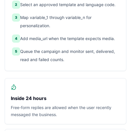
Select an approved template and language code.
2
Map variable_1 through variable_n for
3
personalization.
Add media_url when the template expects media.
4
Queue the campaign and monitor sent, delivered,
5
read and failed counts.
Inside 24 hours
Free-form replies are allowed when the user recently
messaged the business.