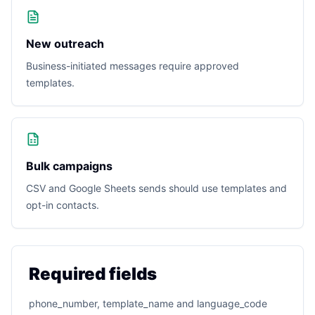
New outreach
Business-initiated messages require approved
templates.
Bulk campaigns
CSV and Google Sheets sends should use templates and
opt-in contacts.
Required fields
phone_number, template_name and language_code