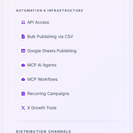
AUTOMATION & INFRASTRUCTURE
API Access
Bulk Publishing via CSV
Google Sheets Publishing
MCP AI Agents
MCP Workflows
Recurring Campaigns
X Growth Tools
DISTRIBUTION CHANNELS