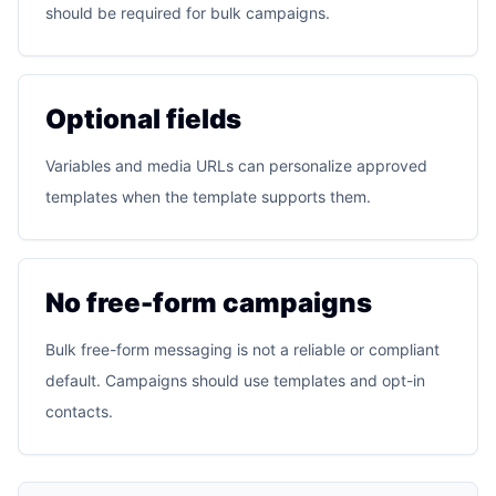
should be required for bulk campaigns.
Optional fields
Variables and media URLs can personalize approved
templates when the template supports them.
No free-form campaigns
Bulk free-form messaging is not a reliable or compliant
default. Campaigns should use templates and opt-in
contacts.