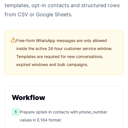
templates, opt-in contacts and structured rows
from CSV or Google Sheets.
Free-form WhatsApp messages are only allowed
inside the active 24-hour customer service window.
Templates are required for new conversations,
expired windows and bulk campaigns.
Workflow
Prepare opted-in contacts with phone_number
1
values in E.164 format.