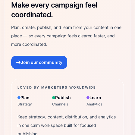
Make every campaign feel
coordinated.
Plan, create, publish, and learn from your content in one
place — so every campaign feels clearer, faster, and
more coordinated.
Join our community
LOVED BY MARKETERS WORLDWIDE
Plan
Publish
Learn
Strategy
Channels
Analytics
Keep strategy, content, distribution, and analytics
in one calm workspace built for focused
publishing.