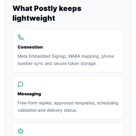
What Postly keeps
lightweight
Connection
Meta Embedded Signup, WABA mapping, phone
number sync and secure token storage.
Messaging
Free-form replies, approved templates, scheduling
validation and delivery status.