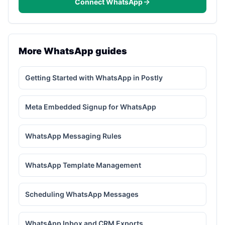
Connect WhatsApp
More WhatsApp guides
Getting Started with WhatsApp in Postly
Meta Embedded Signup for WhatsApp
WhatsApp Messaging Rules
WhatsApp Template Management
Scheduling WhatsApp Messages
WhatsApp Inbox and CRM Exports