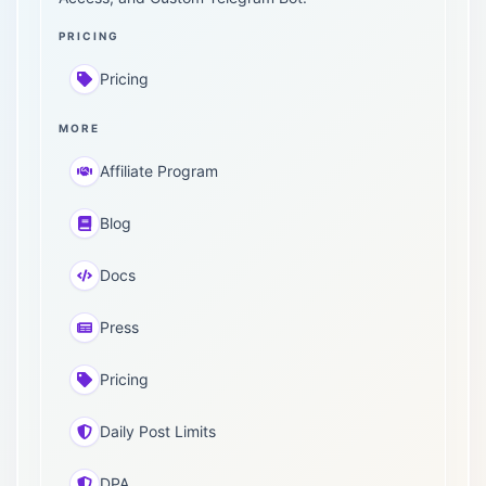
PRICING
Pricing
MORE
Affiliate Program
Blog
Docs
Press
Pricing
Daily Post Limits
DPA