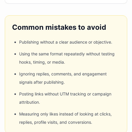
Common mistakes to avoid
Publishing without a clear audience or objective.
Using the same format repeatedly without testing
hooks, timing, or media.
Ignoring replies, comments, and engagement
signals after publishing.
Posting links without UTM tracking or campaign
attribution.
Measuring only likes instead of looking at clicks,
replies, profile visits, and conversions.