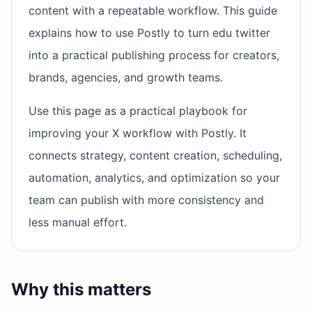
content with a repeatable workflow. This guide
explains how to use Postly to turn edu twitter
into a practical publishing process for creators,
brands, agencies, and growth teams.
Use this page as a practical playbook for
improving your X workflow with Postly. It
connects strategy, content creation, scheduling,
automation, analytics, and optimization so your
team can publish with more consistency and
less manual effort.
Why this matters