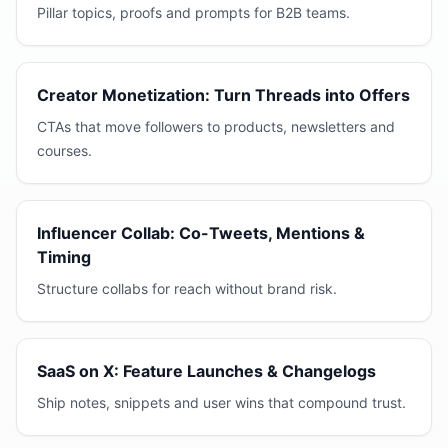
Pillar topics, proofs and prompts for B2B teams.
Creator Monetization: Turn Threads into Offers
CTAs that move followers to products, newsletters and
courses.
Influencer Collab: Co-Tweets, Mentions &
Timing
Structure collabs for reach without brand risk.
SaaS on X: Feature Launches & Changelogs
Ship notes, snippets and user wins that compound trust.