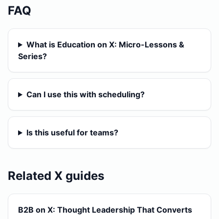
FAQ
What is Education on X: Micro-Lessons &
Series?
Can I use this with scheduling?
Is this useful for teams?
Related X guides
B2B on X: Thought Leadership That Converts