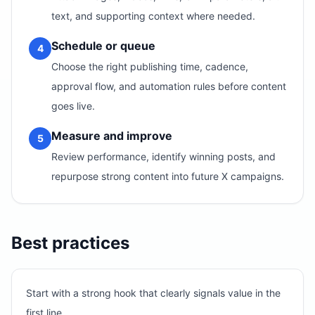
text, and supporting context where needed.
Schedule or queue
4
Choose the right publishing time, cadence,
approval flow, and automation rules before content
goes live.
Measure and improve
5
Review performance, identify winning posts, and
repurpose strong content into future X campaigns.
Best practices
Start with a strong hook that clearly signals value in the
first line.