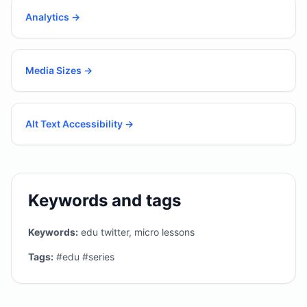
Analytics
→
Media Sizes
→
Alt Text Accessibility
→
Keywords and tags
Keywords:
edu twitter, micro lessons
Tags:
#edu #series