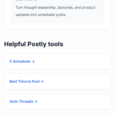
Turn thought leadership, launches, and product
updates into scheduled posts.
Helpful Postly tools
X Scheduler
→
Best Time to Post
→
Auto Threads
→