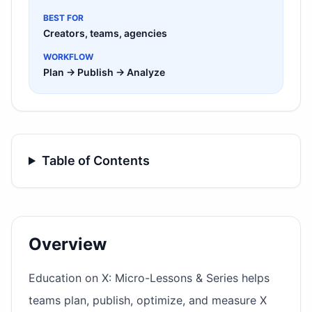
BEST FOR
Creators, teams, agencies
WORKFLOW
Plan → Publish → Analyze
Table of Contents
Overview
Education on X: Micro-Lessons & Series helps
teams plan, publish, optimize, and measure X