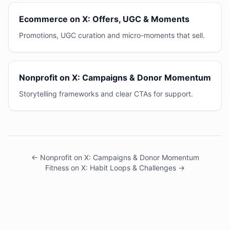
Ecommerce on X: Offers, UGC & Moments
Promotions, UGC curation and micro-moments that sell.
Nonprofit on X: Campaigns & Donor Momentum
Storytelling frameworks and clear CTAs for support.
← Nonprofit on X: Campaigns & Donor Momentum
Fitness on X: Habit Loops & Challenges →