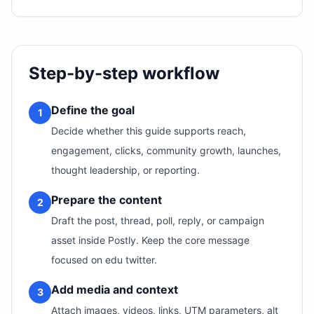
Step-by-step workflow
Define the goal
1
Decide whether this guide supports reach,
engagement, clicks, community growth, launches,
thought leadership, or reporting.
Prepare the content
2
Draft the post, thread, poll, reply, or campaign
asset inside Postly. Keep the core message
focused on edu twitter.
Add media and context
3
Attach images, videos, links, UTM parameters, alt