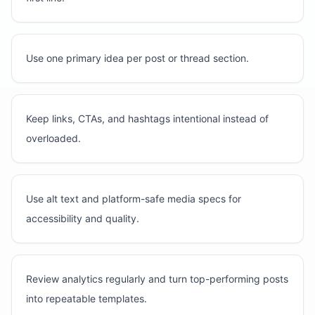
Use one primary idea per post or thread section.
Keep links, CTAs, and hashtags intentional instead of
overloaded.
Use alt text and platform-safe media specs for
accessibility and quality.
Review analytics regularly and turn top-performing posts
into repeatable templates.