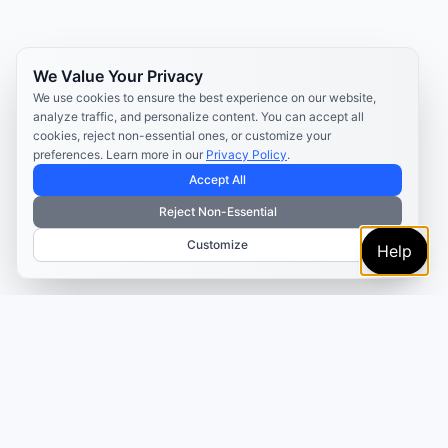
We Value Your Privacy
We use cookies to ensure the best experience on our website,
analyze traffic, and personalize content. You can accept all
cookies, reject non-essential ones, or customize your
preferences. Learn more in our
Privacy Policy
.
Accept All
Reject Non-Essential
Customize
Help
TRUSTED BY MARKETERS AND CREATORS