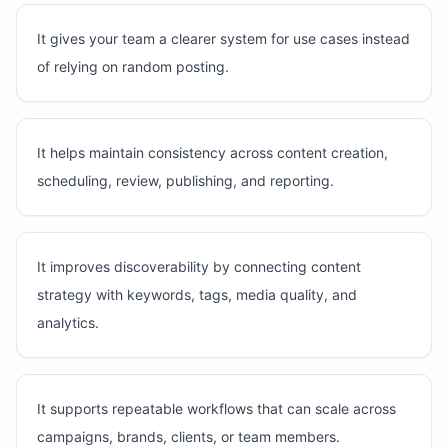
It gives your team a clearer system for use cases instead
of relying on random posting.
It helps maintain consistency across content creation,
scheduling, review, publishing, and reporting.
It improves discoverability by connecting content
strategy with keywords, tags, media quality, and
analytics.
It supports repeatable workflows that can scale across
campaigns, brands, clients, or team members.