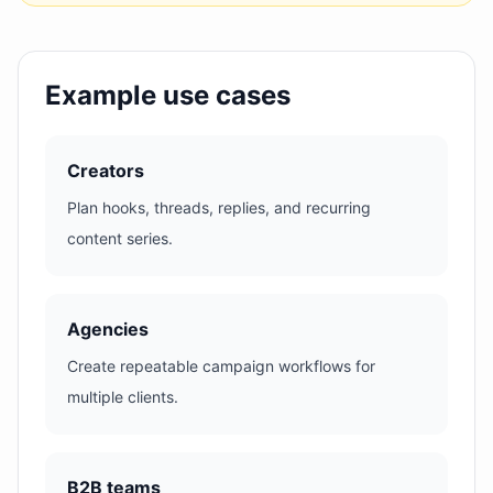
Example use cases
Creators
Plan hooks, threads, replies, and recurring
content series.
Agencies
Create repeatable campaign workflows for
multiple clients.
B2B teams