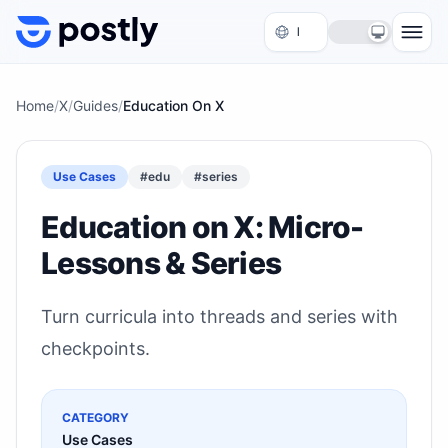
Skip to content
Home
/
X
/
Guides
/
Education On X
Use Cases
#
edu
#
series
Education on X: Micro-
Lessons & Series
Turn curricula into threads and series with
checkpoints.
CATEGORY
Use Cases