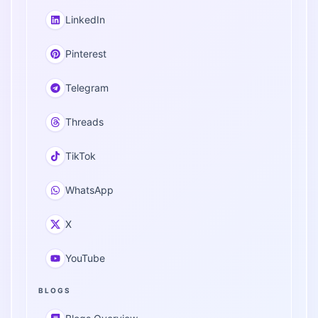
LinkedIn
Pinterest
Telegram
Threads
TikTok
WhatsApp
X
YouTube
BLOGS