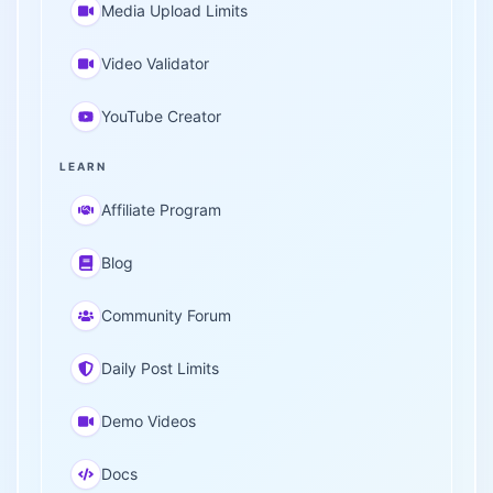
Media Upload Limits
Video Validator
YouTube Creator
LEARN
Affiliate Program
Blog
Community Forum
Daily Post Limits
Demo Videos
Docs