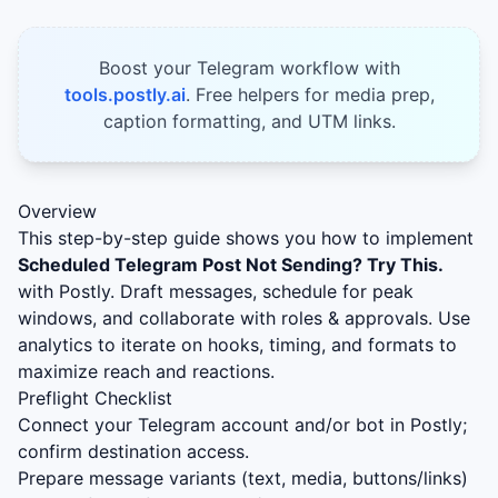
Boost your Telegram workflow with
tools.postly.ai
. Free helpers for media prep,
caption formatting, and UTM links.
Overview
This step-by-step guide shows you how to implement
Scheduled Telegram Post Not Sending? Try This.
with Postly. Draft messages, schedule for peak
windows, and collaborate with roles & approvals. Use
analytics to iterate on hooks, timing, and formats to
maximize reach and reactions.
Preflight Checklist
Connect your Telegram account and/or bot in Postly;
confirm destination access.
Prepare message variants (text, media, buttons/links)