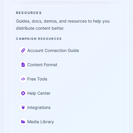
RESOURCES
Guides, docs, demos, and resources to help you
distribute content better.
CAMPAIGN RESOURCES
Account Connection Guide
Content Format
Free Tools
Help Center
Integrations
Media Library