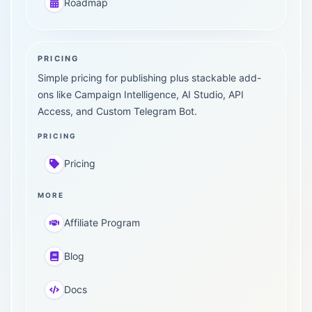
Roadmap
PRICING
Simple pricing for publishing plus stackable add-
ons like Campaign Intelligence, AI Studio, API
Access, and Custom Telegram Bot.
PRICING
Pricing
MORE
Affiliate Program
Blog
Docs