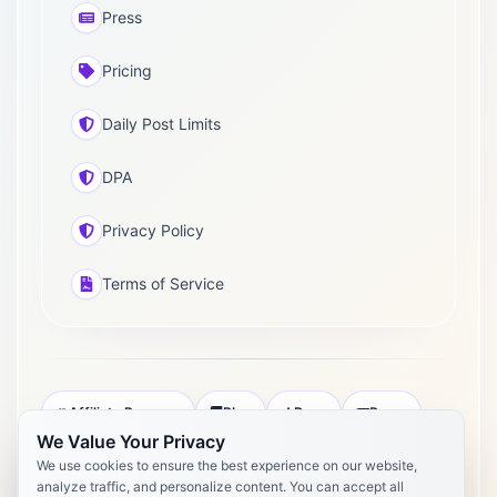
Press
Pricing
Daily Post Limits
DPA
Privacy Policy
Terms of Service
Affiliate Program
Blog
Docs
Press
We Value Your Privacy
Pricing
Daily Post Limits
DPA
We use cookies to ensure the best experience on our website,
analyze traffic, and personalize content. You can accept all