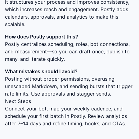
It structures your process and improves consistency,
which increases reach and engagement. Postly adds
calendars, approvals, and analytics to make this
scalable.
How does Postly support this?
Postly centralizes scheduling, roles, bot connections,
and measurement—so you can draft once, publish to
many, and iterate quickly.
What mistakes should I avoid?
Posting without proper permissions, overusing
unescaped Markdown, and sending bursts that trigger
rate limits. Use approvals and stagger sends.
Next Steps
Connect your bot, map your weekly cadence, and
schedule your first batch in Postly. Review analytics
after 7–14 days and refine timing, hooks, and CTAs.