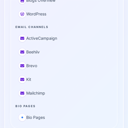
Blogs Overview
WordPress
EMAIL CHANNELS
ActiveCampaign
Beehiiv
Brevo
Kit
Mailchimp
BIO PAGES
Bio Pages