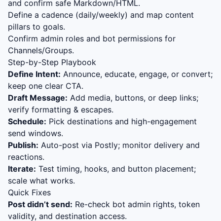
and confirm safe Markdown/HTML.
Define a cadence (daily/weekly) and map content
pillars to goals.
Confirm admin roles and bot permissions for
Channels/Groups.
Step-by-Step Playbook
Define Intent:
Announce, educate, engage, or convert;
keep one clear CTA.
Draft Message:
Add media, buttons, or deep links;
verify formatting & escapes.
Schedule:
Pick destinations and high-engagement
send windows.
Publish:
Auto-post via Postly; monitor delivery and
reactions.
Iterate:
Test timing, hooks, and button placement;
scale what works.
Quick Fixes
Post didn’t send:
Re-check bot admin rights, token
validity, and destination access.