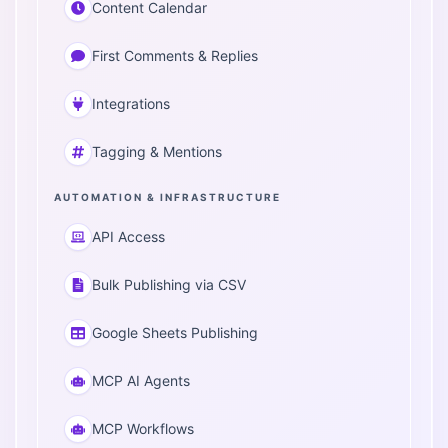
Content Calendar
First Comments & Replies
Integrations
Tagging & Mentions
AUTOMATION & INFRASTRUCTURE
API Access
Bulk Publishing via CSV
Google Sheets Publishing
MCP AI Agents
MCP Workflows