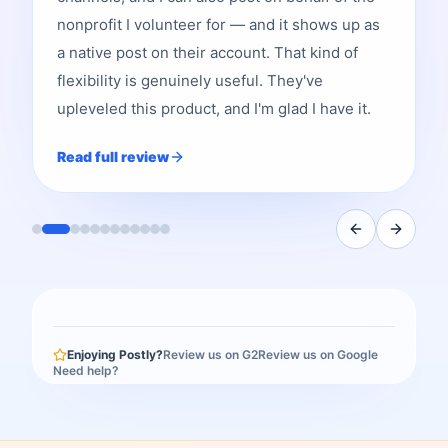
nonprofit I volunteer for — and it shows up as
a native post on their account. That kind of
flexibility is genuinely useful. They've
upleveled this product, and I'm glad I have it.
Read full review
Enjoying Postly?
Review us on G2
Review us on Google
Need help?