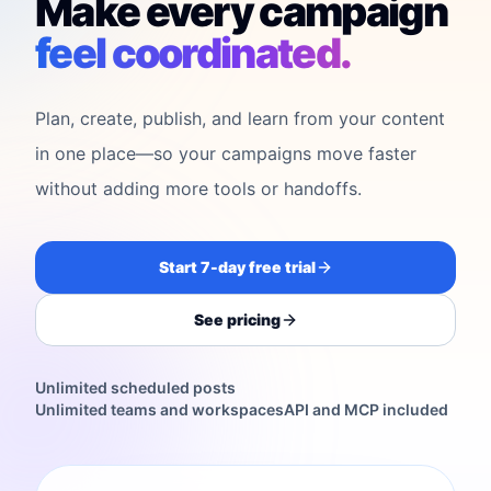
Make every campaign
feel coordinated.
Plan, create, publish, and learn from your content
in one place—so your campaigns move faster
without adding more tools or handoffs.
Start 7-day free trial
See pricing
Unlimited scheduled posts
Unlimited teams and workspaces
API and MCP included