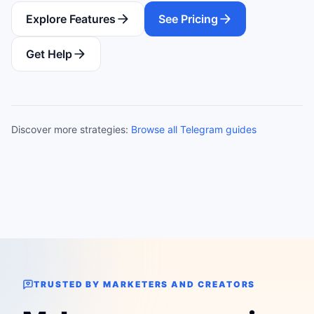
Explore Features
See Pricing
Get Help
Discover more strategies:
Browse all Telegram guides
TRUSTED BY MARKETERS AND CREATORS