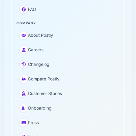
FAQ
COMPANY
About Postly
Careers
Changelog
Compare Postly
Customer Stories
Onboarding
Press