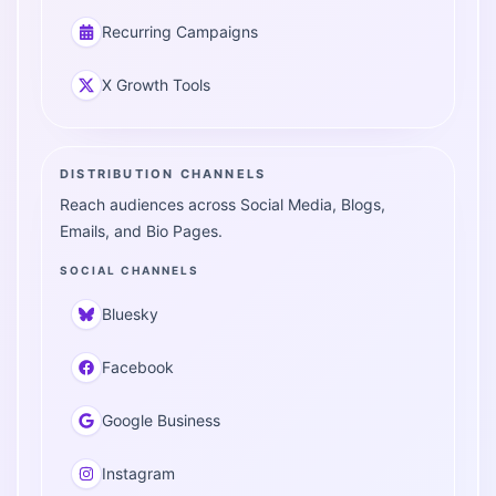
Recurring Campaigns
X Growth Tools
DISTRIBUTION CHANNELS
Reach audiences across Social Media, Blogs,
Emails, and Bio Pages.
SOCIAL CHANNELS
Bluesky
Facebook
Google Business
Instagram