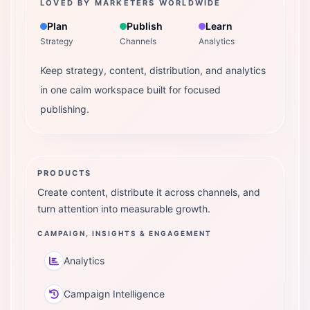
LOVED BY MARKETERS WORLDWIDE
Plan
Publish
Learn
Strategy
Channels
Analytics
Keep strategy, content, distribution, and analytics
in one calm workspace built for focused
publishing.
PRODUCTS
Create content, distribute it across channels, and
turn attention into measurable growth.
CAMPAIGN, INSIGHTS & ENGAGEMENT
Analytics
Campaign Intelligence