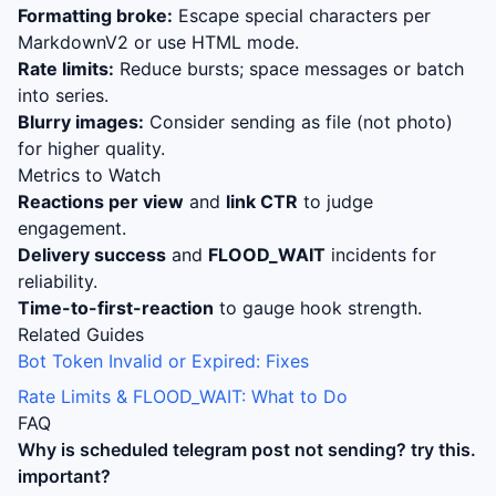
Formatting broke:
Escape special characters per
MarkdownV2 or use HTML mode.
Rate limits:
Reduce bursts; space messages or batch
into series.
Blurry images:
Consider sending as file (not photo)
for higher quality.
Metrics to Watch
Reactions per view
and
link CTR
to judge
engagement.
Delivery success
and
FLOOD_WAIT
incidents for
reliability.
Time-to-first-reaction
to gauge hook strength.
Related Guides
Bot Token Invalid or Expired: Fixes
Rate Limits & FLOOD_WAIT: What to Do
FAQ
Why is
scheduled telegram post not sending? try this.
important?