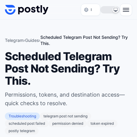
Skip to content
Scheduled Telegram Post Not Sending? Try
Telegram
›
Guides
›
This.
Scheduled Telegram
Post Not Sending? Try
This.
Permissions, tokens, and destination access—
quick checks to resolve.
Troubleshooting
telegram post not sending
scheduled post failed
permission denied
token expired
postly telegram