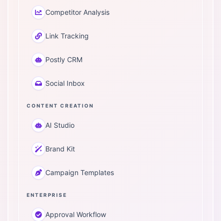
Competitor Analysis
Link Tracking
Postly CRM
Social Inbox
CONTENT CREATION
AI Studio
Brand Kit
Campaign Templates
ENTERPRISE
Approval Workflow