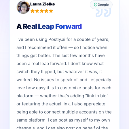
Laura Zielke
Google
A Real Leap Forward
I've been using Postly.ai for a couple of years,
and I recommend it often — so I notice when
things get better. The last few months have
been a real leap forward. I don't know what
switch they flipped, but whatever it was, it
worked. No issues to speak of, and I especially
love how easy it is to customize posts for each
platform — whether that's adding "link in bio"
or featuring the actual link. I also appreciate
being able to connect multiple accounts on the
same platform. I can post as myself to my own
channels, and I can also post on behalf of the