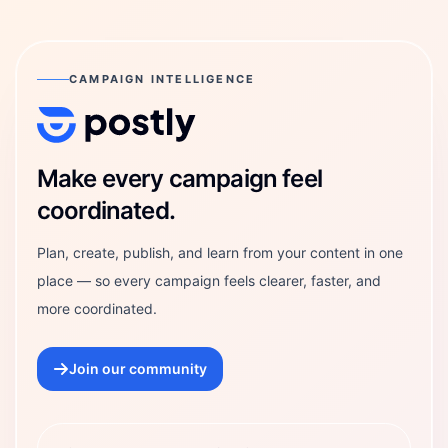
CAMPAIGN INTELLIGENCE
Postly Technologies, Inc.
Make every campaign feel
coordinated.
Plan, create, publish, and learn from your content in one
place — so every campaign feels clearer, faster, and
more coordinated.
Join our community