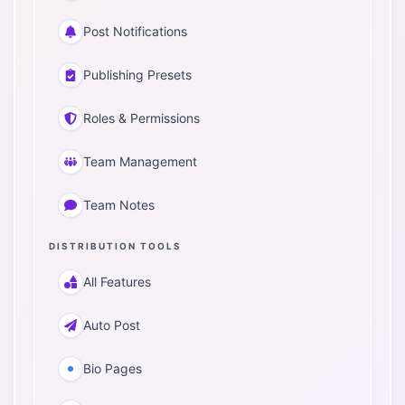
Post Notifications
Publishing Presets
Roles & Permissions
Team Management
Team Notes
DISTRIBUTION TOOLS
All Features
Auto Post
Bio Pages