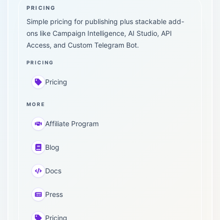
PRICING
Simple pricing for publishing plus stackable add-
ons like Campaign Intelligence, AI Studio, API
Access, and Custom Telegram Bot.
PRICING
Pricing
MORE
Affiliate Program
Blog
Docs
Press
Pricing