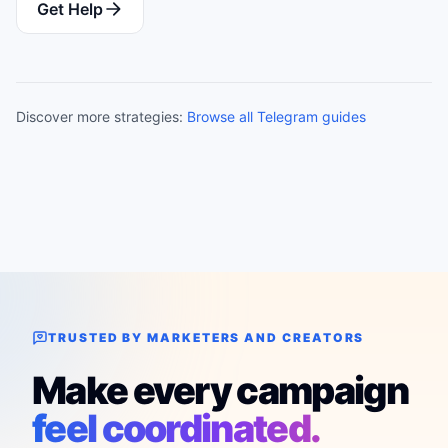
Get Help
Discover more strategies:
Browse all Telegram guides
TRUSTED BY MARKETERS AND CREATORS
Make every campaign
feel coordinated.