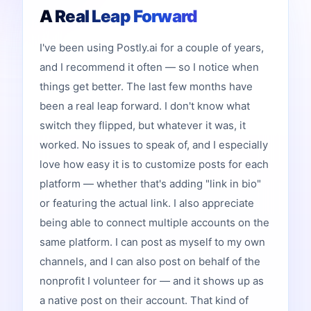
A Real Leap Forward
I've been using Postly.ai for a couple of years,
and I recommend it often — so I notice when
things get better. The last few months have
been a real leap forward. I don't know what
switch they flipped, but whatever it was, it
worked. No issues to speak of, and I especially
love how easy it is to customize posts for each
platform — whether that's adding "link in bio"
or featuring the actual link. I also appreciate
being able to connect multiple accounts on the
same platform. I can post as myself to my own
channels, and I can also post on behalf of the
nonprofit I volunteer for — and it shows up as
a native post on their account. That kind of