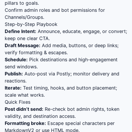
pillars to goals.
Confirm admin roles and bot permissions for
Channels/Groups.
Step-by-Step Playbook
Define Intent:
Announce, educate, engage, or convert;
keep one clear CTA.
Draft Message:
Add media, buttons, or deep links;
verify formatting & escapes.
Schedule:
Pick destinations and high-engagement
send windows.
Publish:
Auto-post via Postly; monitor delivery and
reactions.
Iterate:
Test timing, hooks, and button placement;
scale what works.
Quick Fixes
Post didn’t send:
Re-check bot admin rights, token
validity, and destination access.
Formatting broke:
Escape special characters per
MarkdownV2 or use HTML mode.