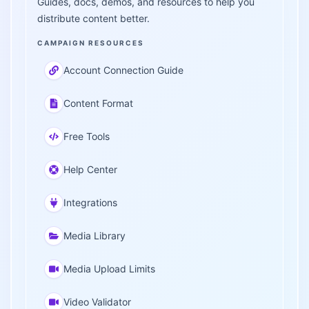
Guides, docs, demos, and resources to help you
distribute content better.
CAMPAIGN RESOURCES
Account Connection Guide
Content Format
Free Tools
Help Center
Integrations
Media Library
Media Upload Limits
Video Validator