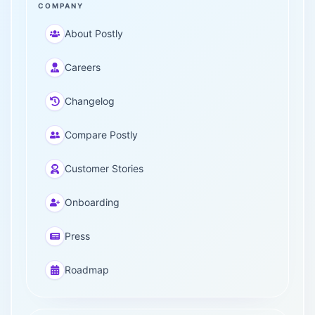
COMPANY
About Postly
Careers
Changelog
Compare Postly
Customer Stories
Onboarding
Press
Roadmap