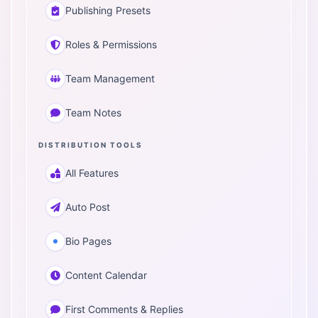
Publishing Presets
Roles & Permissions
Team Management
Team Notes
DISTRIBUTION TOOLS
All Features
Auto Post
Bio Pages
Content Calendar
First Comments & Replies