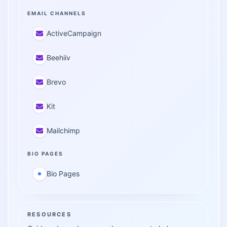
EMAIL CHANNELS
ActiveCampaign
Beehiiv
Brevo
Kit
Mailchimp
BIO PAGES
Bio Pages
RESOURCES