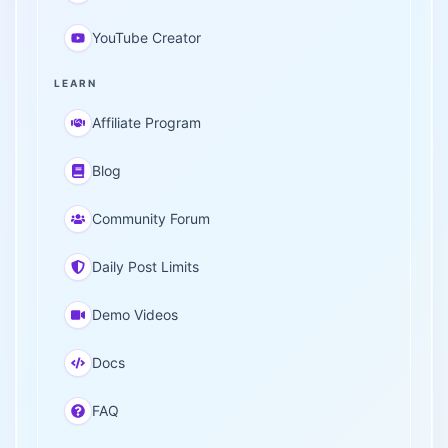
YouTube Creator
LEARN
Affiliate Program
Blog
Community Forum
Daily Post Limits
Demo Videos
Docs
FAQ