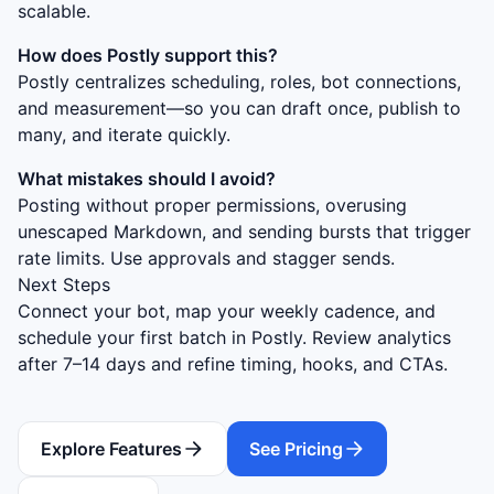
scalable.
How does Postly support this?
Postly centralizes scheduling, roles, bot connections,
and measurement—so you can draft once, publish to
many, and iterate quickly.
What mistakes should I avoid?
Posting without proper permissions, overusing
unescaped Markdown, and sending bursts that trigger
rate limits. Use approvals and stagger sends.
Next Steps
Connect your bot, map your weekly cadence, and
schedule your first batch in Postly. Review analytics
after 7–14 days and refine timing, hooks, and CTAs.
Explore Features
See Pricing