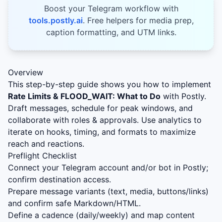
Boost your Telegram workflow with
tools.postly.ai
. Free helpers for media prep,
caption formatting, and UTM links.
Overview
This step-by-step guide shows you how to implement
Rate Limits & FLOOD_WAIT: What to Do
with Postly.
Draft messages, schedule for peak windows, and
collaborate with roles & approvals. Use analytics to
iterate on hooks, timing, and formats to maximize
reach and reactions.
Preflight Checklist
Connect your Telegram account and/or bot in Postly;
confirm destination access.
Prepare message variants (text, media, buttons/links)
and confirm safe Markdown/HTML.
Define a cadence (daily/weekly) and map content