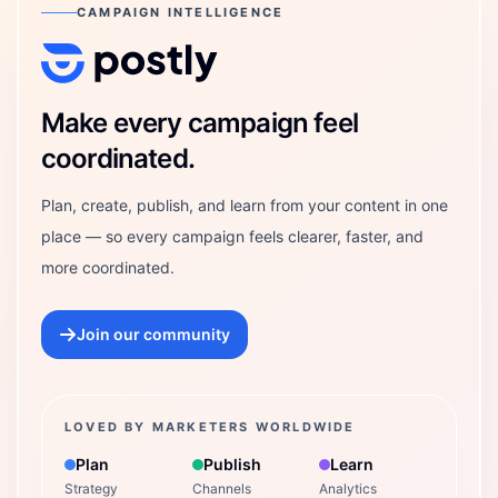
CAMPAIGN INTELLIGENCE
Postly Technologies, Inc.
Make every campaign feel
coordinated.
Plan, create, publish, and learn from your content in one
place — so every campaign feels clearer, faster, and
more coordinated.
Join our community
LOVED BY MARKETERS WORLDWIDE
Plan
Publish
Learn
Strategy
Channels
Analytics