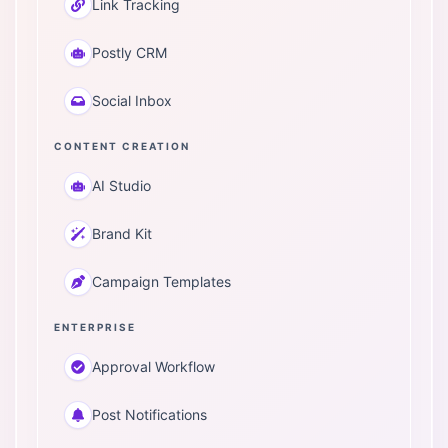
Link Tracking
Postly CRM
Social Inbox
CONTENT CREATION
AI Studio
Brand Kit
Campaign Templates
ENTERPRISE
Approval Workflow
Post Notifications