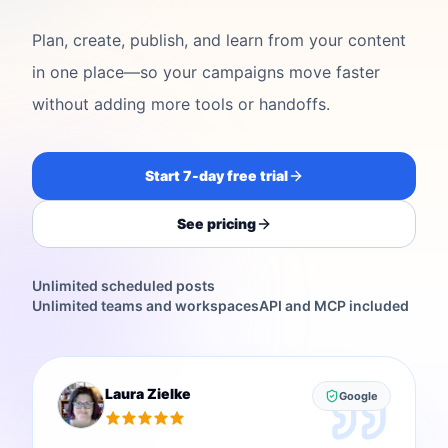
Plan, create, publish, and learn from your content
in one place—so your campaigns move faster
without adding more tools or handoffs.
Start 7-day free trial
See pricing
Unlimited scheduled posts
Unlimited teams and workspaces
API and MCP included
Laura Zielke
Google