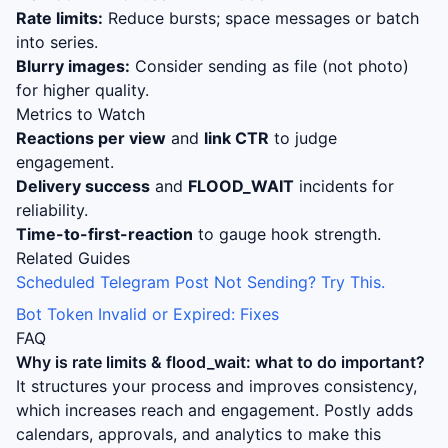
Rate limits:
Reduce bursts; space messages or batch
into series.
Blurry images:
Consider sending as file (not photo)
for higher quality.
Metrics to Watch
Reactions per view
and
link CTR
to judge
engagement.
Delivery success
and
FLOOD_WAIT
incidents for
reliability.
Time-to-first-reaction
to gauge hook strength.
Related Guides
Scheduled Telegram Post Not Sending? Try This.
Bot Token Invalid or Expired: Fixes
FAQ
Why is
rate limits & flood_wait: what to do
important?
It structures your process and improves consistency,
which increases reach and engagement. Postly adds
calendars, approvals, and analytics to make this