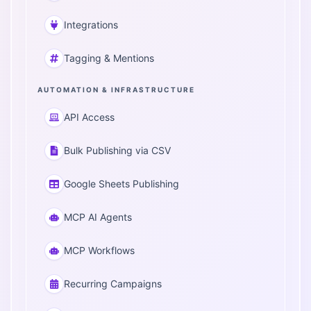
Integrations
Tagging & Mentions
AUTOMATION & INFRASTRUCTURE
API Access
Bulk Publishing via CSV
Google Sheets Publishing
MCP AI Agents
MCP Workflows
Recurring Campaigns