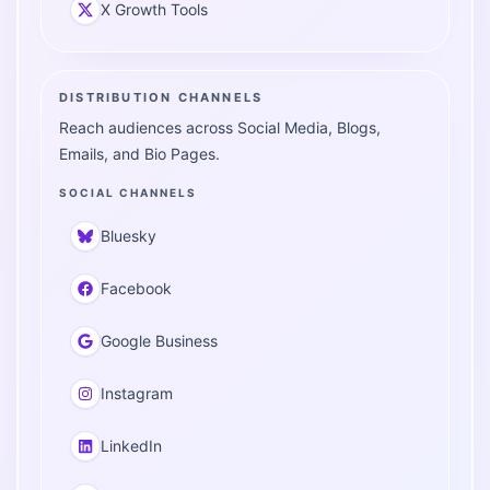
X Growth Tools
DISTRIBUTION CHANNELS
Reach audiences across Social Media, Blogs,
Emails, and Bio Pages.
SOCIAL CHANNELS
Bluesky
Facebook
Google Business
Instagram
LinkedIn