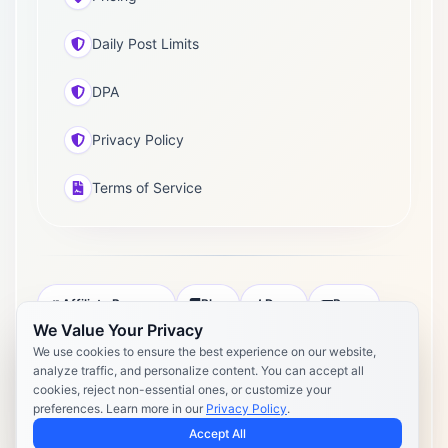
Daily Post Limits
DPA
Privacy Policy
Terms of Service
Affiliate Program
Blog
Docs
Press
We Value Your Privacy
Pricing
Daily Post Limits
DPA
We use cookies to ensure the best experience on our website,
analyze traffic, and personalize content. You can accept all
Privacy Policy
Terms of Service
cookies, reject non-essential ones, or customize your
preferences. Learn more in our
Privacy Policy
.
Copyright 2026 Postly. All rights reserved. Powered by Postly
Technologies, Inc.
Accept All