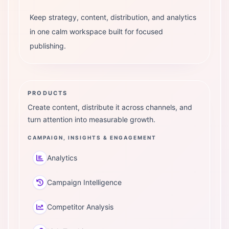
Keep strategy, content, distribution, and analytics
in one calm workspace built for focused
publishing.
PRODUCTS
Create content, distribute it across channels, and
turn attention into measurable growth.
CAMPAIGN, INSIGHTS & ENGAGEMENT
Analytics
Campaign Intelligence
Competitor Analysis