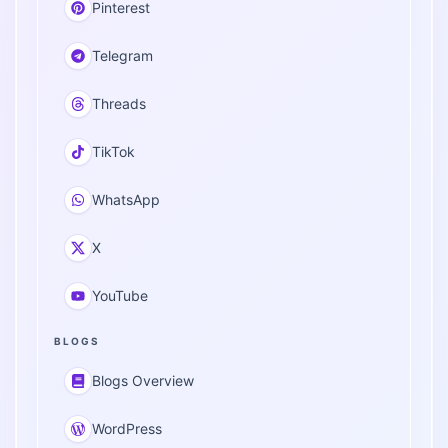
Pinterest
Telegram
Threads
TikTok
WhatsApp
X
YouTube
BLOGS
Blogs Overview
WordPress