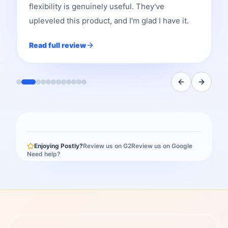
flexibility is genuinely useful. They've
upleveled this product, and I'm glad I have it.
Read full review
Enjoying Postly?
Review us on G2
Review us on Google
Need help?