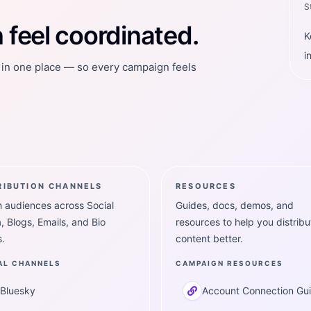
S
feel coordinated.
K
i
t in one place — so every campaign feels
RIBUTION CHANNELS
RESOURCES
 audiences across Social
Guides, docs, demos, and
, Blogs, Emails, and Bio
resources to help you distribu
.
content better.
AL CHANNELS
CAMPAIGN RESOURCES
Bluesky
Account Connection Gu