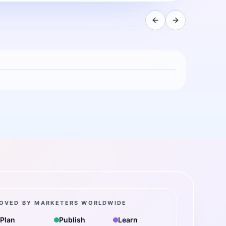
OVED BY MARKETERS WORLDWIDE
Plan
Publish
Learn