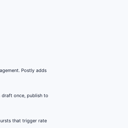
gagement. Postly adds
draft once, publish to
sts that trigger rate