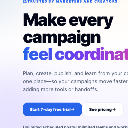
TRUSTED BY MARKETERS AND CREATORS
Make every
campaign
feel coordina
Plan, create, publish, and learn from your c
one place—so your campaigns move faster
adding more tools or handoffs.
Start 7-day free trial
See pricing
Unlimited scheduled posts
Unlimited teams and wor