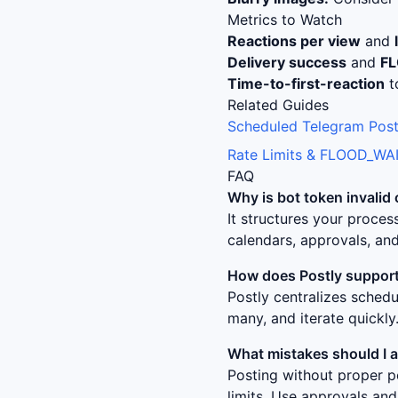
Metrics to Watch
Reactions per view
and
Delivery success
and
F
Time-to-first-reaction
t
Related Guides
Scheduled Telegram Post
Rate Limits & FLOOD_WAI
FAQ
Why is
bot token invalid 
It structures your proce
calendars, approvals, and
How does Postly support
Postly centralizes sched
many, and iterate quickly
What mistakes should I 
Posting without proper p
limits. Use approvals and