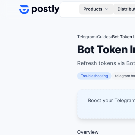
Skip to content
Products
Distribu
Telegram
›
Guides
›
Bot Token I
Bot Token I
Refresh tokens via Bot
Troubleshooting
telegram bo
Boost your Telegra
Overview