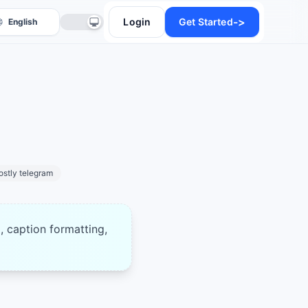
->
Login
Get Started
ostly telegram
anslate
, caption formatting,