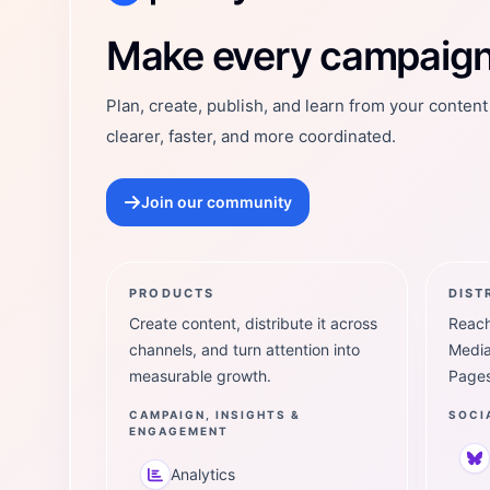
Postly Technologies, Inc.
Make every campaign 
Plan, create, publish, and learn from your conten
clearer, faster, and more coordinated.
Join our community
PRODUCTS
DIST
Create content, distribute it across
Reach
channels, and turn attention into
Media
measurable growth.
Pages
CAMPAIGN, INSIGHTS &
SOCI
ENGAGEMENT
Analytics