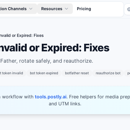
tion Channels
Resources
Pricing
nvalid or Expired: Fixes
nvalid or Expired: Fixes
Father, rotate safely, and reauthorize.
t token invalid
bot token expired
botfather reset
reauthorize bot
p
Tr
m workflow with
tools.postly.ai
. Free helpers for media prep
and UTM links.