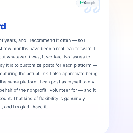
Google
rd
 of years, and I recommend it often — so I
st few months have been a real leap forward. I
but whatever it was, it worked. No issues to
asy it is to customize posts for each platform —
featuring the actual link. I also appreciate being
the same platform. I can post as myself to my
ehalf of the nonprofit I volunteer for — and it
ount. That kind of flexibility is genuinely
 and I'm glad I have it.