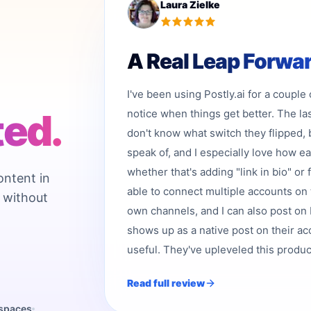
Laura Zielke
A Real Leap Forwa
I've been using Postly.ai for a couple
ted.
notice when things get better. The la
don't know what switch they flipped, 
speak of, and I especially love how e
whether that's adding "link in bio" or 
ontent in
able to connect multiple accounts on 
 without
own channels, and I can also post on b
shows up as a native post on their acc
useful. They've upleveled this product,
Read full review
kspaces