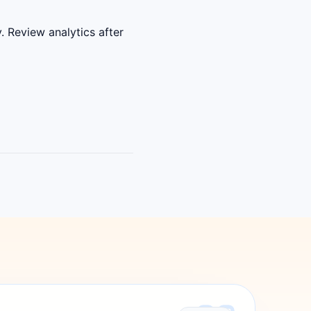
. Review analytics after