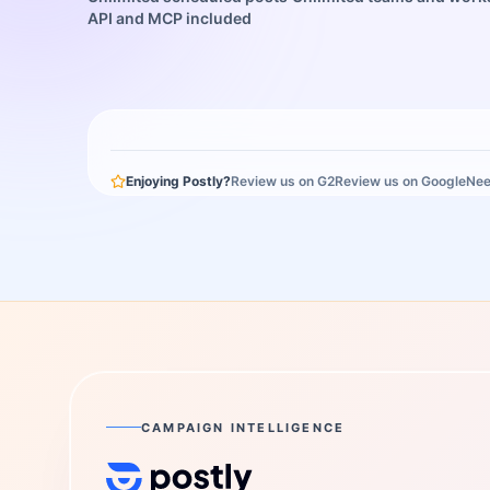
API and MCP included
Enjoying Postly?
Review us on G2
Review us on Google
Nee
CAMPAIGN INTELLIGENCE