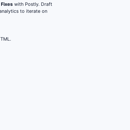
 Fixes
with Postly. Draft
nalytics to iterate on
HTML.