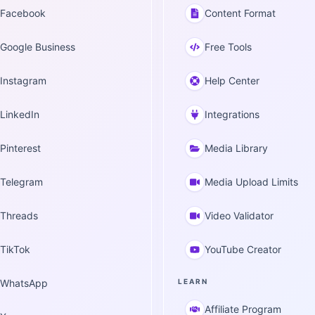
Facebook
Content Format
Google Business
Free Tools
Instagram
Help Center
LinkedIn
Integrations
Pinterest
Media Library
Telegram
Media Upload Limits
Threads
Video Validator
TikTok
YouTube Creator
WhatsApp
LEARN
Affiliate Program