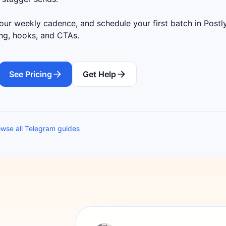
ur weekly cadence, and schedule your first batch in Postly
ing, hooks, and CTAs.
See Pricing
Get Help
wse all Telegram guides