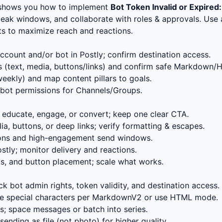
 shows you how to implement
Bot Token Invalid or Expired:
eak windows, and collaborate with roles & approvals. Use a
ts to maximize reach and reactions.
count and/or bot in Postly; confirm destination access.
 (text, media, buttons/links) and confirm safe Markdown/
eekly) and map content pillars to goals.
bot permissions for Channels/Groups.
educate, engage, or convert; keep one clear CTA.
, buttons, or deep links; verify formatting & escapes.
ions and high-engagement send windows.
stly; monitor delivery and reactions.
s, and button placement; scale what works.
k bot admin rights, token validity, and destination access.
 special characters per MarkdownV2 or use HTML mode.
; space messages or batch into series.
ending as file (not photo) for higher quality.