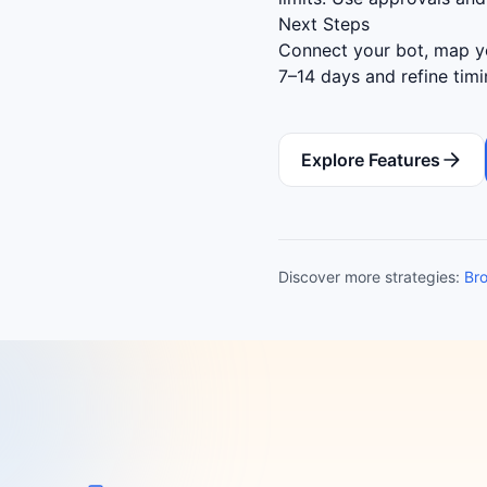
Next Steps
Connect your bot, map yo
7–14 days and refine tim
Explore Features
Discover more strategies:
Bro