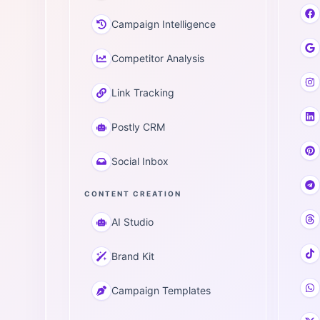
Campaign Intelligence
Competitor Analysis
Link Tracking
Postly CRM
Social Inbox
CONTENT CREATION
AI Studio
Brand Kit
Campaign Templates