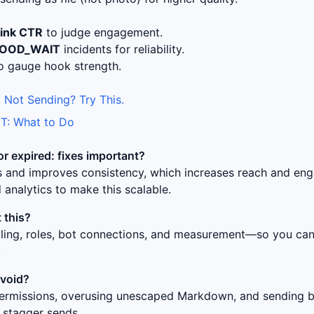
link CTR
to judge engagement.
LOOD_WAIT
incidents for reliability.
o gauge hook strength.
 Not Sending? Try This.
T: What to Do
or expired: fixes
important?
ss and improves consistency, which increases reach and en
 analytics to make this scalable.
 this?
uling, roles, bot connections, and measurement—so you can 
.
avoid?
ermissions, overusing unescaped Markdown, and sending bur
 stagger sends.