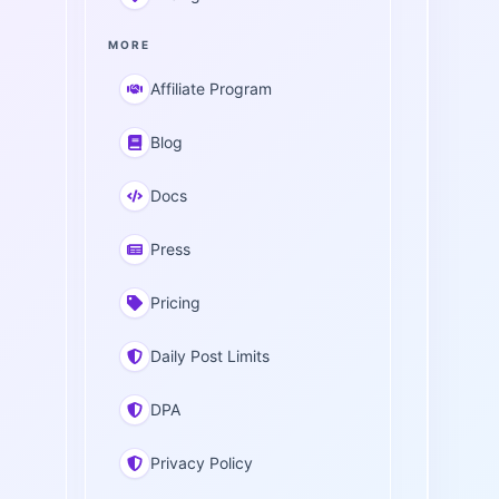
MORE
Affiliate Program
Blog
Docs
Press
Pricing
Daily Post Limits
DPA
Privacy Policy