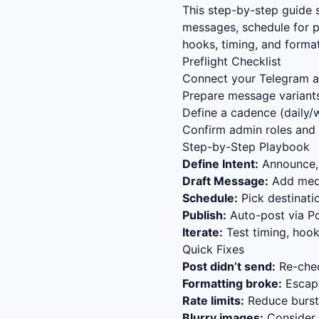
This step-by-step guide
messages, schedule for p
hooks, timing, and forma
Preflight Checklist
Connect your Telegram ac
Prepare message variants
Define a cadence (daily/w
Confirm admin roles and 
Step-by-Step Playbook
Define Intent:
Announce, 
Draft Message:
Add media
Schedule:
Pick destinat
Publish:
Auto-post via Po
Iterate:
Test timing, hook
Quick Fixes
Post didn’t send:
Re-chec
Formatting broke:
Escape
Rate limits:
Reduce bursts
Blurry images:
Consider s