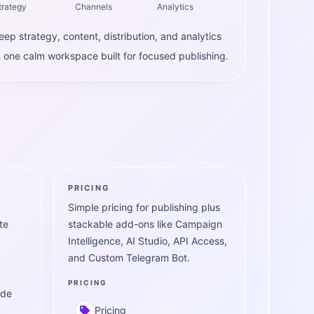
trategy
Channels
Analytics
eep strategy, content, distribution, and analytics
n one calm workspace built for focused publishing.
PRICING
Simple pricing for publishing plus
te
stackable add-ons like Campaign
Intelligence, AI Studio, API Access,
and Custom Telegram Bot.
PRICING
ide
Pricing