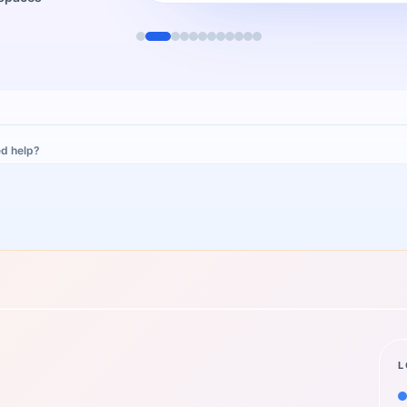
d help?
L