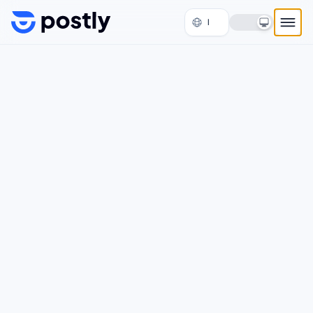
Skip to content