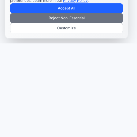
preferences. Learn more in our
Privacy Policy
.
Accept All
Reject Non-Essential
Customize
TRUSTED BY MARKETERS AND CREATORS
Make every campaign
feel coordinated.
Plan, create, publish, and learn from your content