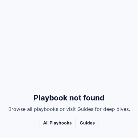
Playbook not found
Browse all playbooks or visit Guides for deep dives.
All Playbooks
Guides