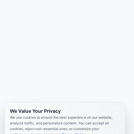
We Value Your Privacy
We use cookies to ensure the best experience on our website,
analyze traffic, and personalize content. You can accept all
cookies, reject non-essential ones, or customize your