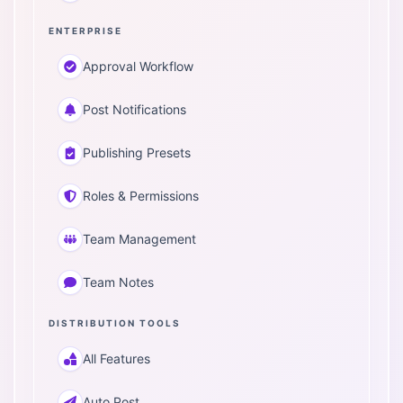
ENTERPRISE
Approval Workflow
Post Notifications
Publishing Presets
Roles & Permissions
Team Management
Team Notes
DISTRIBUTION TOOLS
All Features
Auto Post