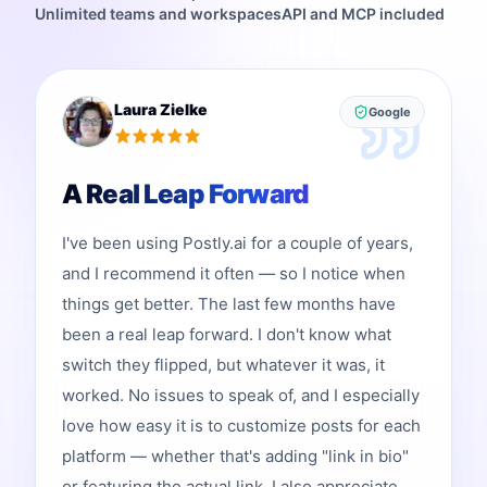
Unlimited teams and workspaces
API and MCP included
Laura Zielke
Google
A Real Leap Forward
I've been using Postly.ai for a couple of years,
and I recommend it often — so I notice when
things get better. The last few months have
been a real leap forward. I don't know what
switch they flipped, but whatever it was, it
worked. No issues to speak of, and I especially
love how easy it is to customize posts for each
platform — whether that's adding "link in bio"
or featuring the actual link. I also appreciate