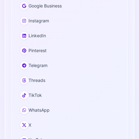
Google Business
Instagram
LinkedIn
Pinterest
Telegram
Threads
TikTok
WhatsApp
X