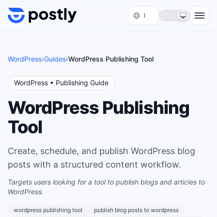
Skip to content
WordPress
›
Guides
›
WordPress Publishing Tool
WordPress
• Publishing Guide
WordPress Publishing
Tool
Create, schedule, and publish WordPress blog
posts with a structured content workflow.
Targets users looking for a tool to publish blogs and articles to
WordPress.
wordpress publishing tool
publish blog posts to wordpress