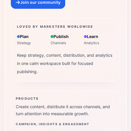
Join our community
LOVED BY MARKETERS WORLDWIDE
Plan
Publish
Learn
Strategy
Channels
Analytics
Keep strategy, content, distribution, and analytics
in one calm workspace built for focused
publishing.
PRODUCTS
Create content, distribute it across channels, and
turn attention into measurable growth.
CAMPAIGN, INSIGHTS & ENGAGEMENT