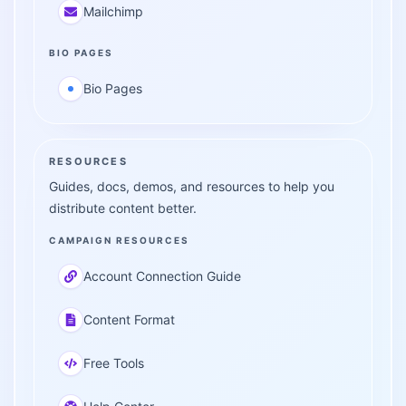
Mailchimp
BIO PAGES
Bio Pages
RESOURCES
Guides, docs, demos, and resources to help you
distribute content better.
CAMPAIGN RESOURCES
Account Connection Guide
Content Format
Free Tools