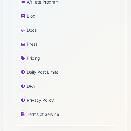
Affiliate Program
Blog
Docs
Press
Pricing
Daily Post Limits
DPA
Privacy Policy
Terms of Service