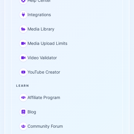
Help Center
Integrations
Media Library
Media Upload Limits
Video Validator
YouTube Creator
LEARN
Affiliate Program
Blog
Community Forum