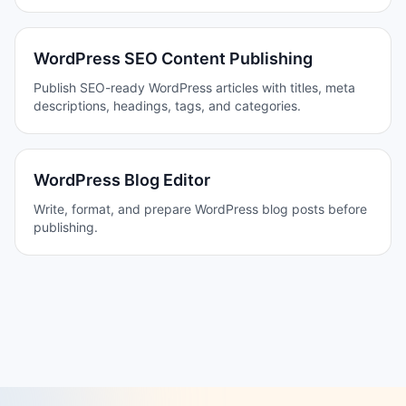
WordPress SEO Content Publishing
Publish SEO-ready WordPress articles with titles, meta
descriptions, headings, tags, and categories.
WordPress Blog Editor
Write, format, and prepare WordPress blog posts before
publishing.