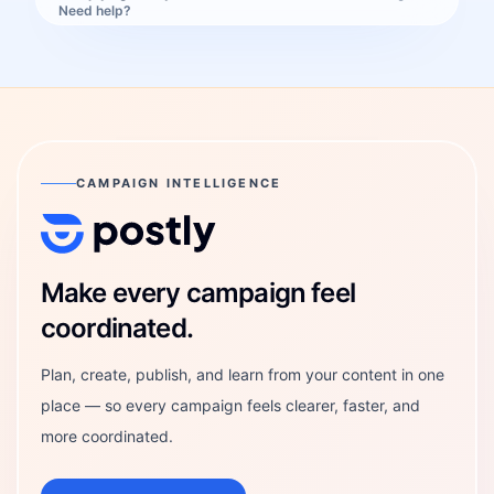
Need help?
CAMPAIGN INTELLIGENCE
Postly Technologies, Inc.
Make every campaign feel
coordinated.
Plan, create, publish, and learn from your content in one
place — so every campaign feels clearer, faster, and
more coordinated.