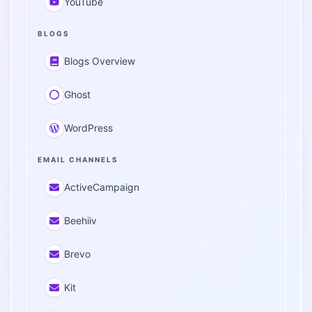
YouTube
BLOGS
Blogs Overview
Ghost
WordPress
EMAIL CHANNELS
ActiveCampaign
Beehiiv
Brevo
Kit