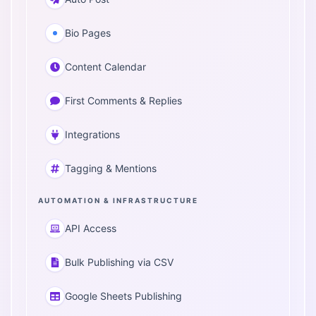
Bio Pages
Content Calendar
First Comments & Replies
Integrations
Tagging & Mentions
AUTOMATION & INFRASTRUCTURE
API Access
Bulk Publishing via CSV
Google Sheets Publishing