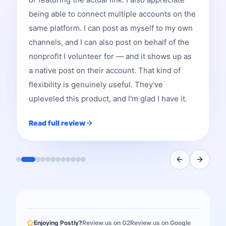
being able to connect multiple accounts on the
same platform. I can post as myself to my own
channels, and I can also post on behalf of the
nonprofit I volunteer for — and it shows up as
a native post on their account. That kind of
flexibility is genuinely useful. They've
upleveled this product, and I'm glad I have it.
Read full review
Enjoying Postly?
Review us on G2
Review us on Google