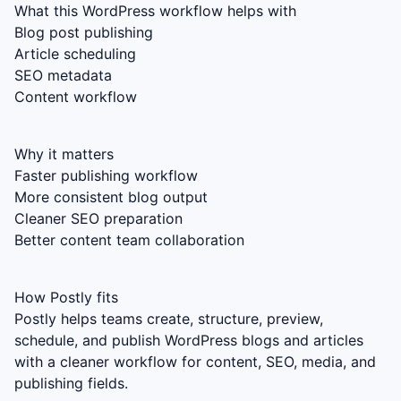
What this WordPress workflow helps with
Blog post publishing
Article scheduling
SEO metadata
Content workflow
Why it matters
Faster publishing workflow
More consistent blog output
Cleaner SEO preparation
Better content team collaboration
How Postly fits
Postly helps teams create, structure, preview,
schedule, and publish WordPress blogs and articles
with a cleaner workflow for content, SEO, media, and
publishing fields.