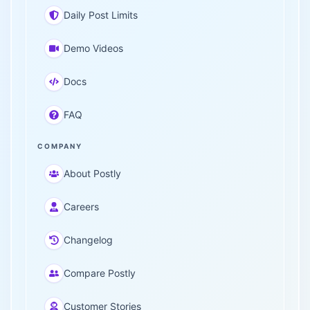
Daily Post Limits
Demo Videos
Docs
FAQ
COMPANY
About Postly
Careers
Changelog
Compare Postly
Customer Stories