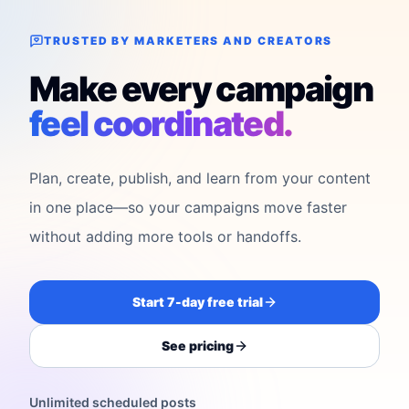
TRUSTED BY MARKETERS AND CREATORS
Make every campaign
feel coordinated.
Plan, create, publish, and learn from your content
in one place—so your campaigns move faster
without adding more tools or handoffs.
Start 7-day free trial
See pricing
Unlimited scheduled posts