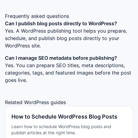
Frequently asked questions
Can I publish blog posts directly to WordPress?
Yes. A WordPress publishing tool helps you prepare,
schedule, and publish blog posts directly to your
WordPress site.
Can I manage SEO metadata before publishing?
Yes. You can prepare SEO titles, meta descriptions,
categories, tags, and featured images before the post
goes live.
Related WordPress guides
How to Schedule WordPress Blog Posts
Learn how to schedule WordPress blog posts and
publish articles at the right time.