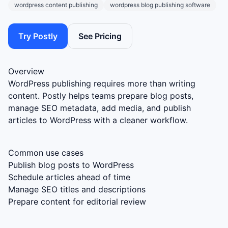
wordpress content publishing
wordpress blog publishing software
Try Postly
See Pricing
Overview
WordPress publishing requires more than writing
content. Postly helps teams prepare blog posts,
manage SEO metadata, add media, and publish
articles to WordPress with a cleaner workflow.
Common use cases
Publish blog posts to WordPress
Schedule articles ahead of time
Manage SEO titles and descriptions
Prepare content for editorial review