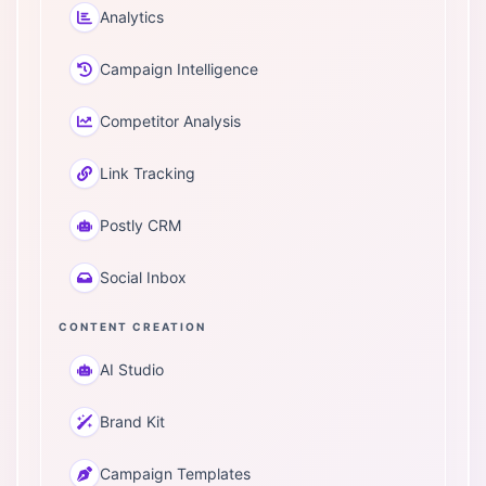
Analytics
Campaign Intelligence
Competitor Analysis
Link Tracking
Postly CRM
Social Inbox
CONTENT CREATION
AI Studio
Brand Kit
Campaign Templates