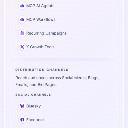
MCP AI Agents
MCP Workflows
Recurring Campaigns
X Growth Tools
DISTRIBUTION CHANNELS
Reach audiences across Social Media, Blogs,
Emails, and Bio Pages.
SOCIAL CHANNELS
Bluesky
Facebook