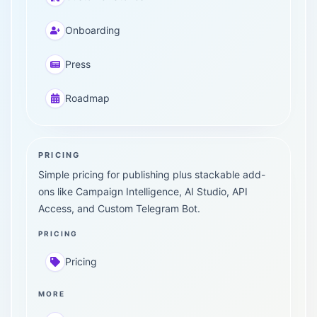
Onboarding
Press
Roadmap
PRICING
Simple pricing for publishing plus stackable add-
ons like Campaign Intelligence, AI Studio, API
Access, and Custom Telegram Bot.
PRICING
Pricing
MORE