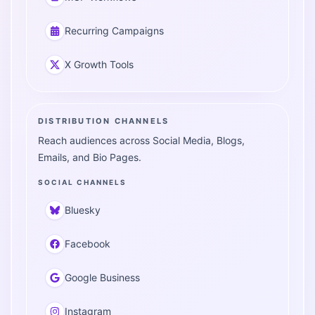
Recurring Campaigns
X Growth Tools
DISTRIBUTION CHANNELS
Reach audiences across Social Media, Blogs,
Emails, and Bio Pages.
SOCIAL CHANNELS
Bluesky
Facebook
Google Business
Instagram