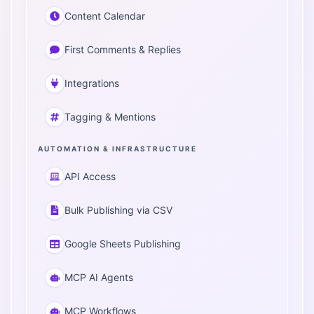
Content Calendar
First Comments & Replies
Integrations
Tagging & Mentions
AUTOMATION & INFRASTRUCTURE
API Access
Bulk Publishing via CSV
Google Sheets Publishing
MCP AI Agents
MCP Workflows