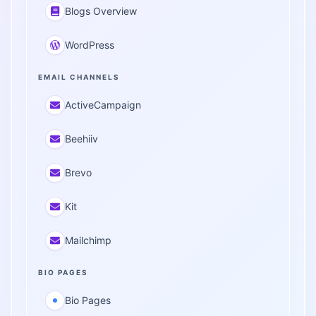
Blogs Overview
WordPress
EMAIL CHANNELS
ActiveCampaign
Beehiiv
Brevo
Kit
Mailchimp
BIO PAGES
Bio Pages