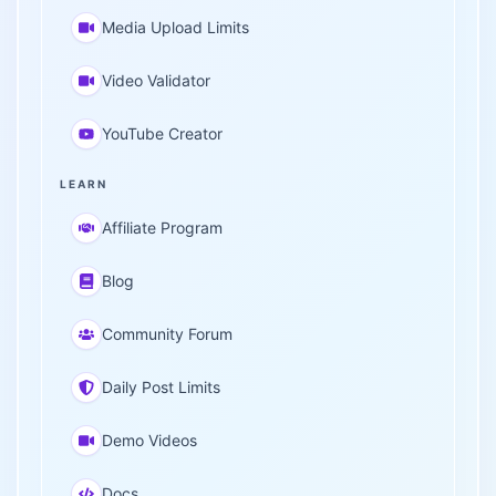
Media Upload Limits
Video Validator
YouTube Creator
LEARN
Affiliate Program
Blog
Community Forum
Daily Post Limits
Demo Videos
Docs