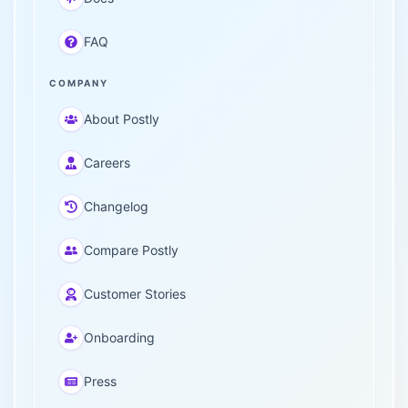
FAQ
COMPANY
About Postly
Careers
Changelog
Compare Postly
Customer Stories
Onboarding
Press