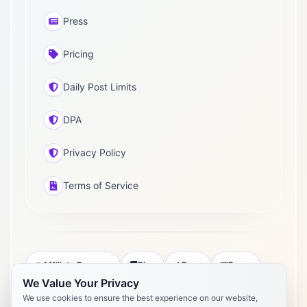
Press
Pricing
Daily Post Limits
DPA
Privacy Policy
Terms of Service
Affiliate Program
Blog
Docs
Press
We Value Your Privacy
Pricing
Daily Post Limits
DPA
We use cookies to ensure the best experience on our website,