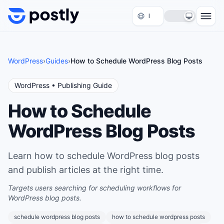
Skip to content
WordPress
›
Guides
›
How to Schedule WordPress Blog Posts
WordPress
• Publishing Guide
How to Schedule
WordPress Blog Posts
Learn how to schedule WordPress blog posts
and publish articles at the right time.
Targets users searching for scheduling workflows for
WordPress blog posts.
schedule wordpress blog posts
how to schedule wordpress posts