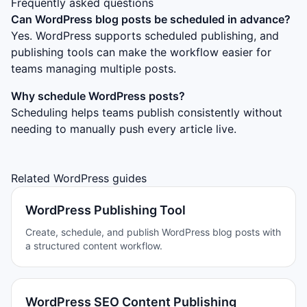
Frequently asked questions
Can WordPress blog posts be scheduled in advance?
Yes. WordPress supports scheduled publishing, and
publishing tools can make the workflow easier for
teams managing multiple posts.
Why schedule WordPress posts?
Scheduling helps teams publish consistently without
needing to manually push every article live.
Related WordPress guides
WordPress Publishing Tool
Create, schedule, and publish WordPress blog posts with
a structured content workflow.
WordPress SEO Content Publishing