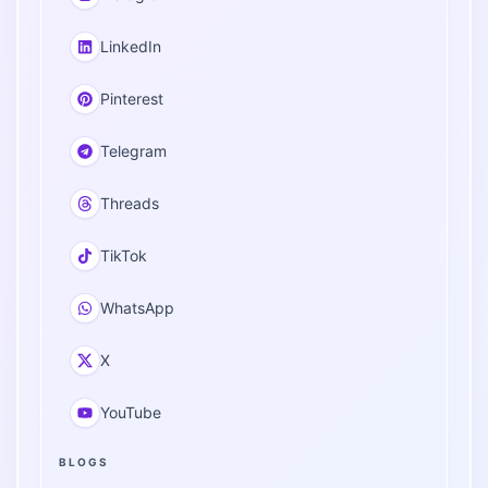
LinkedIn
Pinterest
Telegram
Threads
TikTok
WhatsApp
X
YouTube
BLOGS