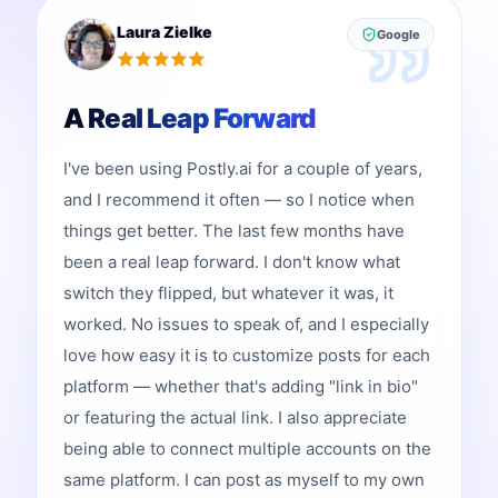
Laura Zielke
Google
A Real Leap Forward
I've been using Postly.ai for a couple of years,
and I recommend it often — so I notice when
things get better. The last few months have
been a real leap forward. I don't know what
switch they flipped, but whatever it was, it
worked. No issues to speak of, and I especially
love how easy it is to customize posts for each
platform — whether that's adding "link in bio"
or featuring the actual link. I also appreciate
being able to connect multiple accounts on the
same platform. I can post as myself to my own