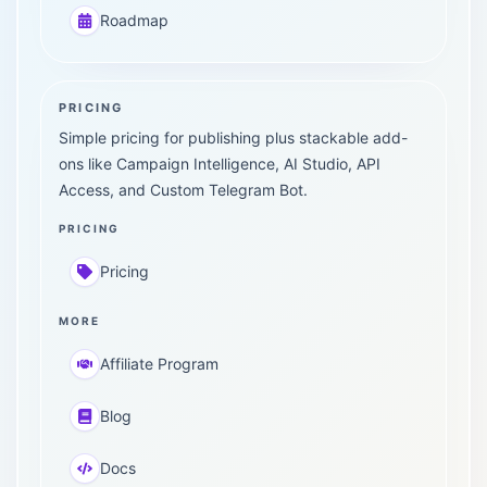
Roadmap
PRICING
Simple pricing for publishing plus stackable add-
ons like Campaign Intelligence, AI Studio, API
Access, and Custom Telegram Bot.
PRICING
Pricing
MORE
Affiliate Program
Blog
Docs