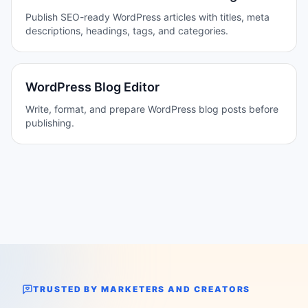
Publish SEO-ready WordPress articles with titles, meta
descriptions, headings, tags, and categories.
WordPress Blog Editor
Write, format, and prepare WordPress blog posts before
publishing.
TRUSTED BY MARKETERS AND CREATORS