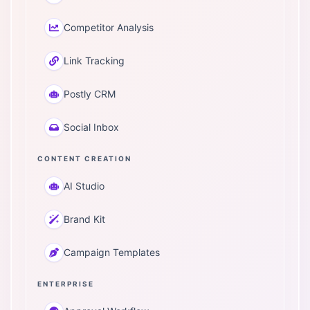
Competitor Analysis
Link Tracking
Postly CRM
Social Inbox
CONTENT CREATION
AI Studio
Brand Kit
Campaign Templates
ENTERPRISE