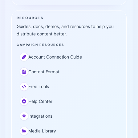
RESOURCES
Guides, docs, demos, and resources to help you
distribute content better.
CAMPAIGN RESOURCES
Account Connection Guide
Content Format
Free Tools
Help Center
Integrations
Media Library