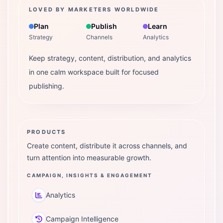
LOVED BY MARKETERS WORLDWIDE
Plan
Publish
Learn
Strategy
Channels
Analytics
Keep strategy, content, distribution, and analytics
in one calm workspace built for focused
publishing.
PRODUCTS
Create content, distribute it across channels, and
turn attention into measurable growth.
CAMPAIGN, INSIGHTS & ENGAGEMENT
Analytics
Campaign Intelligence