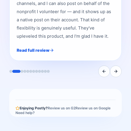
channels, and I can also post on behalf of the
nonprofit I volunteer for — and it shows up as
a native post on their account. That kind of
flexibility is genuinely useful. They've
upleveled this product, and I'm glad I have it.
Read full review
Enjoying Postly?
Review us on G2
Review us on Google
Need help?