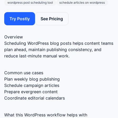
wordpress post scheduling tool
schedule articles on wordpress
Try Postly
See Pricing
Overview
Scheduling WordPress blog posts helps content teams
plan ahead, maintain publishing consistency, and
reduce last-minute manual work.
Common use cases
Plan weekly blog publishing
Schedule campaign articles
Prepare evergreen content
Coordinate editorial calendars
What this WordPress workflow helps with