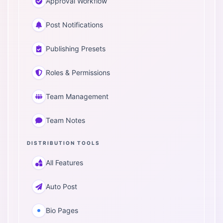
Approval Workflow
Post Notifications
Publishing Presets
Roles & Permissions
Team Management
Team Notes
DISTRIBUTION TOOLS
All Features
Auto Post
Bio Pages