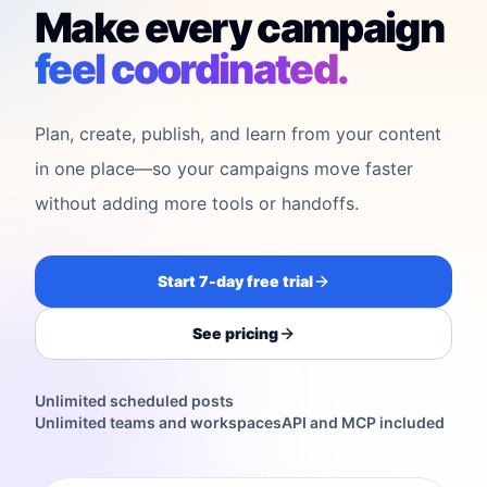
Make every campaign
feel coordinated.
Plan, create, publish, and learn from your content
in one place—so your campaigns move faster
without adding more tools or handoffs.
Start 7-day free trial
See pricing
Unlimited scheduled posts
Unlimited teams and workspaces
API and MCP included