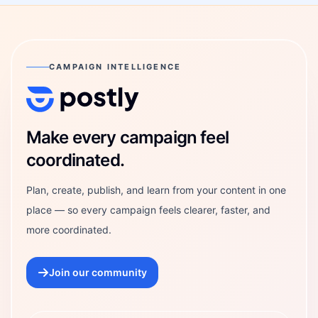
CAMPAIGN INTELLIGENCE
Postly Technologies, Inc.
Make every campaign feel
coordinated.
Plan, create, publish, and learn from your content in one
place — so every campaign feels clearer, faster, and
more coordinated.
Join our community