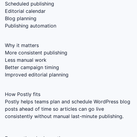
Scheduled publishing
Editorial calendar
Blog planning
Publishing automation
Why it matters
More consistent publishing
Less manual work
Better campaign timing
Improved editorial planning
How Postly fits
Postly helps teams plan and schedule WordPress blog
posts ahead of time so articles can go live
consistently without manual last-minute publishing.