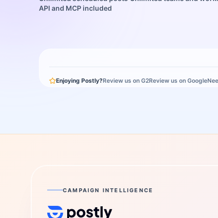
API and MCP included
Enjoying Postly?
Review us on G2
Review us on Google
Nee
CAMPAIGN INTELLIGENCE