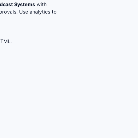
adcast Systems
with
rovals. Use analytics to
HTML.