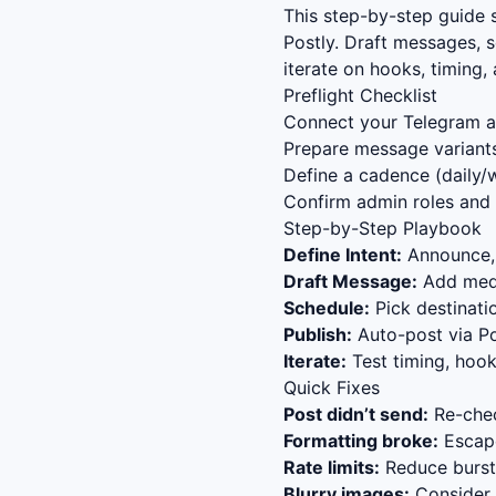
This step-by-step guide
Postly. Draft messages, 
iterate on hooks, timing
Preflight Checklist
Connect your Telegram ac
Prepare message variants
Define a cadence (daily/w
Confirm admin roles and 
Step-by-Step Playbook
Define Intent:
Announce, 
Draft Message:
Add media
Schedule:
Pick destinat
Publish:
Auto-post via Po
Iterate:
Test timing, hook
Quick Fixes
Post didn’t send:
Re-chec
Formatting broke:
Escape
Rate limits:
Reduce bursts
Blurry images:
Consider s