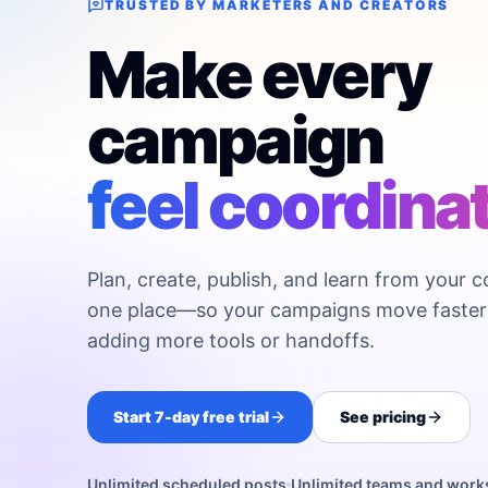
TRUSTED BY MARKETERS AND CREATORS
Make every
campaign
feel coordina
Plan, create, publish, and learn from your c
one place—so your campaigns move faster
adding more tools or handoffs.
Start 7-day free trial
See pricing
Unlimited scheduled posts
Unlimited teams and wor