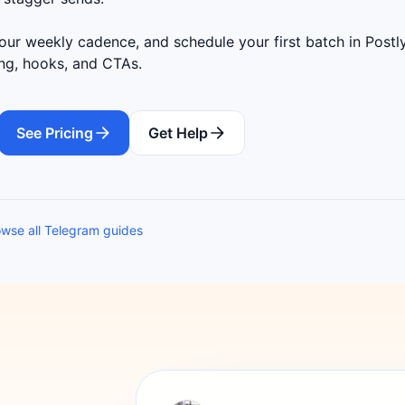
ur weekly cadence, and schedule your first batch in Postly
ing, hooks, and CTAs.
See Pricing
Get Help
wse all Telegram guides