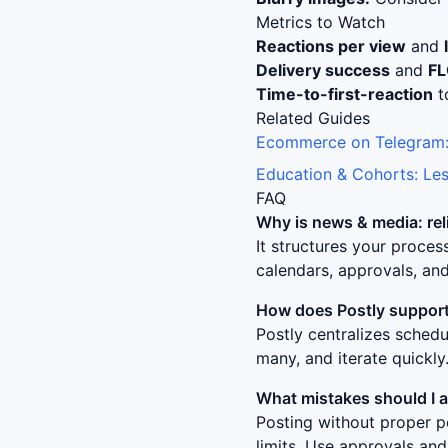
Metrics to Watch
Reactions per view
and
Delivery success
and
F
Time-to-first-reaction
t
Related Guides
Ecommerce on Telegram:
Education & Cohorts: Les
FAQ
Why is
news & media: re
It structures your proce
calendars, approvals, and
How does Postly support
Postly centralizes sched
many, and iterate quickly
What mistakes should I 
Posting without proper p
limits. Use approvals and