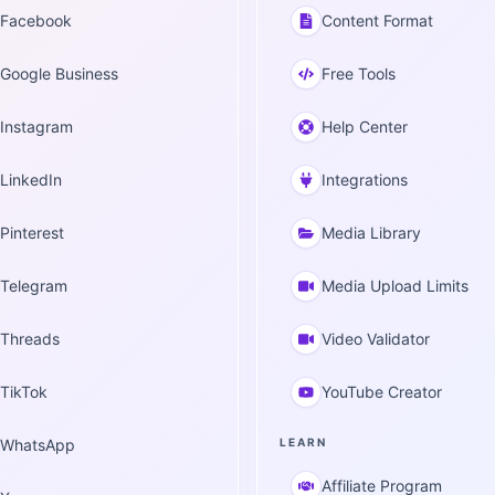
Facebook
Content Format
Google Business
Free Tools
Instagram
Help Center
LinkedIn
Integrations
Pinterest
Media Library
Telegram
Media Upload Limits
Threads
Video Validator
TikTok
YouTube Creator
WhatsApp
LEARN
Affiliate Program