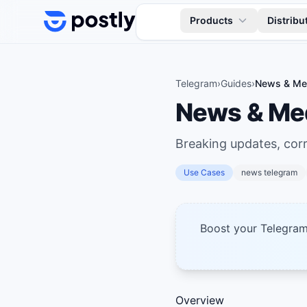
Skip to content
Products
Distribu
Telegram
›
Guides
›
News & Med
News & Med
Breaking updates, cor
Use Cases
news telegram
Boost your Telegra
Overview