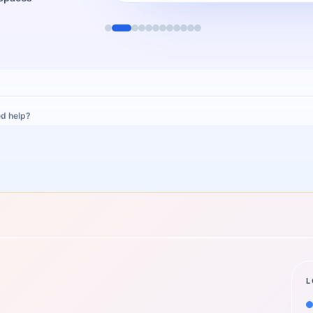
d help?
L