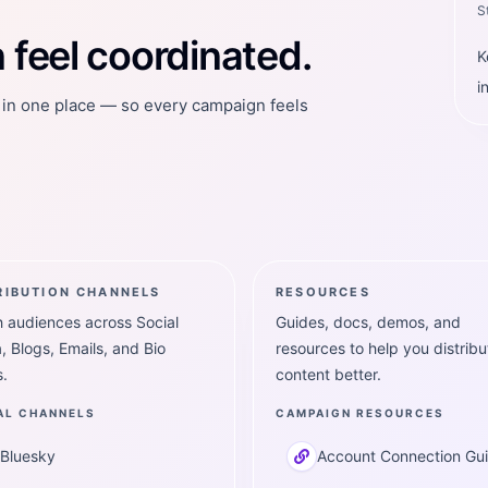
S
feel coordinated.
K
i
t in one place — so every campaign feels
RIBUTION CHANNELS
RESOURCES
 audiences across Social
Guides, docs, demos, and
, Blogs, Emails, and Bio
resources to help you distribu
.
content better.
AL CHANNELS
CAMPAIGN RESOURCES
Bluesky
Account Connection Gu