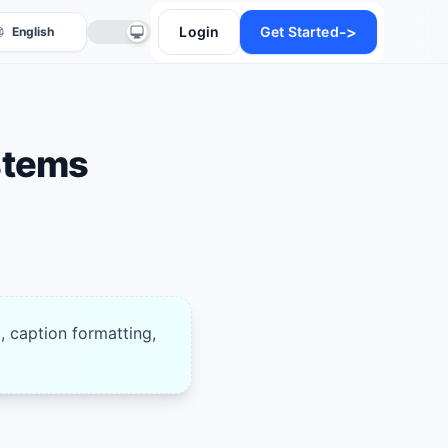
->
Login
Get Started
stems
anslate
, caption formatting,