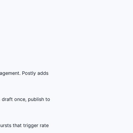
gagement. Postly adds
draft once, publish to
sts that trigger rate