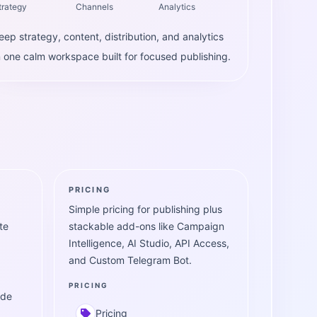
trategy
Channels
Analytics
eep strategy, content, distribution, and analytics
n one calm workspace built for focused publishing.
PRICING
Simple pricing for publishing plus
te
stackable add-ons like Campaign
Intelligence, AI Studio, API Access,
and Custom Telegram Bot.
PRICING
ide
Pricing