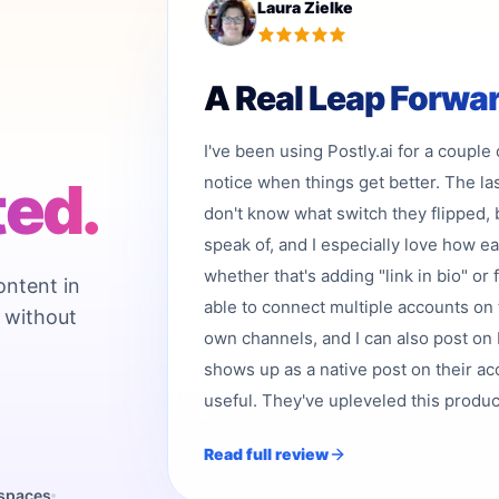
Laura Zielke
A Real Leap Forwa
I've been using Postly.ai for a couple
ted.
notice when things get better. The la
don't know what switch they flipped, 
speak of, and I especially love how e
whether that's adding "link in bio" or 
ontent in
able to connect multiple accounts on 
 without
own channels, and I can also post on b
shows up as a native post on their acc
useful. They've upleveled this product,
Read full review
kspaces