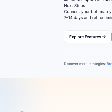
Next Steps
Connect your bot, map yo
7–14 days and refine tim
Explore Features
Discover more strategies:
Bro