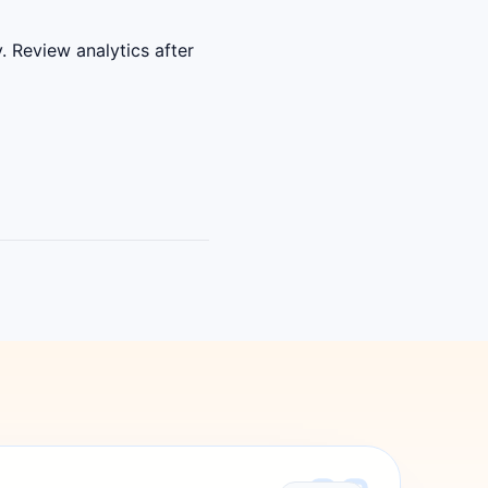
. Review analytics after