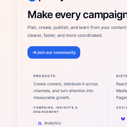
Postly Technologies, Inc.
Make every campaign 
Plan, create, publish, and learn from your conten
clearer, faster, and more coordinated.
Join our community
PRODUCTS
DIST
Create content, distribute it across
Reach
channels, and turn attention into
Media
measurable growth.
Pages
CAMPAIGN, INSIGHTS &
SOCI
ENGAGEMENT
Analytics