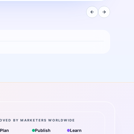
OVED BY MARKETERS WORLDWIDE
Plan
Publish
Learn