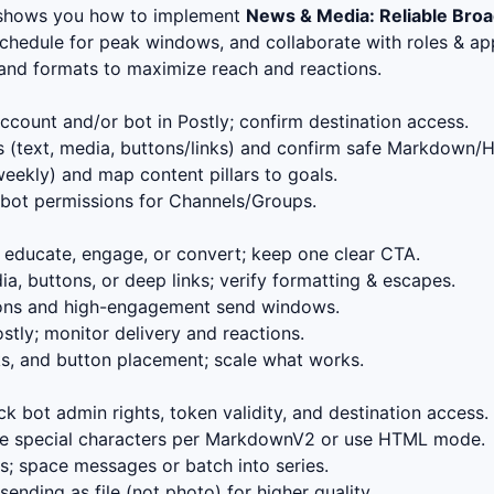
 shows you how to implement
News & Media: Reliable Bro
schedule for peak windows, and collaborate with roles & app
, and formats to maximize reach and reactions.
count and/or bot in Postly; confirm destination access.
 (text, media, buttons/links) and confirm safe Markdown/
eekly) and map content pillars to goals.
bot permissions for Channels/Groups.
educate, engage, or convert; keep one clear CTA.
, buttons, or deep links; verify formatting & escapes.
ions and high-engagement send windows.
stly; monitor delivery and reactions.
s, and button placement; scale what works.
k bot admin rights, token validity, and destination access.
 special characters per MarkdownV2 or use HTML mode.
; space messages or batch into series.
ending as file (not photo) for higher quality.