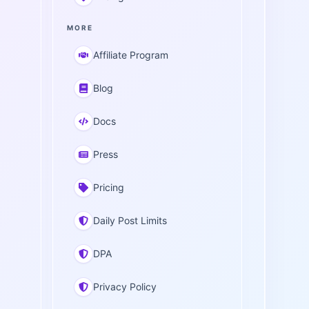
MORE
Affiliate Program
Blog
Docs
Press
Pricing
Daily Post Limits
DPA
Privacy Policy