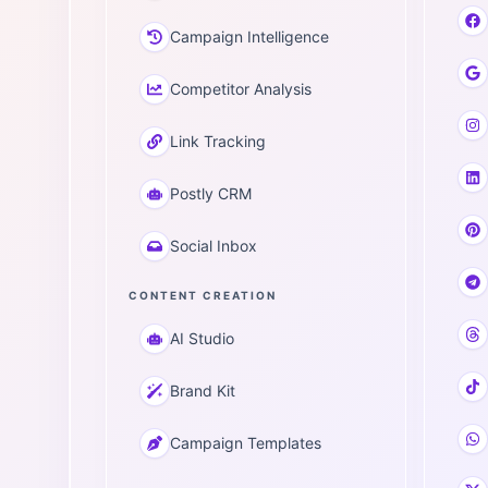
Campaign Intelligence
Competitor Analysis
Link Tracking
Postly CRM
Social Inbox
CONTENT CREATION
AI Studio
Brand Kit
Campaign Templates