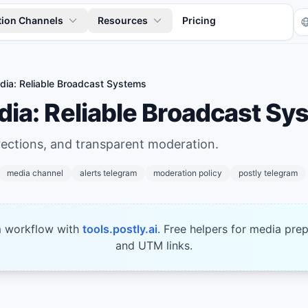
tion Channels
Resources
Pricing
ia: Reliable Broadcast Systems
ia: Reliable Broadcast Sy
rections, and transparent moderation.
media channel
alerts telegram
moderation policy
postly telegram
Tr
m workflow with
tools.postly.ai
. Free helpers for media prep
and UTM links.