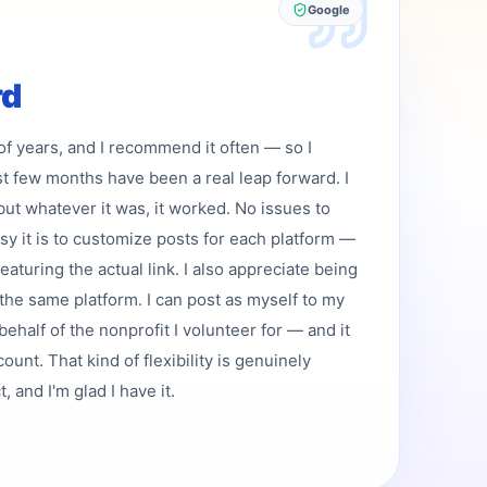
Google
rd
 of years, and I recommend it often — so I
st few months have been a real leap forward. I
but whatever it was, it worked. No issues to
asy it is to customize posts for each platform —
featuring the actual link. I also appreciate being
the same platform. I can post as myself to my
ehalf of the nonprofit I volunteer for — and it
ount. That kind of flexibility is genuinely
 and I'm glad I have it.