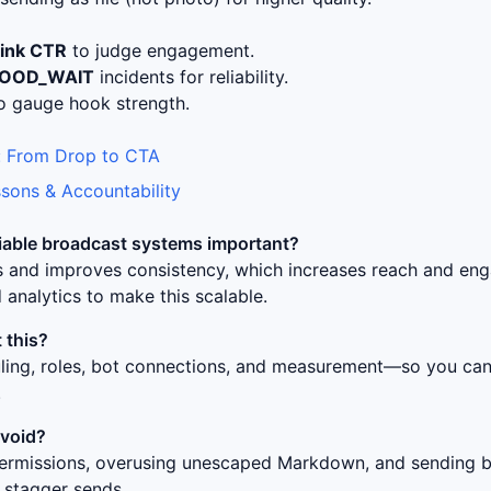
link CTR
to judge engagement.
LOOD_WAIT
incidents for reliability.
o gauge hook strength.
 From Drop to CTA
sons & Accountability
liable broadcast systems
important?
ss and improves consistency, which increases reach and en
 analytics to make this scalable.
 this?
uling, roles, bot connections, and measurement—so you can 
.
avoid?
ermissions, overusing unescaped Markdown, and sending bur
 stagger sends.