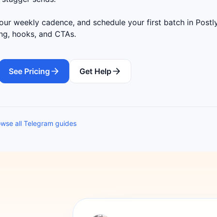
ur weekly cadence, and schedule your first batch in Postly
ing, hooks, and CTAs.
See Pricing
Get Help
wse all Telegram guides