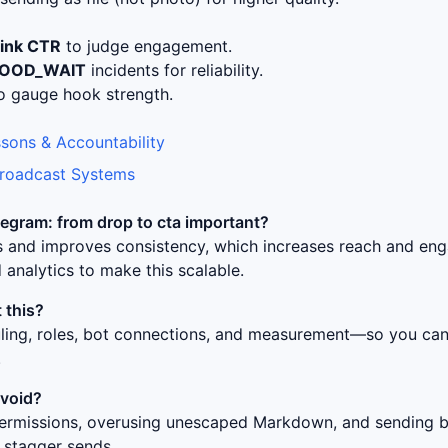
link CTR
to judge engagement.
LOOD_WAIT
incidents for reliability.
o gauge hook strength.
sons & Accountability
Broadcast Systems
egram: from drop to cta
important?
ss and improves consistency, which increases reach and en
 analytics to make this scalable.
 this?
uling, roles, bot connections, and measurement—so you can 
.
avoid?
ermissions, overusing unescaped Markdown, and sending bur
 stagger sends.