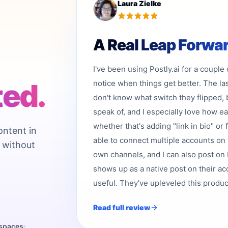
Laura Zielke
A Real Leap Forwa
I've been using Postly.ai for a couple
ted.
notice when things get better. The la
don't know what switch they flipped, 
speak of, and I especially love how e
whether that's adding "link in bio" or 
ontent in
able to connect multiple accounts on 
 without
own channels, and I can also post on b
shows up as a native post on their acc
useful. They've upleveled this product,
Read full review
kspaces