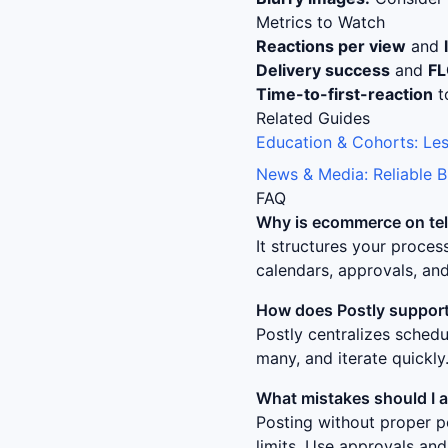
Metrics to Watch
Reactions per view
and
Delivery success
and
F
Time-to-first-reaction
t
Related Guides
Education & Cohorts: Les
News & Media: Reliable 
FAQ
Why is
ecommerce on tel
It structures your proce
calendars, approvals, and
How does Postly support
Postly centralizes sched
many, and iterate quickly
What mistakes should I 
Posting without proper p
limits. Use approvals and