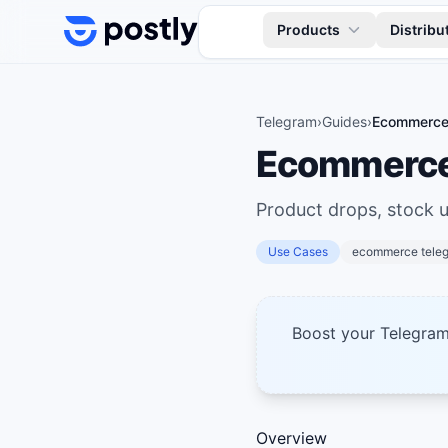
Skip to content
Products
Distribu
Telegram
›
Guides
›
Ecommerce 
Ecommerce 
Product drops, stock 
Use Cases
ecommerce tele
Boost your Telegra
Overview