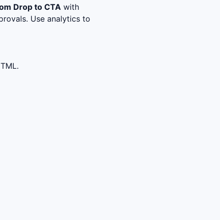
om Drop to CTA
with
rovals. Use analytics to
HTML.