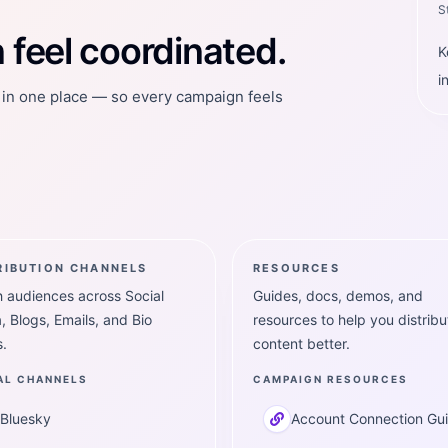
S
feel coordinated.
K
i
t in one place — so every campaign feels
RIBUTION CHANNELS
RESOURCES
 audiences across Social
Guides, docs, demos, and
, Blogs, Emails, and Bio
resources to help you distribu
.
content better.
AL CHANNELS
CAMPAIGN RESOURCES
Bluesky
Account Connection Gu