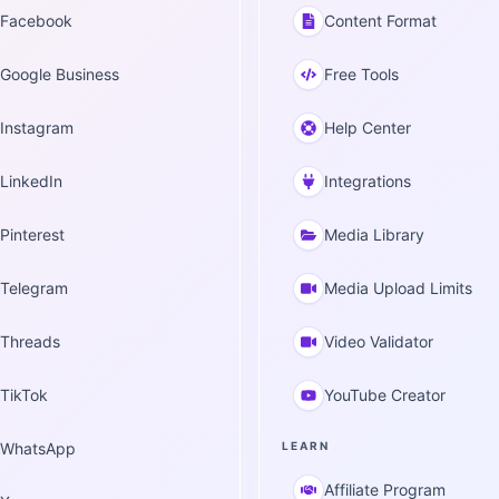
Facebook
Content Format
Google Business
Free Tools
Instagram
Help Center
LinkedIn
Integrations
Pinterest
Media Library
Telegram
Media Upload Limits
Threads
Video Validator
TikTok
YouTube Creator
WhatsApp
LEARN
Affiliate Program