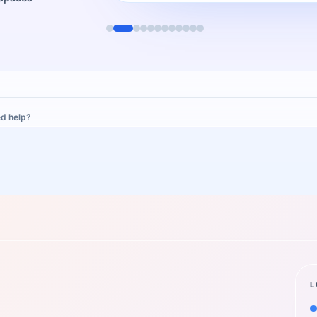
d help?
L