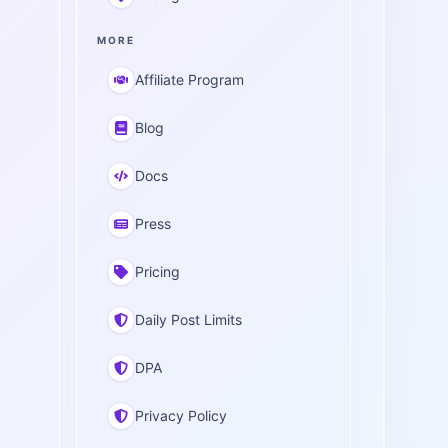
MORE
Affiliate Program
Blog
Docs
Press
Pricing
Daily Post Limits
DPA
Privacy Policy