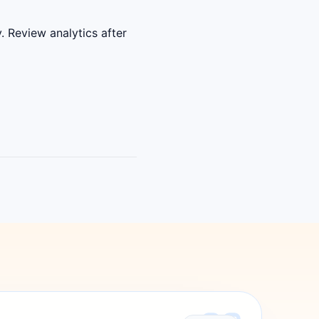
. Review analytics after