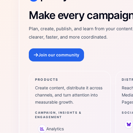
Postly Technologies, Inc.
Make every campaign 
Plan, create, publish, and learn from your conten
clearer, faster, and more coordinated.
Join our community
PRODUCTS
DIST
Create content, distribute it across
Reach
channels, and turn attention into
Media
measurable growth.
Pages
CAMPAIGN, INSIGHTS &
SOCI
ENGAGEMENT
Analytics