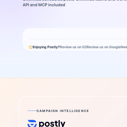
API and MCP included
Enjoying Postly?
Review us on G2
Review us on Google
Nee
CAMPAIGN INTELLIGENCE