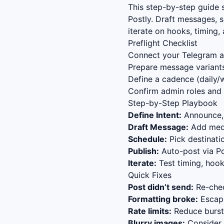
This step-by-step guide
Postly. Draft messages, 
iterate on hooks, timing
Preflight Checklist
Connect your Telegram ac
Prepare message variants
Define a cadence (daily/w
Confirm admin roles and 
Step-by-Step Playbook
Define Intent:
Announce, 
Draft Message:
Add media
Schedule:
Pick destinat
Publish:
Auto-post via Po
Iterate:
Test timing, hook
Quick Fixes
Post didn’t send:
Re-chec
Formatting broke:
Escape
Rate limits:
Reduce bursts
Blurry images:
Consider s