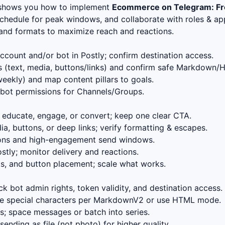
 shows you how to implement
Ecommerce on Telegram: Fr
schedule for peak windows, and collaborate with roles & app
, and formats to maximize reach and reactions.
count and/or bot in Postly; confirm destination access.
 (text, media, buttons/links) and confirm safe Markdown/
eekly) and map content pillars to goals.
bot permissions for Channels/Groups.
educate, engage, or convert; keep one clear CTA.
, buttons, or deep links; verify formatting & escapes.
ions and high-engagement send windows.
stly; monitor delivery and reactions.
s, and button placement; scale what works.
k bot admin rights, token validity, and destination access.
 special characters per MarkdownV2 or use HTML mode.
; space messages or batch into series.
ending as file (not photo) for higher quality.