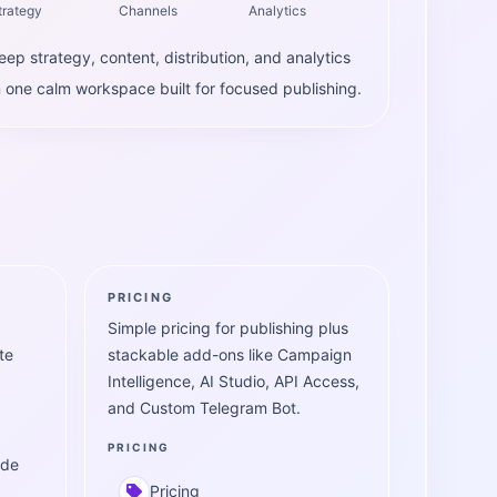
trategy
Channels
Analytics
eep strategy, content, distribution, and analytics
n one calm workspace built for focused publishing.
PRICING
Simple pricing for publishing plus
te
stackable add-ons like Campaign
Intelligence, AI Studio, API Access,
and Custom Telegram Bot.
PRICING
ide
Pricing