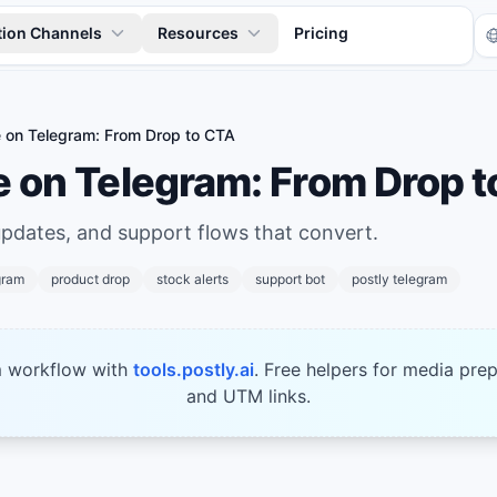
tion Channels
Resources
Pricing
on Telegram: From Drop to CTA
on Telegram: From Drop t
updates, and support flows that convert.
gram
product drop
stock alerts
support bot
postly telegram
Tr
m workflow with
tools.postly.ai
. Free helpers for media prep
and UTM links.