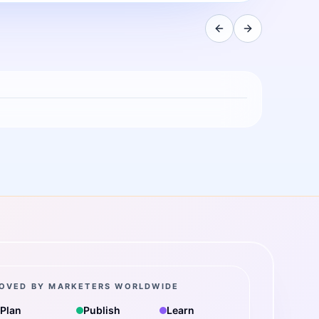
OVED BY MARKETERS WORLDWIDE
Plan
Publish
Learn