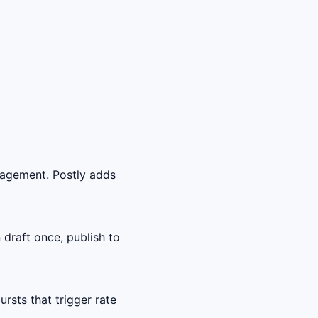
gagement. Postly adds
draft once, publish to
sts that trigger rate