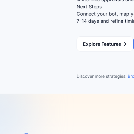
Next Steps
Connect your bot, map yo
7–14 days and refine tim
Explore Features
Discover more strategies:
Bro