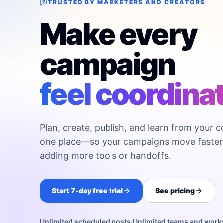
TRUSTED BY MARKETERS AND CREATORS
Make every
campaign
feel coordina
Plan, create, publish, and learn from your c
one place—so your campaigns move faster
adding more tools or handoffs.
Start 7-day free trial
See pricing
Unlimited scheduled posts
Unlimited teams and wor