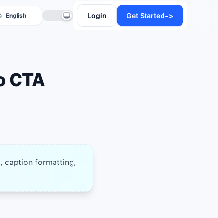
->
Login
Get Started
o CTA
anslate
, caption formatting,