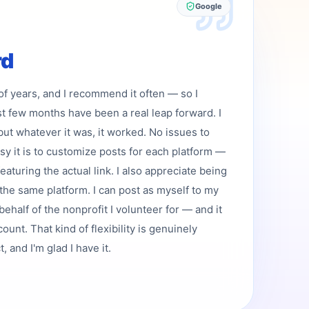
Google
rd
 of years, and I recommend it often — so I
st few months have been a real leap forward. I
but whatever it was, it worked. No issues to
asy it is to customize posts for each platform —
featuring the actual link. I also appreciate being
the same platform. I can post as myself to my
ehalf of the nonprofit I volunteer for — and it
ount. That kind of flexibility is genuinely
 and I'm glad I have it.