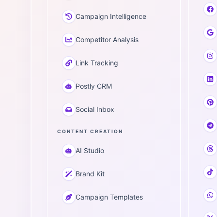
Campaign Intelligence
Competitor Analysis
Link Tracking
Postly CRM
Social Inbox
CONTENT CREATION
AI Studio
Brand Kit
Campaign Templates