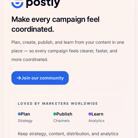
Postly Technologies, Inc.
Make every campaign feel
coordinated.
Plan, create, publish, and learn from your content in one
place — so every campaign feels clearer, faster, and
more coordinated.
Join our community
LOVED BY MARKETERS WORLDWIDE
Plan
Publish
Learn
Strategy
Channels
Analytics
Keep strategy, content, distribution, and analytics