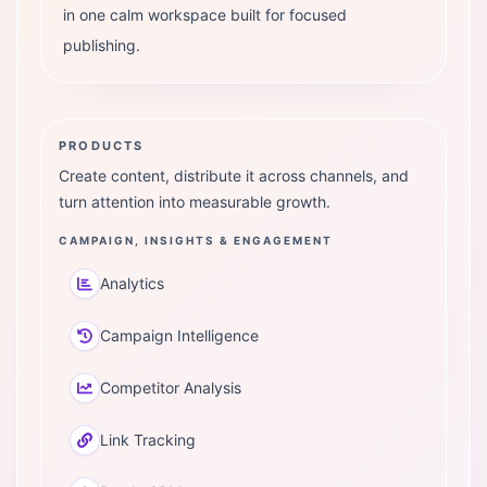
in one calm workspace built for focused
publishing.
PRODUCTS
Create content, distribute it across channels, and
turn attention into measurable growth.
CAMPAIGN, INSIGHTS & ENGAGEMENT
Analytics
Campaign Intelligence
Competitor Analysis
Link Tracking