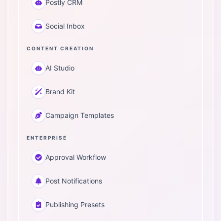
Postly CRM
Social Inbox
CONTENT CREATION
AI Studio
Brand Kit
Campaign Templates
ENTERPRISE
Approval Workflow
Post Notifications
Publishing Presets