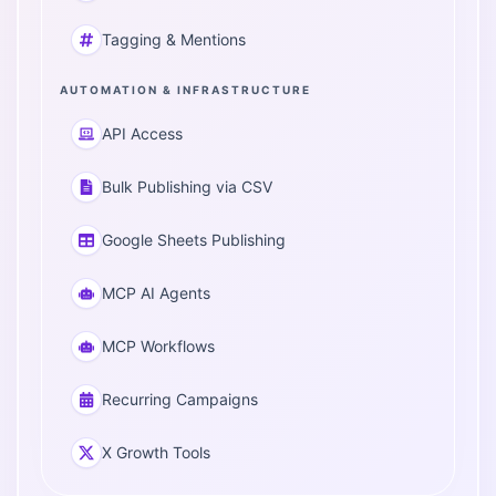
Tagging & Mentions
AUTOMATION & INFRASTRUCTURE
API Access
Bulk Publishing via CSV
Google Sheets Publishing
MCP AI Agents
MCP Workflows
Recurring Campaigns
X Growth Tools