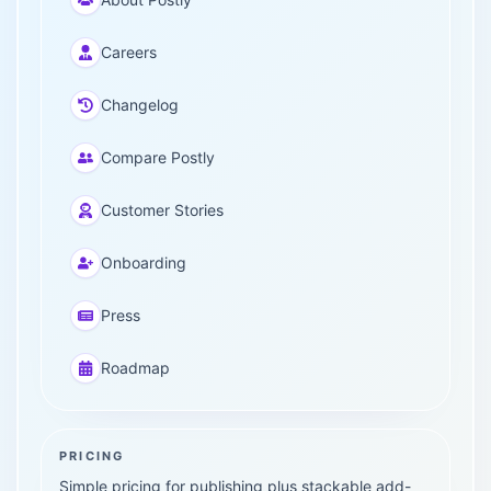
Careers
Changelog
Compare Postly
Customer Stories
Onboarding
Press
Roadmap
PRICING
Simple pricing for publishing plus stackable add-