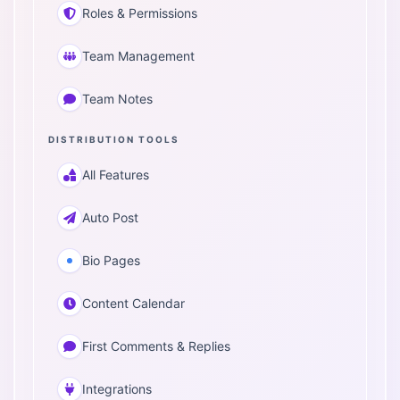
Roles & Permissions
Team Management
Team Notes
DISTRIBUTION TOOLS
All Features
Auto Post
Bio Pages
Content Calendar
First Comments & Replies
Integrations