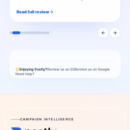
Read full review
Enjoying Postly?
Review us on G2
Review us on Google
Need help?
CAMPAIGN INTELLIGENCE