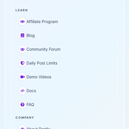
LEARN
Affiliate Program
Blog
Community Forum
Daily Post Limits
Demo Videos
Docs
FAQ
COMPANY
About Postly