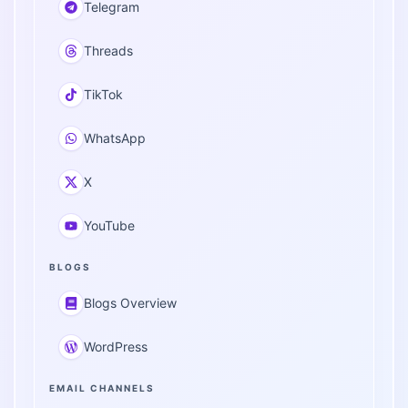
Telegram
Threads
TikTok
WhatsApp
X
YouTube
BLOGS
Blogs Overview
WordPress
EMAIL CHANNELS