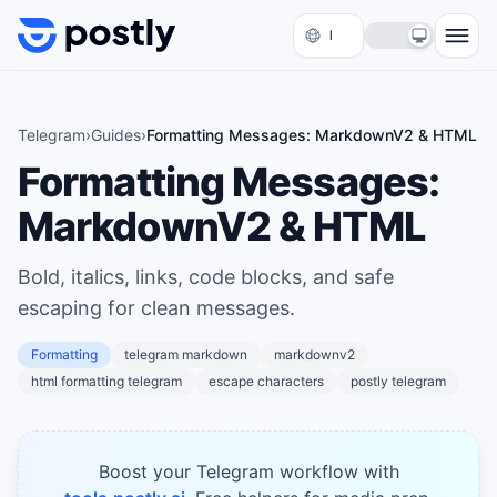
Skip to content
Telegram
›
Guides
›
Formatting Messages: MarkdownV2 & HTML
Formatting Messages:
MarkdownV2 & HTML
Bold, italics, links, code blocks, and safe
escaping for clean messages.
Formatting
telegram markdown
markdownv2
html formatting telegram
escape characters
postly telegram
Boost your Telegram workflow with