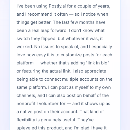
I've been using Postly.ai for a couple of years,
and I recommend it often — so I notice when
things get better. The last few months have
been a real leap forward. I don't know what
switch they flipped, but whatever it was, it
worked. No issues to speak of, and I especially
love how easy it is to customize posts for each
platform — whether that's adding "link in bio"
or featuring the actual link. I also appreciate
being able to connect multiple accounts on the
same platform. I can post as myself to my own
channels, and I can also post on behalf of the
nonprofit I volunteer for — and it shows up as
a native post on their account. That kind of
flexibility is genuinely useful. They've
upleveled this product, and I'm glad I have it.