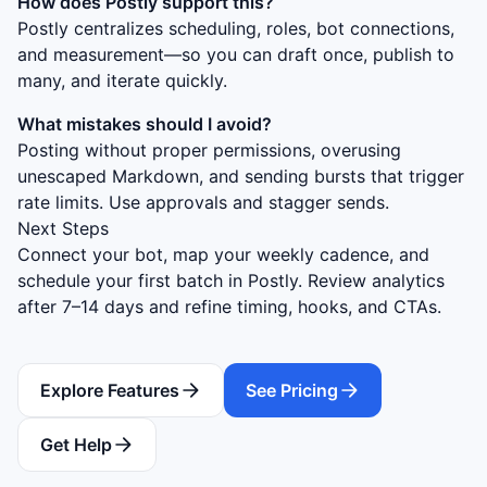
How does Postly support this?
Postly centralizes scheduling, roles, bot connections,
and measurement—so you can draft once, publish to
many, and iterate quickly.
What mistakes should I avoid?
Posting without proper permissions, overusing
unescaped Markdown, and sending bursts that trigger
rate limits. Use approvals and stagger sends.
Next Steps
Connect your bot, map your weekly cadence, and
schedule your first batch in Postly. Review analytics
after 7–14 days and refine timing, hooks, and CTAs.
Explore Features
See Pricing
Get Help