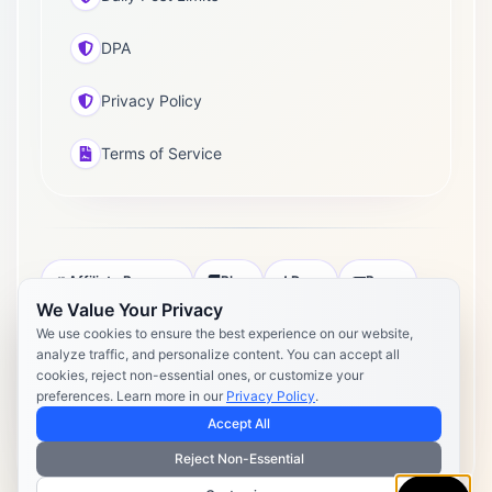
DPA
Privacy Policy
Terms of Service
Affiliate Program
Blog
Docs
Press
We Value Your Privacy
Pricing
Daily Post Limits
DPA
We use cookies to ensure the best experience on our website,
analyze traffic, and personalize content. You can accept all
Privacy Policy
Terms of Service
cookies, reject non-essential ones, or customize your
preferences. Learn more in our
Privacy Policy
.
Copyright 2026 Postly. All rights reserved. Powered by Postly
Technologies, Inc.
Accept All
Reject Non-Essential