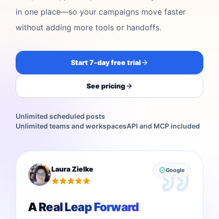
in one place—so your campaigns move faster
without adding more tools or handoffs.
Start 7-day free trial
See pricing
Unlimited scheduled posts
Unlimited teams and workspaces
API and MCP included
Laura Zielke
Google
A Real Leap Forward