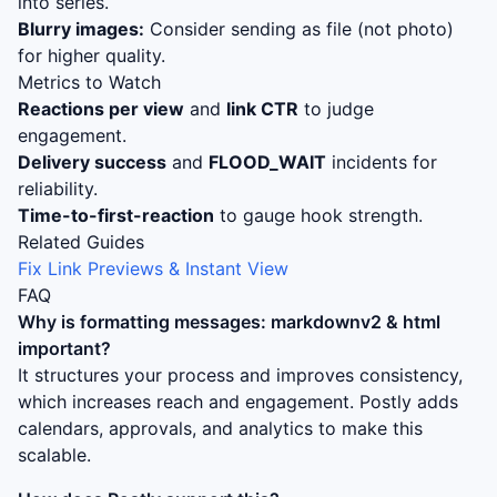
into series.
Blurry images:
Consider sending as file (not photo)
for higher quality.
Metrics to Watch
Reactions per view
and
link CTR
to judge
engagement.
Delivery success
and
FLOOD_WAIT
incidents for
reliability.
Time-to-first-reaction
to gauge hook strength.
Related Guides
Fix Link Previews & Instant View
FAQ
Why is
formatting messages: markdownv2 & html
important?
It structures your process and improves consistency,
which increases reach and engagement. Postly adds
calendars, approvals, and analytics to make this
scalable.