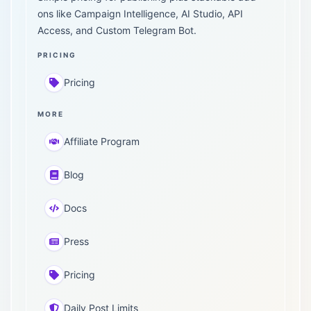
ons like Campaign Intelligence, AI Studio, API
Access, and Custom Telegram Bot.
PRICING
Pricing
MORE
Affiliate Program
Blog
Docs
Press
Pricing
Daily Post Limits