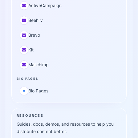
ActiveCampaign
Beehiiv
Brevo
Kit
Mailchimp
BIO PAGES
Bio Pages
RESOURCES
Guides, docs, demos, and resources to help you
distribute content better.