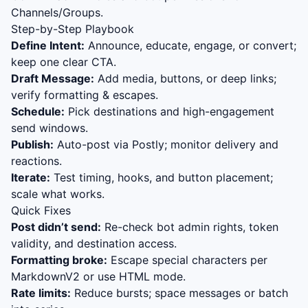
Channels/Groups.
Step-by-Step Playbook
Define Intent:
Announce, educate, engage, or convert;
keep one clear CTA.
Draft Message:
Add media, buttons, or deep links;
verify formatting & escapes.
Schedule:
Pick destinations and high-engagement
send windows.
Publish:
Auto-post via Postly; monitor delivery and
reactions.
Iterate:
Test timing, hooks, and button placement;
scale what works.
Quick Fixes
Post didn’t send:
Re-check bot admin rights, token
validity, and destination access.
Formatting broke:
Escape special characters per
MarkdownV2 or use HTML mode.
Rate limits:
Reduce bursts; space messages or batch