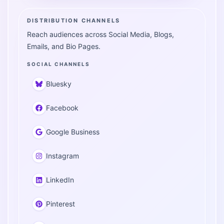
DISTRIBUTION CHANNELS
Reach audiences across Social Media, Blogs,
Emails, and Bio Pages.
SOCIAL CHANNELS
Bluesky
Facebook
Google Business
Instagram
LinkedIn
Pinterest