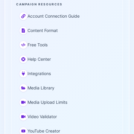
CAMPAIGN RESOURCES
Account Connection Guide
Content Format
Free Tools
Help Center
Integrations
Media Library
Media Upload Limits
Video Validator
YouTube Creator