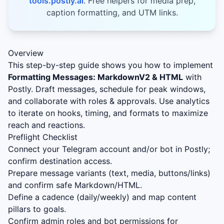
tools.postly.ai
. Free helpers for media prep,
caption formatting, and UTM links.
Overview
This step-by-step guide shows you how to implement
Formatting Messages: MarkdownV2 & HTML
with
Postly. Draft messages, schedule for peak windows,
and collaborate with roles & approvals. Use analytics
to iterate on hooks, timing, and formats to maximize
reach and reactions.
Preflight Checklist
Connect your Telegram account and/or bot in Postly;
confirm destination access.
Prepare message variants (text, media, buttons/links)
and confirm safe Markdown/HTML.
Define a cadence (daily/weekly) and map content
pillars to goals.
Confirm admin roles and bot permissions for