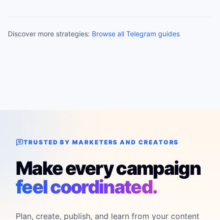
Discover more strategies:
Browse all Telegram guides
TRUSTED BY MARKETERS AND CREATORS
Make every campaign
feel coordinated.
Plan, create, publish, and learn from your content