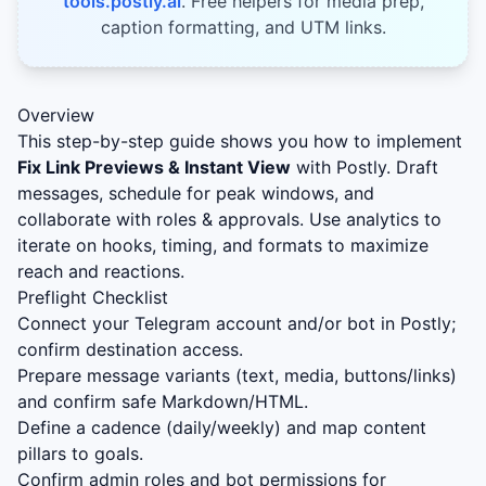
tools.postly.ai
. Free helpers for media prep,
caption formatting, and UTM links.
Overview
This step-by-step guide shows you how to implement
Fix Link Previews & Instant View
with Postly. Draft
messages, schedule for peak windows, and
collaborate with roles & approvals. Use analytics to
iterate on hooks, timing, and formats to maximize
reach and reactions.
Preflight Checklist
Connect your Telegram account and/or bot in Postly;
confirm destination access.
Prepare message variants (text, media, buttons/links)
and confirm safe Markdown/HTML.
Define a cadence (daily/weekly) and map content
pillars to goals.
Confirm admin roles and bot permissions for