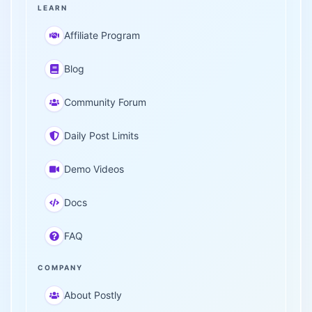
LEARN
Affiliate Program
Blog
Community Forum
Daily Post Limits
Demo Videos
Docs
FAQ
COMPANY
About Postly