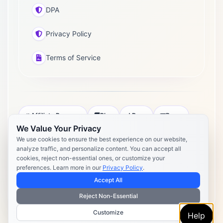
DPA
Privacy Policy
Terms of Service
Affiliate Program
Blog
Docs
Press
We Value Your Privacy
Pricing
Daily Post Limits
DPA
We use cookies to ensure the best experience on our website,
analyze traffic, and personalize content. You can accept all
Privacy Policy
Terms of Service
cookies, reject non-essential ones, or customize your
preferences. Learn more in our
Privacy Policy
.
Copyright 2026 Postly. All rights reserved. Powered by Postly
Technologies, Inc.
Accept All
Reject Non-Essential
Customize
Help