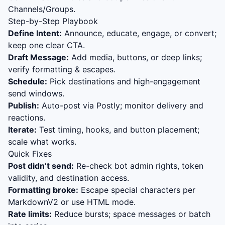
Channels/Groups.
Step-by-Step Playbook
Define Intent:
Announce, educate, engage, or convert;
keep one clear CTA.
Draft Message:
Add media, buttons, or deep links;
verify formatting & escapes.
Schedule:
Pick destinations and high-engagement
send windows.
Publish:
Auto-post via Postly; monitor delivery and
reactions.
Iterate:
Test timing, hooks, and button placement;
scale what works.
Quick Fixes
Post didn’t send:
Re-check bot admin rights, token
validity, and destination access.
Formatting broke:
Escape special characters per
MarkdownV2 or use HTML mode.
Rate limits:
Reduce bursts; space messages or batch