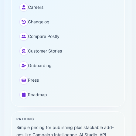
Careers
Changelog
Compare Postly
Customer Stories
Onboarding
Press
Roadmap
PRICING
Simple pricing for publishing plus stackable add-
ons like Campaign Intelligence, AI Studio, API