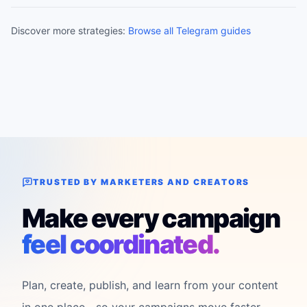
Discover more strategies:
Browse all Telegram guides
TRUSTED BY MARKETERS AND CREATORS
Make every campaign
feel coordinated.
Plan, create, publish, and learn from your content
in one place—so your campaigns move faster