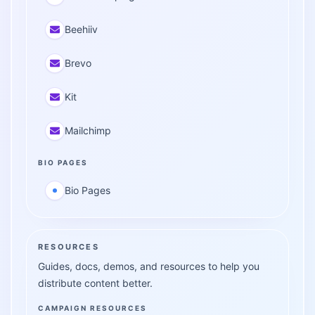
Beehiiv
Brevo
Kit
Mailchimp
BIO PAGES
Bio Pages
RESOURCES
Guides, docs, demos, and resources to help you
distribute content better.
CAMPAIGN RESOURCES