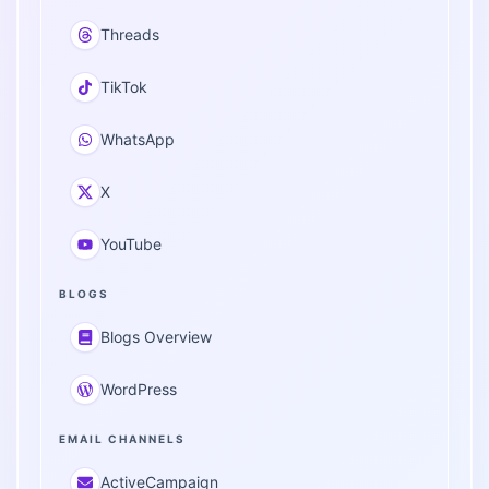
Threads
TikTok
WhatsApp
X
YouTube
BLOGS
Blogs Overview
WordPress
EMAIL CHANNELS
ActiveCampaign