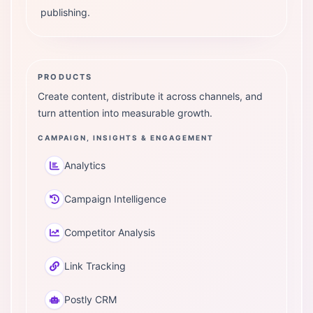
publishing.
PRODUCTS
Create content, distribute it across channels, and
turn attention into measurable growth.
CAMPAIGN, INSIGHTS & ENGAGEMENT
Analytics
Campaign Intelligence
Competitor Analysis
Link Tracking
Postly CRM