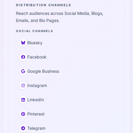
DISTRIBUTION CHANNELS
Reach audiences across Social Media, Blogs,
Emails, and Bio Pages.
SOCIAL CHANNELS
Bluesky
Facebook
Google Business
Instagram
LinkedIn
Pinterest
Telegram