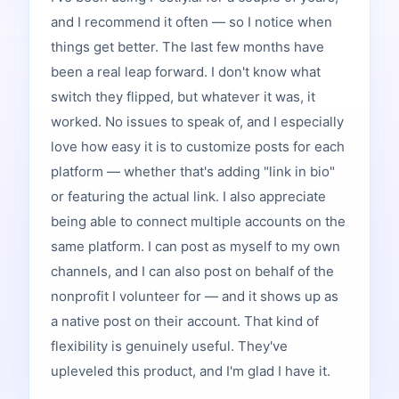
and I recommend it often — so I notice when
things get better. The last few months have
been a real leap forward. I don't know what
switch they flipped, but whatever it was, it
worked. No issues to speak of, and I especially
love how easy it is to customize posts for each
platform — whether that's adding "link in bio"
or featuring the actual link. I also appreciate
being able to connect multiple accounts on the
same platform. I can post as myself to my own
channels, and I can also post on behalf of the
nonprofit I volunteer for — and it shows up as
a native post on their account. That kind of
flexibility is genuinely useful. They've
upleveled this product, and I'm glad I have it.