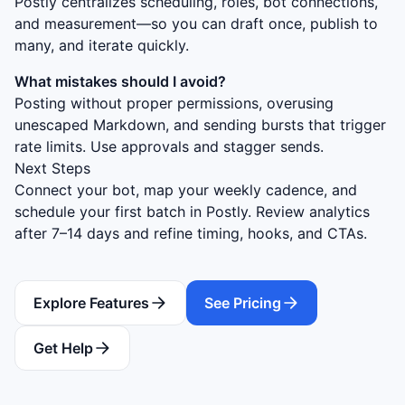
Postly centralizes scheduling, roles, bot connections,
and measurement—so you can draft once, publish to
many, and iterate quickly.
What mistakes should I avoid?
Posting without proper permissions, overusing
unescaped Markdown, and sending bursts that trigger
rate limits. Use approvals and stagger sends.
Next Steps
Connect your bot, map your weekly cadence, and
schedule your first batch in Postly. Review analytics
after 7–14 days and refine timing, hooks, and CTAs.
Explore Features
See Pricing
Get Help