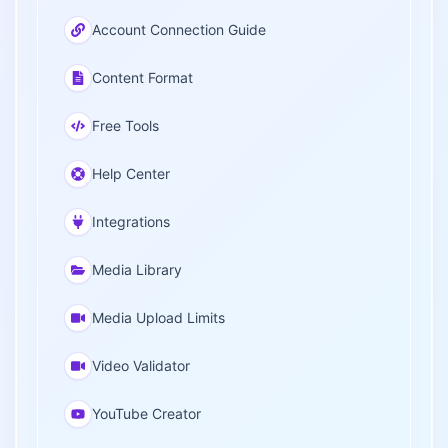
Account Connection Guide
Content Format
Free Tools
Help Center
Integrations
Media Library
Media Upload Limits
Video Validator
YouTube Creator