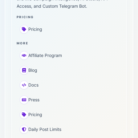
Access, and Custom Telegram Bot.
PRICING
Pricing
MORE
Affiliate Program
Blog
Docs
Press
Pricing
Daily Post Limits