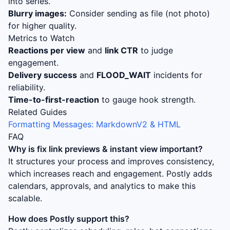
into series.
Blurry images:
Consider sending as file (not photo)
for higher quality.
Metrics to Watch
Reactions per view
and
link CTR
to judge
engagement.
Delivery success
and
FLOOD_WAIT
incidents for
reliability.
Time-to-first-reaction
to gauge hook strength.
Related Guides
Formatting Messages: MarkdownV2 & HTML
FAQ
Why is
fix link previews & instant view
important?
It structures your process and improves consistency,
which increases reach and engagement. Postly adds
calendars, approvals, and analytics to make this
scalable.
How does Postly support this?