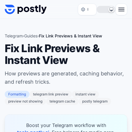
Skip to content
Telegram
›
Guides
›
Fix Link Previews & Instant View
Fix Link Previews &
Instant View
How previews are generated, caching behavior,
and refresh tricks.
Formatting
telegram link preview
instant view
preview not showing
telegram cache
postly telegram
Boost your Telegram workflow with