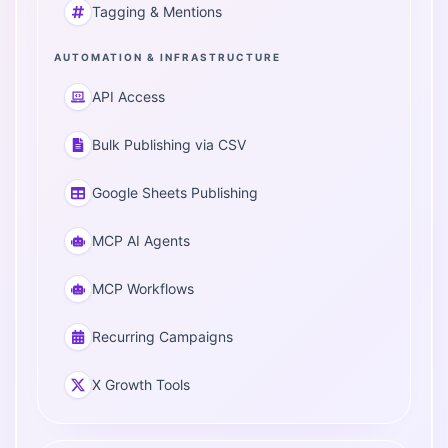
Tagging & Mentions
AUTOMATION & INFRASTRUCTURE
API Access
Bulk Publishing via CSV
Google Sheets Publishing
MCP AI Agents
MCP Workflows
Recurring Campaigns
X Growth Tools