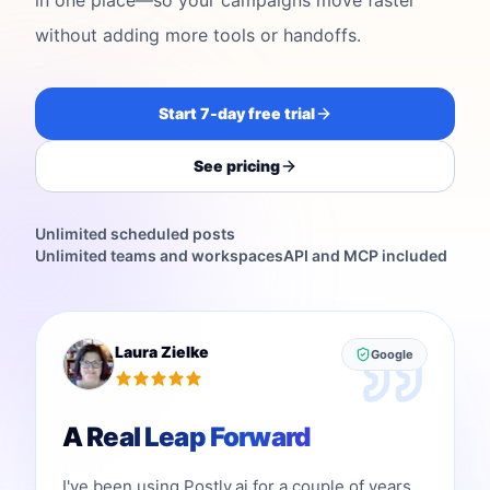
without adding more tools or handoffs.
Start 7-day free trial
See pricing
Unlimited scheduled posts
Unlimited teams and workspaces
API and MCP included
Laura Zielke
Google
A Real Leap Forward
I've been using Postly.ai for a couple of years,