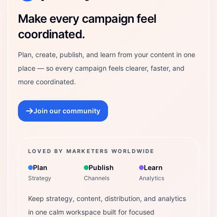
Make every campaign feel
coordinated.
Plan, create, publish, and learn from your content in one
place — so every campaign feels clearer, faster, and
more coordinated.
Join our community
LOVED BY MARKETERS WORLDWIDE
Plan
Publish
Learn
Strategy
Channels
Analytics
Keep strategy, content, distribution, and analytics
in one calm workspace built for focused