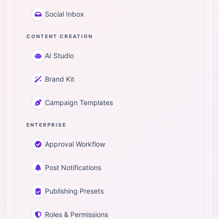
Social Inbox
CONTENT CREATION
AI Studio
Brand Kit
Campaign Templates
ENTERPRISE
Approval Workflow
Post Notifications
Publishing Presets
Roles & Permissions