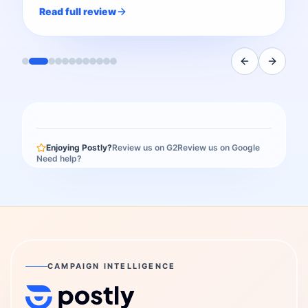
Read full review
Enjoying Postly?
Review us on G2
Review us on Google
Need help?
CAMPAIGN INTELLIGENCE
Postly Technologies, Inc.