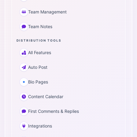
Team Management
Team Notes
DISTRIBUTION TOOLS
All Features
Auto Post
Bio Pages
Content Calendar
First Comments & Replies
Integrations