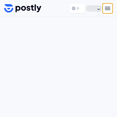
Skip to content