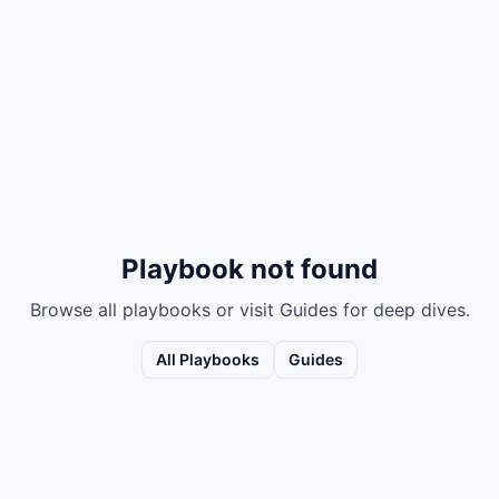
Playbook not found
Browse all playbooks or visit Guides for deep dives.
All Playbooks
Guides