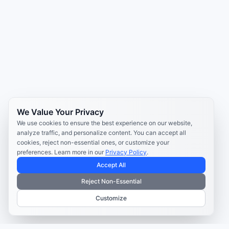
We Value Your Privacy
We use cookies to ensure the best experience on our website,
analyze traffic, and personalize content. You can accept all
cookies, reject non-essential ones, or customize your
preferences. Learn more in our
Privacy Policy
.
Accept All
Reject Non-Essential
Customize