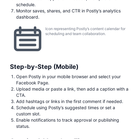
schedule.
Monitor saves, shares, and CTR in Postly’s analytics
dashboard.
Icon representing Postly’s content calendar for
scheduling and team collaboration.
Step-by-Step (Mobile)
Open Postly in your mobile browser and select your
Facebook Page.
Upload media or paste a link, then add a caption with a
CTA.
Add hashtags or links in the first comment if needed.
Schedule using Postly’s suggested times or set a
custom slot.
Enable notifications to track approval or publishing
status.