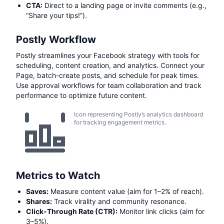
CTA:
Direct to a landing page or invite comments (e.g.,
“Share your tips!”).
Postly Workflow
Postly streamlines your Facebook strategy with tools for
scheduling, content creation, and analytics. Connect your
Page, batch-create posts, and schedule for peak times.
Use approval workflows for team collaboration and track
performance to optimize future content.
Icon representing Postly’s analytics dashboard
for tracking engagement metrics.
Metrics to Watch
Saves:
Measure content value (aim for 1–2% of reach).
Shares:
Track virality and community resonance.
Click-Through Rate (CTR):
Monitor link clicks (aim for
3–5%).