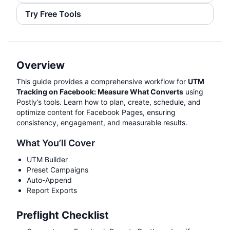
Try Free Tools
Overview
This guide provides a comprehensive workflow for
UTM
Tracking on Facebook: Measure What Converts
using
Postly’s tools. Learn how to plan, create, schedule, and
optimize content for Facebook Pages, ensuring
consistency, engagement, and measurable results.
What You’ll Cover
UTM Builder
Preset Campaigns
Auto-Append
Report Exports
Preflight Checklist