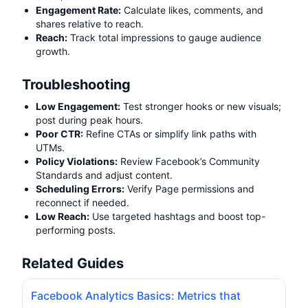
Engagement Rate:
Calculate likes, comments, and
shares relative to reach.
Reach:
Track total impressions to gauge audience
growth.
Troubleshooting
Low Engagement:
Test stronger hooks or new visuals;
post during peak hours.
Poor CTR:
Refine CTAs or simplify link paths with
UTMs.
Policy Violations:
Review Facebook’s Community
Standards and adjust content.
Scheduling Errors:
Verify Page permissions and
reconnect if needed.
Low Reach:
Use targeted hashtags and boost top-
performing posts.
Related Guides
Facebook Analytics Basics: Metrics that