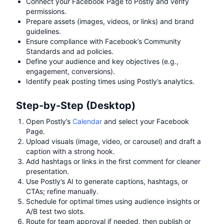
Connect your Facebook Page to Postly and verify
permissions.
Prepare assets (images, videos, or links) and brand
guidelines.
Ensure compliance with Facebook’s Community
Standards and ad policies.
Define your audience and key objectives (e.g.,
engagement, conversions).
Identify peak posting times using Postly’s analytics.
Step-by-Step (Desktop)
Open Postly’s
Calendar
and select your Facebook
Page.
Upload visuals (image, video, or carousel) and draft a
caption with a strong hook.
Add hashtags or links in the first comment for cleaner
presentation.
Use Postly’s AI to generate captions, hashtags, or
CTAs; refine manually.
Schedule for optimal times using audience insights or
A/B test two slots.
Route for team approval if needed, then publish or