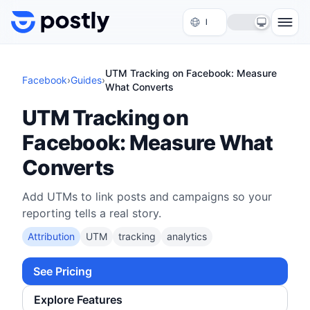
Skip to content
UTM Tracking on Facebook: Measure
Facebook
›
Guides
›
What Converts
UTM Tracking on
Facebook: Measure What
Converts
Add UTMs to link posts and campaigns so your
reporting tells a real story.
Attribution
UTM
tracking
analytics
See Pricing
Explore Features