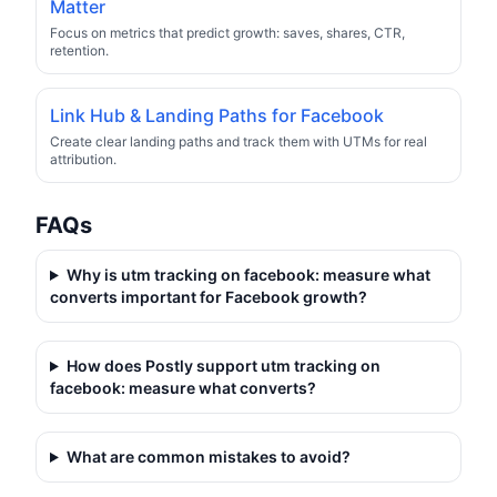
Matter
Focus on metrics that predict growth: saves, shares, CTR,
retention.
Link Hub & Landing Paths for Facebook
Create clear landing paths and track them with UTMs for real
attribution.
FAQs
Why is
utm tracking on facebook: measure what
converts
important for Facebook growth?
How does Postly support
utm tracking on
facebook: measure what converts
?
What are common mistakes to avoid?