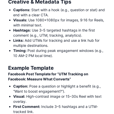
Creative & Metadata Tips
Captions:
Start with a hook (e.g., question or stat) and
end with a clear CTA.
Visuals:
Use 1080x1080px for images, 9:16 for Reels,
with minimal text.
Hashtags:
Use 3–5 targeted hashtags in the first
comment (e.g.,
UTM, tracking, analytics
).
Links:
Add UTMs for tracking and use a link hub for
multiple destinations.
Timing:
Post during peak engagement windows (e.g.,
10 AM–2 PM local time).
Example Template
Facebook Post Template for “
UTM Tracking on
Facebook: Measure What Converts
”
Caption:
Pose a question or highlight a benefit (e.g.,
“Want to boost engagement?”).
Visual:
High-contrast image or 15–30s Reel with text
overlay.
First Comment:
Include 3–5 hashtags and a UTM-
tracked link.