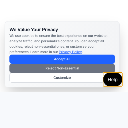
We Value Your Privacy
We use cookies to ensure the best experience on our website,
analyze traffic, and personalize content. You can accept all
cookies, reject non-essential ones, or customize your
preferences. Learn more in our
Privacy Policy
.
Accept All
Reject Non-Essential
Customize
Help