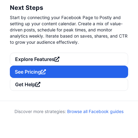
Next Steps
Start by connecting your Facebook Page to Postly and
setting up your content calendar. Create a mix of value-
driven posts, schedule for peak times, and monitor
analytics weekly. Iterate based on saves, shares, and CTR
to grow your audience effectively.
Explore Features
See Pricing
Get Help
Discover more strategies:
Browse all Facebook guides
Keywords:
Category:
Attribution
UTM, tracking, analytics, attribution