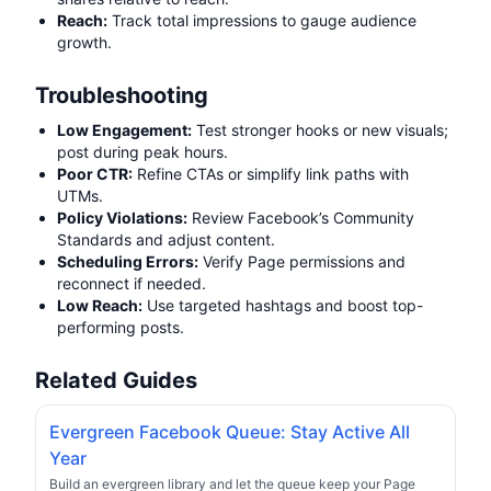
Reach:
Track total impressions to gauge audience
growth.
Troubleshooting
Low Engagement:
Test stronger hooks or new visuals;
post during peak hours.
Poor CTR:
Refine CTAs or simplify link paths with
UTMs.
Policy Violations:
Review Facebook’s Community
Standards and adjust content.
Scheduling Errors:
Verify Page permissions and
reconnect if needed.
Low Reach:
Use targeted hashtags and boost top-
performing posts.
Related Guides
Evergreen Facebook Queue: Stay Active All
Year
Build an evergreen library and let the queue keep your Page