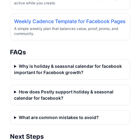
active while you create.
Weekly Cadence Template for Facebook Pages
A simple weekly plan that balances value, proof, promo, and
community.
FAQs
Why is
holiday & seasonal calendar for facebook
important for Facebook growth?
How does Postly support
holiday & seasonal
calendar for facebook
?
What are common mistakes to avoid?
Next Steps