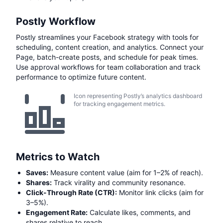
Postly Workflow
Postly streamlines your Facebook strategy with tools for
scheduling, content creation, and analytics. Connect your
Page, batch-create posts, and schedule for peak times.
Use approval workflows for team collaboration and track
performance to optimize future content.
Icon representing Postly’s analytics dashboard
for tracking engagement metrics.
Metrics to Watch
Saves:
Measure content value (aim for 1–2% of reach).
Shares:
Track virality and community resonance.
Click-Through Rate (CTR):
Monitor link clicks (aim for
3–5%).
Engagement Rate:
Calculate likes, comments, and
shares relative to reach.