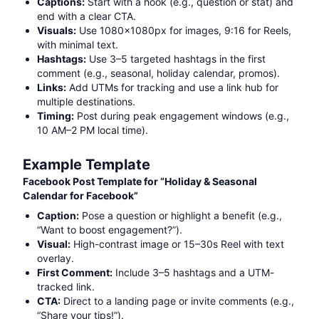
Captions:
Start with a hook (e.g., question or stat) and
end with a clear CTA.
Visuals:
Use 1080x1080px for images, 9:16 for Reels,
with minimal text.
Hashtags:
Use 3–5 targeted hashtags in the first
comment (e.g.,
seasonal, holiday calendar, promos
).
Links:
Add UTMs for tracking and use a link hub for
multiple destinations.
Timing:
Post during peak engagement windows (e.g.,
10 AM–2 PM local time).
Example Template
Facebook Post Template for “
Holiday & Seasonal
Calendar for Facebook
”
Caption:
Pose a question or highlight a benefit (e.g.,
“Want to boost engagement?”).
Visual:
High-contrast image or 15–30s Reel with text
overlay.
First Comment:
Include 3–5 hashtags and a UTM-
tracked link.
CTA:
Direct to a landing page or invite comments (e.g.,
“Share your tips!”).