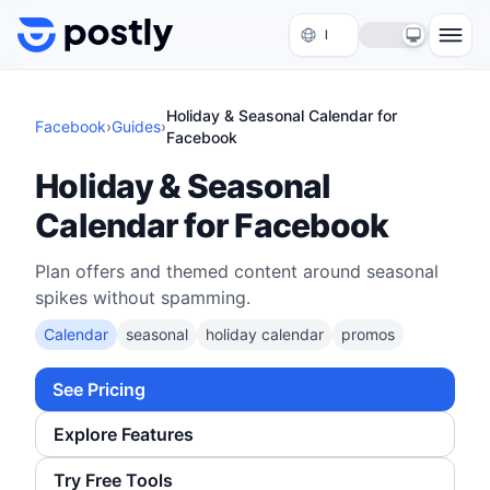
Skip to content
Holiday & Seasonal Calendar for
Facebook
›
Guides
›
Facebook
Holiday & Seasonal
Calendar for Facebook
Plan offers and themed content around seasonal
spikes without spamming.
Calendar
seasonal
holiday calendar
promos
See Pricing
Explore Features
Try Free Tools