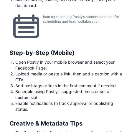
dashboard.
Icon representing Postly’s content calendar for
scheduling and team collaboration.
Step-by-Step (Mobile)
Open Postly in your mobile browser and select your
Facebook Page.
Upload media or paste a link, then add a caption with a
CTA.
Add hashtags or links in the first comment if needed.
Schedule using Postly’s suggested times or set a
custom slot.
Enable notifications to track approval or publishing
status.
Creative & Metadata Tips