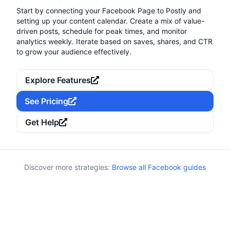
Start by connecting your Facebook Page to Postly and
setting up your content calendar. Create a mix of value-
driven posts, schedule for peak times, and monitor
analytics weekly. Iterate based on saves, shares, and CTR
to grow your audience effectively.
Explore Features
See Pricing
Get Help
Discover more strategies:
Browse all Facebook guides
Keywords:
Category:
Calendar
seasonal, holiday calendar, promos, evergreen