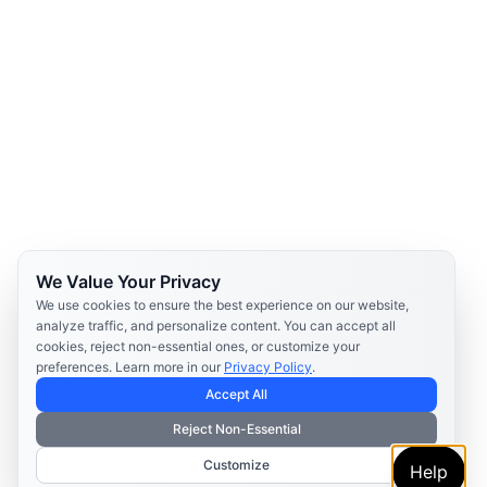
We Value Your Privacy
We use cookies to ensure the best experience on our website,
analyze traffic, and personalize content. You can accept all
cookies, reject non-essential ones, or customize your
preferences. Learn more in our
Privacy Policy
.
Accept All
Reject Non-Essential
Customize
Help