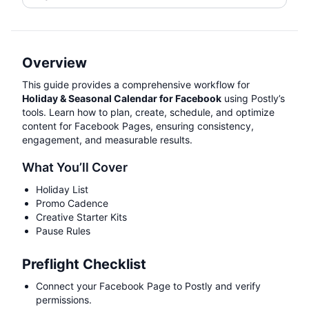
Overview
This guide provides a comprehensive workflow for
Holiday & Seasonal Calendar for Facebook
using Postly’s
tools. Learn how to plan, create, schedule, and optimize
content for Facebook Pages, ensuring consistency,
engagement, and measurable results.
What You’ll Cover
Holiday List
Promo Cadence
Creative Starter Kits
Pause Rules
Preflight Checklist
Connect your Facebook Page to Postly and verify
permissions.