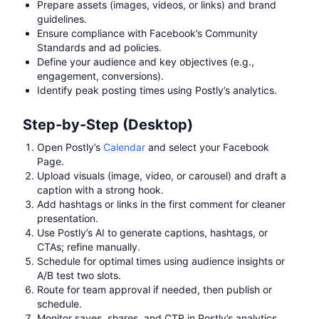
Prepare assets (images, videos, or links) and brand
guidelines.
Ensure compliance with Facebook’s Community
Standards and ad policies.
Define your audience and key objectives (e.g.,
engagement, conversions).
Identify peak posting times using Postly’s analytics.
Step-by-Step (Desktop)
Open Postly’s
Calendar
and select your Facebook
Page.
Upload visuals (image, video, or carousel) and draft a
caption with a strong hook.
Add hashtags or links in the first comment for cleaner
presentation.
Use Postly’s AI to generate captions, hashtags, or
CTAs; refine manually.
Schedule for optimal times using audience insights or
A/B test two slots.
Route for team approval if needed, then publish or
schedule.
Monitor saves, shares, and CTR in Postly’s analytics