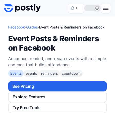
Skip to content
Facebook
›
Guides
›
Event Posts & Reminders on Facebook
Event Posts & Reminders
on Facebook
Announce, remind, and recap events with a simple
cadence that builds attendance.
Events
events
reminders
countdown
See Pricing
Explore Features
Try Free Tools