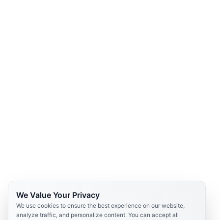
We Value Your Privacy
We use cookies to ensure the best experience on our website,
analyze traffic, and personalize content. You can accept all