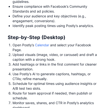
guidelines.
Ensure compliance with Facebook’s Community
Standards and ad policies.
Define your audience and key objectives (e.g.,
engagement, conversions).
Identify peak posting times using Postly’s analytics.
Step-by-Step (Desktop)
Open Postly’s
Calendar
and select your Facebook
Page.
Upload visuals (image, video, or carousel) and draft a
caption with a strong hook.
Add hashtags or links in the first comment for cleaner
presentation.
Use Postly’s AI to generate captions, hashtags, or
CTAs; refine manually.
Schedule for optimal times using audience insights or
A/B test two slots.
Route for team approval if needed, then publish or
schedule.
Monitor saves, shares, and CTR in Postly’s analytics
dashboard.