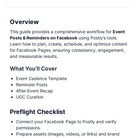
Overview
This guide provides a comprehensive workflow for
Event
Posts & Reminders on Facebook
using Postly’s tools.
Learn how to plan, create, schedule, and optimize content
for Facebook Pages, ensuring consistency, engagement,
and measurable results.
What You’ll Cover
Event Cadence Template
Reminder Posts
After-Event Recap
UGC Curation
Preflight Checklist
Connect your Facebook Page to Postly and verify
permissions.
Prepare assets (images, videos, or links) and brand