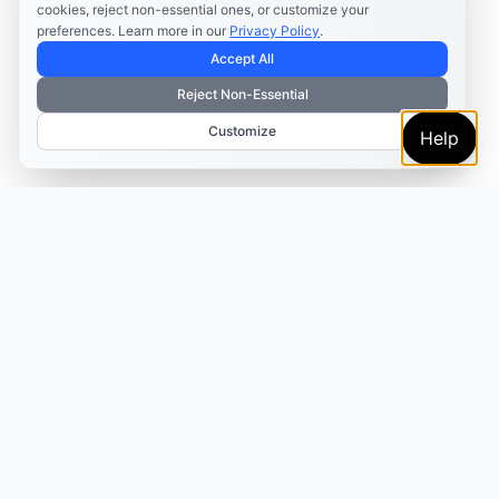
cookies, reject non-essential ones, or customize your
preferences. Learn more in our
Privacy Policy
.
Accept All
Reject Non-Essential
Customize
Help
TRUSTED BY MARKETERS AND CREATORS
Make every campaign
feel coordinated.