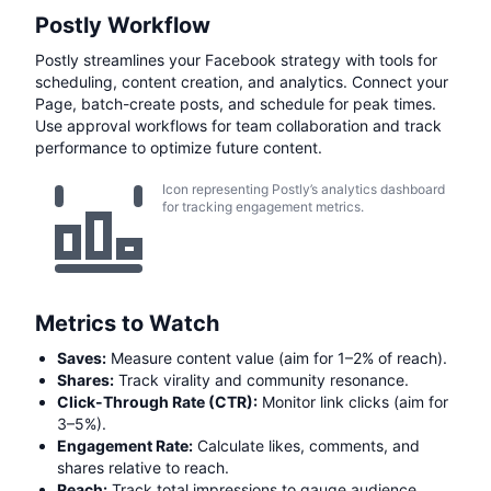
Postly Workflow
Postly streamlines your Facebook strategy with tools for
scheduling, content creation, and analytics. Connect your
Page, batch-create posts, and schedule for peak times.
Use approval workflows for team collaboration and track
performance to optimize future content.
Icon representing Postly’s analytics dashboard
for tracking engagement metrics.
Metrics to Watch
Saves:
Measure content value (aim for 1–2% of reach).
Shares:
Track virality and community resonance.
Click-Through Rate (CTR):
Monitor link clicks (aim for
3–5%).
Engagement Rate:
Calculate likes, comments, and
shares relative to reach.
Reach:
Track total impressions to gauge audience