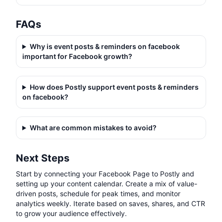
FAQs
Why is
event posts & reminders on facebook
important for Facebook growth?
How does Postly support
event posts & reminders
on facebook
?
What are common mistakes to avoid?
Next Steps
Start by connecting your Facebook Page to Postly and
setting up your content calendar. Create a mix of value-
driven posts, schedule for peak times, and monitor
analytics weekly. Iterate based on saves, shares, and CTR
to grow your audience effectively.