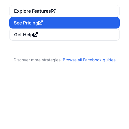
Explore Features
See Pricing
Get Help
Discover more strategies:
Browse all Facebook guides
Keywords:
Category:
Events
events, reminders, countdown, RSVP