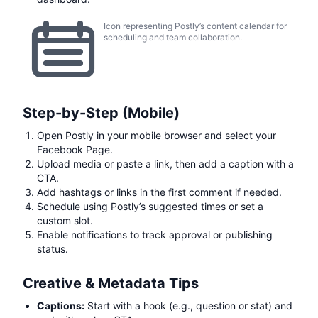
Icon representing Postly’s content calendar for
scheduling and team collaboration.
Step-by-Step (Mobile)
Open Postly in your mobile browser and select your
Facebook Page.
Upload media or paste a link, then add a caption with a
CTA.
Add hashtags or links in the first comment if needed.
Schedule using Postly’s suggested times or set a
custom slot.
Enable notifications to track approval or publishing
status.
Creative & Metadata Tips
Captions:
Start with a hook (e.g., question or stat) and