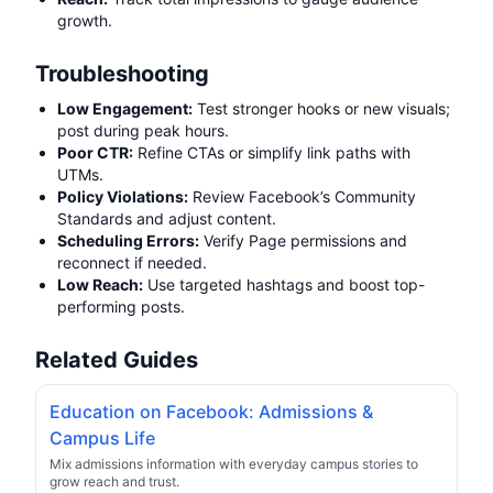
growth.
Troubleshooting
Low Engagement:
Test stronger hooks or new visuals;
post during peak hours.
Poor CTR:
Refine CTAs or simplify link paths with
UTMs.
Policy Violations:
Review Facebook’s Community
Standards and adjust content.
Scheduling Errors:
Verify Page permissions and
reconnect if needed.
Low Reach:
Use targeted hashtags and boost top-
performing posts.
Related Guides
Education on Facebook: Admissions &
Campus Life
Mix admissions information with everyday campus stories to
grow reach and trust.