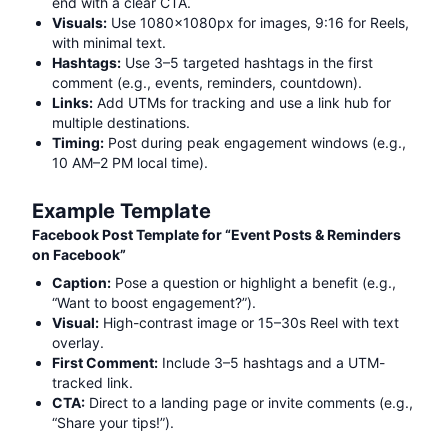
end with a clear CTA.
Visuals:
Use 1080x1080px for images, 9:16 for Reels,
with minimal text.
Hashtags:
Use 3–5 targeted hashtags in the first
comment (e.g.,
events, reminders, countdown
).
Links:
Add UTMs for tracking and use a link hub for
multiple destinations.
Timing:
Post during peak engagement windows (e.g.,
10 AM–2 PM local time).
Example Template
Facebook Post Template for “
Event Posts & Reminders
on Facebook
”
Caption:
Pose a question or highlight a benefit (e.g.,
“Want to boost engagement?”).
Visual:
High-contrast image or 15–30s Reel with text
overlay.
First Comment:
Include 3–5 hashtags and a UTM-
tracked link.
CTA:
Direct to a landing page or invite comments (e.g.,
“Share your tips!”).