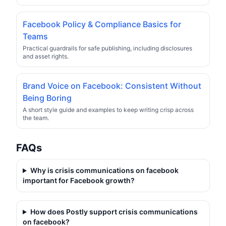
Facebook Policy & Compliance Basics for
Teams
Practical guardrails for safe publishing, including disclosures
and asset rights.
Brand Voice on Facebook: Consistent Without
Being Boring
A short style guide and examples to keep writing crisp across
the team.
FAQs
Why is
crisis communications on facebook
important for Facebook growth?
How does Postly support
crisis communications
on facebook
?