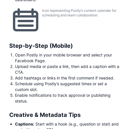
Icon representing Postly’s content calendar for
scheduling and team collaboration.
Step-by-Step (Mobile)
Open Postly in your mobile browser and select your
Facebook Page.
Upload media or paste a link, then add a caption with a
CTA.
Add hashtags or links in the first comment if needed.
Schedule using Postly’s suggested times or set a
custom slot.
Enable notifications to track approval or publishing
status.
Creative & Metadata Tips
Captions:
Start with a hook (e.g., question or stat) and