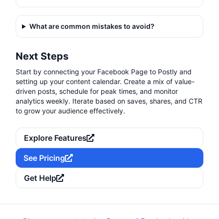
What are common mistakes to avoid?
Next Steps
Start by connecting your Facebook Page to Postly and
setting up your content calendar. Create a mix of value-
driven posts, schedule for peak times, and monitor
analytics weekly. Iterate based on saves, shares, and CTR
to grow your audience effectively.
Explore Features
See Pricing
Get Help