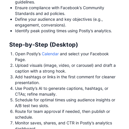
guidelines.
Ensure compliance with Facebook’s Community
Standards and ad policies.
Define your audience and key objectives (e.g.,
engagement, conversions).
Identify peak posting times using Postly’s analytics.
Step-by-Step (Desktop)
Open Postly’s
Calendar
and select your Facebook
Page.
Upload visuals (image, video, or carousel) and draft a
caption with a strong hook.
Add hashtags or links in the first comment for cleaner
presentation.
Use Postly’s AI to generate captions, hashtags, or
CTAs; refine manually.
Schedule for optimal times using audience insights or
A/B test two slots.
Route for team approval if needed, then publish or
schedule.
Monitor saves, shares, and CTR in Postly’s analytics
dashboard.