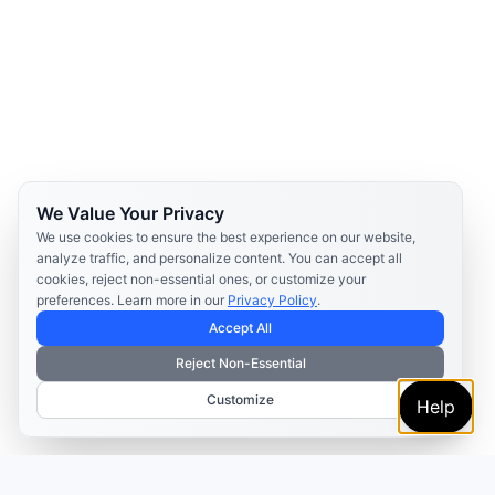
We Value Your Privacy
We use cookies to ensure the best experience on our website,
analyze traffic, and personalize content. You can accept all
cookies, reject non-essential ones, or customize your
preferences. Learn more in our
Privacy Policy
.
Accept All
Reject Non-Essential
Customize
Help