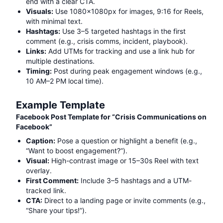
end with a clear CTA.
Visuals:
Use 1080x1080px for images, 9:16 for Reels,
with minimal text.
Hashtags:
Use 3–5 targeted hashtags in the first
comment (e.g.,
crisis comms, incident, playbook
).
Links:
Add UTMs for tracking and use a link hub for
multiple destinations.
Timing:
Post during peak engagement windows (e.g.,
10 AM–2 PM local time).
Example Template
Facebook Post Template for “
Crisis Communications on
Facebook
”
Caption:
Pose a question or highlight a benefit (e.g.,
“Want to boost engagement?”).
Visual:
High-contrast image or 15–30s Reel with text
overlay.
First Comment:
Include 3–5 hashtags and a UTM-
tracked link.
CTA:
Direct to a landing page or invite comments (e.g.,
“Share your tips!”).