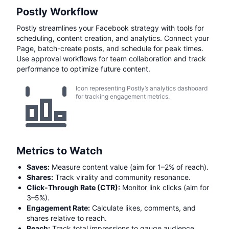
Postly Workflow
Postly streamlines your Facebook strategy with tools for
scheduling, content creation, and analytics. Connect your
Page, batch-create posts, and schedule for peak times.
Use approval workflows for team collaboration and track
performance to optimize future content.
Icon representing Postly’s analytics dashboard
for tracking engagement metrics.
Metrics to Watch
Saves:
Measure content value (aim for 1–2% of reach).
Shares:
Track virality and community resonance.
Click-Through Rate (CTR):
Monitor link clicks (aim for
3–5%).
Engagement Rate:
Calculate likes, comments, and
shares relative to reach.
Reach:
Track total impressions to gauge audience