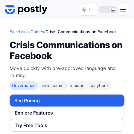
Skip to content
Facebook
›
Guides
›
Crisis Communications on Facebook
Crisis Communications on
Facebook
Move quickly with pre-approved language and
routing.
Governance
crisis comms
incident
playbook
See Pricing
Explore Features
Try Free Tools