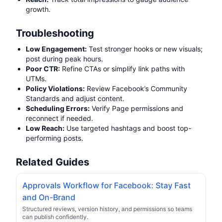
growth.
Troubleshooting
Low Engagement:
Test stronger hooks or new visuals;
post during peak hours.
Poor CTR:
Refine CTAs or simplify link paths with
UTMs.
Policy Violations:
Review Facebook’s Community
Standards and adjust content.
Scheduling Errors:
Verify Page permissions and
reconnect if needed.
Low Reach:
Use targeted hashtags and boost top-
performing posts.
Related Guides
Approvals Workflow for Facebook: Stay Fast
and On-Brand
Structured reviews, version history, and permissions so teams
can publish confidently.