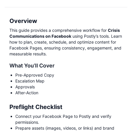
Overview
This guide provides a comprehensive workflow for
Crisis
Communications on Facebook
using Postly’s tools. Learn
how to plan, create, schedule, and optimize content for
Facebook Pages, ensuring consistency, engagement, and
measurable results.
What You’ll Cover
Pre-Approved Copy
Escalation Map
Approvals
After-Action
Preflight Checklist
Connect your Facebook Page to Postly and verify
permissions.
Prepare assets (images, videos, or links) and brand