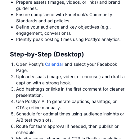
Prepare assets (images, videos, or links) and brand
guidelines.
Ensure compliance with Facebook’s Community
Standards and ad policies.
Define your audience and key objectives (e.g.,
engagement, conversions).
Identify peak posting times using Postly’s analytics.
Step-by-Step (Desktop)
Open Postly’s
Calendar
and select your Facebook
Page.
Upload visuals (image, video, or carousel) and draft a
caption with a strong hook.
Add hashtags or links in the first comment for cleaner
presentation.
Use Postly’s AI to generate captions, hashtags, or
CTAs; refine manually.
Schedule for optimal times using audience insights or
A/B test two slots.
Route for team approval if needed, then publish or
schedule.
Monitor saves, shares, and CTR in Postly’s analytics