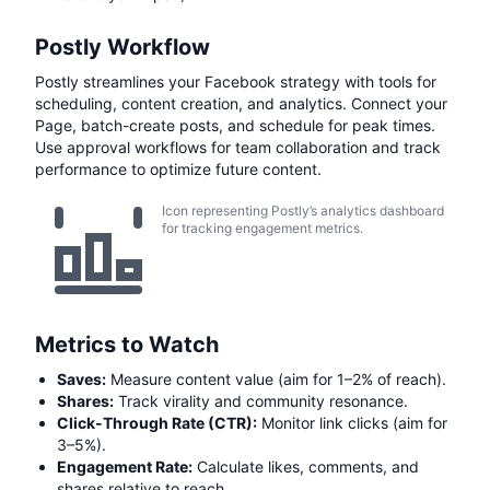
Postly Workflow
Postly streamlines your Facebook strategy with tools for
scheduling, content creation, and analytics. Connect your
Page, batch-create posts, and schedule for peak times.
Use approval workflows for team collaboration and track
performance to optimize future content.
Icon representing Postly’s analytics dashboard
for tracking engagement metrics.
Metrics to Watch
Saves:
Measure content value (aim for 1–2% of reach).
Shares:
Track virality and community resonance.
Click-Through Rate (CTR):
Monitor link clicks (aim for
3–5%).
Engagement Rate:
Calculate likes, comments, and
shares relative to reach.