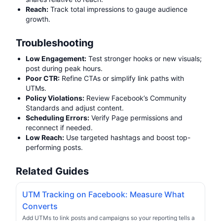
Reach:
Track total impressions to gauge audience
growth.
Troubleshooting
Low Engagement:
Test stronger hooks or new visuals;
post during peak hours.
Poor CTR:
Refine CTAs or simplify link paths with
UTMs.
Policy Violations:
Review Facebook’s Community
Standards and adjust content.
Scheduling Errors:
Verify Page permissions and
reconnect if needed.
Low Reach:
Use targeted hashtags and boost top-
performing posts.
Related Guides
UTM Tracking on Facebook: Measure What
Converts
Add UTMs to link posts and campaigns so your reporting tells a