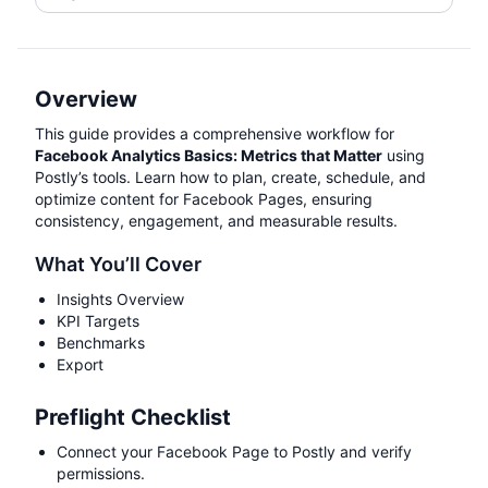
Overview
This guide provides a comprehensive workflow for
Facebook Analytics Basics: Metrics that Matter
using
Postly’s tools. Learn how to plan, create, schedule, and
optimize content for Facebook Pages, ensuring
consistency, engagement, and measurable results.
What You’ll Cover
Insights Overview
KPI Targets
Benchmarks
Export
Preflight Checklist
Connect your Facebook Page to Postly and verify
permissions.