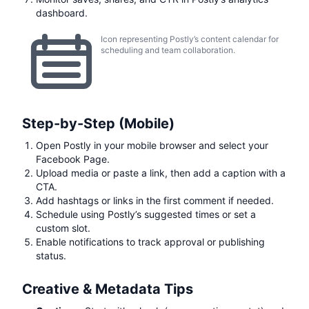
dashboard.
Icon representing Postly’s content calendar for
scheduling and team collaboration.
Step-by-Step (Mobile)
Open Postly in your mobile browser and select your
Facebook Page.
Upload media or paste a link, then add a caption with a
CTA.
Add hashtags or links in the first comment if needed.
Schedule using Postly’s suggested times or set a
custom slot.
Enable notifications to track approval or publishing
status.
Creative & Metadata Tips