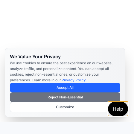
We Value Your Privacy
We use cookies to ensure the best experience on our website,
analyze traffic, and personalize content. You can accept all
cookies, reject non-essential ones, or customize your
preferences. Learn more in our
Privacy Policy
.
Accept All
Reject Non-Essential
Customize
Help