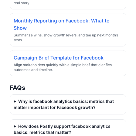
real story.
Monthly Reporting on Facebook: What to
Show
Summarize wins, show growth levers, and tee up next month’s
tests.
Campaign Brief Template for Facebook
Align stakeholders quickly with a simple brief that clarifies
outcomes and timeline.
FAQs
Why is
facebook analytics basics: metrics that
matter
important for Facebook growth?
How does Postly support
facebook analytics
basics: metrics that matter
?