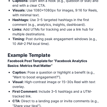
Captions:
Start with a hook (e.g., question or stat) and
end with a clear CTA.
Visuals:
Use 1080x1080px for images, 9:16 for Reels,
with minimal text.
Hashtags:
Use 3–5 targeted hashtags in the first
comment (e.g.,
analytics, insights, dashboard
).
Links:
Add UTMs for tracking and use a link hub for
multiple destinations.
Timing:
Post during peak engagement windows (e.g.,
10 AM–2 PM local time).
Example Template
Facebook Post Template for “
Facebook Analytics
Basics: Metrics that Matter
”
Caption:
Pose a question or highlight a benefit (e.g.,
“Want to boost engagement?”).
Visual:
High-contrast image or 15–30s Reel with text
overlay.
First Comment:
Include 3–5 hashtags and a UTM-
tracked link.
CTA:
Direct to a landing page or invite comments (e.g.,
“Share your tips!”).