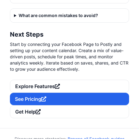
What are common mistakes to avoid?
Next Steps
Start by connecting your Facebook Page to Postly and
setting up your content calendar. Create a mix of value-
driven posts, schedule for peak times, and monitor
analytics weekly. Iterate based on saves, shares, and CTR
to grow your audience effectively.
Explore Features
See Pricing
Get Help
Discover more strategies:
Browse all Facebook guides