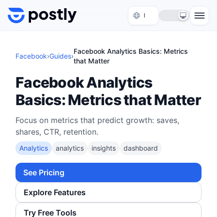
Skip to content
Facebook Analytics Basics: Metrics
Facebook
›
Guides
›
that Matter
Facebook Analytics
Basics: Metrics that Matter
Focus on metrics that predict growth: saves,
shares, CTR, retention.
Analytics
analytics
insights
dashboard
See Pricing
Explore Features
Try Free Tools