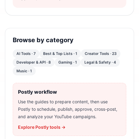
Browse by category
AI Tools
·
7
Best & Top Lists
·
1
Creator Tools
·
23
Developer & API
·
8
Gaming
·
1
Legal & Safety
·
4
Music
·
1
Postly workflow
Use the guides to prepare content, then use
Postly to schedule, publish, approve, cross-post,
and analyze your YouTube campaigns.
Explore Postly tools →