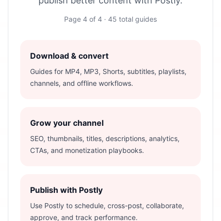
publish better content with Postly.
Page
4
of
4
·
45
total guides
Download & convert
Guides for MP4, MP3, Shorts, subtitles, playlists,
channels, and offline workflows.
Grow your channel
SEO, thumbnails, titles, descriptions, analytics,
CTAs, and monetization playbooks.
Publish with Postly
Use Postly to schedule, cross-post, collaborate,
approve, and track performance.