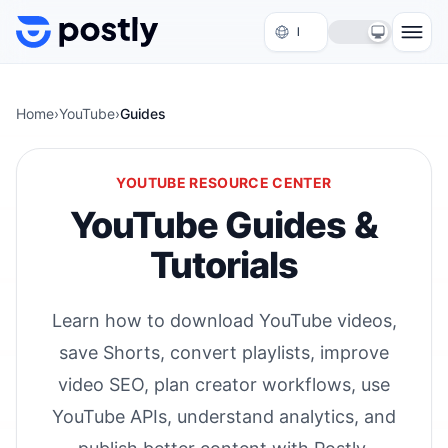
Skip to content
Home
›
YouTube
›
Guides
YOUTUBE RESOURCE CENTER
YouTube Guides &
Tutorials
Learn how to download YouTube videos,
save Shorts, convert playlists, improve
video SEO, plan creator workflows, use
YouTube APIs, understand analytics, and