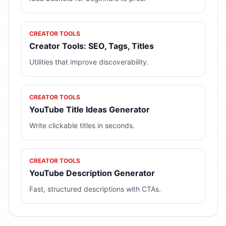
CREATOR TOOLS
Creator Tools: SEO, Tags, Titles
Utilities that improve discoverability.
CREATOR TOOLS
YouTube Title Ideas Generator
Write clickable titles in seconds.
CREATOR TOOLS
YouTube Description Generator
Fast, structured descriptions with CTAs.