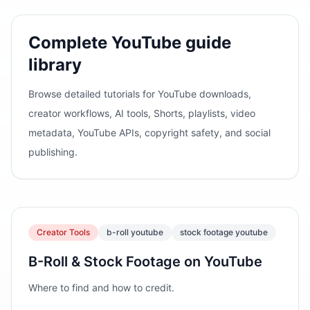
Complete YouTube guide
library
Browse detailed tutorials for YouTube downloads,
creator workflows, AI tools, Shorts, playlists, video
metadata, YouTube APIs, copyright safety, and social
publishing.
Creator Tools
b-roll youtube
stock footage youtube
B-Roll & Stock Footage on YouTube
Where to find and how to credit.