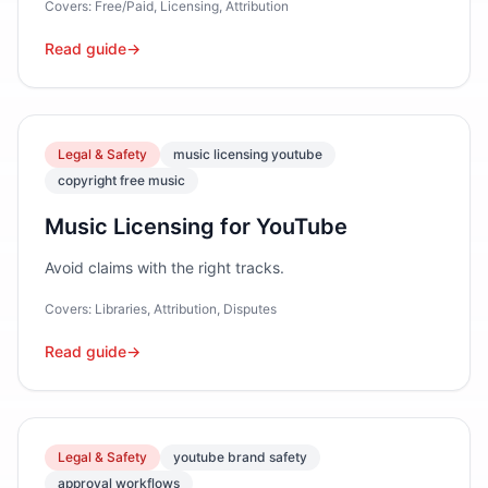
Covers:
Free/Paid, Licensing, Attribution
Read guide
→
Legal & Safety
music licensing youtube
copyright free music
Music Licensing for YouTube
Avoid claims with the right tracks.
Covers:
Libraries, Attribution, Disputes
Read guide
→
Legal & Safety
youtube brand safety
approval workflows