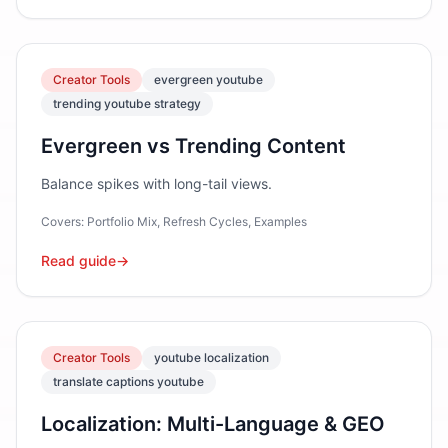
Creator Tools
evergreen youtube
trending youtube strategy
Evergreen vs Trending Content
Balance spikes with long-tail views.
Covers:
Portfolio Mix, Refresh Cycles, Examples
Read guide
→
Creator Tools
youtube localization
translate captions youtube
Localization: Multi-Language & GEO