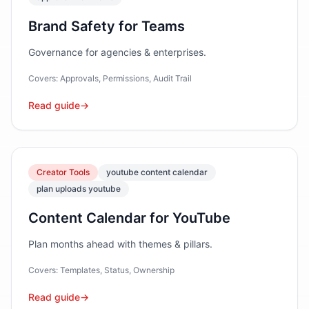
Brand Safety for Teams
Governance for agencies & enterprises.
Covers:
Approvals, Permissions, Audit Trail
Read guide
→
Creator Tools
youtube content calendar
plan uploads youtube
Content Calendar for YouTube
Plan months ahead with themes & pillars.
Covers:
Templates, Status, Ownership
Read guide
→