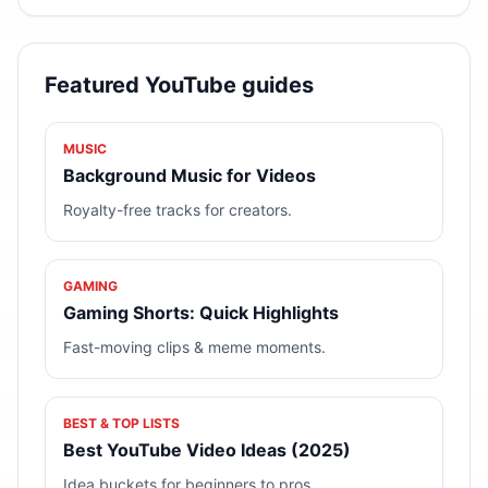
Featured YouTube guides
MUSIC
Background Music for Videos
Royalty-free tracks for creators.
GAMING
Gaming Shorts: Quick Highlights
Fast-moving clips & meme moments.
BEST & TOP LISTS
Best YouTube Video Ideas (2025)
Idea buckets for beginners to pros.