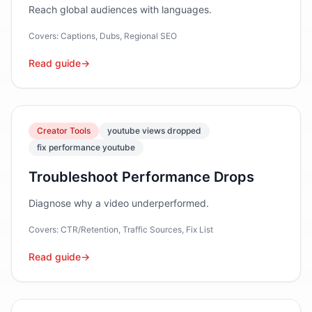
Reach global audiences with languages.
Covers:
Captions, Dubs, Regional SEO
Read guide
→
Creator Tools
youtube views dropped
fix performance youtube
Troubleshoot Performance Drops
Diagnose why a video underperformed.
Covers:
CTR/Retention, Traffic Sources, Fix List
Read guide
→