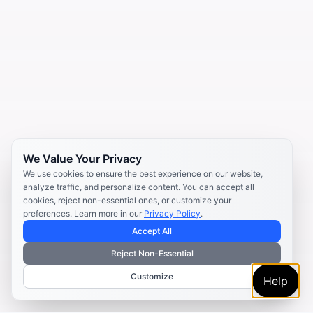
We Value Your Privacy
We use cookies to ensure the best experience on our website,
analyze traffic, and personalize content. You can accept all
cookies, reject non-essential ones, or customize your
preferences. Learn more in our
Privacy Policy
.
Accept All
Reject Non-Essential
Customize
Help