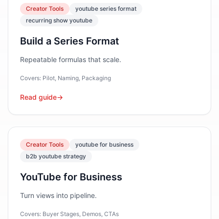
Creator Tools
youtube series format
recurring show youtube
Build a Series Format
Repeatable formulas that scale.
Covers:
Pilot, Naming, Packaging
Read guide
→
Creator Tools
youtube for business
b2b youtube strategy
YouTube for Business
Turn views into pipeline.
Covers:
Buyer Stages, Demos, CTAs