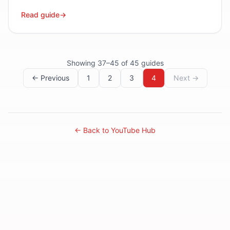
Read guide
→
Showing
37
–
45
of
45
guides
← Previous
1
2
3
4
Next →
← Back to YouTube Hub