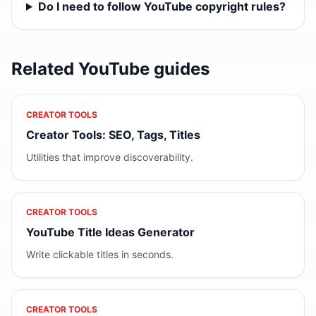
Do I need to follow YouTube copyright rules?
Related YouTube guides
CREATOR TOOLS
Creator Tools: SEO, Tags, Titles
Utilities that improve discoverability.
CREATOR TOOLS
YouTube Title Ideas Generator
Write clickable titles in seconds.
CREATOR TOOLS