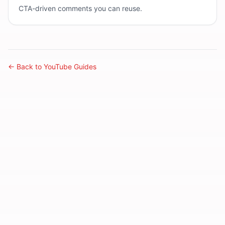
CTA-driven comments you can reuse.
← Back to YouTube Guides