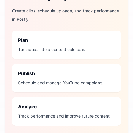
Create clips, schedule uploads, and track performance
in Postly.
Plan
Turn ideas into a content calendar.
Publish
Schedule and manage YouTube campaigns.
Analyze
Track performance and improve future content.