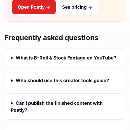
Open Postly →
See pricing →
Frequently asked questions
What is B-Roll & Stock Footage on YouTube?
Who should use this creator tools guide?
Can I publish the finished content with
Postly?