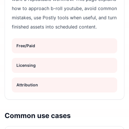
how to approach b-roll youtube, avoid common
mistakes, use Postly tools when useful, and turn
finished assets into scheduled content.
Free/Paid
Licensing
Attribution
Common use cases