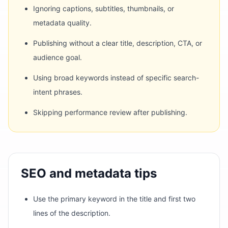
Ignoring captions, subtitles, thumbnails, or
metadata quality.
Publishing without a clear title, description, CTA, or
audience goal.
Using broad keywords instead of specific search-
intent phrases.
Skipping performance review after publishing.
SEO and metadata tips
Use the primary keyword in the title and first two
lines of the description.