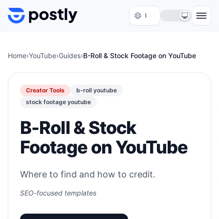
Skip to content
Home
›
YouTube
›
Guides
›
B-Roll & Stock Footage on YouTube
Creator Tools
b-roll youtube
stock footage youtube
B-Roll & Stock
Footage on YouTube
Where to find and how to credit.
SEO-focused templates