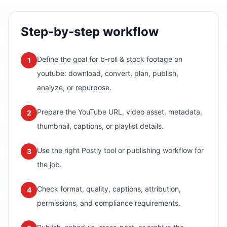
Step-by-step workflow
Define the goal for b-roll & stock footage on
1
youtube: download, convert, plan, publish,
analyze, or repurpose.
Prepare the YouTube URL, video asset, metadata,
2
thumbnail, captions, or playlist details.
Use the right Postly tool or publishing workflow for
3
the job.
Check format, quality, captions, attribution,
4
permissions, and compliance requirements.