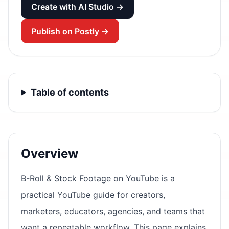
Create with AI Studio →
Publish on Postly →
Table of contents
Overview
B-Roll & Stock Footage on YouTube is a
practical YouTube guide for creators,
marketers, educators, agencies, and teams that
want a repeatable workflow. This page explains