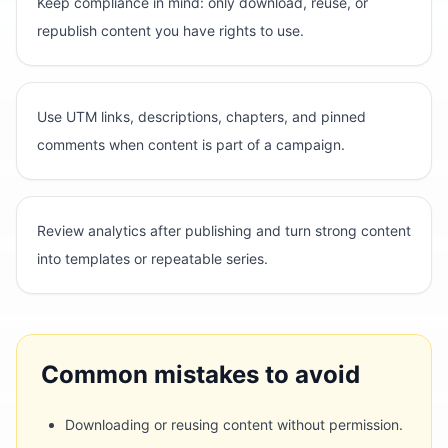
Keep compliance in mind: only download, reuse, or
republish content you have rights to use.
Use UTM links, descriptions, chapters, and pinned
comments when content is part of a campaign.
Review analytics after publishing and turn strong content
into templates or repeatable series.
Common mistakes to avoid
Downloading or reusing content without permission.