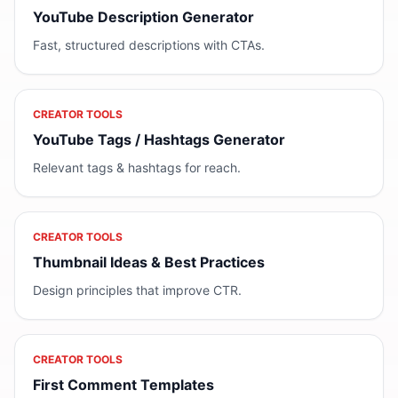
YouTube Description Generator
Fast, structured descriptions with CTAs.
CREATOR TOOLS
YouTube Tags / Hashtags Generator
Relevant tags & hashtags for reach.
CREATOR TOOLS
Thumbnail Ideas & Best Practices
Design principles that improve CTR.
CREATOR TOOLS
First Comment Templates