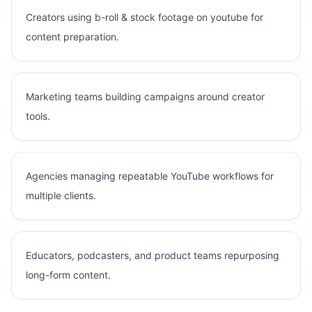
Creators using b-roll & stock footage on youtube for
content preparation.
Marketing teams building campaigns around creator
tools.
Agencies managing repeatable YouTube workflows for
multiple clients.
Educators, podcasters, and product teams repurposing
long-form content.