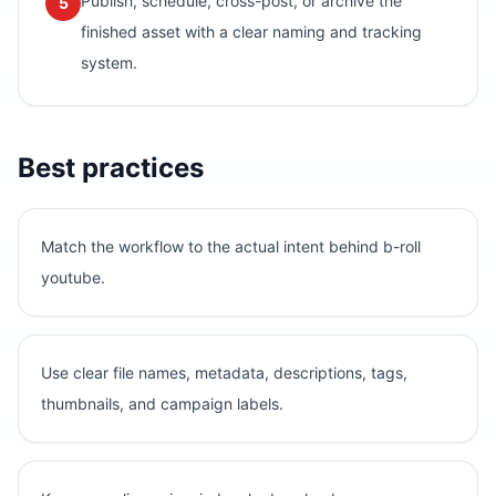
Publish, schedule, cross-post, or archive the
5
finished asset with a clear naming and tracking
system.
Best practices
Match the workflow to the actual intent behind b-roll
youtube.
Use clear file names, metadata, descriptions, tags,
thumbnails, and campaign labels.