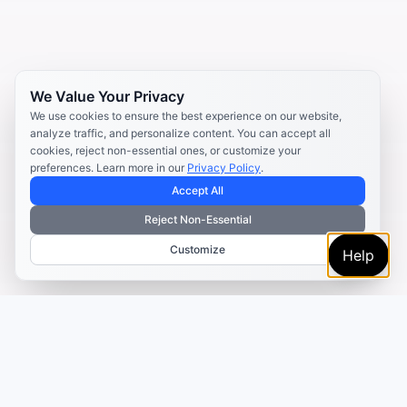
We Value Your Privacy
We use cookies to ensure the best experience on our website,
analyze traffic, and personalize content. You can accept all
cookies, reject non-essential ones, or customize your
preferences. Learn more in our
Privacy Policy
.
Accept All
Reject Non-Essential
Customize
Help