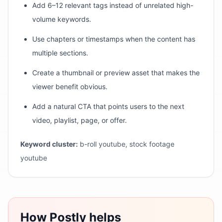
Add 6–12 relevant tags instead of unrelated high-
volume keywords.
Use chapters or timestamps when the content has
multiple sections.
Create a thumbnail or preview asset that makes the
viewer benefit obvious.
Add a natural CTA that points users to the next
video, playlist, page, or offer.
Keyword cluster:
b-roll youtube, stock footage
youtube
How Postly helps