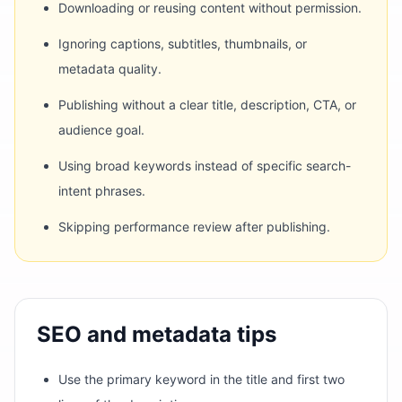
Downloading or reusing content without permission.
Ignoring captions, subtitles, thumbnails, or
metadata quality.
Publishing without a clear title, description, CTA, or
audience goal.
Using broad keywords instead of specific search-
intent phrases.
Skipping performance review after publishing.
SEO and metadata tips
Use the primary keyword in the title and first two