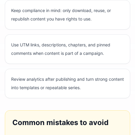
Keep compliance in mind: only download, reuse, or
republish content you have rights to use.
Use UTM links, descriptions, chapters, and pinned
comments when content is part of a campaign.
Review analytics after publishing and turn strong content
into templates or repeatable series.
Common mistakes to avoid