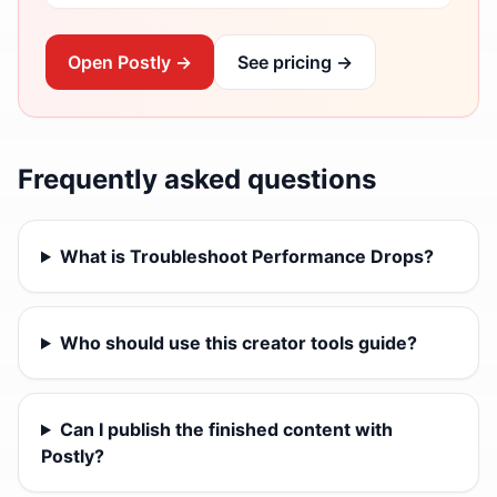
Open Postly →
See pricing →
Frequently asked questions
What is Troubleshoot Performance Drops?
Who should use this creator tools guide?
Can I publish the finished content with
Postly?