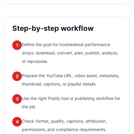
Step-by-step workflow
Define the goal for troubleshoot performance
1
drops: download, convert, plan, publish, analyze,
or repurpose.
Prepare the YouTube URL, video asset, metadata,
2
thumbnail, captions, or playlist details.
Use the right Postly tool or publishing workflow for
3
the job.
Check format, quality, captions, attribution,
4
permissions, and compliance requirements.