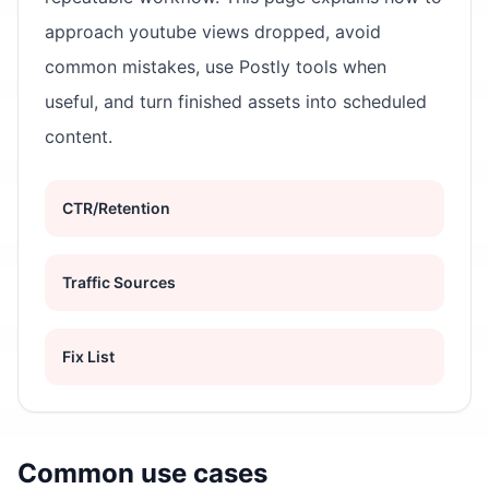
approach youtube views dropped, avoid
common mistakes, use Postly tools when
useful, and turn finished assets into scheduled
content.
CTR/Retention
Traffic Sources
Fix List
Common use cases