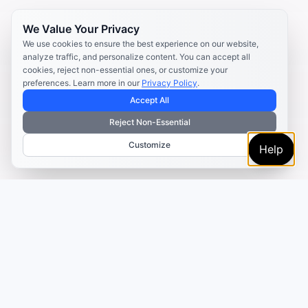
We Value Your Privacy
We use cookies to ensure the best experience on our website,
analyze traffic, and personalize content. You can accept all
cookies, reject non-essential ones, or customize your
preferences. Learn more in our
Privacy Policy
.
Accept All
Reject Non-Essential
Customize
Help
TRUSTED BY MARKETERS AND CREATORS
Make every campaign