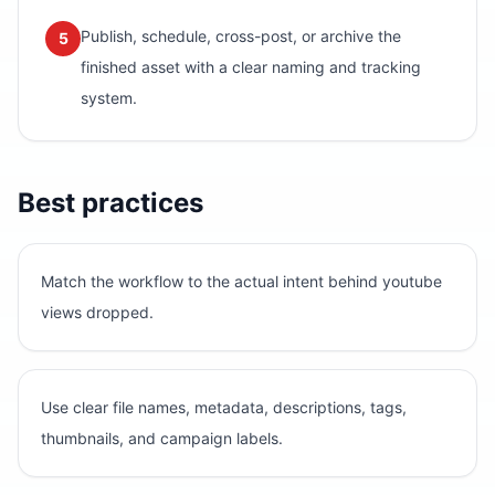
Publish, schedule, cross-post, or archive the
5
finished asset with a clear naming and tracking
system.
Best practices
Match the workflow to the actual intent behind youtube
views dropped.
Use clear file names, metadata, descriptions, tags,
thumbnails, and campaign labels.