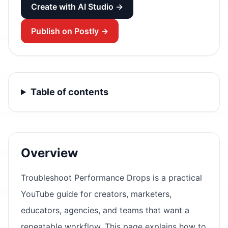
Create with AI Studio →
Publish on Postly →
Table of contents
Overview
Troubleshoot Performance Drops is a practical
YouTube guide for creators, marketers,
educators, agencies, and teams that want a
repeatable workflow. This page explains how to