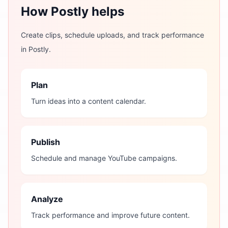
How Postly helps
Create clips, schedule uploads, and track performance
in Postly.
Plan
Turn ideas into a content calendar.
Publish
Schedule and manage YouTube campaigns.
Analyze
Track performance and improve future content.