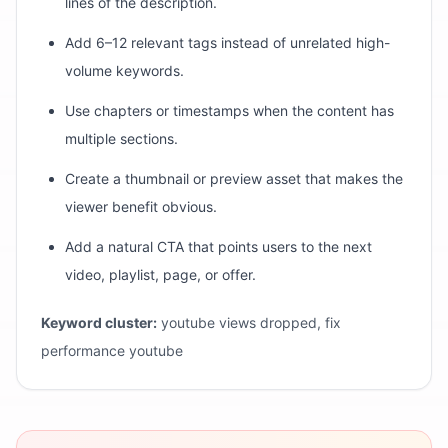
lines of the description.
Add 6–12 relevant tags instead of unrelated high-
volume keywords.
Use chapters or timestamps when the content has
multiple sections.
Create a thumbnail or preview asset that makes the
viewer benefit obvious.
Add a natural CTA that points users to the next
video, playlist, page, or offer.
Keyword cluster:
youtube views dropped, fix
performance youtube