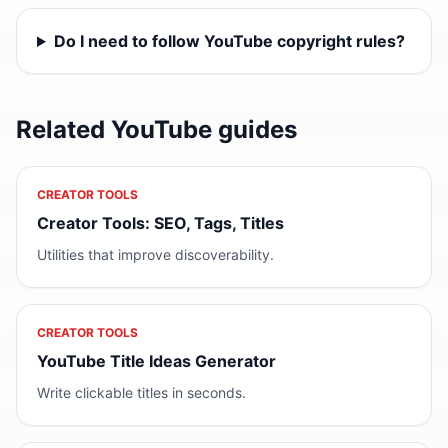
Do I need to follow YouTube copyright rules?
Related YouTube guides
CREATOR TOOLS
Creator Tools: SEO, Tags, Titles
Utilities that improve discoverability.
CREATOR TOOLS
YouTube Title Ideas Generator
Write clickable titles in seconds.