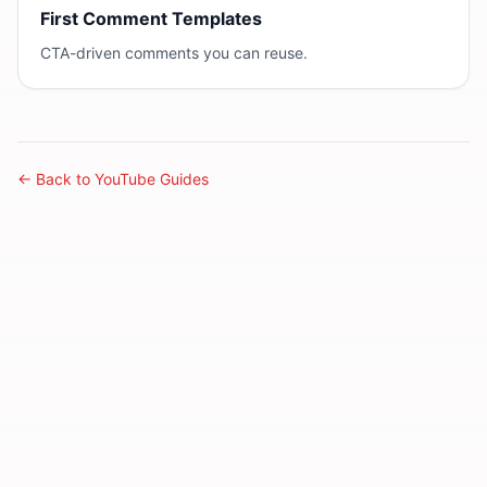
First Comment Templates
CTA-driven comments you can reuse.
← Back to YouTube Guides