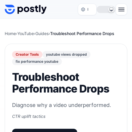
Skip to content
Home
›
YouTube
›
Guides
›
Troubleshoot Performance Drops
Creator Tools
youtube views dropped
fix performance youtube
Troubleshoot
Performance Drops
Diagnose why a video underperformed.
CTR uplift tactics