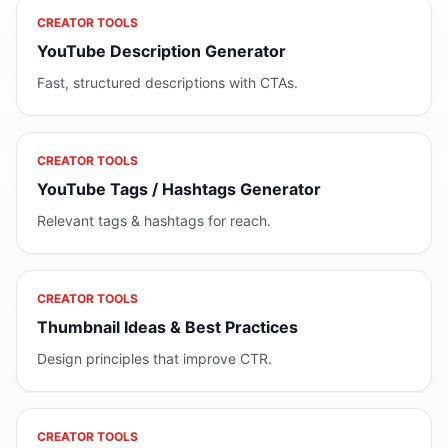
CREATOR TOOLS
YouTube Description Generator
Fast, structured descriptions with CTAs.
CREATOR TOOLS
YouTube Tags / Hashtags Generator
Relevant tags & hashtags for reach.
CREATOR TOOLS
Thumbnail Ideas & Best Practices
Design principles that improve CTR.
CREATOR TOOLS