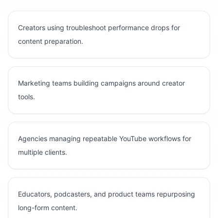
Creators using troubleshoot performance drops for
content preparation.
Marketing teams building campaigns around creator
tools.
Agencies managing repeatable YouTube workflows for
multiple clients.
Educators, podcasters, and product teams repurposing
long-form content.