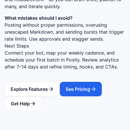
many, and iterate quickly.
What mistakes should I avoid?
Posting without proper permissions, overusing
unescaped Markdown, and sending bursts that trigger
rate limits. Use approvals and stagger sends.
Next Steps
Connect your bot, map your weekly cadence, and
schedule your first batch in Postly. Review analytics
after 7–14 days and refine timing, hooks, and CTAs.
Explore Features
See Pricing
Get Help