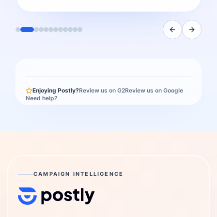
Enjoying Postly?
Review us on G2
Review us on Google
Need help?
CAMPAIGN INTELLIGENCE
Postly Technologies, Inc.