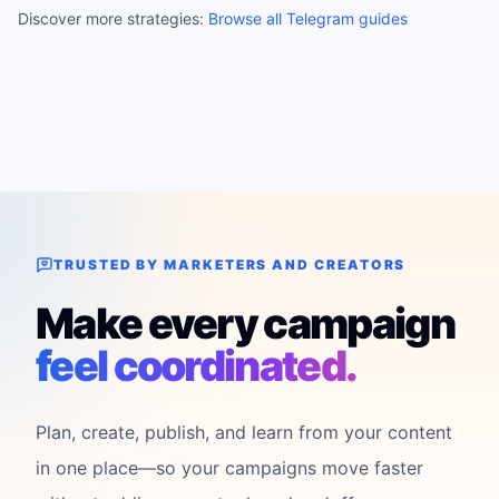
Discover more strategies:
Browse all Telegram guides
TRUSTED BY MARKETERS AND CREATORS
Make every campaign
feel coordinated.
Plan, create, publish, and learn from your content
in one place—so your campaigns move faster