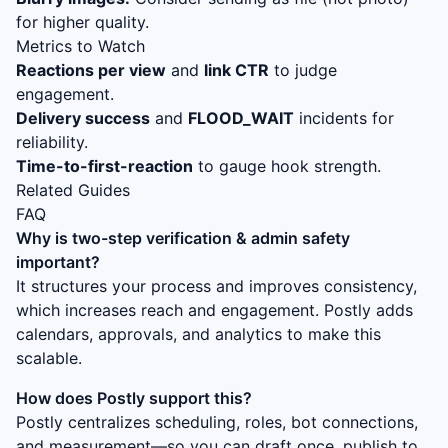
for higher quality.
Metrics to Watch
Reactions per view
and
link CTR
to judge
engagement.
Delivery success
and
FLOOD_WAIT
incidents for
reliability.
Time-to-first-reaction
to gauge hook strength.
Related Guides
FAQ
Why is
two-step verification & admin safety
important?
It structures your process and improves consistency,
which increases reach and engagement. Postly adds
calendars, approvals, and analytics to make this
scalable.
How does Postly support this?
Postly centralizes scheduling, roles, bot connections,
and measurement—so you can draft once, publish to