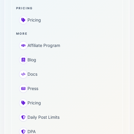
PRICING
Pricing
MORE
Affiliate Program
Blog
Docs
Press
Pricing
Daily Post Limits
DPA