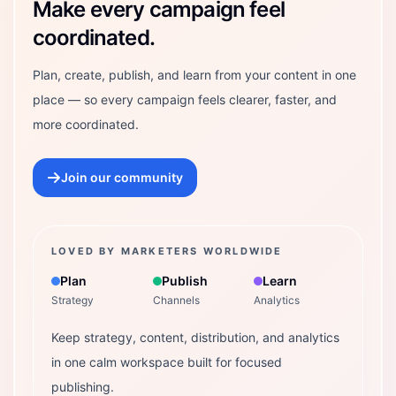
Make every campaign feel
coordinated.
Plan, create, publish, and learn from your content in one
place — so every campaign feels clearer, faster, and
more coordinated.
Join our community
LOVED BY MARKETERS WORLDWIDE
Plan
Publish
Learn
Strategy
Channels
Analytics
Keep strategy, content, distribution, and analytics
in one calm workspace built for focused
publishing.