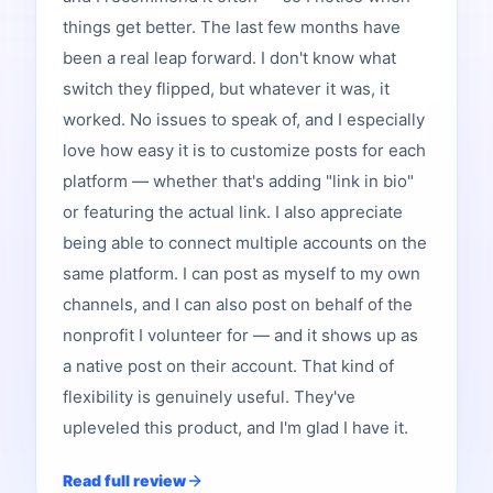
things get better. The last few months have
been a real leap forward. I don't know what
switch they flipped, but whatever it was, it
worked. No issues to speak of, and I especially
love how easy it is to customize posts for each
platform — whether that's adding "link in bio"
or featuring the actual link. I also appreciate
being able to connect multiple accounts on the
same platform. I can post as myself to my own
channels, and I can also post on behalf of the
nonprofit I volunteer for — and it shows up as
a native post on their account. That kind of
flexibility is genuinely useful. They've
upleveled this product, and I'm glad I have it.
Read full review