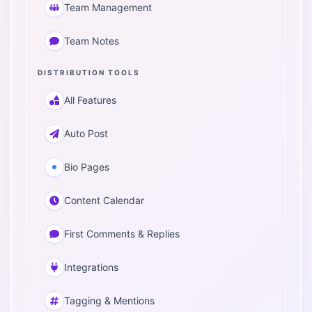
Team Management
Team Notes
DISTRIBUTION TOOLS
All Features
Auto Post
Bio Pages
Content Calendar
First Comments & Replies
Integrations
Tagging & Mentions