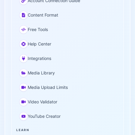
Account Connection Guide
Content Format
Free Tools
Help Center
Integrations
Media Library
Media Upload Limits
Video Validator
YouTube Creator
LEARN