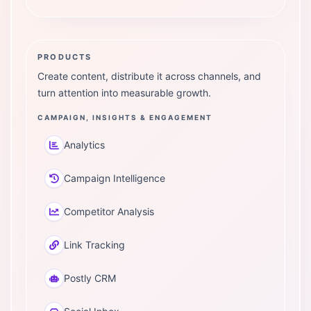
PRODUCTS
Create content, distribute it across channels, and
turn attention into measurable growth.
CAMPAIGN, INSIGHTS & ENGAGEMENT
Analytics
Campaign Intelligence
Competitor Analysis
Link Tracking
Postly CRM