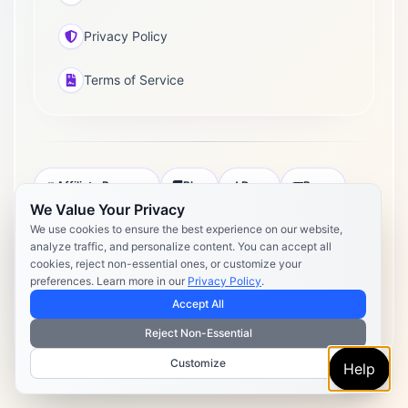
Privacy Policy
Terms of Service
Affiliate Program
Blog
Docs
Press
We Value Your Privacy
Pricing
Daily Post Limits
DPA
We use cookies to ensure the best experience on our website,
analyze traffic, and personalize content. You can accept all
Privacy Policy
Terms of Service
cookies, reject non-essential ones, or customize your
preferences. Learn more in our
Privacy Policy
.
Copyright 2026 Postly. All rights reserved. Powered by Postly
Technologies, Inc.
Accept All
Reject Non-Essential
Customize
Help