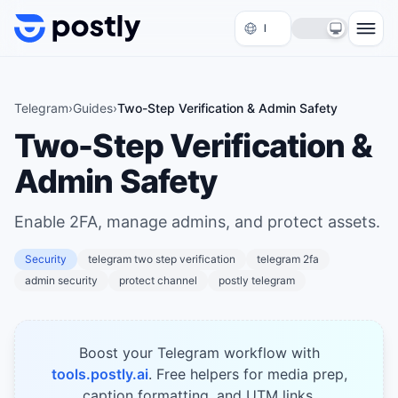
Skip to content
Telegram
›
Guides
›
Two-Step Verification & Admin Safety
Two-Step Verification &
Admin Safety
Enable 2FA, manage admins, and protect assets.
Security
telegram two step verification
telegram 2fa
admin security
protect channel
postly telegram
Boost your Telegram workflow with
tools.postly.ai
. Free helpers for media prep,
caption formatting, and UTM links.