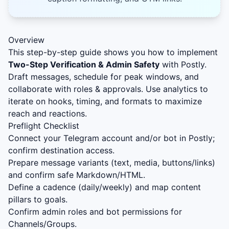
Overview
This step-by-step guide shows you how to implement
Two-Step Verification & Admin Safety
with Postly.
Draft messages, schedule for peak windows, and
collaborate with roles & approvals. Use analytics to
iterate on hooks, timing, and formats to maximize
reach and reactions.
Preflight Checklist
Connect your Telegram account and/or bot in Postly;
confirm destination access.
Prepare message variants (text, media, buttons/links)
and confirm safe Markdown/HTML.
Define a cadence (daily/weekly) and map content
pillars to goals.
Confirm admin roles and bot permissions for
Channels/Groups.