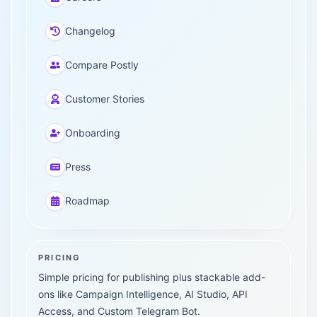
Changelog
Compare Postly
Customer Stories
Onboarding
Press
Roadmap
PRICING
Simple pricing for publishing plus stackable add-
ons like Campaign Intelligence, AI Studio, API
Access, and Custom Telegram Bot.