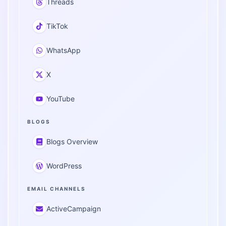
Threads
TikTok
WhatsApp
X
YouTube
BLOGS
Blogs Overview
WordPress
EMAIL CHANNELS
ActiveCampaign