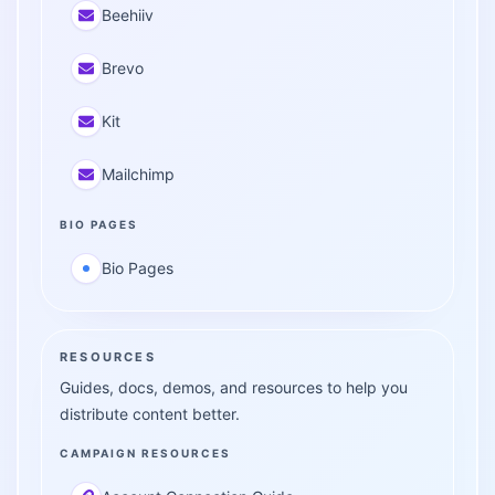
Beehiiv
Brevo
Kit
Mailchimp
BIO PAGES
Bio Pages
RESOURCES
Guides, docs, demos, and resources to help you
distribute content better.
CAMPAIGN RESOURCES