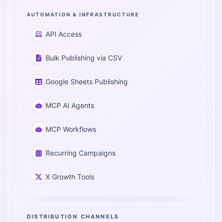
AUTOMATION & INFRASTRUCTURE
API Access
Bulk Publishing via CSV
Google Sheets Publishing
MCP AI Agents
MCP Workflows
Recurring Campaigns
X Growth Tools
DISTRIBUTION CHANNELS