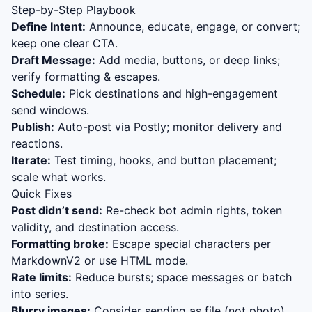
Step-by-Step Playbook
Define Intent:
Announce, educate, engage, or convert;
keep one clear CTA.
Draft Message:
Add media, buttons, or deep links;
verify formatting & escapes.
Schedule:
Pick destinations and high-engagement
send windows.
Publish:
Auto-post via Postly; monitor delivery and
reactions.
Iterate:
Test timing, hooks, and button placement;
scale what works.
Quick Fixes
Post didn’t send:
Re-check bot admin rights, token
validity, and destination access.
Formatting broke:
Escape special characters per
MarkdownV2 or use HTML mode.
Rate limits:
Reduce bursts; space messages or batch
into series.
Blurry images:
Consider sending as file (not photo)