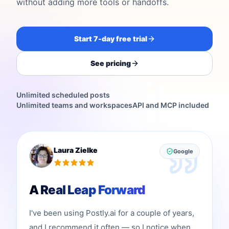
without adding more tools or handoffs.
Start 7-day free trial
See pricing
Unlimited scheduled posts
Unlimited teams and workspaces
API and MCP included
Laura Zielke
Google
A Real Leap Forward
I've been using Postly.ai for a couple of years,
and I recommend it often — so I notice when