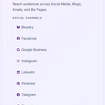
Reach audiences across Social Media, Blogs,
Emails, and Bio Pages.
SOCIAL CHANNELS
Bluesky
Facebook
Google Business
Instagram
LinkedIn
Pinterest
Telegram