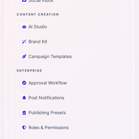
Social Inbox
CONTENT CREATION
AI Studio
Brand Kit
Campaign Templates
ENTERPRISE
Approval Workflow
Post Notifications
Publishing Presets
Roles & Permissions