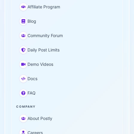
Affiliate Program
Blog
Community Forum
Daily Post Limits
Demo Videos
Docs
FAQ
COMPANY
About Postly
Careers