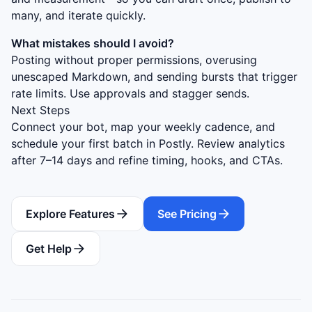
many, and iterate quickly.
What mistakes should I avoid?
Posting without proper permissions, overusing
unescaped Markdown, and sending bursts that trigger
rate limits. Use approvals and stagger sends.
Next Steps
Connect your bot, map your weekly cadence, and
schedule your first batch in Postly. Review analytics
after 7–14 days and refine timing, hooks, and CTAs.
Explore Features
See Pricing
Get Help