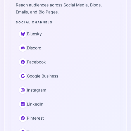
Reach audiences across Social Media, Blogs,
Emails, and Bio Pages.
SOCIAL CHANNELS
Bluesky
Discord
Facebook
Google Business
Instagram
LinkedIn
Pinterest