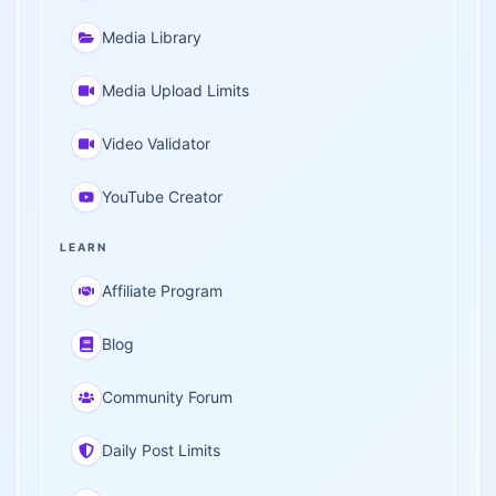
Media Library
Media Upload Limits
Video Validator
YouTube Creator
LEARN
Affiliate Program
Blog
Community Forum
Daily Post Limits