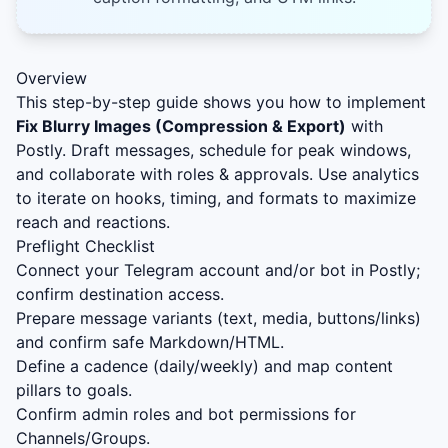
Overview
This step-by-step guide shows you how to implement
Fix Blurry Images (Compression & Export)
with
Postly. Draft messages, schedule for peak windows,
and collaborate with roles & approvals. Use analytics
to iterate on hooks, timing, and formats to maximize
reach and reactions.
Preflight Checklist
Connect your Telegram account and/or bot in Postly;
confirm destination access.
Prepare message variants (text, media, buttons/links)
and confirm safe Markdown/HTML.
Define a cadence (daily/weekly) and map content
pillars to goals.
Confirm admin roles and bot permissions for
Channels/Groups.