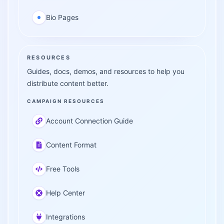
Bio Pages
RESOURCES
Guides, docs, demos, and resources to help you
distribute content better.
CAMPAIGN RESOURCES
Account Connection Guide
Content Format
Free Tools
Help Center
Integrations