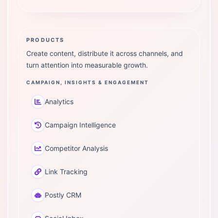
PRODUCTS
Create content, distribute it across channels, and
turn attention into measurable growth.
CAMPAIGN, INSIGHTS & ENGAGEMENT
Analytics
Campaign Intelligence
Competitor Analysis
Link Tracking
Postly CRM