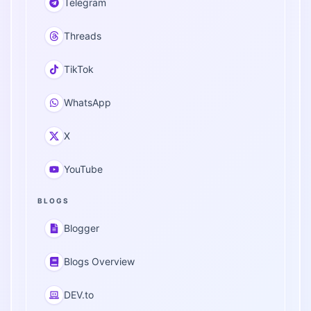
Telegram
Threads
TikTok
WhatsApp
X
YouTube
BLOGS
Blogger
Blogs Overview
DEV.to