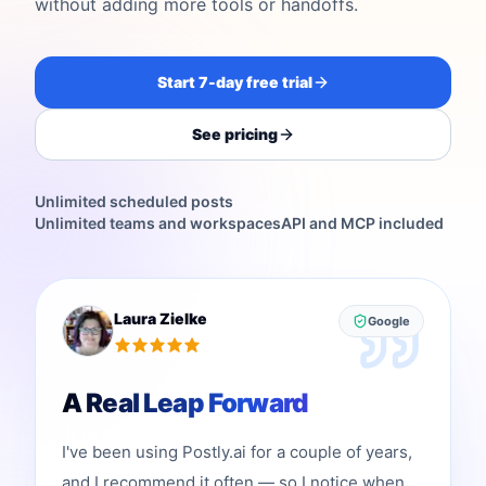
without adding more tools or handoffs.
Start 7-day free trial
See pricing
Unlimited scheduled posts
Unlimited teams and workspaces
API and MCP included
Laura Zielke
Google
A Real Leap Forward
I've been using Postly.ai for a couple of years,
and I recommend it often — so I notice when