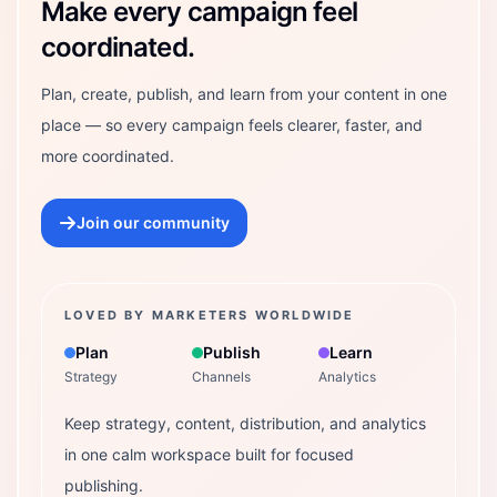
Make every campaign feel
coordinated.
Plan, create, publish, and learn from your content in one
place — so every campaign feels clearer, faster, and
more coordinated.
Join our community
LOVED BY MARKETERS WORLDWIDE
Plan
Publish
Learn
Strategy
Channels
Analytics
Keep strategy, content, distribution, and analytics
in one calm workspace built for focused
publishing.