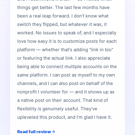
things get better. The last few months have
been a real leap forward. I don't know what
switch they flipped, but whatever it was, it
worked. No issues to speak of, and I especially
love how easy it is to customize posts for each
platform — whether that's adding "link in bio"
or featuring the actual link. I also appreciate
being able to connect multiple accounts on the
same platform. I can post as myself to my own
channels, and I can also post on behalf of the
nonprofit I volunteer for — and it shows up as
a native post on their account. That kind of
flexibility is genuinely useful. They've
upleveled this product, and I'm glad I have it.
Read full review