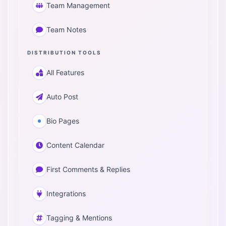
Team Management
Team Notes
DISTRIBUTION TOOLS
All Features
Auto Post
Bio Pages
Content Calendar
First Comments & Replies
Integrations
Tagging & Mentions