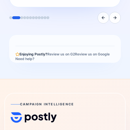
Enjoying Postly?
Review us on G2
Review us on Google
Need help?
CAMPAIGN INTELLIGENCE
Postly Technologies, Inc.