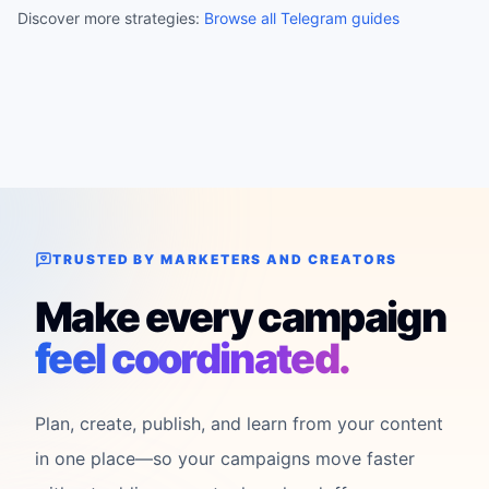
Discover more strategies:
Browse all Telegram guides
TRUSTED BY MARKETERS AND CREATORS
Make every campaign
feel coordinated.
Plan, create, publish, and learn from your content
in one place—so your campaigns move faster