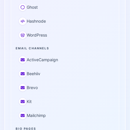
Ghost
Hashnode
WordPress
EMAIL CHANNELS
ActiveCampaign
Beehiiv
Brevo
Kit
Mailchimp
BIO PAGES