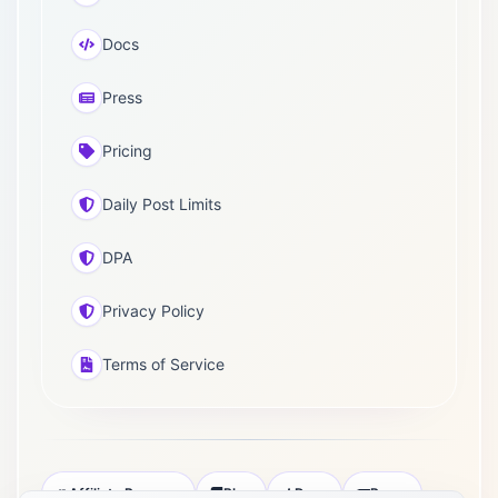
Docs
Press
Pricing
Daily Post Limits
DPA
Privacy Policy
Terms of Service
Affiliate Program
Blog
Docs
Press