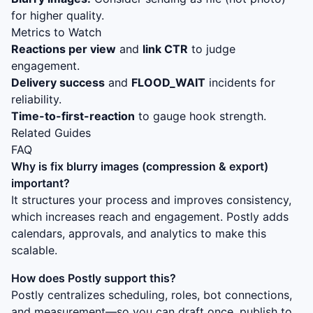
for higher quality.
Metrics to Watch
Reactions per view
and
link CTR
to judge
engagement.
Delivery success
and
FLOOD_WAIT
incidents for
reliability.
Time-to-first-reaction
to gauge hook strength.
Related Guides
FAQ
Why is
fix blurry images (compression & export)
important?
It structures your process and improves consistency,
which increases reach and engagement. Postly adds
calendars, approvals, and analytics to make this
scalable.
How does Postly support this?
Postly centralizes scheduling, roles, bot connections,
and measurement—so you can draft once, publish to