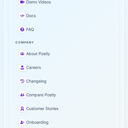
Demo Videos
Docs
FAQ
COMPANY
About Postly
Careers
Changelog
Compare Postly
Customer Stories
Onboarding