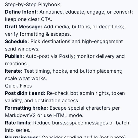
Step-by-Step Playbook
Define Intent:
Announce, educate, engage, or convert;
keep one clear CTA.
Draft Message:
Add media, buttons, or deep links;
verify formatting & escapes.
Schedule:
Pick destinations and high-engagement
send windows.
Publish:
Auto-post via Postly; monitor delivery and
reactions.
Iterate:
Test timing, hooks, and button placement;
scale what works.
Quick Fixes
Post didn’t send:
Re-check bot admin rights, token
validity, and destination access.
Formatting broke:
Escape special characters per
MarkdownV2 or use HTML mode.
Rate limits:
Reduce bursts; space messages or batch
into series.
Blurry images:
Consider sending as file (not photo)