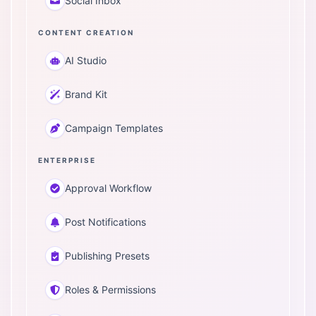
Social Inbox
CONTENT CREATION
AI Studio
Brand Kit
Campaign Templates
ENTERPRISE
Approval Workflow
Post Notifications
Publishing Presets
Roles & Permissions