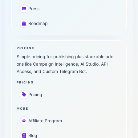
Press
Roadmap
PRICING
Simple pricing for publishing plus stackable add-
ons like Campaign Intelligence, AI Studio, API
Access, and Custom Telegram Bot.
PRICING
Pricing
MORE
Affiliate Program
Blog