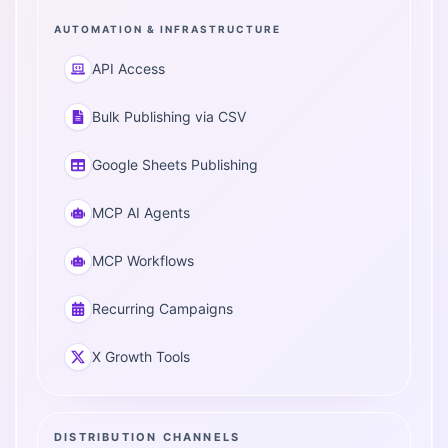
AUTOMATION & INFRASTRUCTURE
API Access
Bulk Publishing via CSV
Google Sheets Publishing
MCP AI Agents
MCP Workflows
Recurring Campaigns
X Growth Tools
DISTRIBUTION CHANNELS