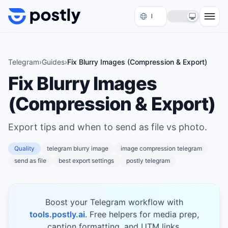
Skip to content
Telegram
›
Guides
›
Fix Blurry Images (Compression & Export)
Fix Blurry Images
(Compression & Export)
Export tips and when to send as file vs photo.
Quality
telegram blurry image
image compression telegram
send as file
best export settings
postly telegram
Boost your Telegram workflow with
tools.postly.ai
. Free helpers for media prep,
caption formatting, and UTM links.