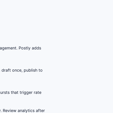
gagement. Postly adds
draft once, publish to
sts that trigger rate
. Review analytics after