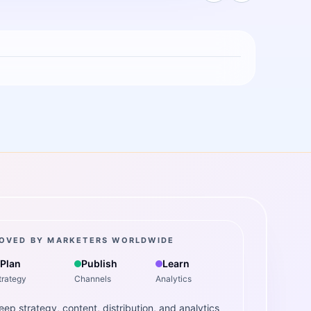
OVED BY MARKETERS WORLDWIDE
Plan
Publish
Learn
trategy
Channels
Analytics
eep strategy, content, distribution, and analytics