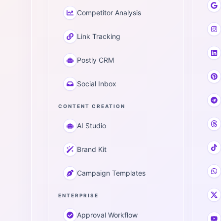
Competitor Analysis
Link Tracking
Postly CRM
Social Inbox
CONTENT CREATION
AI Studio
Brand Kit
Campaign Templates
ENTERPRISE
Approval Workflow