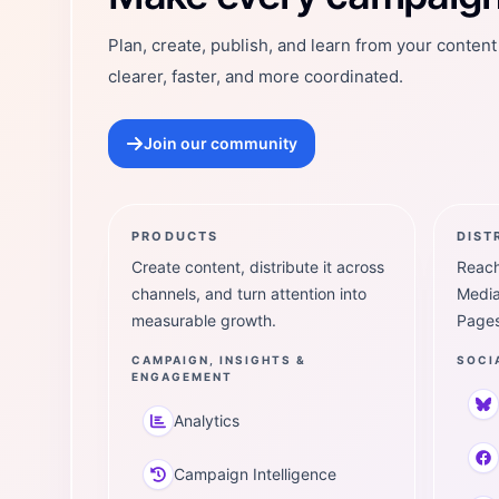
Plan, create, publish, and learn from your conten
clearer, faster, and more coordinated.
Join our community
PRODUCTS
DIST
Create content, distribute it across
Reach
channels, and turn attention into
Media
measurable growth.
Pages
CAMPAIGN, INSIGHTS &
SOCI
ENGAGEMENT
Analytics
Campaign Intelligence