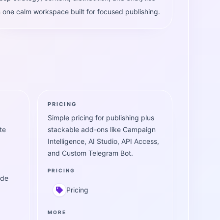
n one calm workspace built for focused publishing.
PRICING
Simple pricing for publishing plus
te
stackable add-ons like Campaign
Intelligence, AI Studio, API Access,
and Custom Telegram Bot.
PRICING
ide
Pricing
MORE