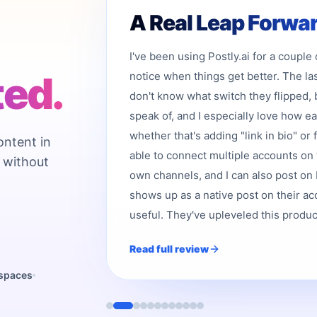
A Real Leap Forwa
I've been using Postly.ai for a couple
ted.
notice when things get better. The la
don't know what switch they flipped, 
speak of, and I especially love how e
whether that's adding "link in bio" or 
ontent in
able to connect multiple accounts on 
 without
own channels, and I can also post on b
shows up as a native post on their acc
useful. They've upleveled this product,
Read full review
kspaces