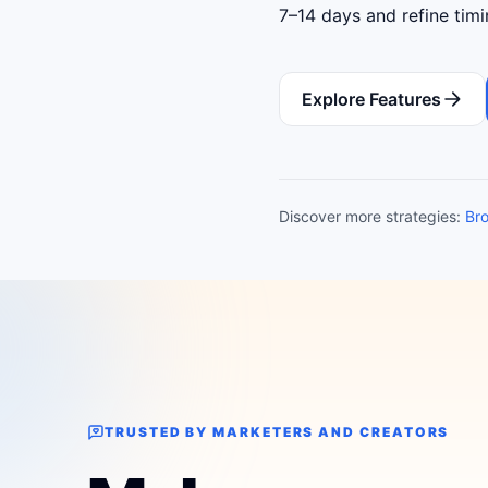
7–14 days and refine tim
Explore Features
Discover more strategies:
Bro
TRUSTED BY MARKETERS AND CREATORS