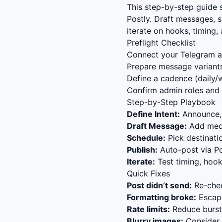
This step-by-step guide
Postly. Draft messages, 
iterate on hooks, timing
Preflight Checklist
Connect your Telegram ac
Prepare message variants
Define a cadence (daily/w
Confirm admin roles and 
Step-by-Step Playbook
Define Intent:
Announce, 
Draft Message:
Add media
Schedule:
Pick destinat
Publish:
Auto-post via Po
Iterate:
Test timing, hook
Quick Fixes
Post didn’t send:
Re-chec
Formatting broke:
Escape
Rate limits:
Reduce bursts
Blurry images:
Consider s