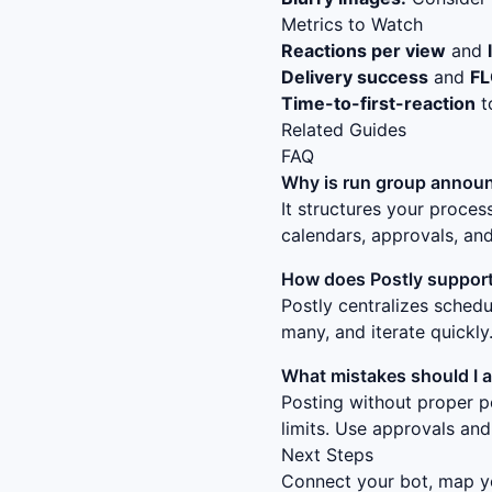
Metrics to Watch
Reactions per view
and
Delivery success
and
F
Time-to-first-reaction
t
Related Guides
FAQ
Why is
run group announ
It structures your proce
calendars, approvals, and
How does Postly support
Postly centralizes sched
many, and iterate quickly
What mistakes should I 
Posting without proper p
limits. Use approvals and
Next Steps
Connect your bot, map yo