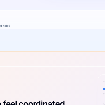
d help?
L
S
feel coordinated.
K