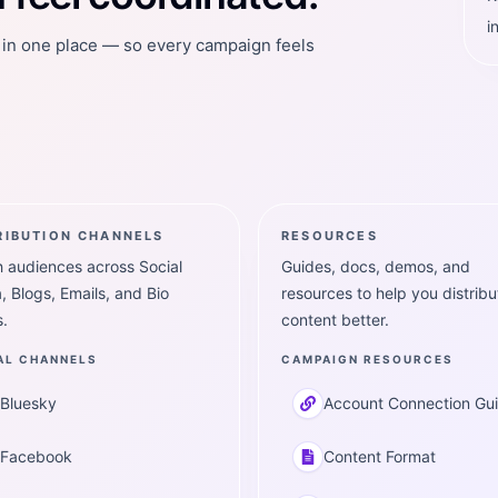
i
t in one place — so every campaign feels
RIBUTION CHANNELS
RESOURCES
 audiences across Social
Guides, docs, demos, and
, Blogs, Emails, and Bio
resources to help you distribu
.
content better.
AL CHANNELS
CAMPAIGN RESOURCES
Bluesky
Account Connection Gu
Facebook
Content Format