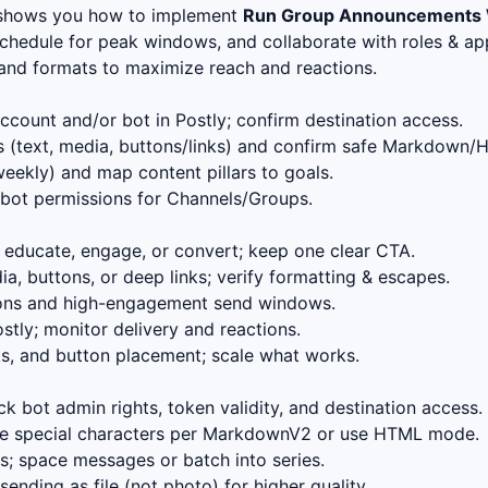
 shows you how to implement
Run Group Announcements 
schedule for peak windows, and collaborate with roles & app
, and formats to maximize reach and reactions.
count and/or bot in Postly; confirm destination access.
 (text, media, buttons/links) and confirm safe Markdown/
eekly) and map content pillars to goals.
bot permissions for Channels/Groups.
educate, engage, or convert; keep one clear CTA.
, buttons, or deep links; verify formatting & escapes.
ions and high-engagement send windows.
stly; monitor delivery and reactions.
s, and button placement; scale what works.
k bot admin rights, token validity, and destination access.
 special characters per MarkdownV2 or use HTML mode.
; space messages or batch into series.
ending as file (not photo) for higher quality.