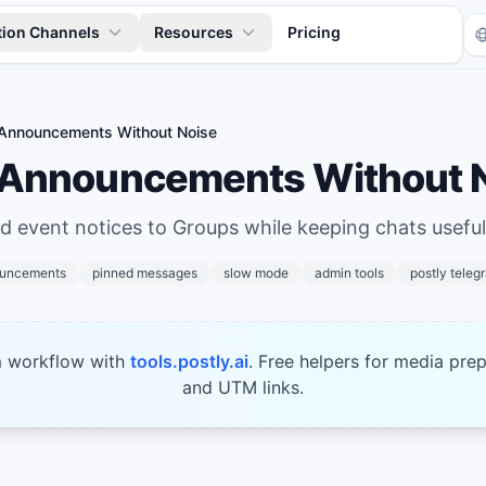
tion Channels
Resources
Pricing
Announcements Without Noise
 Announcements Without 
nd event notices to Groups while keeping chats useful
ouncements
pinned messages
slow mode
admin tools
postly teleg
Tr
m workflow with
tools.postly.ai
. Free helpers for media prep
and UTM links.