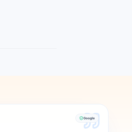
Google