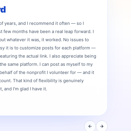
rd
 of years, and I recommend it often — so I
st few months have been a real leap forward. I
but whatever it was, it worked. No issues to
asy it is to customize posts for each platform —
featuring the actual link. I also appreciate being
the same platform. I can post as myself to my
ehalf of the nonprofit I volunteer for — and it
ount. That kind of flexibility is genuinely
 and I'm glad I have it.