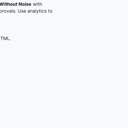
Without Noise
with
rovals. Use analytics to
HTML.