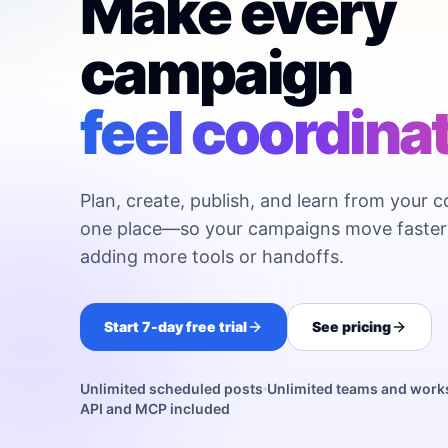
Make every
campaign
feel coordina
Plan, create, publish, and learn from your c
one place—so your campaigns move faster
adding more tools or handoffs.
Start 7-day free trial
See pricing
Unlimited scheduled posts
Unlimited teams and wor
API and MCP included