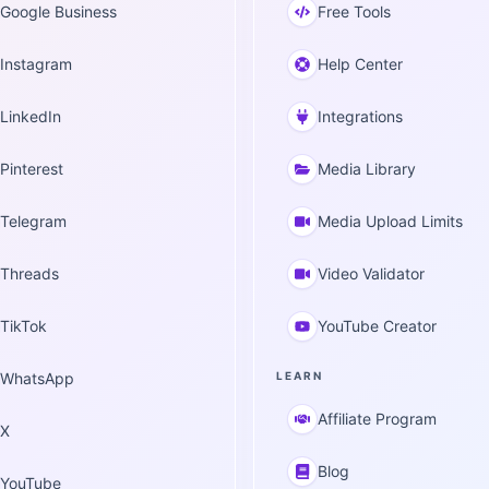
Google Business
Free Tools
Instagram
Help Center
LinkedIn
Integrations
Pinterest
Media Library
Telegram
Media Upload Limits
Threads
Video Validator
TikTok
YouTube Creator
WhatsApp
LEARN
Affiliate Program
X
Blog
YouTube