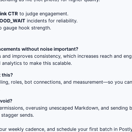
link CTR
to judge engagement.
LOOD_WAIT
incidents for reliability.
o gauge hook strength.
cements without noise
important?
ss and improves consistency, which increases reach and en
 analytics to make this scalable.
 this?
uling, roles, bot connections, and measurement—so you can 
.
avoid?
ermissions, overusing unescaped Markdown, and sending bur
 stagger sends.
ur weekly cadence, and schedule your first batch in Postly