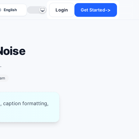
->
Login
Get Started
Noise
.
ram
anslate
, caption formatting,