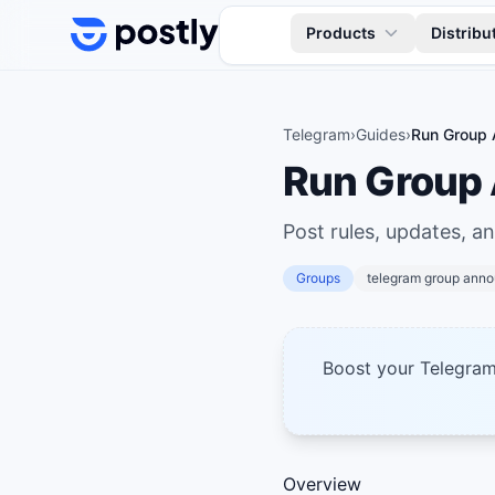
Skip to content
Products
Distribu
Telegram
›
Guides
›
Run Group 
Run Group
Post rules, updates, a
Groups
telegram group ann
Boost your Telegra
Overview