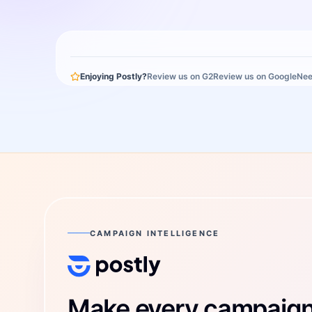
Enjoying Postly?
Review us on G2
Review us on Google
Nee
CAMPAIGN INTELLIGENCE
Postly Technologies, Inc.
Make every campaign 