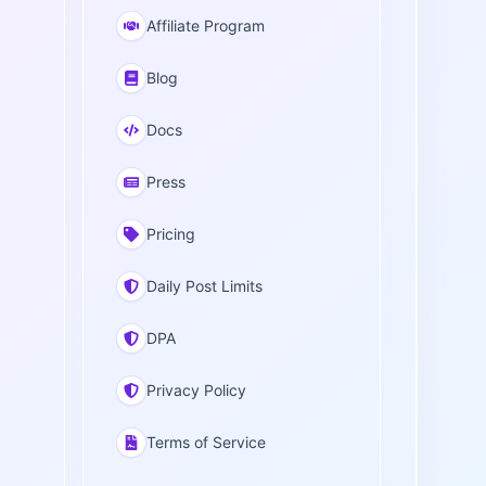
Affiliate Program
Blog
Docs
Press
Pricing
Daily Post Limits
DPA
Privacy Policy
Terms of Service