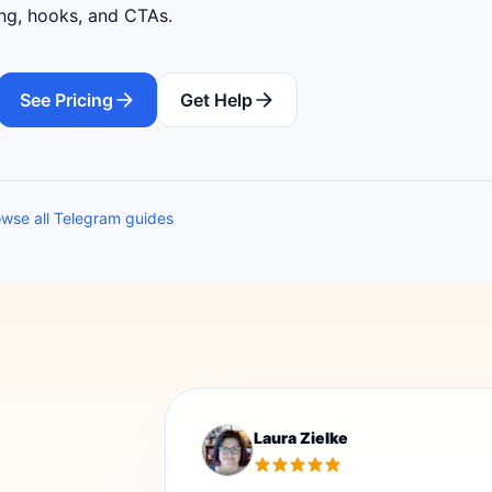
ing, hooks, and CTAs.
See Pricing
Get Help
wse all Telegram guides
Laura Zielke