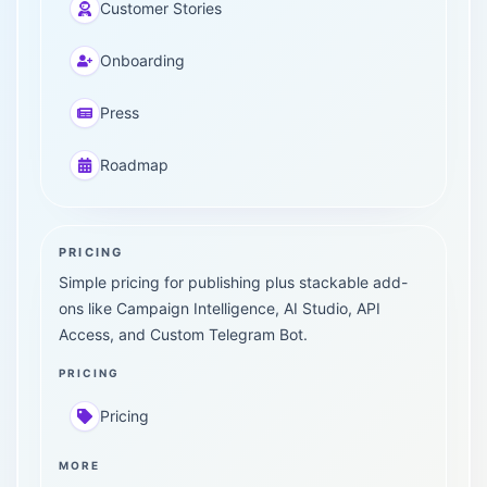
Customer Stories
Onboarding
Press
Roadmap
PRICING
Simple pricing for publishing plus stackable add-
ons like Campaign Intelligence, AI Studio, API
Access, and Custom Telegram Bot.
PRICING
Pricing
MORE