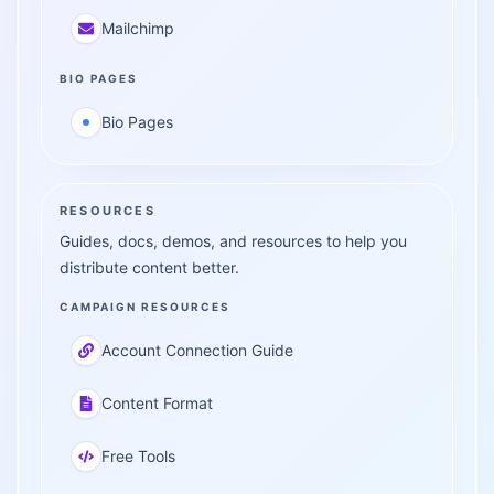
Mailchimp
BIO PAGES
Bio Pages
RESOURCES
Guides, docs, demos, and resources to help you
distribute content better.
CAMPAIGN RESOURCES
Account Connection Guide
Content Format
Free Tools