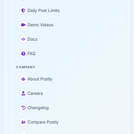
Daily Post Limits
Demo Videos
Docs
FAQ
COMPANY
About Postly
Careers
Changelog
Compare Postly