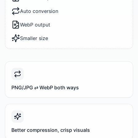
Auto conversion
WebP output
Smaller size
PNG/JPG ⇄ WebP both ways
Better compression, crisp visuals