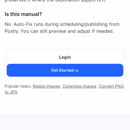
Is this manual?
No. Auto-Fix runs during scheduling/publishing from
Postly. You can still preview and adjust if needed.
Login
->
Get Started
Popular tasks:
Resize images
Compress images
Convert PNG
to JPG