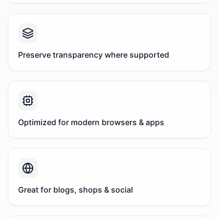
Preserve transparency where supported
Optimized for modern browsers & apps
Great for blogs, shops & social