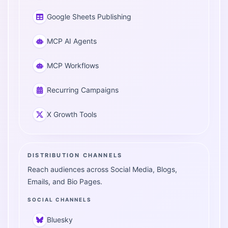
Google Sheets Publishing
MCP AI Agents
MCP Workflows
Recurring Campaigns
X Growth Tools
DISTRIBUTION CHANNELS
Reach audiences across Social Media, Blogs,
Emails, and Bio Pages.
SOCIAL CHANNELS
Bluesky