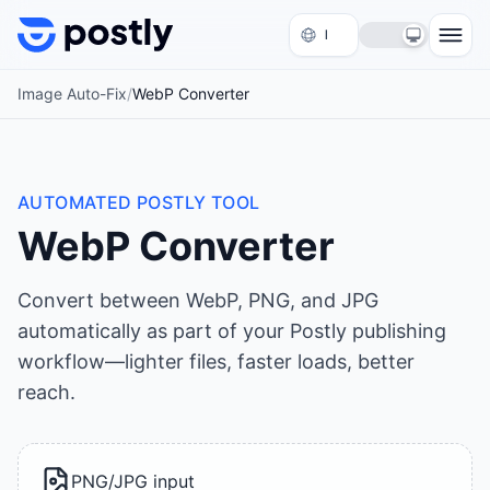
Skip to content
Image Auto-Fix
/
WebP Converter
AUTOMATED POSTLY TOOL
WebP Converter
Convert between WebP, PNG, and JPG
automatically as part of your Postly publishing
workflow—lighter files, faster loads, better
reach.
PNG/JPG input