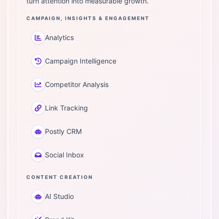
turn attention into measurable growth.
CAMPAIGN, INSIGHTS & ENGAGEMENT
Analytics
Campaign Intelligence
Competitor Analysis
Link Tracking
Postly CRM
Social Inbox
CONTENT CREATION
AI Studio