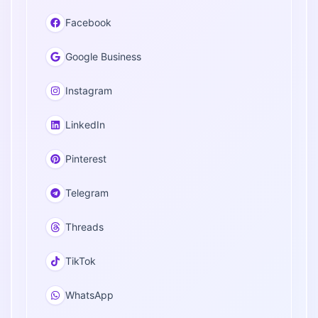
Facebook
Google Business
Instagram
LinkedIn
Pinterest
Telegram
Threads
TikTok
WhatsApp