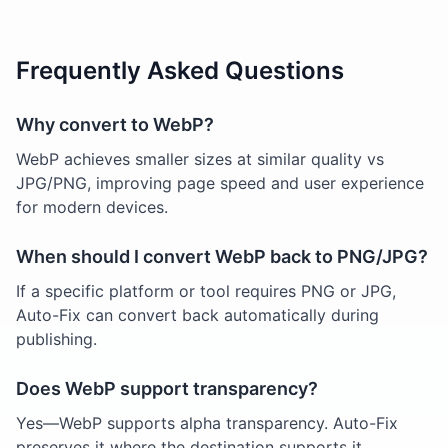
Frequently Asked Questions
Why convert to WebP?
WebP achieves smaller sizes at similar quality vs
JPG/PNG, improving page speed and user experience
for modern devices.
When should I convert WebP back to PNG/JPG?
If a specific platform or tool requires PNG or JPG,
Auto-Fix can convert back automatically during
publishing.
Does WebP support transparency?
Yes—WebP supports alpha transparency. Auto-Fix
preserves it where the destination supports it.