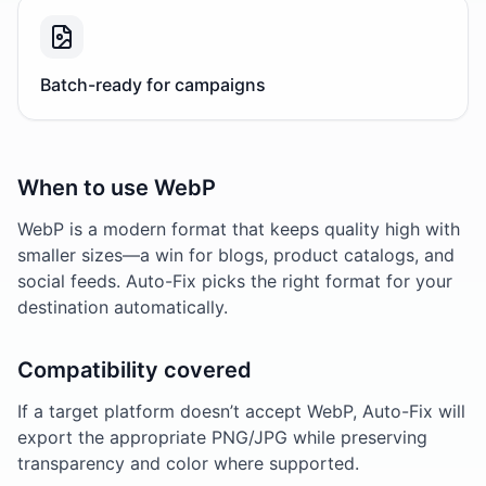
Batch-ready for campaigns
When to use WebP
WebP is a modern format that keeps quality high with
smaller sizes—a win for blogs, product catalogs, and
social feeds. Auto-Fix picks the right format for your
destination automatically.
Compatibility covered
If a target platform doesn’t accept WebP, Auto-Fix will
export the appropriate PNG/JPG while preserving
transparency and color where supported.