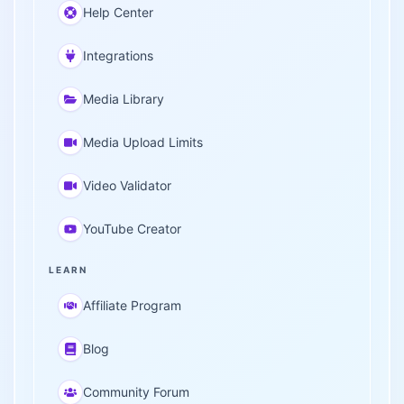
Help Center
Integrations
Media Library
Media Upload Limits
Video Validator
YouTube Creator
LEARN
Affiliate Program
Blog
Community Forum