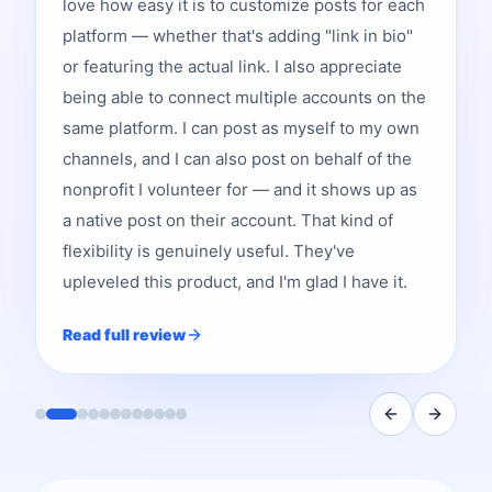
love how easy it is to customize posts for each
platform — whether that's adding "link in bio"
or featuring the actual link. I also appreciate
being able to connect multiple accounts on the
same platform. I can post as myself to my own
channels, and I can also post on behalf of the
nonprofit I volunteer for — and it shows up as
a native post on their account. That kind of
flexibility is genuinely useful. They've
upleveled this product, and I'm glad I have it.
Read full review