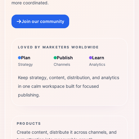
more coordinated.
Join our community
LOVED BY MARKETERS WORLDWIDE
Plan
Publish
Learn
Strategy
Channels
Analytics
Keep strategy, content, distribution, and analytics
in one calm workspace built for focused
publishing.
PRODUCTS
Create content, distribute it across channels, and