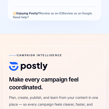
Enjoying Postly?
Review us on G2
Review us on Google
Need help?
CAMPAIGN INTELLIGENCE
Postly Technologies, Inc.
Make every campaign feel
coordinated.
Plan, create, publish, and learn from your content in one
place — so every campaign feels clearer, faster, and