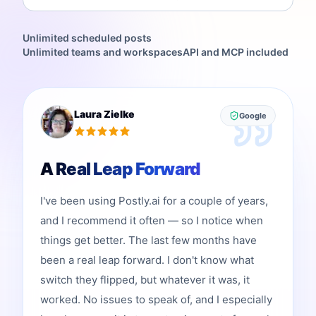
Unlimited scheduled posts
Unlimited teams and workspaces
API and MCP included
Laura Zielke
Google
A Real Leap Forward
I've been using Postly.ai for a couple of years,
and I recommend it often — so I notice when
things get better. The last few months have
been a real leap forward. I don't know what
switch they flipped, but whatever it was, it
worked. No issues to speak of, and I especially