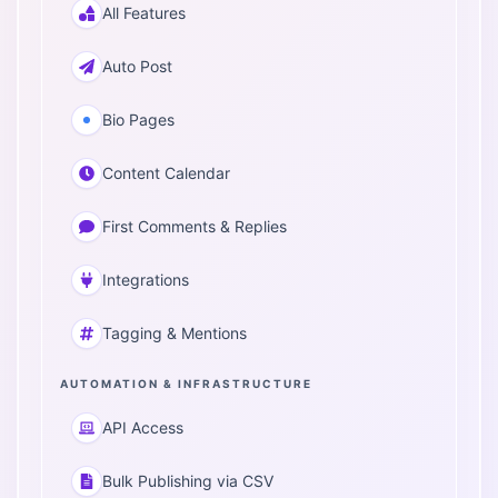
All Features
Auto Post
Bio Pages
Content Calendar
First Comments & Replies
Integrations
Tagging & Mentions
AUTOMATION & INFRASTRUCTURE
API Access
Bulk Publishing via CSV