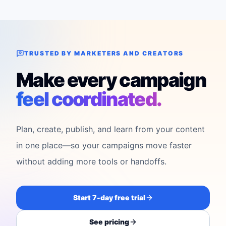
TRUSTED BY MARKETERS AND CREATORS
Make every campaign
feel coordinated.
Plan, create, publish, and learn from your content
in one place—so your campaigns move faster
without adding more tools or handoffs.
Start 7-day free trial
See pricing