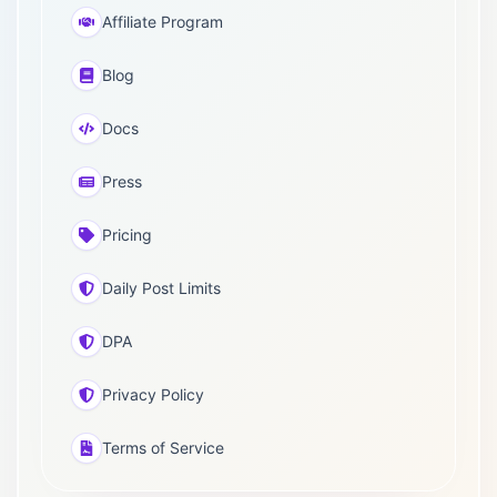
Affiliate Program
Blog
Docs
Press
Pricing
Daily Post Limits
DPA
Privacy Policy
Terms of Service