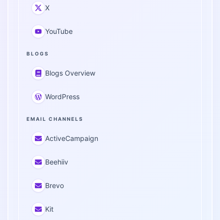
X
YouTube
BLOGS
Blogs Overview
WordPress
EMAIL CHANNELS
ActiveCampaign
Beehiiv
Brevo
Kit