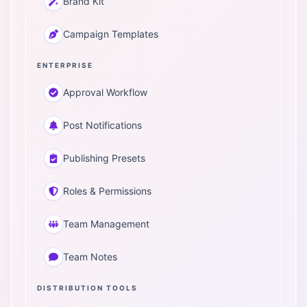
Brand Kit
Campaign Templates
ENTERPRISE
Approval Workflow
Post Notifications
Publishing Presets
Roles & Permissions
Team Management
Team Notes
DISTRIBUTION TOOLS