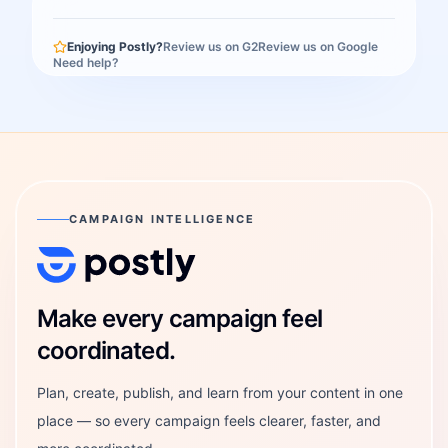
Enjoying Postly?
Review us on G2
Review us on Google
Need help?
CAMPAIGN INTELLIGENCE
Postly Technologies, Inc.
Make every campaign feel
coordinated.
Plan, create, publish, and learn from your content in one
place — so every campaign feels clearer, faster, and