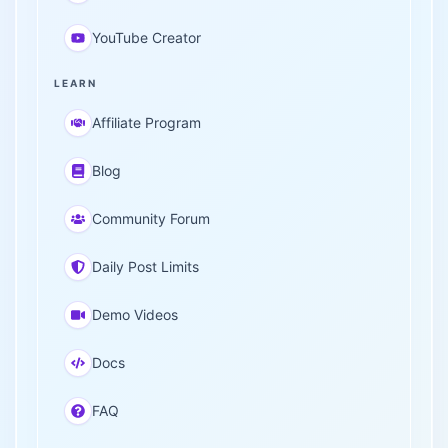
YouTube Creator
LEARN
Affiliate Program
Blog
Community Forum
Daily Post Limits
Demo Videos
Docs
FAQ