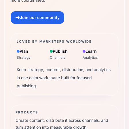
more coordinated.
Join our community
LOVED BY MARKETERS WORLDWIDE
Plan
Publish
Learn
Strategy
Channels
Analytics
Keep strategy, content, distribution, and analytics
in one calm workspace built for focused
publishing.
PRODUCTS
Create content, distribute it across channels, and
turn attention into measurable growth.