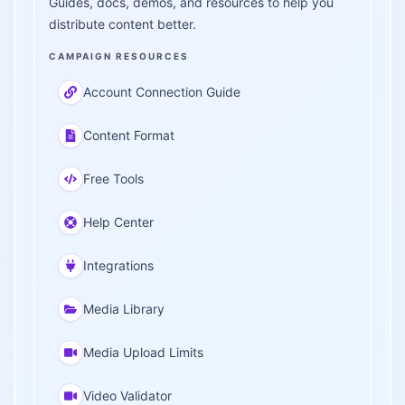
Guides, docs, demos, and resources to help you
distribute content better.
CAMPAIGN RESOURCES
Account Connection Guide
Content Format
Free Tools
Help Center
Integrations
Media Library
Media Upload Limits
Video Validator