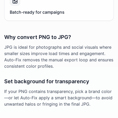
Batch-ready for campaigns
Why convert PNG to JPG?
JPG is ideal for photographs and social visuals where
smaller sizes improve load times and engagement.
Auto-Fix removes the manual export loop and ensures
consistent color profiles.
Set background for transparency
If your PNG contains transparency, pick a brand color
—or let Auto-Fix apply a smart background—to avoid
unwanted halos or fringing in the final JPG.