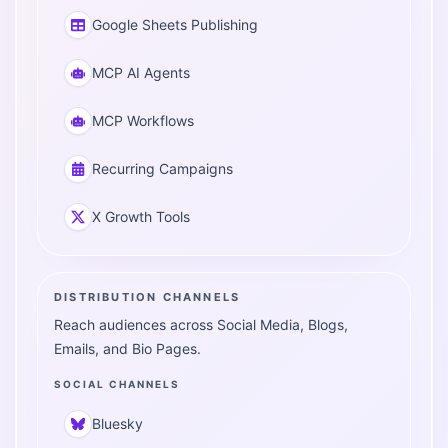
Google Sheets Publishing
MCP AI Agents
MCP Workflows
Recurring Campaigns
X Growth Tools
DISTRIBUTION CHANNELS
Reach audiences across Social Media, Blogs,
Emails, and Bio Pages.
SOCIAL CHANNELS
Bluesky