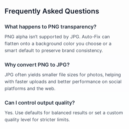
Frequently Asked Questions
What happens to PNG transparency?
PNG alpha isn’t supported by JPG. Auto-Fix can
flatten onto a background color you choose or a
smart default to preserve brand consistency.
Why convert PNG to JPG?
JPG often yields smaller file sizes for photos, helping
with faster uploads and better performance on social
platforms and the web.
Can I control output quality?
Yes. Use defaults for balanced results or set a custom
quality level for stricter limits.