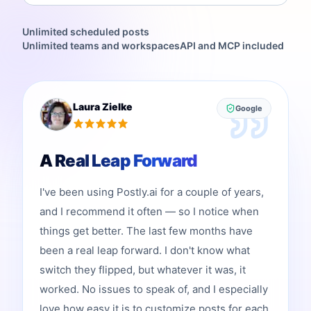
Unlimited scheduled posts
Unlimited teams and workspaces
API and MCP included
Laura Zielke
Google
A Real Leap Forward
I've been using Postly.ai for a couple of years,
and I recommend it often — so I notice when
things get better. The last few months have
been a real leap forward. I don't know what
switch they flipped, but whatever it was, it
worked. No issues to speak of, and I especially
love how easy it is to customize posts for each