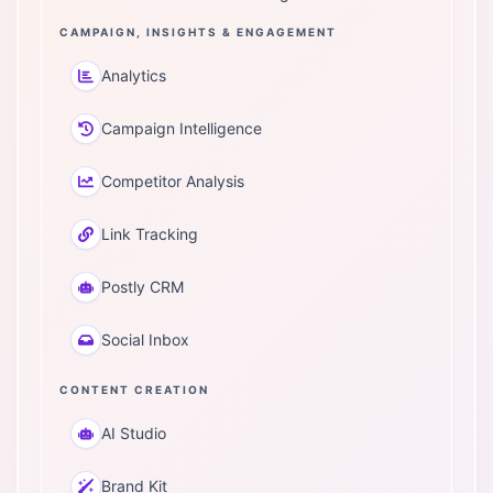
CAMPAIGN, INSIGHTS & ENGAGEMENT
Analytics
Campaign Intelligence
Competitor Analysis
Link Tracking
Postly CRM
Social Inbox
CONTENT CREATION
AI Studio
Brand Kit