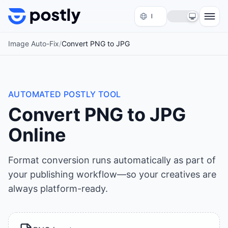
Skip to content
Image Auto-Fix
/
Convert PNG to JPG
AUTOMATED POSTLY TOOL
Convert PNG to JPG
Online
Format conversion runs automatically as part of
your publishing workflow—so your creatives are
always platform-ready.