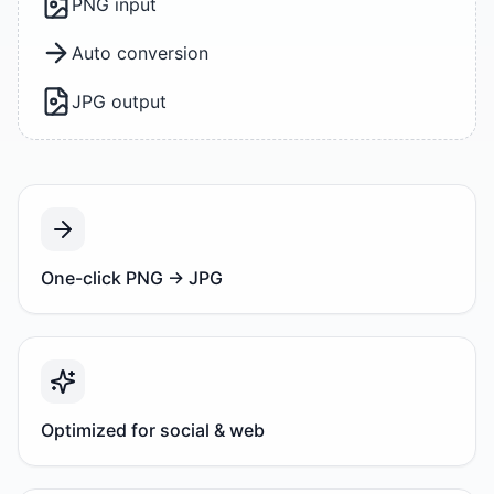
PNG input
Auto conversion
JPG output
One-click PNG → JPG
Optimized for social & web