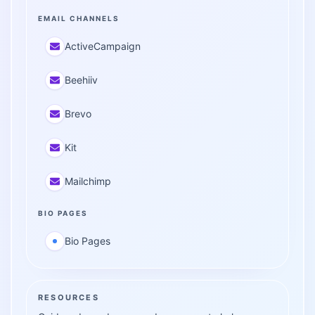
EMAIL CHANNELS
ActiveCampaign
Beehiiv
Brevo
Kit
Mailchimp
BIO PAGES
Bio Pages
RESOURCES