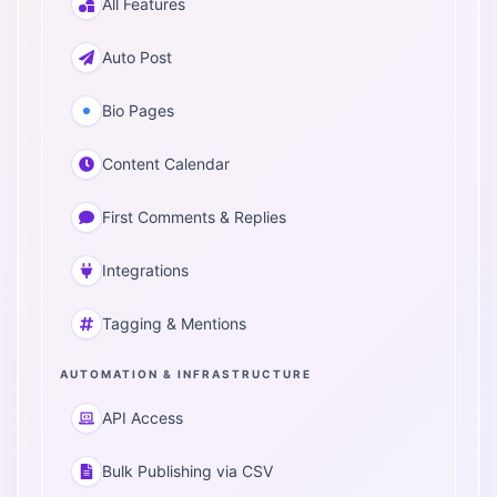
All Features
Auto Post
Bio Pages
Content Calendar
First Comments & Replies
Integrations
Tagging & Mentions
AUTOMATION & INFRASTRUCTURE
API Access
Bulk Publishing via CSV