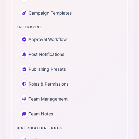
Campaign Templates
ENTERPRISE
Approval Workflow
Post Notifications
Publishing Presets
Roles & Permissions
Team Management
Team Notes
DISTRIBUTION TOOLS