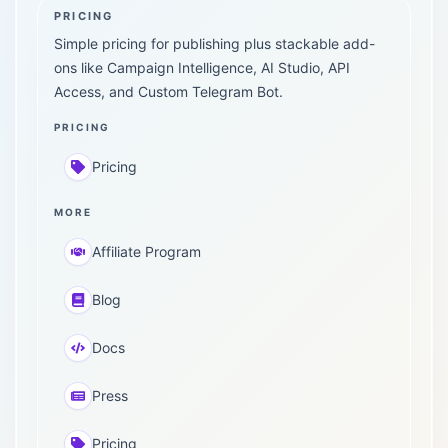
PRICING
Simple pricing for publishing plus stackable add-
ons like Campaign Intelligence, AI Studio, API
Access, and Custom Telegram Bot.
PRICING
Pricing
MORE
Affiliate Program
Blog
Docs
Press
Pricing