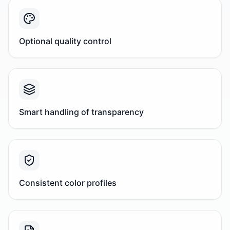
Optional quality control
Smart handling of transparency
Consistent color profiles