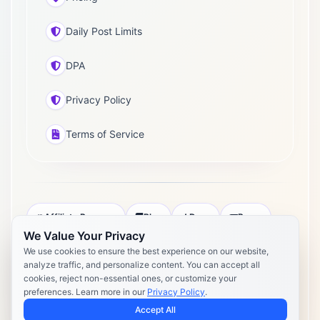
Daily Post Limits
DPA
Privacy Policy
Terms of Service
Affiliate Program
Blog
Docs
Press
We Value Your Privacy
Pricing
Daily Post Limits
DPA
We use cookies to ensure the best experience on our website,
analyze traffic, and personalize content. You can accept all
Privacy Policy
Terms of Service
cookies, reject non-essential ones, or customize your
preferences. Learn more in our
Privacy Policy
.
Copyright 2026 Postly. All rights reserved. Powered by Postly
Technologies, Inc.
Accept All