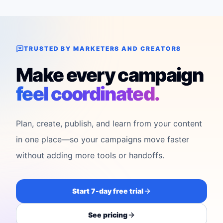
TRUSTED BY MARKETERS AND CREATORS
Make every campaign
feel coordinated.
Plan, create, publish, and learn from your content
in one place—so your campaigns move faster
without adding more tools or handoffs.
Start 7-day free trial
See pricing