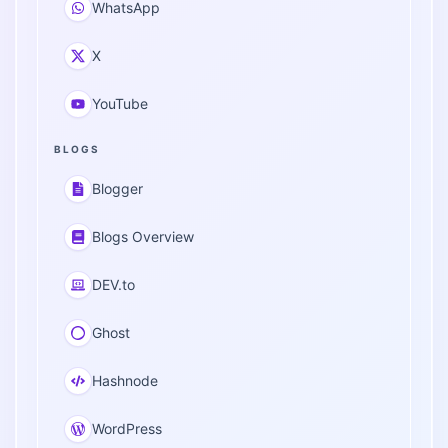
WhatsApp
X
YouTube
BLOGS
Blogger
Blogs Overview
DEV.to
Ghost
Hashnode
WordPress