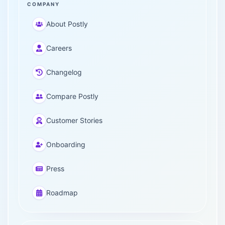
COMPANY
About Postly
Careers
Changelog
Compare Postly
Customer Stories
Onboarding
Press
Roadmap