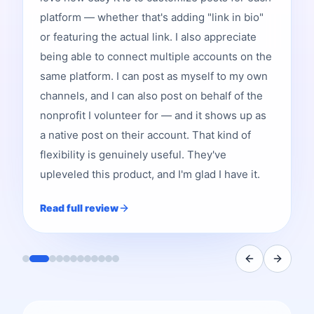
platform — whether that's adding "link in bio"
or featuring the actual link. I also appreciate
being able to connect multiple accounts on the
same platform. I can post as myself to my own
channels, and I can also post on behalf of the
nonprofit I volunteer for — and it shows up as
a native post on their account. That kind of
flexibility is genuinely useful. They've
upleveled this product, and I'm glad I have it.
Read full review