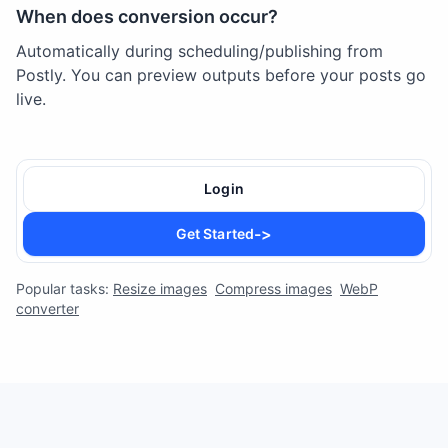
When does conversion occur?
Automatically during scheduling/publishing from
Postly. You can preview outputs before your posts go
live.
Login
->
Get Started
Popular tasks:
Resize images
Compress images
WebP
converter