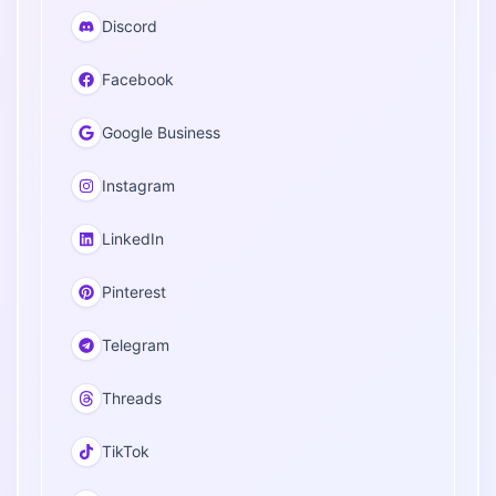
Discord
Facebook
Google Business
Instagram
LinkedIn
Pinterest
Telegram
Threads
TikTok