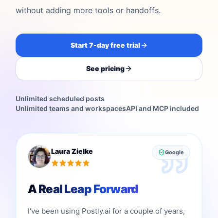
without adding more tools or handoffs.
Start 7-day free trial
See pricing
Unlimited scheduled posts
Unlimited teams and workspaces
API and MCP included
Laura Zielke
Google
A Real Leap Forward
I've been using Postly.ai for a couple of years,