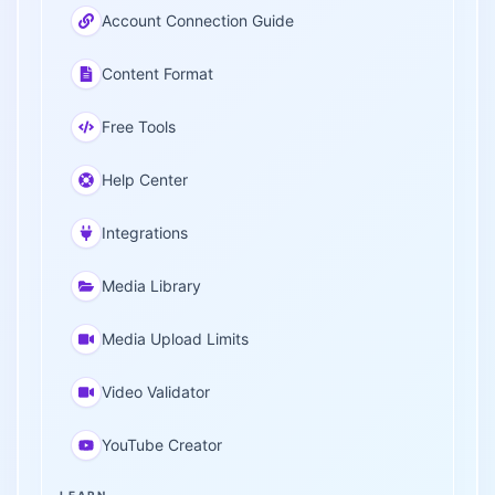
Account Connection Guide
Content Format
Free Tools
Help Center
Integrations
Media Library
Media Upload Limits
Video Validator
YouTube Creator