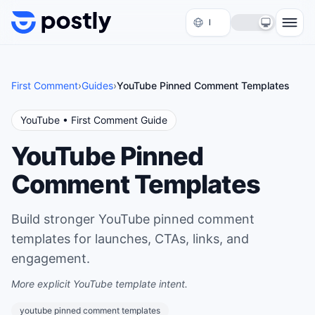
Skip to content
First Comment
›
Guides
›
YouTube Pinned Comment Templates
YouTube
• First Comment Guide
YouTube Pinned
Comment Templates
Build stronger YouTube pinned comment
templates for launches, CTAs, links, and
engagement.
More explicit YouTube template intent.
youtube pinned comment templates