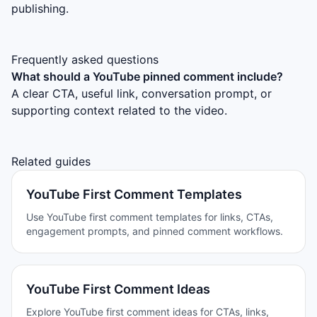
publishing.
Frequently asked questions
What should a YouTube pinned comment include?
A clear CTA, useful link, conversation prompt, or
supporting context related to the video.
Related guides
YouTube First Comment Templates
Use YouTube first comment templates for links, CTAs,
engagement prompts, and pinned comment workflows.
YouTube First Comment Ideas
Explore YouTube first comment ideas for CTAs, links,