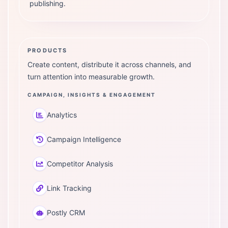
publishing.
PRODUCTS
Create content, distribute it across channels, and
turn attention into measurable growth.
CAMPAIGN, INSIGHTS & ENGAGEMENT
Analytics
Campaign Intelligence
Competitor Analysis
Link Tracking
Postly CRM