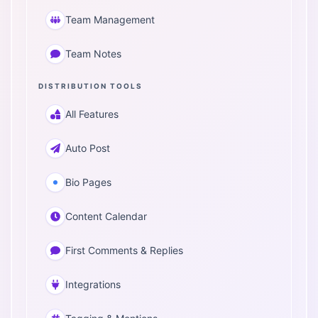
Team Management
Team Notes
DISTRIBUTION TOOLS
All Features
Auto Post
Bio Pages
Content Calendar
First Comments & Replies
Integrations