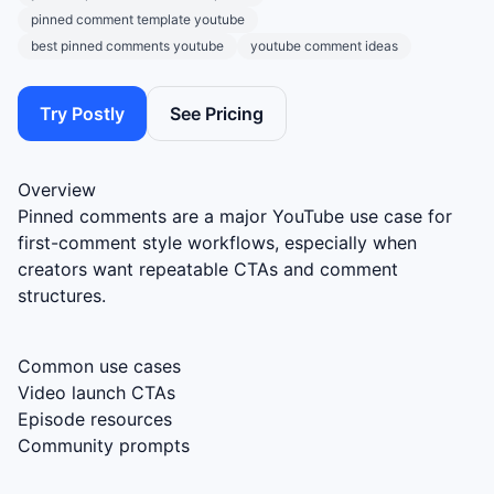
pinned comment template youtube
best pinned comments youtube
youtube comment ideas
Try Postly
See Pricing
Overview
Pinned comments are a major YouTube use case for
first-comment style workflows, especially when
creators want repeatable CTAs and comment
structures.
Common use cases
Video launch CTAs
Episode resources
Community prompts