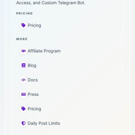
Access, and Custom Telegram Bot.
PRICING
Pricing
MORE
Affiliate Program
Blog
Docs
Press
Pricing
Daily Post Limits