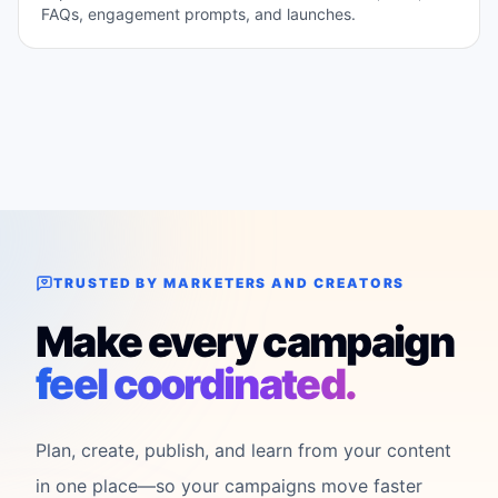
FAQs, engagement prompts, and launches.
TRUSTED BY MARKETERS AND CREATORS
Make every campaign
feel coordinated.
Plan, create, publish, and learn from your content
in one place—so your campaigns move faster