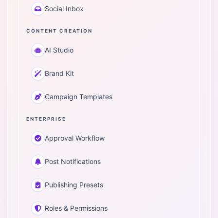
Social Inbox
CONTENT CREATION
AI Studio
Brand Kit
Campaign Templates
ENTERPRISE
Approval Workflow
Post Notifications
Publishing Presets
Roles & Permissions