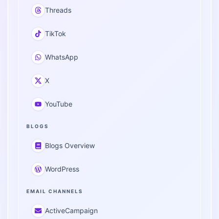
Threads
TikTok
WhatsApp
X
YouTube
BLOGS
Blogs Overview
WordPress
EMAIL CHANNELS
ActiveCampaign