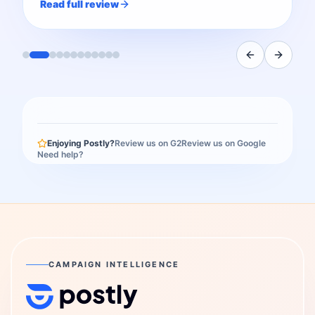
Read full review
Enjoying Postly?
Review us on G2
Review us on Google
Need help?
CAMPAIGN INTELLIGENCE
Postly Technologies, Inc.