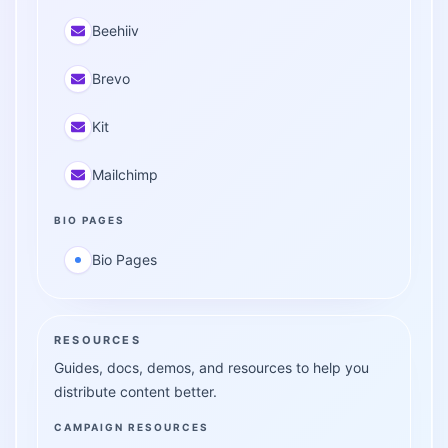
Beehiiv
Brevo
Kit
Mailchimp
BIO PAGES
Bio Pages
RESOURCES
Guides, docs, demos, and resources to help you
distribute content better.
CAMPAIGN RESOURCES