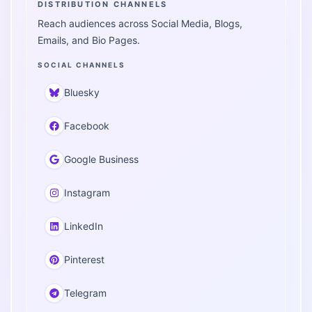
DISTRIBUTION CHANNELS
Reach audiences across Social Media, Blogs,
Emails, and Bio Pages.
SOCIAL CHANNELS
Bluesky
Facebook
Google Business
Instagram
LinkedIn
Pinterest
Telegram