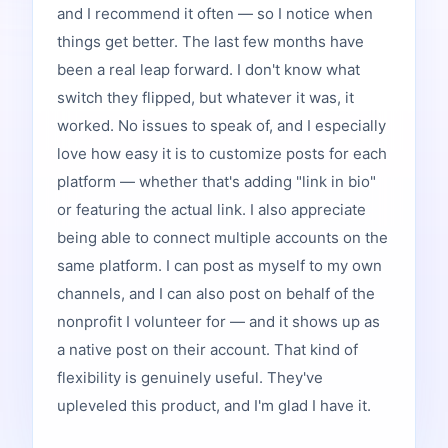
and I recommend it often — so I notice when
things get better. The last few months have
been a real leap forward. I don't know what
switch they flipped, but whatever it was, it
worked. No issues to speak of, and I especially
love how easy it is to customize posts for each
platform — whether that's adding "link in bio"
or featuring the actual link. I also appreciate
being able to connect multiple accounts on the
same platform. I can post as myself to my own
channels, and I can also post on behalf of the
nonprofit I volunteer for — and it shows up as
a native post on their account. That kind of
flexibility is genuinely useful. They've
upleveled this product, and I'm glad I have it.