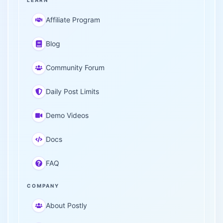
LEARN
Affiliate Program
Blog
Community Forum
Daily Post Limits
Demo Videos
Docs
FAQ
COMPANY
About Postly