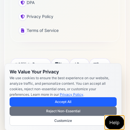
DPA
Privacy Policy
Terms of Service
Affiliate Program
Blog
Docs
Press
We Value Your Privacy
Pricing
Daily Post Limits
DPA
We use cookies to ensure the best experience on our website,
analyze traffic, and personalize content. You can accept all
Privacy Policy
Terms of Service
cookies, reject non-essential ones, or customize your
preferences. Learn more in our
Privacy Policy
.
Copyright 2026 Postly. All rights reserved. Powered by Postly
Technologies, Inc.
Accept All
Reject Non-Essential
Customize
Help