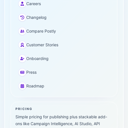
Careers
Changelog
Compare Postly
Customer Stories
Onboarding
Press
Roadmap
PRICING
Simple pricing for publishing plus stackable add-
ons like Campaign Intelligence, AI Studio, API