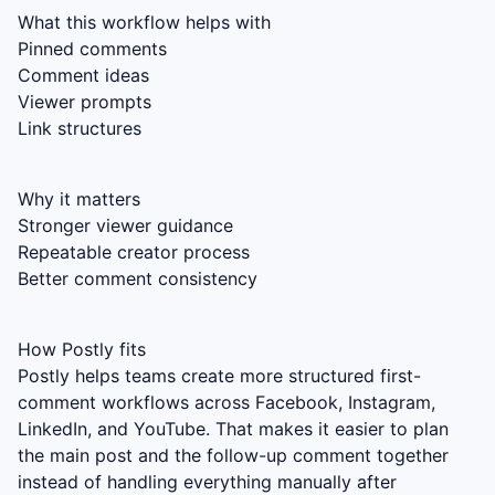
What this workflow helps with
Pinned comments
Comment ideas
Viewer prompts
Link structures
Why it matters
Stronger viewer guidance
Repeatable creator process
Better comment consistency
How Postly fits
Postly helps teams create more structured first-
comment workflows across Facebook, Instagram,
LinkedIn, and YouTube. That makes it easier to plan
the main post and the follow-up comment together
instead of handling everything manually after