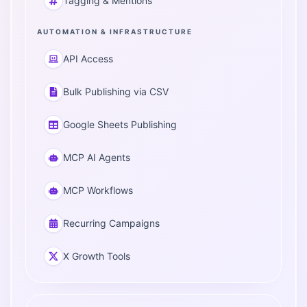
Tagging & Mentions
AUTOMATION & INFRASTRUCTURE
API Access
Bulk Publishing via CSV
Google Sheets Publishing
MCP AI Agents
MCP Workflows
Recurring Campaigns
X Growth Tools