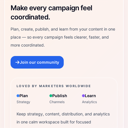
Make every campaign feel
coordinated.
Plan, create, publish, and learn from your content in one
place — so every campaign feels clearer, faster, and
more coordinated.
Join our community
LOVED BY MARKETERS WORLDWIDE
Plan
Publish
Learn
Strategy
Channels
Analytics
Keep strategy, content, distribution, and analytics
in one calm workspace built for focused