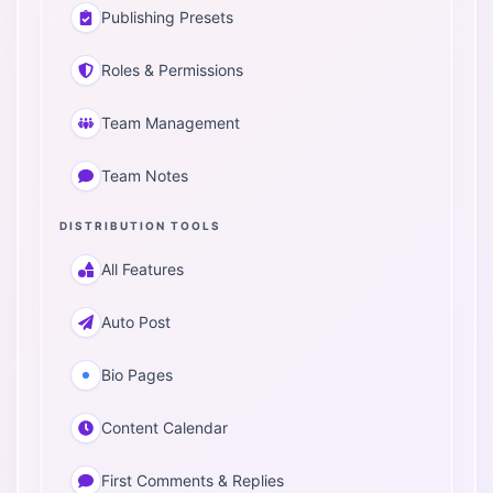
Publishing Presets
Roles & Permissions
Team Management
Team Notes
DISTRIBUTION TOOLS
All Features
Auto Post
Bio Pages
Content Calendar
First Comments & Replies