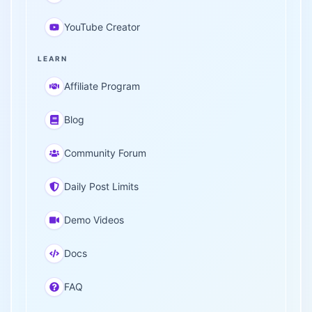
YouTube Creator
LEARN
Affiliate Program
Blog
Community Forum
Daily Post Limits
Demo Videos
Docs
FAQ