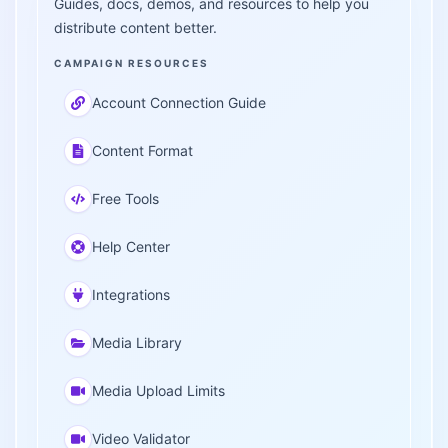
Guides, docs, demos, and resources to help you
distribute content better.
CAMPAIGN RESOURCES
Account Connection Guide
Content Format
Free Tools
Help Center
Integrations
Media Library
Media Upload Limits
Video Validator