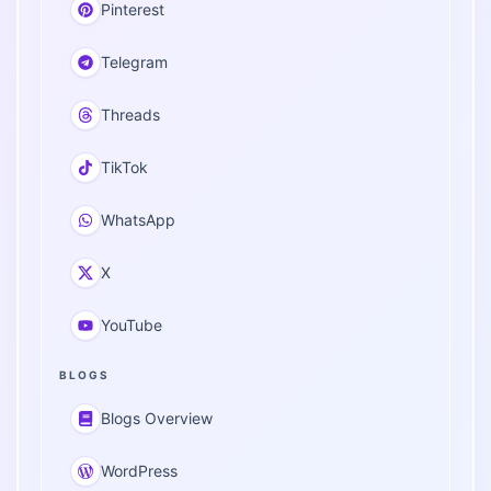
Pinterest
Telegram
Threads
TikTok
WhatsApp
X
YouTube
BLOGS
Blogs Overview
WordPress