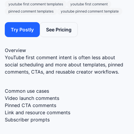
youtube first comment templates
youtube first comment
pinned comment templates
youtube pinned comment template
Try Postly
See Pricing
Overview
YouTube first comment intent is often less about
social scheduling and more about templates, pinned
comments, CTAs, and reusable creator workflows.
Common use cases
Video launch comments
Pinned CTA comments
Link and resource comments
Subscriber prompts