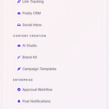
Link Tracking
Postly CRM
Social Inbox
CONTENT CREATION
AI Studio
Brand Kit
Campaign Templates
ENTERPRISE
Approval Workflow
Post Notifications