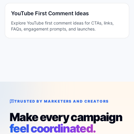
YouTube First Comment Ideas
Explore YouTube first comment ideas for CTAs, links,
FAQs, engagement prompts, and launches.
TRUSTED BY MARKETERS AND CREATORS
Make every campaign
feel coordinated.