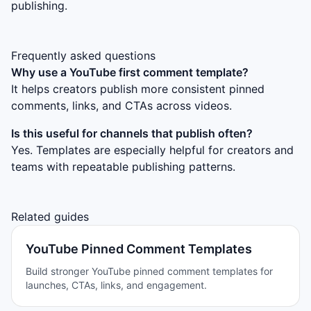
publishing.
Frequently asked questions
Why use a YouTube first comment template?
It helps creators publish more consistent pinned
comments, links, and CTAs across videos.
Is this useful for channels that publish often?
Yes. Templates are especially helpful for creators and
teams with repeatable publishing patterns.
Related guides
YouTube Pinned Comment Templates
Build stronger YouTube pinned comment templates for
launches, CTAs, links, and engagement.