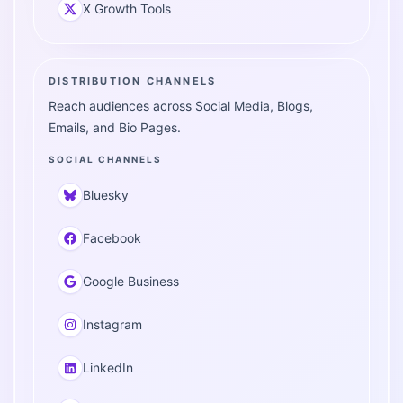
X Growth Tools
DISTRIBUTION CHANNELS
Reach audiences across Social Media, Blogs,
Emails, and Bio Pages.
SOCIAL CHANNELS
Bluesky
Facebook
Google Business
Instagram
LinkedIn