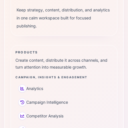
Keep strategy, content, distribution, and analytics
in one calm workspace built for focused
publishing.
PRODUCTS
Create content, distribute it across channels, and
turn attention into measurable growth.
CAMPAIGN, INSIGHTS & ENGAGEMENT
Analytics
Campaign Intelligence
Competitor Analysis