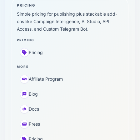
PRICING
Simple pricing for publishing plus stackable add-
ons like Campaign Intelligence, AI Studio, API
Access, and Custom Telegram Bot.
PRICING
Pricing
MORE
Affiliate Program
Blog
Docs
Press
Pricing