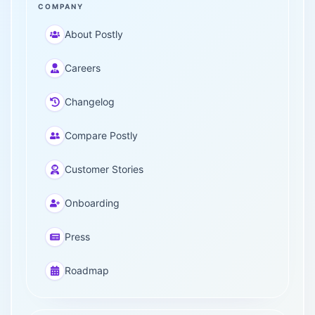
COMPANY
About Postly
Careers
Changelog
Compare Postly
Customer Stories
Onboarding
Press
Roadmap