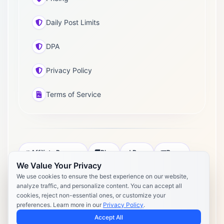
Daily Post Limits
DPA
Privacy Policy
Terms of Service
Affiliate Program
Blog
Docs
Press
We Value Your Privacy
Pricing
Daily Post Limits
DPA
We use cookies to ensure the best experience on our website,
analyze traffic, and personalize content. You can accept all
Privacy Policy
Terms of Service
cookies, reject non-essential ones, or customize your
preferences. Learn more in our
Privacy Policy
.
Copyright 2026 Postly. All rights reserved. Powered by Postly
Technologies, Inc.
Accept All