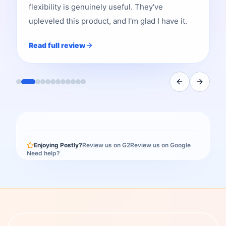
flexibility is genuinely useful. They've
upleveled this product, and I'm glad I have it.
Read full review
Enjoying Postly?
Review us on G2
Review us on Google
Need help?