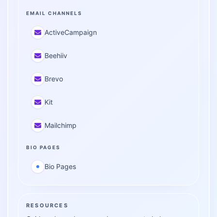
EMAIL CHANNELS
ActiveCampaign
Beehiiv
Brevo
Kit
Mailchimp
BIO PAGES
Bio Pages
RESOURCES