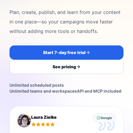
Plan, create, publish, and learn from your content
in one place—so your campaigns move faster
without adding more tools or handoffs.
Start 7-day free trial
See pricing
Unlimited scheduled posts
Unlimited teams and workspaces
API and MCP included
Laura Zielke
Google