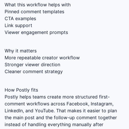
What this workflow helps with
Pinned comment templates
CTA examples
Link support
Viewer engagement prompts
Why it matters
More repeatable creator workflow
Stronger viewer direction
Cleaner comment strategy
How Postly fits
Postly helps teams create more structured first-
comment workflows across Facebook, Instagram,
LinkedIn, and YouTube. That makes it easier to plan
the main post and the follow-up comment together
instead of handling everything manually after