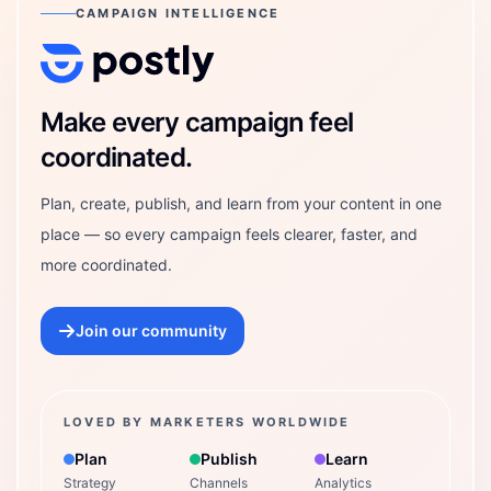
CAMPAIGN INTELLIGENCE
Postly Technologies, Inc.
Make every campaign feel
coordinated.
Plan, create, publish, and learn from your content in one
place — so every campaign feels clearer, faster, and
more coordinated.
Join our community
LOVED BY MARKETERS WORLDWIDE
Plan
Publish
Learn
Strategy
Channels
Analytics