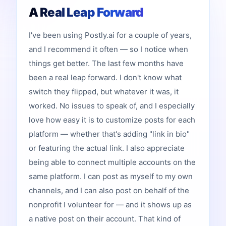
A Real Leap Forward
I've been using Postly.ai for a couple of years,
and I recommend it often — so I notice when
things get better. The last few months have
been a real leap forward. I don't know what
switch they flipped, but whatever it was, it
worked. No issues to speak of, and I especially
love how easy it is to customize posts for each
platform — whether that's adding "link in bio"
or featuring the actual link. I also appreciate
being able to connect multiple accounts on the
same platform. I can post as myself to my own
channels, and I can also post on behalf of the
nonprofit I volunteer for — and it shows up as
a native post on their account. That kind of