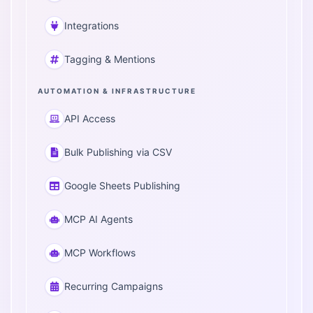
Integrations
Tagging & Mentions
AUTOMATION & INFRASTRUCTURE
API Access
Bulk Publishing via CSV
Google Sheets Publishing
MCP AI Agents
MCP Workflows
Recurring Campaigns