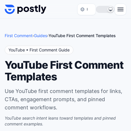
Skip to content
First Comment
›
Guides
›
YouTube First Comment Templates
YouTube
• First Comment Guide
YouTube First Comment
Templates
Use YouTube first comment templates for links,
CTAs, engagement prompts, and pinned
comment workflows.
YouTube search intent leans toward templates and pinned
comment examples.