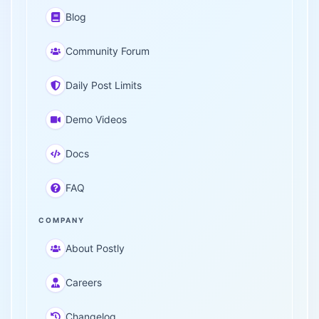
Blog
Community Forum
Daily Post Limits
Demo Videos
Docs
FAQ
COMPANY
About Postly
Careers
Changelog