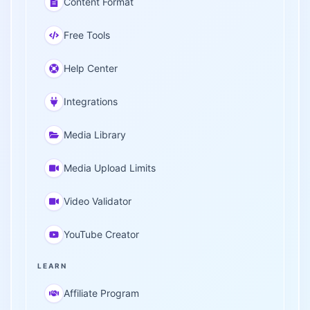
Content Format
Free Tools
Help Center
Integrations
Media Library
Media Upload Limits
Video Validator
YouTube Creator
LEARN
Affiliate Program