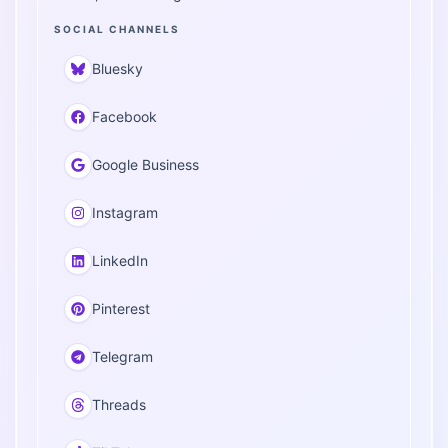
SOCIAL CHANNELS
Bluesky
Facebook
Google Business
Instagram
LinkedIn
Pinterest
Telegram
Threads