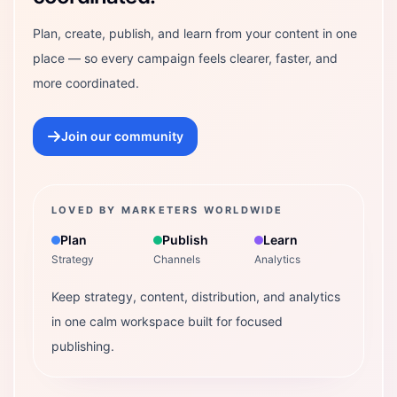
Plan, create, publish, and learn from your content in one
place — so every campaign feels clearer, faster, and
more coordinated.
Join our community
LOVED BY MARKETERS WORLDWIDE
Plan
Publish
Learn
Strategy
Channels
Analytics
Keep strategy, content, distribution, and analytics
in one calm workspace built for focused
publishing.