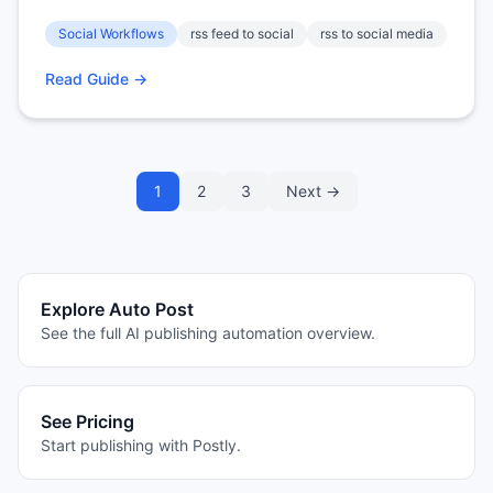
Social Workflows
rss feed to social
rss to social media
Read Guide →
1
2
3
Next →
Explore Auto Post
See the full AI publishing automation overview.
See Pricing
Start publishing with Postly.