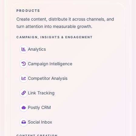
PRODUCTS
Create content, distribute it across channels, and
turn attention into measurable growth.
CAMPAIGN, INSIGHTS & ENGAGEMENT
Analytics
Campaign Intelligence
Competitor Analysis
Link Tracking
Postly CRM
Social Inbox
CONTENT CREATION