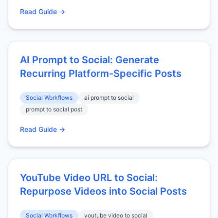
Read Guide →
AI Prompt to Social: Generate
Recurring Platform-Specific Posts
Social Workflows
ai prompt to social
prompt to social post
Read Guide →
YouTube Video URL to Social:
Repurpose Videos into Social Posts
Social Workflows
youtube video to social