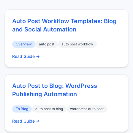
Auto Post Workflow Templates: Blog
and Social Automation
Overview
auto post
auto post workflow
Read Guide →
Auto Post to Blog: WordPress
Publishing Automation
To Blog
auto post to blog
wordpress auto post
Read Guide →