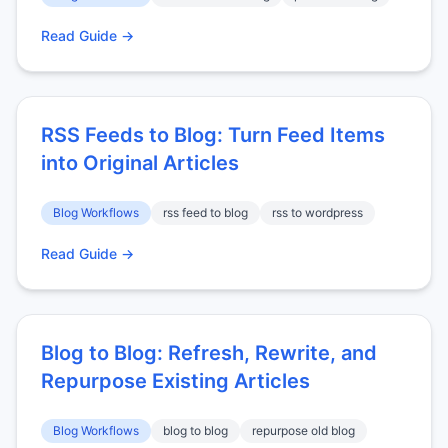
Read Guide →
RSS Feeds to Blog: Turn Feed Items
into Original Articles
Blog Workflows
rss feed to blog
rss to wordpress
Read Guide →
Blog to Blog: Refresh, Rewrite, and
Repurpose Existing Articles
Blog Workflows
blog to blog
repurpose old blog