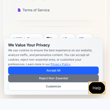
Terms of Service
Affiliate Program
Blog
Docs
Press
We Value Your Privacy
Pricing
Daily Post Limits
DPA
We use cookies to ensure the best experience on our website,
analyze traffic, and personalize content. You can accept all
Privacy Policy
Terms of Service
cookies, reject non-essential ones, or customize your
preferences. Learn more in our
Privacy Policy
.
Copyright 2026 Postly. All rights reserved. Powered by Postly
Technologies, Inc.
Accept All
Reject Non-Essential
Customize
Help