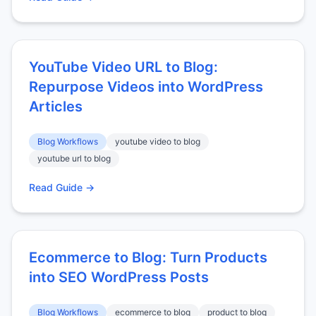
YouTube Video URL to Blog:
Repurpose Videos into WordPress
Articles
Blog Workflows
youtube video to blog
youtube url to blog
Read Guide →
Ecommerce to Blog: Turn Products
into SEO WordPress Posts
Blog Workflows
ecommerce to blog
product to blog