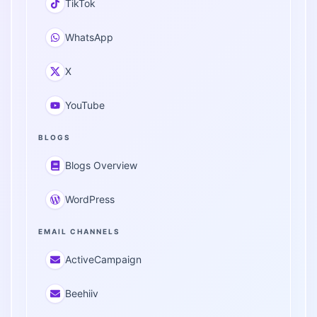
TikTok
WhatsApp
X
YouTube
BLOGS
Blogs Overview
WordPress
EMAIL CHANNELS
ActiveCampaign
Beehiiv