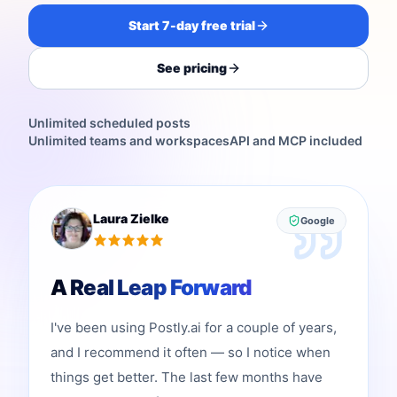
Start 7-day free trial
See pricing
Unlimited scheduled posts
Unlimited teams and workspaces
API and MCP included
Laura Zielke
Google
A Real Leap Forward
I've been using Postly.ai for a couple of years,
and I recommend it often — so I notice when
things get better. The last few months have