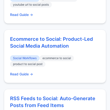
youtube url to social posts
Read Guide →
Ecommerce to Social: Product-Led
Social Media Automation
Social Workflows
ecommerce to social
product to social post
Read Guide →
RSS Feeds to Social: Auto-Generate
Posts from Feed Items