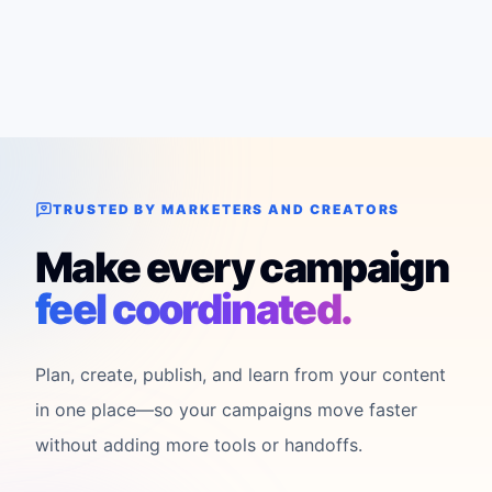
TRUSTED BY MARKETERS AND CREATORS
Make every campaign
feel coordinated.
Plan, create, publish, and learn from your content
in one place—so your campaigns move faster
without adding more tools or handoffs.