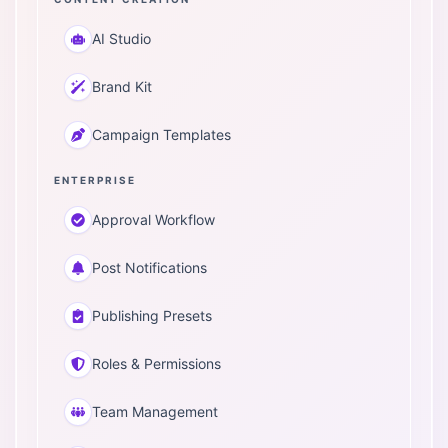
AI Studio
Brand Kit
Campaign Templates
ENTERPRISE
Approval Workflow
Post Notifications
Publishing Presets
Roles & Permissions
Team Management