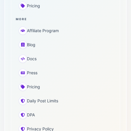
Pricing
MORE
Affiliate Program
Blog
Docs
Press
Pricing
Daily Post Limits
DPA
Privacy Policy