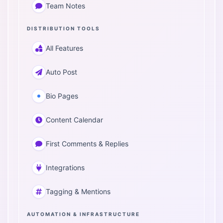
Team Notes
DISTRIBUTION TOOLS
All Features
Auto Post
Bio Pages
Content Calendar
First Comments & Replies
Integrations
Tagging & Mentions
AUTOMATION & INFRASTRUCTURE