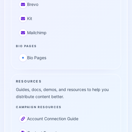
Brevo
Kit
Mailchimp
BIO PAGES
Bio Pages
RESOURCES
Guides, docs, demos, and resources to help you
distribute content better.
CAMPAIGN RESOURCES
Account Connection Guide