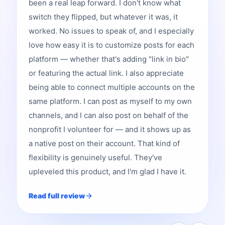
been a real leap forward. I don't know what
switch they flipped, but whatever it was, it
worked. No issues to speak of, and I especially
love how easy it is to customize posts for each
platform — whether that's adding "link in bio"
or featuring the actual link. I also appreciate
being able to connect multiple accounts on the
same platform. I can post as myself to my own
channels, and I can also post on behalf of the
nonprofit I volunteer for — and it shows up as
a native post on their account. That kind of
flexibility is genuinely useful. They've
upleveled this product, and I'm glad I have it.
Read full review