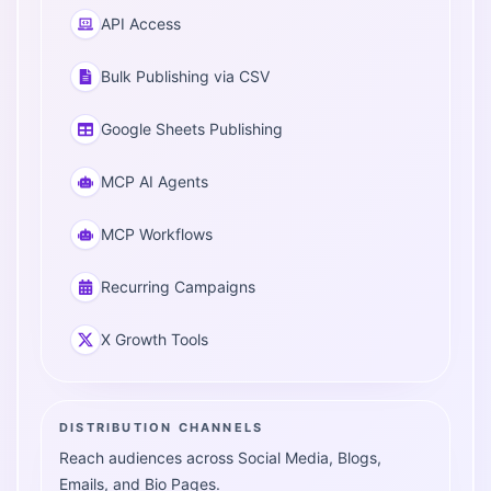
API Access
Bulk Publishing via CSV
Google Sheets Publishing
MCP AI Agents
MCP Workflows
Recurring Campaigns
X Growth Tools
DISTRIBUTION CHANNELS
Reach audiences across Social Media, Blogs,
Emails, and Bio Pages.