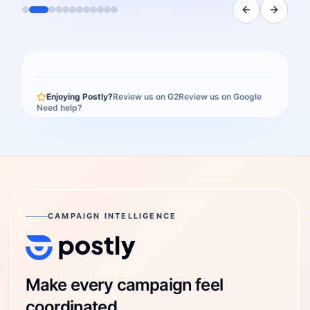
Enjoying Postly?
Review us on G2
Review us on Google
Need help?
CAMPAIGN INTELLIGENCE
Postly Technologies, Inc.
Make every campaign feel
coordinated.