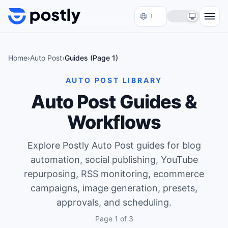
Skip to content
Home
›
Auto Post
›
Guides (Page
1
)
AUTO POST LIBRARY
Auto Post Guides &
Workflows
Explore Postly Auto Post guides for blog
automation, social publishing, YouTube
repurposing, RSS monitoring, ecommerce
campaigns, image generation, presets,
approvals, and scheduling.
Page
1
of
3