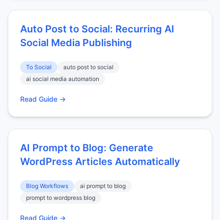
Auto Post to Social: Recurring AI
Social Media Publishing
To Social
auto post to social
ai social media automation
Read Guide →
AI Prompt to Blog: Generate
WordPress Articles Automatically
Blog Workflows
ai prompt to blog
prompt to wordpress blog
Read Guide →