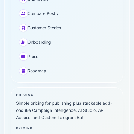
Compare Postly
Customer Stories
Onboarding
Press
Roadmap
PRICING
Simple pricing for publishing plus stackable add-
ons like Campaign Intelligence, AI Studio, API
Access, and Custom Telegram Bot.
PRICING