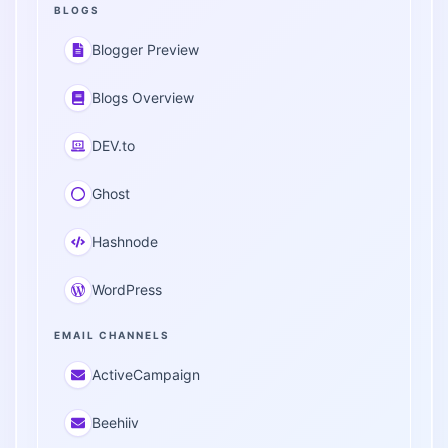
BLOGS
Blogger Preview
Blogs Overview
DEV.to
Ghost
Hashnode
WordPress
EMAIL CHANNELS
ActiveCampaign
Beehiiv