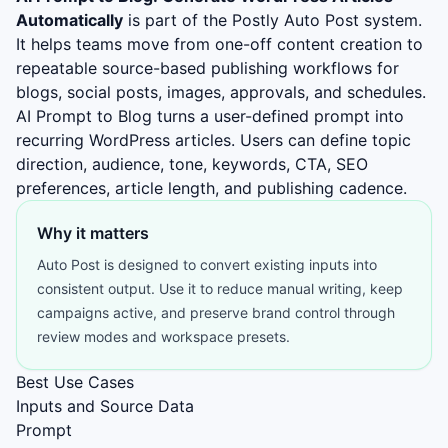
Automatically
is part of the Postly Auto Post system.
It helps teams move from one-off content creation to
repeatable source-based publishing workflows for
blogs, social posts, images, approvals, and schedules.
AI Prompt to Blog turns a user-defined prompt into
recurring WordPress articles. Users can define topic
direction, audience, tone, keywords, CTA, SEO
preferences, article length, and publishing cadence.
Why it matters
Auto Post is designed to convert existing inputs into
consistent output. Use it to reduce manual writing, keep
campaigns active, and preserve brand control through
review modes and workspace presets.
Best Use Cases
Inputs and Source Data
Prompt