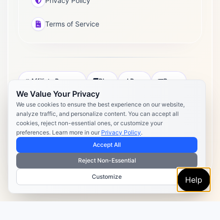
Privacy Policy
Terms of Service
Affiliate Program
Blog
Docs
Press
We Value Your Privacy
Pricing
Daily Post Limits
DPA
We use cookies to ensure the best experience on our website,
analyze traffic, and personalize content. You can accept all
Privacy Policy
Terms of Service
cookies, reject non-essential ones, or customize your
preferences. Learn more in our
Privacy Policy
.
Copyright 2026 Postly. All rights reserved. Powered by Postly
Technologies, Inc.
Accept All
Reject Non-Essential
Customize
Help