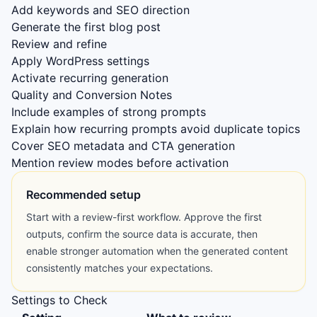
Add keywords and SEO direction
Generate the first blog post
Review and refine
Apply WordPress settings
Activate recurring generation
Quality and Conversion Notes
Include examples of strong prompts
Explain how recurring prompts avoid duplicate topics
Cover SEO metadata and CTA generation
Mention review modes before activation
Recommended setup
Start with a review-first workflow. Approve the first
outputs, confirm the source data is accurate, then
enable stronger automation when the generated content
consistently matches your expectations.
Settings to Check