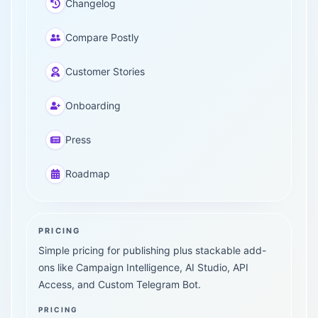
Changelog
Compare Postly
Customer Stories
Onboarding
Press
Roadmap
PRICING
Simple pricing for publishing plus stackable add-
ons like Campaign Intelligence, AI Studio, API
Access, and Custom Telegram Bot.
PRICING