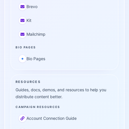
Brevo
Kit
Mailchimp
BIO PAGES
Bio Pages
RESOURCES
Guides, docs, demos, and resources to help you
distribute content better.
CAMPAIGN RESOURCES
Account Connection Guide