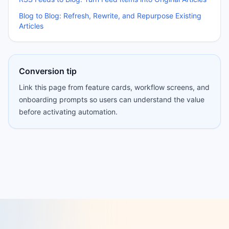
Blog to Blog: Refresh, Rewrite, and Repurpose Existing
Articles
Conversion tip
Link this page from feature cards, workflow screens, and
onboarding prompts so users can understand the value
before activating automation.