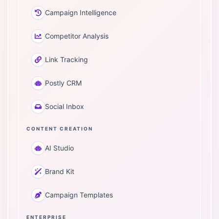
Campaign Intelligence
Competitor Analysis
Link Tracking
Postly CRM
Social Inbox
CONTENT CREATION
AI Studio
Brand Kit
Campaign Templates
ENTERPRISE