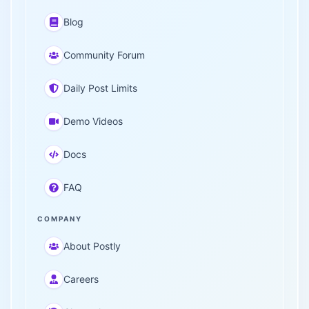
Blog
Community Forum
Daily Post Limits
Demo Videos
Docs
FAQ
COMPANY
About Postly
Careers