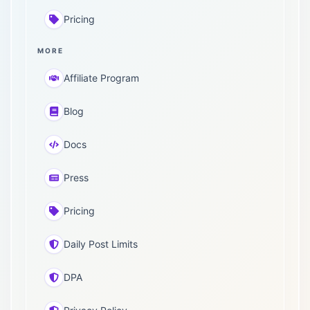
Pricing
MORE
Affiliate Program
Blog
Docs
Press
Pricing
Daily Post Limits
DPA