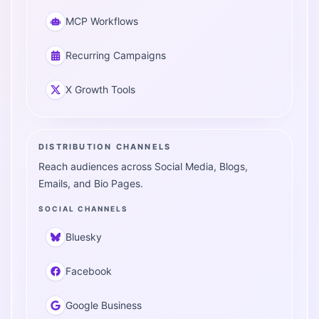
MCP Workflows
Recurring Campaigns
X Growth Tools
DISTRIBUTION CHANNELS
Reach audiences across Social Media, Blogs,
Emails, and Bio Pages.
SOCIAL CHANNELS
Bluesky
Facebook
Google Business