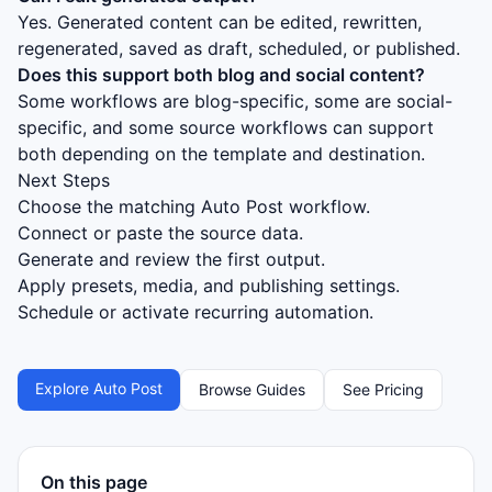
Yes. Generated content can be edited, rewritten,
regenerated, saved as draft, scheduled, or published.
Does this support both blog and social content?
Some workflows are blog-specific, some are social-
specific, and some source workflows can support
both depending on the template and destination.
Next Steps
Choose the matching Auto Post workflow.
Connect or paste the source data.
Generate and review the first output.
Apply presets, media, and publishing settings.
Schedule or activate recurring automation.
Explore Auto Post
Browse Guides
See Pricing
On this page