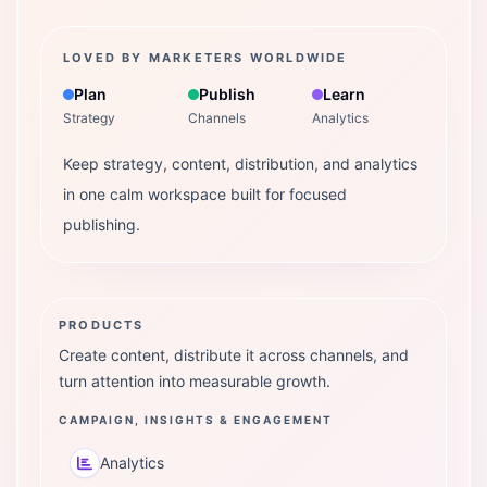
LOVED BY MARKETERS WORLDWIDE
Plan
Publish
Learn
Strategy
Channels
Analytics
Keep strategy, content, distribution, and analytics
in one calm workspace built for focused
publishing.
PRODUCTS
Create content, distribute it across channels, and
turn attention into measurable growth.
CAMPAIGN, INSIGHTS & ENGAGEMENT
Analytics