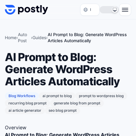
Skip to content
Auto
AI Prompt to Blog: Generate WordPress
Home
›
›
Guides
›
Post
Articles Automatically
AI Prompt to Blog:
Generate WordPress
Articles Automatically
Blog Workflows
ai prompt to blog
prompt to wordpress blog
recurring blog prompt
generate blog from prompt
ai article generator
seo blog prompt
Overview
AI Prompt to Blog: Generate WordPress Articles