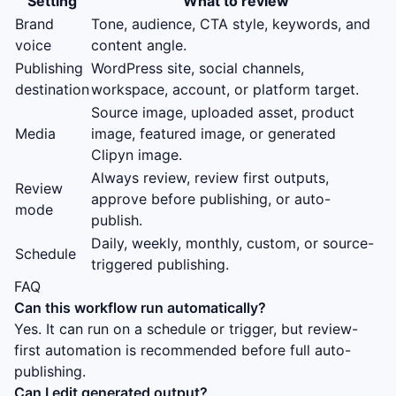
Setting
What to review
Brand
Tone, audience, CTA style, keywords, and
voice
content angle.
Publishing
WordPress site, social channels,
destination
workspace, account, or platform target.
Source image, uploaded asset, product
Media
image, featured image, or generated
Clipyn image.
Always review, review first outputs,
Review
approve before publishing, or auto-
mode
publish.
Daily, weekly, monthly, custom, or source-
Schedule
triggered publishing.
FAQ
Can this workflow run automatically?
Yes. It can run on a schedule or trigger, but review-
first automation is recommended before full auto-
publishing.
Can I edit generated output?