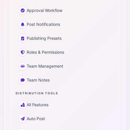
Approval Workflow
Post Notifications
Publishing Presets
Roles & Permissions
Team Management
Team Notes
DISTRIBUTION TOOLS
All Features
Auto Post