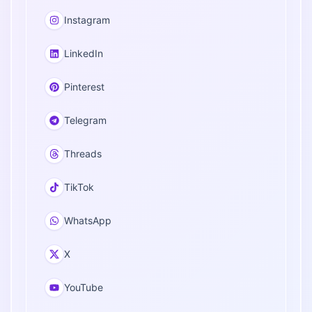
Instagram
LinkedIn
Pinterest
Telegram
Threads
TikTok
WhatsApp
X
YouTube