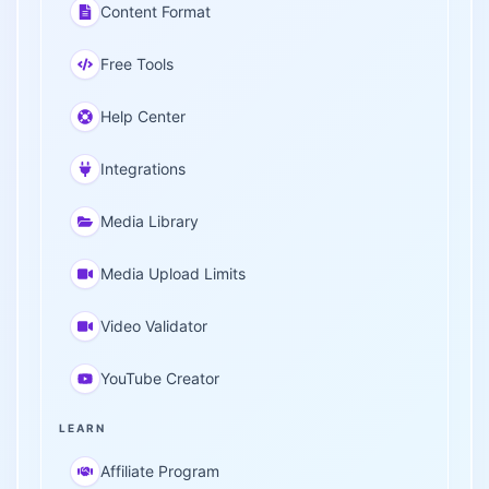
Content Format
Free Tools
Help Center
Integrations
Media Library
Media Upload Limits
Video Validator
YouTube Creator
LEARN
Affiliate Program