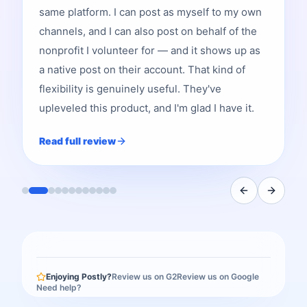
same platform. I can post as myself to my own
channels, and I can also post on behalf of the
nonprofit I volunteer for — and it shows up as
a native post on their account. That kind of
flexibility is genuinely useful. They've
upleveled this product, and I'm glad I have it.
Read full review
Enjoying Postly?
Review us on G2
Review us on Google
Need help?