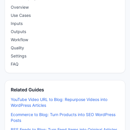
Overview
Use Cases
Inputs
Outputs
Workflow
Quality
Settings
FAQ
Related Guides
YouTube Video URL to Blog: Repurpose Videos into
WordPress Articles
Ecommerce to Blog: Turn Products into SEO WordPress
Posts
RSS Feeds to Blog: Turn Feed Items into Original Articles