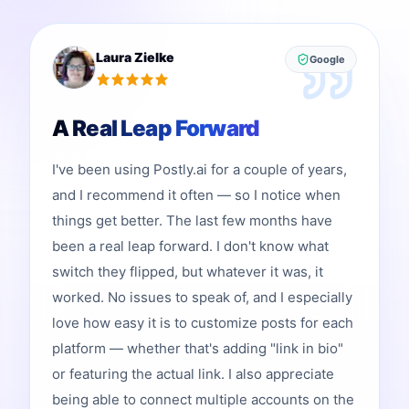
Laura Zielke
Google
A Real Leap Forward
I've been using Postly.ai for a couple of years,
and I recommend it often — so I notice when
things get better. The last few months have
been a real leap forward. I don't know what
switch they flipped, but whatever it was, it
worked. No issues to speak of, and I especially
love how easy it is to customize posts for each
platform — whether that's adding "link in bio"
or featuring the actual link. I also appreciate
being able to connect multiple accounts on the