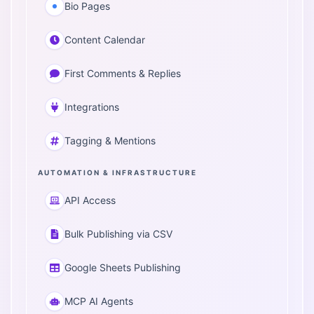
Bio Pages
Content Calendar
First Comments & Replies
Integrations
Tagging & Mentions
AUTOMATION & INFRASTRUCTURE
API Access
Bulk Publishing via CSV
Google Sheets Publishing
MCP AI Agents