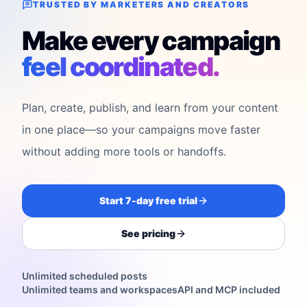
TRUSTED BY MARKETERS AND CREATORS
Make every campaign
feel coordinated.
Plan, create, publish, and learn from your content
in one place—so your campaigns move faster
without adding more tools or handoffs.
Start 7-day free trial
See pricing
Unlimited scheduled posts
Unlimited teams and workspaces
API and MCP included