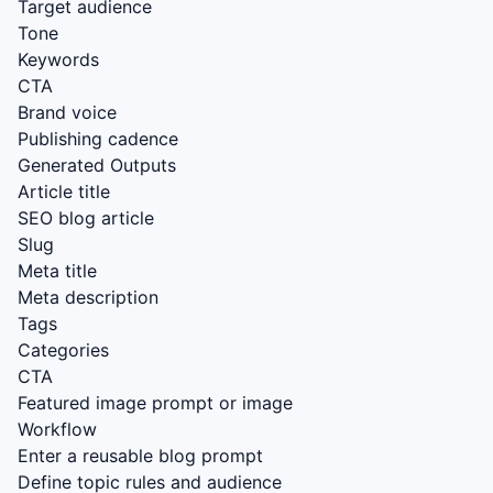
Target audience
Tone
Keywords
CTA
Brand voice
Publishing cadence
Generated Outputs
Article title
SEO blog article
Slug
Meta title
Meta description
Tags
Categories
CTA
Featured image prompt or image
Workflow
Enter a reusable blog prompt
Define topic rules and audience