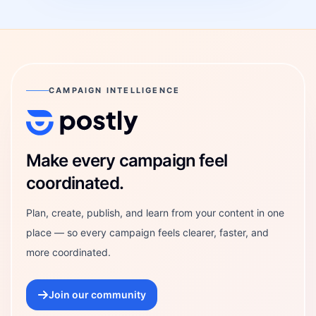
CAMPAIGN INTELLIGENCE
Postly Technologies, Inc.
Make every campaign feel
coordinated.
Plan, create, publish, and learn from your content in one
place — so every campaign feels clearer, faster, and
more coordinated.
Join our community