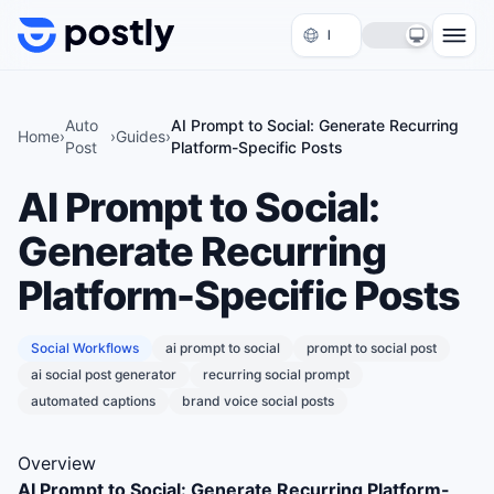
Skip to content
Auto
AI Prompt to Social: Generate Recurring
Home
›
›
Guides
›
Post
Platform-Specific Posts
AI Prompt to Social:
Generate Recurring
Platform-Specific Posts
Social Workflows
ai prompt to social
prompt to social post
ai social post generator
recurring social prompt
automated captions
brand voice social posts
Overview
AI Prompt to Social: Generate Recurring Platform-