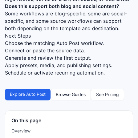
Does this support both blog and social content?
Some workflows are blog-specific, some are social-
specific, and some source workflows can support
both depending on the template and destination.
Next Steps
Choose the matching Auto Post workflow.
Connect or paste the source data.
Generate and review the first output.
Apply presets, media, and publishing settings.
Schedule or activate recurring automation.
Explore Auto Post
Browse Guides
See Pricing
On this page
Overview