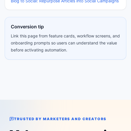
Blog to Social: Repurpose Articles into Social Campaigns
Conversion tip
Link this page from feature cards, workflow screens, and
onboarding prompts so users can understand the value
before activating automation.
TRUSTED BY MARKETERS AND CREATORS