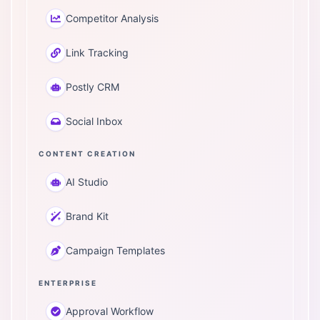
Competitor Analysis
Link Tracking
Postly CRM
Social Inbox
CONTENT CREATION
AI Studio
Brand Kit
Campaign Templates
ENTERPRISE
Approval Workflow