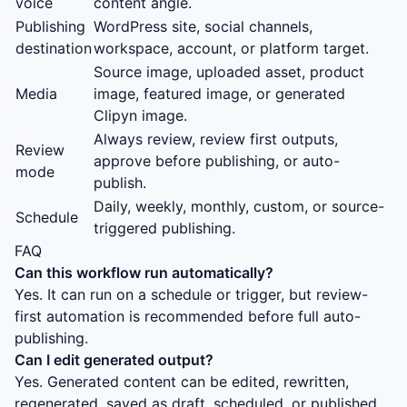
voice
content angle.
Publishing
WordPress site, social channels,
destination
workspace, account, or platform target.
Source image, uploaded asset, product
Media
image, featured image, or generated
Clipyn image.
Always review, review first outputs,
Review
approve before publishing, or auto-
mode
publish.
Daily, weekly, monthly, custom, or source-
Schedule
triggered publishing.
FAQ
Can this workflow run automatically?
Yes. It can run on a schedule or trigger, but review-
first automation is recommended before full auto-
publishing.
Can I edit generated output?
Yes. Generated content can be edited, rewritten,
regenerated, saved as draft, scheduled, or published.