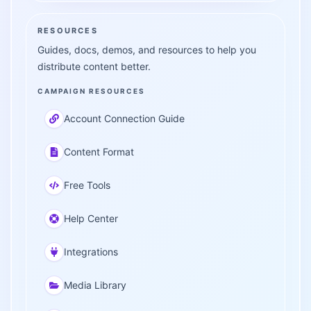
RESOURCES
Guides, docs, demos, and resources to help you
distribute content better.
CAMPAIGN RESOURCES
Account Connection Guide
Content Format
Free Tools
Help Center
Integrations
Media Library