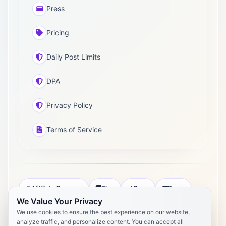
Press
Pricing
Daily Post Limits
DPA
Privacy Policy
Terms of Service
Affiliate Program
Blog
Docs
Press
We Value Your Privacy
Pricing
Daily Post Limits
DPA
We use cookies to ensure the best experience on our website,
analyze traffic, and personalize content. You can accept all