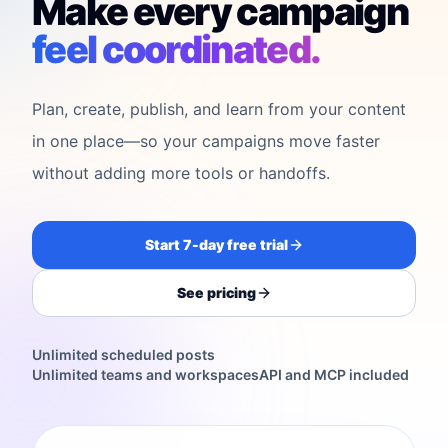
Make every campaign
feel coordinated.
Plan, create, publish, and learn from your content
in one place—so your campaigns move faster
without adding more tools or handoffs.
Start 7-day free trial
See pricing
Unlimited scheduled posts
Unlimited teams and workspaces
API and MCP included