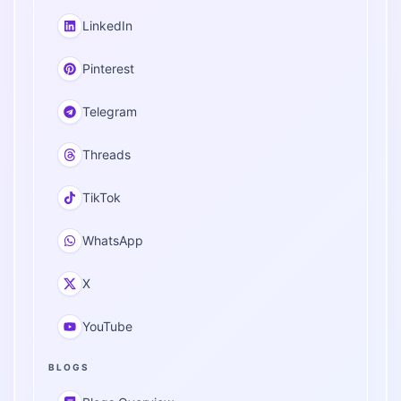
LinkedIn
Pinterest
Telegram
Threads
TikTok
WhatsApp
X
YouTube
BLOGS