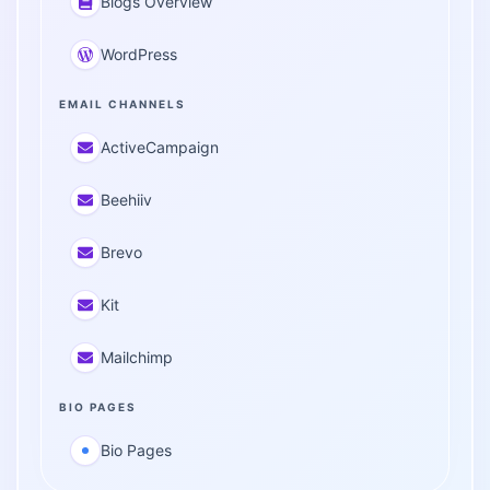
Blogs Overview
WordPress
EMAIL CHANNELS
ActiveCampaign
Beehiiv
Brevo
Kit
Mailchimp
BIO PAGES
Bio Pages