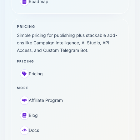
Roadmap
PRICING
Simple pricing for publishing plus stackable add-
ons like Campaign Intelligence, AI Studio, API
Access, and Custom Telegram Bot.
PRICING
Pricing
MORE
Affiliate Program
Blog
Docs