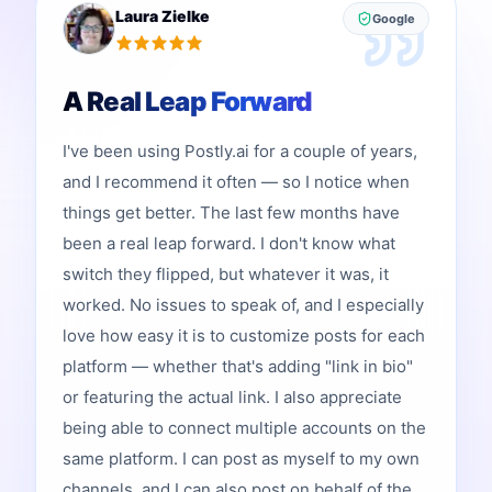
Laura Zielke
Google
A Real Leap Forward
I've been using Postly.ai for a couple of years,
and I recommend it often — so I notice when
things get better. The last few months have
been a real leap forward. I don't know what
switch they flipped, but whatever it was, it
worked. No issues to speak of, and I especially
love how easy it is to customize posts for each
platform — whether that's adding "link in bio"
or featuring the actual link. I also appreciate
being able to connect multiple accounts on the
same platform. I can post as myself to my own
channels, and I can also post on behalf of the