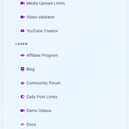
Media Upload Limits
Video Validator
YouTube Creator
LEARN
Affiliate Program
Blog
Community Forum
Daily Post Limits
Demo Videos
Docs