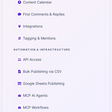
Content Calendar
First Comments & Replies
Integrations
Tagging & Mentions
AUTOMATION & INFRASTRUCTURE
API Access
Bulk Publishing via CSV
Google Sheets Publishing
MCP AI Agents
MCP Workflows