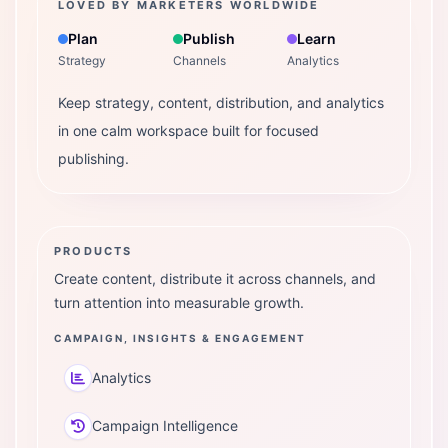
LOVED BY MARKETERS WORLDWIDE
Plan
Publish
Learn
Strategy
Channels
Analytics
Keep strategy, content, distribution, and analytics
in one calm workspace built for focused
publishing.
PRODUCTS
Create content, distribute it across channels, and
turn attention into measurable growth.
CAMPAIGN, INSIGHTS & ENGAGEMENT
Analytics
Campaign Intelligence