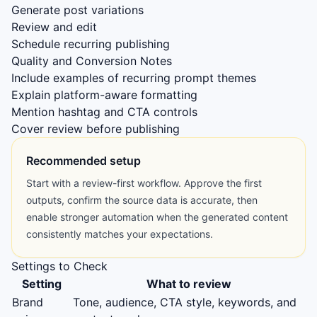
Generate post variations
Review and edit
Schedule recurring publishing
Quality and Conversion Notes
Include examples of recurring prompt themes
Explain platform-aware formatting
Mention hashtag and CTA controls
Cover review before publishing
Recommended setup
Start with a review-first workflow. Approve the first
outputs, confirm the source data is accurate, then
enable stronger automation when the generated content
consistently matches your expectations.
Settings to Check
Setting
What to review
Brand
Tone, audience, CTA style, keywords, and