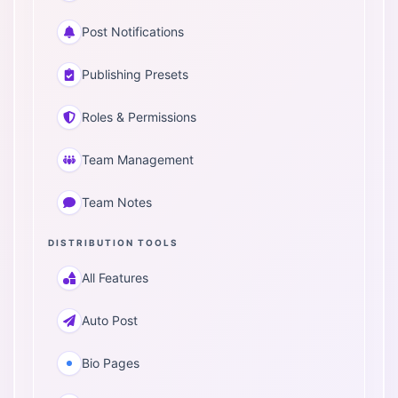
Post Notifications
Publishing Presets
Roles & Permissions
Team Management
Team Notes
DISTRIBUTION TOOLS
All Features
Auto Post
Bio Pages