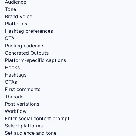
Audience
Tone
Brand voice
Platforms
Hashtag preferences
CTA
Posting cadence
Generated Outputs
Platform-specific captions
Hooks
Hashtags
CTAs
First comments
Threads
Post variations
Workflow
Enter social content prompt
Select platforms
Set audience and tone