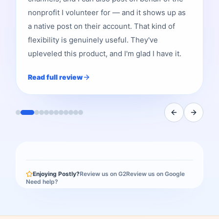
nonprofit I volunteer for — and it shows up as
a native post on their account. That kind of
flexibility is genuinely useful. They've
upleveled this product, and I'm glad I have it.
Read full review
Enjoying Postly?
Review us on G2
Review us on Google
Need help?