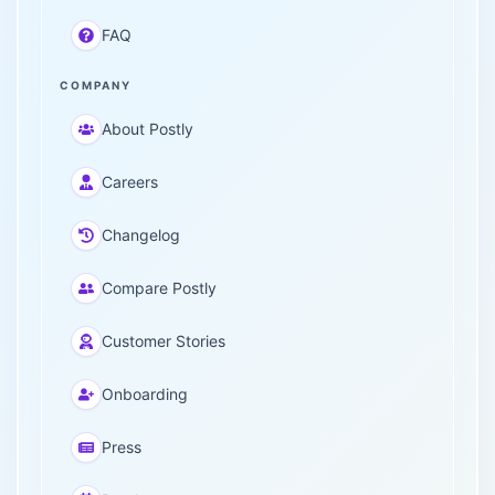
FAQ
COMPANY
About Postly
Careers
Changelog
Compare Postly
Customer Stories
Onboarding
Press