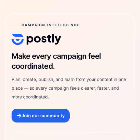
CAMPAIGN INTELLIGENCE
Postly Technologies, Inc.
Make every campaign feel
coordinated.
Plan, create, publish, and learn from your content in one
place — so every campaign feels clearer, faster, and
more coordinated.
Join our community