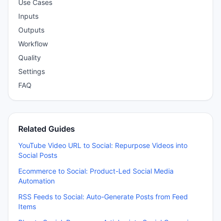
Use Cases
Inputs
Outputs
Workflow
Quality
Settings
FAQ
Related Guides
YouTube Video URL to Social: Repurpose Videos into
Social Posts
Ecommerce to Social: Product-Led Social Media
Automation
RSS Feeds to Social: Auto-Generate Posts from Feed
Items