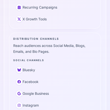
Recurring Campaigns
X Growth Tools
DISTRIBUTION CHANNELS
Reach audiences across Social Media, Blogs,
Emails, and Bio Pages.
SOCIAL CHANNELS
Bluesky
Facebook
Google Business
Instagram