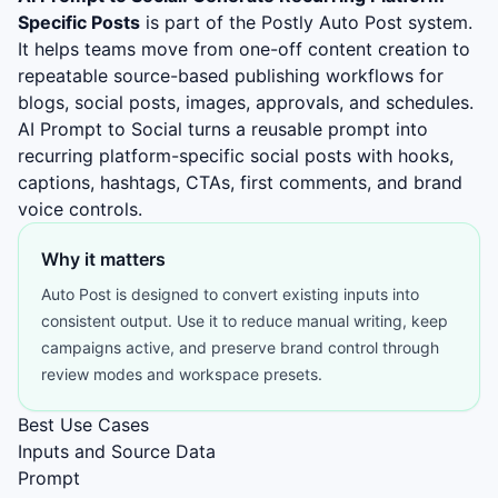
Specific Posts
is part of the Postly Auto Post system.
It helps teams move from one-off content creation to
repeatable source-based publishing workflows for
blogs, social posts, images, approvals, and schedules.
AI Prompt to Social turns a reusable prompt into
recurring platform-specific social posts with hooks,
captions, hashtags, CTAs, first comments, and brand
voice controls.
Why it matters
Auto Post is designed to convert existing inputs into
consistent output. Use it to reduce manual writing, keep
campaigns active, and preserve brand control through
review modes and workspace presets.
Best Use Cases
Inputs and Source Data
Prompt