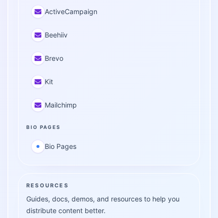
ActiveCampaign
Beehiiv
Brevo
Kit
Mailchimp
BIO PAGES
Bio Pages
RESOURCES
Guides, docs, demos, and resources to help you
distribute content better.