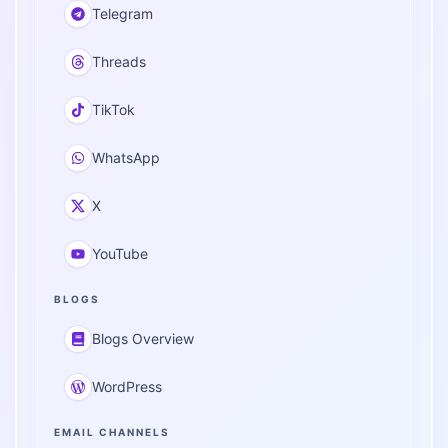
Telegram
Threads
TikTok
WhatsApp
X
YouTube
BLOGS
Blogs Overview
WordPress
EMAIL CHANNELS