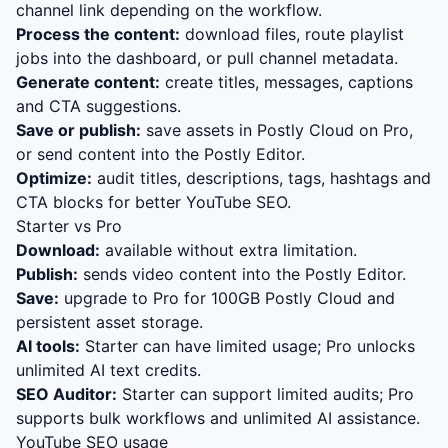
channel link depending on the workflow.
Process the content:
download files, route playlist
jobs into the dashboard, or pull channel metadata.
Generate content:
create titles, messages, captions
and CTA suggestions.
Save or publish:
save assets in Postly Cloud on Pro,
or send content into the Postly Editor.
Optimize:
audit titles, descriptions, tags, hashtags and
CTA blocks for better YouTube SEO.
Starter vs Pro
Download:
available without extra limitation.
Publish:
sends video content into the Postly Editor.
Save:
upgrade to Pro for 100GB Postly Cloud and
persistent asset storage.
AI tools:
Starter can have limited usage; Pro unlocks
unlimited AI text credits.
SEO Auditor:
Starter can support limited audits; Pro
supports bulk workflows and unlimited AI assistance.
YouTube SEO usage