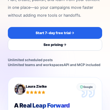
in one place—so your campaigns move faster
without adding more tools or handoffs.
Start 7-day free trial
See pricing
Unlimited scheduled posts
Unlimited teams and workspaces
API and MCP included
Laura Zielke
Google
A Real Leap Forward