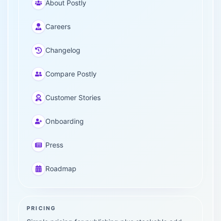
About Postly
Careers
Changelog
Compare Postly
Customer Stories
Onboarding
Press
Roadmap
PRICING