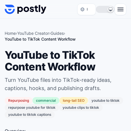
Skip to content
Home
›
YouTube Creator
›
Guides
›
YouTube to TikTok Content Workflow
YouTube to TikTok
Content Workflow
Turn YouTube files into TikTok-ready ideas,
captions, hooks, and publishing drafts.
Repurposing
commercial
long
-tail SEO
youtube to tiktok
repurpose youtube for tiktok
youtube clips to tiktok
youtube to tiktok captions