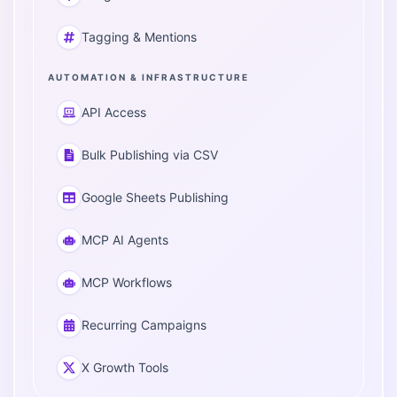
Tagging & Mentions
AUTOMATION & INFRASTRUCTURE
API Access
Bulk Publishing via CSV
Google Sheets Publishing
MCP AI Agents
MCP Workflows
Recurring Campaigns
X Growth Tools