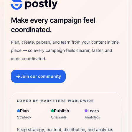
Postly Technologies, Inc.
Make every campaign feel
coordinated.
Plan, create, publish, and learn from your content in one
place — so every campaign feels clearer, faster, and
more coordinated.
Join our community
LOVED BY MARKETERS WORLDWIDE
Plan
Publish
Learn
Strategy
Channels
Analytics
Keep strategy, content, distribution, and analytics