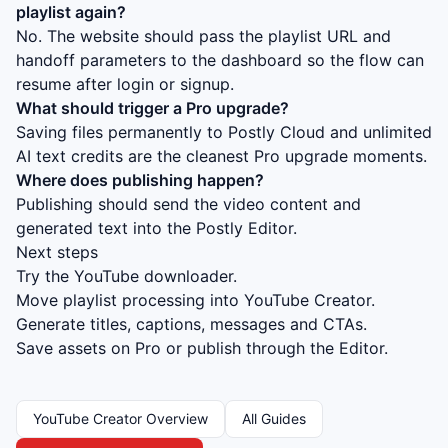
playlist again?
No. The website should pass the playlist URL and
handoff parameters to the dashboard so the flow can
resume after login or signup.
What should trigger a Pro upgrade?
Saving files permanently to Postly Cloud and unlimited
AI text credits are the cleanest Pro upgrade moments.
Where does publishing happen?
Publishing should send the video content and
generated text into the Postly Editor.
Next steps
Try the YouTube downloader.
Move playlist processing into YouTube Creator.
Generate titles, captions, messages and CTAs.
Save assets on Pro or publish through the Editor.
YouTube Creator Overview
All Guides