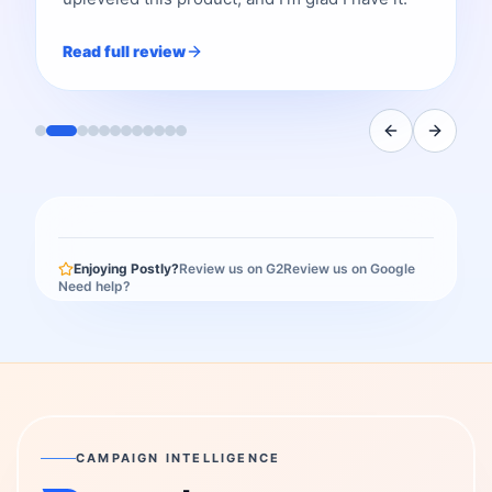
Read full review
Enjoying Postly?
Review us on G2
Review us on Google
Need help?
CAMPAIGN INTELLIGENCE