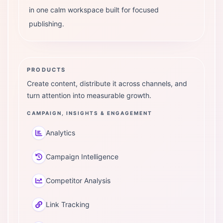
in one calm workspace built for focused
publishing.
PRODUCTS
Create content, distribute it across channels, and
turn attention into measurable growth.
CAMPAIGN, INSIGHTS & ENGAGEMENT
Analytics
Campaign Intelligence
Competitor Analysis
Link Tracking