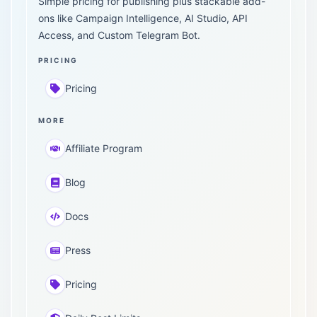
Simple pricing for publishing plus stackable add-
ons like Campaign Intelligence, AI Studio, API
Access, and Custom Telegram Bot.
PRICING
Pricing
MORE
Affiliate Program
Blog
Docs
Press
Pricing