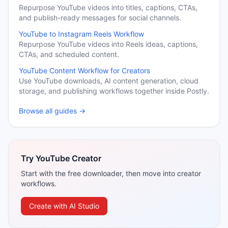
Repurpose YouTube videos into titles, captions, CTAs,
and publish-ready messages for social channels.
YouTube to Instagram Reels Workflow
Repurpose YouTube videos into Reels ideas, captions,
CTAs, and scheduled content.
YouTube Content Workflow for Creators
Use YouTube downloads, AI content generation, cloud
storage, and publishing workflows together inside Postly.
Browse all guides →
Try YouTube Creator
Start with the free downloader, then move into creator
workflows.
Create with AI Studio