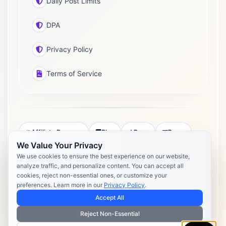
Daily Post Limits
DPA
Privacy Policy
Terms of Service
Affiliate Program
Blog
Docs
Press
We Value Your Privacy
Pricing
Daily Post Limits
DPA
We use cookies to ensure the best experience on our website,
analyze traffic, and personalize content. You can accept all
Privacy Policy
Terms of Service
cookies, reject non-essential ones, or customize your
preferences. Learn more in our
Privacy Policy
.
Copyright 2026 Postly. All rights reserved. Powered by Postly
Technologies, Inc.
Accept All
Reject Non-Essential