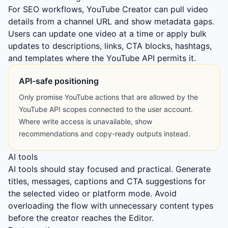
For SEO workflows, YouTube Creator can pull video
details from a channel URL and show metadata gaps.
Users can update one video at a time or apply bulk
updates to descriptions, links, CTA blocks, hashtags,
and templates where the YouTube API permits it.
API-safe positioning
Only promise YouTube actions that are allowed by the
YouTube API scopes connected to the user account.
Where write access is unavailable, show
recommendations and copy-ready outputs instead.
AI tools
AI tools should stay focused and practical. Generate
titles, messages, captions and CTA suggestions for
the selected video or platform mode. Avoid
overloading the flow with unnecessary content types
before the creator reaches the Editor.