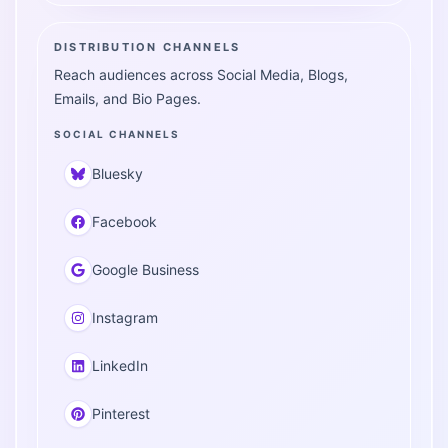
DISTRIBUTION CHANNELS
Reach audiences across Social Media, Blogs,
Emails, and Bio Pages.
SOCIAL CHANNELS
Bluesky
Facebook
Google Business
Instagram
LinkedIn
Pinterest