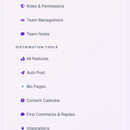
Roles & Permissions
Team Management
Team Notes
DISTRIBUTION TOOLS
All Features
Auto Post
Bio Pages
Content Calendar
First Comments & Replies
Integrations