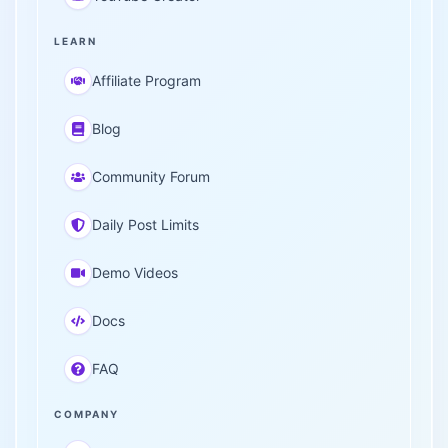
LEARN
Affiliate Program
Blog
Community Forum
Daily Post Limits
Demo Videos
Docs
FAQ
COMPANY