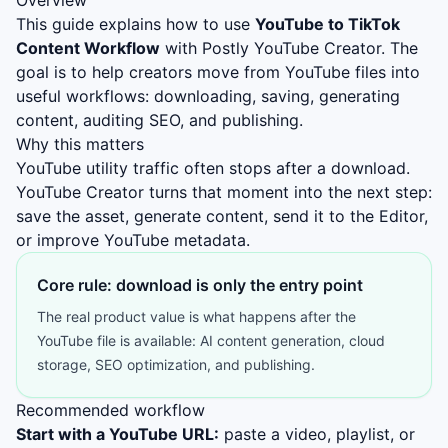
Overview
This guide explains how to use
YouTube to TikTok
Content Workflow
with Postly YouTube Creator. The
goal is to help creators move from YouTube files into
useful workflows: downloading, saving, generating
content, auditing SEO, and publishing.
Why this matters
YouTube utility traffic often stops after a download.
YouTube Creator turns that moment into the next step:
save the asset, generate content, send it to the Editor,
or improve YouTube metadata.
Core rule: download is only the entry point
The real product value is what happens after the
YouTube file is available: AI content generation, cloud
storage, SEO optimization, and publishing.
Recommended workflow
Start with a YouTube URL:
paste a video, playlist, or