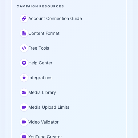
CAMPAIGN RESOURCES
Account Connection Guide
Content Format
Free Tools
Help Center
Integrations
Media Library
Media Upload Limits
Video Validator
YouTube Creator