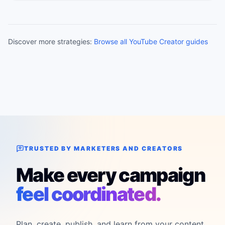
Discover more strategies:
Browse all YouTube Creator guides
TRUSTED BY MARKETERS AND CREATORS
Make every campaign
feel coordinated.
Plan, create, publish, and learn from your content