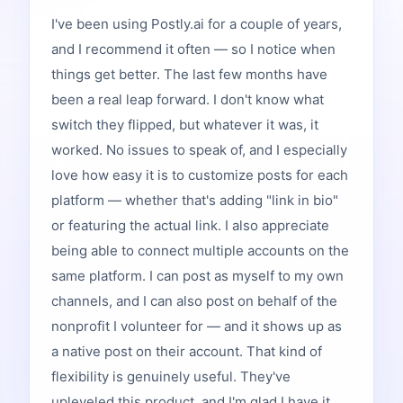
I've been using Postly.ai for a couple of years,
and I recommend it often — so I notice when
things get better. The last few months have
been a real leap forward. I don't know what
switch they flipped, but whatever it was, it
worked. No issues to speak of, and I especially
love how easy it is to customize posts for each
platform — whether that's adding "link in bio"
or featuring the actual link. I also appreciate
being able to connect multiple accounts on the
same platform. I can post as myself to my own
channels, and I can also post on behalf of the
nonprofit I volunteer for — and it shows up as
a native post on their account. That kind of
flexibility is genuinely useful. They've
upleveled this product, and I'm glad I have it.