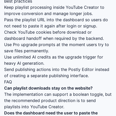
Best practices
Keep playlist processing inside YouTube Creator to
improve conversion and manage longer jobs.
Pass the playlist URL into the dashboard so users do
not need to paste it again after login or signup.
Check YouTube cookies before download or
dashboard handoff when required by the backend.
Use Pro upgrade prompts at the moment users try to
save files permanently.
Use unlimited AI credits as the upgrade trigger for
heavy AI generation.
Send publishing actions into the Postly Editor instead
of creating a separate publishing interface.
FAQ
Can playlist downloads stay on the website?
The implementation can support a boolean toggle, but
the recommended product direction is to send
playlists into YouTube Creator.
Does the dashboard need the user to paste the