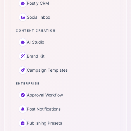
Postly CRM
Social Inbox
CONTENT CREATION
AI Studio
Brand Kit
Campaign Templates
ENTERPRISE
Approval Workflow
Post Notifications
Publishing Presets