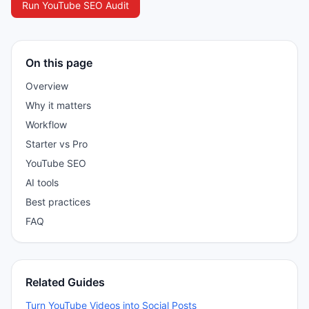
Run YouTube SEO Audit
On this page
Overview
Why it matters
Workflow
Starter vs Pro
YouTube SEO
AI tools
Best practices
FAQ
Related Guides
Turn YouTube Videos into Social Posts