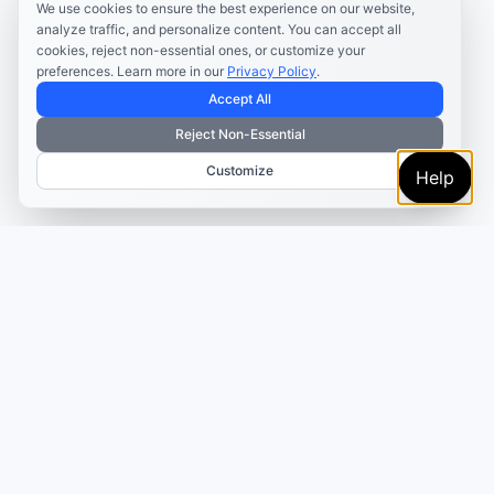
We use cookies to ensure the best experience on our website,
analyze traffic, and personalize content. You can accept all
cookies, reject non-essential ones, or customize your
preferences. Learn more in our
Privacy Policy
.
Accept All
Reject Non-Essential
Customize
Help
TRUSTED BY MARKETERS AND CREATORS
Make every campaign
feel coordinated.