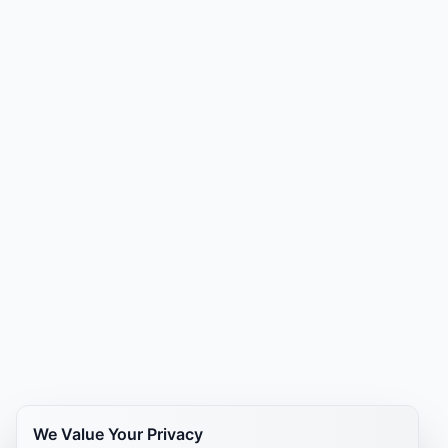
We Value Your Privacy