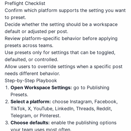
Preflight Checklist
Confirm which platform supports the setting you want
to preset.
Decide whether the setting should be a workspace
default or adjusted per post.
Review platform-specific behavior before applying
presets across teams.
Use presets only for settings that can be toggled,
defaulted, or controlled.
Allow users to override settings when a specific post
needs different behavior.
Step-by-Step Playbook
Open Workspace Settings:
go to Publishing
Presets.
Select a platform:
choose Instagram, Facebook,
TikTok, X, YouTube, LinkedIn, Threads, Reddit,
Telegram, or Pinterest.
Choose defaults:
enable the publishing options
your team uses most often.