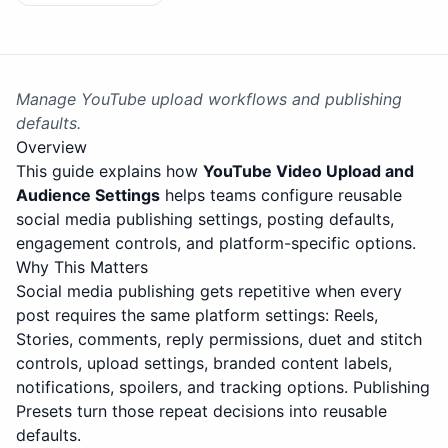
Manage YouTube upload workflows and publishing
defaults.
Overview
This guide explains how
YouTube Video Upload and
Audience Settings
helps teams configure reusable
social media publishing settings, posting defaults,
engagement controls, and platform-specific options.
Why This Matters
Social media publishing gets repetitive when every
post requires the same platform settings: Reels,
Stories, comments, reply permissions, duet and stitch
controls, upload settings, branded content labels,
notifications, spoilers, and tracking options. Publishing
Presets turn those repeat decisions into reusable
defaults.