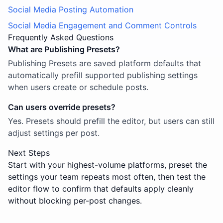
Social Media Posting Automation
Social Media Engagement and Comment Controls
Frequently Asked Questions
What are Publishing Presets?
Publishing Presets are saved platform defaults that
automatically prefill supported publishing settings
when users create or schedule posts.
Can users override presets?
Yes. Presets should prefill the editor, but users can still
adjust settings per post.
Next Steps
Start with your highest-volume platforms, preset the
settings your team repeats most often, then test the
editor flow to confirm that defaults apply cleanly
without blocking per-post changes.