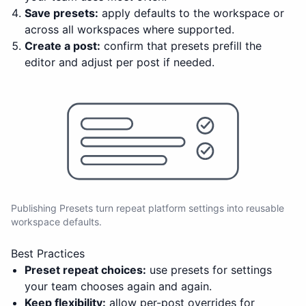
Save presets:
apply defaults to the workspace or
across all workspaces where supported.
Create a post:
confirm that presets prefill the
editor and adjust per post if needed.
Publishing Presets turn repeat platform settings into reusable
workspace defaults.
Best Practices
Preset repeat choices:
use presets for settings
your team chooses again and again.
Keep flexibility:
allow per-post overrides for