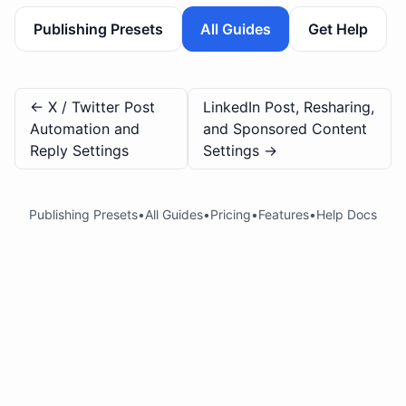
Publishing Presets
All Guides
Get Help
←
X / Twitter Post
LinkedIn Post, Resharing,
Automation and
and Sponsored Content
Reply Settings
Settings
→
Publishing Presets
•
All Guides
•
Pricing
•
Features
•
Help Docs