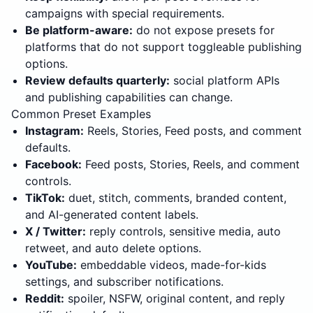
campaigns with special requirements.
Be platform-aware:
do not expose presets for
platforms that do not support toggleable publishing
options.
Review defaults quarterly:
social platform APIs
and publishing capabilities can change.
Common Preset Examples
Instagram:
Reels, Stories, Feed posts, and comment
defaults.
Facebook:
Feed posts, Stories, Reels, and comment
controls.
TikTok:
duet, stitch, comments, branded content,
and AI-generated content labels.
X / Twitter:
reply controls, sensitive media, auto
retweet, and auto delete options.
YouTube:
embeddable videos, made-for-kids
settings, and subscriber notifications.
Reddit:
spoiler, NSFW, original content, and reply