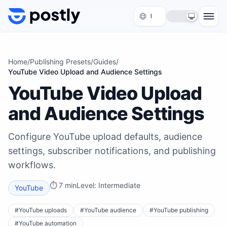
Skip to content
Home
/
Publishing Presets
/
Guides
/
YouTube Video Upload and Audience Settings
YouTube Video Upload
and Audience Settings
Configure YouTube upload defaults, audience
settings, subscriber notifications, and publishing
workflows.
⏱
7 min
Level:
Intermediate
YouTube
#
YouTube uploads
#
YouTube audience
#
YouTube publishing
#
YouTube automation