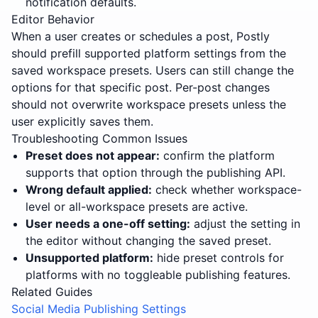
notification defaults.
Editor Behavior
When a user creates or schedules a post, Postly
should prefill supported platform settings from the
saved workspace presets. Users can still change the
options for that specific post. Per-post changes
should not overwrite workspace presets unless the
user explicitly saves them.
Troubleshooting Common Issues
Preset does not appear:
confirm the platform
supports that option through the publishing API.
Wrong default applied:
check whether workspace-
level or all-workspace presets are active.
User needs a one-off setting:
adjust the setting in
the editor without changing the saved preset.
Unsupported platform:
hide preset controls for
platforms with no toggleable publishing features.
Related Guides
Social Media Publishing Settings