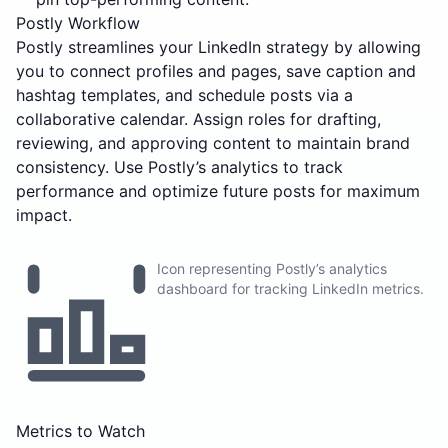
Postly Workflow
Postly streamlines your LinkedIn strategy by allowing
you to connect profiles and pages, save caption and
hashtag templates, and schedule posts via a
collaborative calendar. Assign roles for drafting,
reviewing, and approving content to maintain brand
consistency. Use Postly’s analytics to track
performance and optimize future posts for maximum
impact.
Icon representing Postly’s analytics
dashboard for tracking LinkedIn metrics.
Metrics to Watch