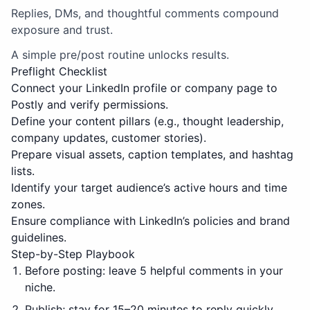
Replies, DMs, and thoughtful comments compound
exposure and trust.
A simple pre/post routine unlocks results.
Preflight Checklist
Connect your LinkedIn profile or company page to
Postly and verify permissions.
Define your content pillars (e.g., thought leadership,
company updates, customer stories).
Prepare visual assets, caption templates, and hashtag
lists.
Identify your target audience’s active hours and time
zones.
Ensure compliance with LinkedIn’s policies and brand
guidelines.
Step-by-Step Playbook
Before posting: leave 5 helpful comments in your
niche.
Publish; stay for 15–20 minutes to reply quickly.