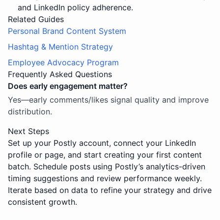
and LinkedIn policy adherence.
Related Guides
Personal Brand Content System
Hashtag & Mention Strategy
Employee Advocacy Program
Frequently Asked Questions
Does early engagement matter?
Yes—early comments/likes signal quality and improve
distribution.
Next Steps
Set up your Postly account, connect your LinkedIn
profile or page, and start creating your first content
batch. Schedule posts using Postly’s analytics-driven
timing suggestions and review performance weekly.
Iterate based on data to refine your strategy and drive
consistent growth.