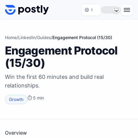
Skip to content
Home
/
LinkedIn
/
Guides
/
Engagement Protocol (15/30)
Engagement Protocol
(15/30)
Win the first 60 minutes and build real
relationships.
⏱
5 min
Growth
Overview