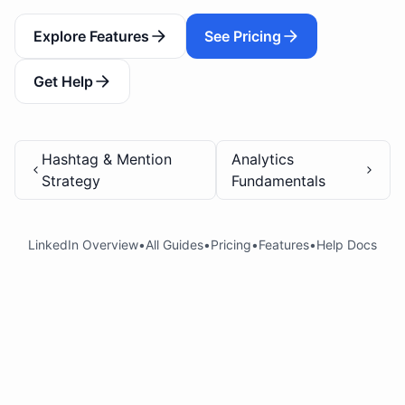
Explore Features
See Pricing
Get Help
Hashtag & Mention
Analytics
Strategy
Fundamentals
LinkedIn Overview
•
All Guides
•
Pricing
•
Features
•
Help Docs