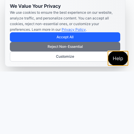
We Value Your Privacy
We use cookies to ensure the best experience on our website,
analyze traffic, and personalize content. You can accept all
cookies, reject non-essential ones, or customize your
preferences. Learn more in our
Privacy Policy
.
Accept All
Reject Non-Essential
Customize
Help
TRUSTED BY MARKETERS AND CREATORS
Make every campaign