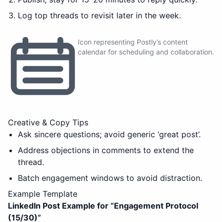
Log top threads to revisit later in the week.
Icon representing Postly’s content
calendar for scheduling and collaboration.
Creative & Copy Tips
Ask sincere questions; avoid generic ‘great post’.
Address objections in comments to extend the
thread.
Batch engagement windows to avoid distraction.
Example Template
LinkedIn Post Example for “
Engagement Protocol
(15/30)
”