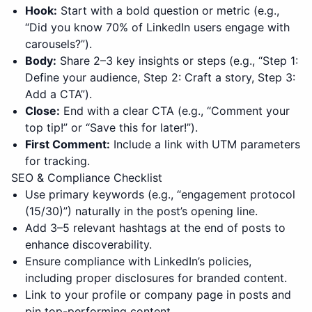
Hook:
Start with a bold question or metric (e.g.,
“Did you know 70% of LinkedIn users engage with
carousels?”).
Body:
Share 2–3 key insights or steps (e.g., “Step 1:
Define your audience, Step 2: Craft a story, Step 3:
Add a CTA”).
Close:
End with a clear CTA (e.g., “Comment your
top tip!” or “Save this for later!”).
First Comment:
Include a link with UTM parameters
for tracking.
SEO & Compliance Checklist
Use primary keywords (e.g., “
engagement protocol
(15/30)
”) naturally in the post’s opening line.
Add 3–5 relevant hashtags at the end of posts to
enhance discoverability.
Ensure compliance with LinkedIn’s policies,
including proper disclosures for branded content.
Link to your profile or company page in posts and
pin top-performing content.