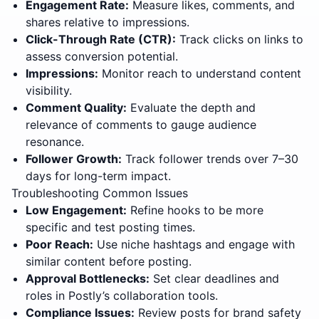
Engagement Rate:
Measure likes, comments, and
shares relative to impressions.
Click-Through Rate (CTR):
Track clicks on links to
assess conversion potential.
Impressions:
Monitor reach to understand content
visibility.
Comment Quality:
Evaluate the depth and
relevance of comments to gauge audience
resonance.
Follower Growth:
Track follower trends over 7–30
days for long-term impact.
Troubleshooting Common Issues
Low Engagement:
Refine hooks to be more
specific and test posting times.
Poor Reach:
Use niche hashtags and engage with
similar content before posting.
Approval Bottlenecks:
Set clear deadlines and
roles in Postly’s collaboration tools.
Compliance Issues:
Review posts for brand safety