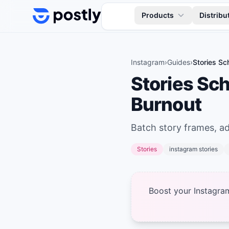
Skip to content
Products
Distribu
Instagram
›
Guides
›
Stories Sc
Stories Sc
Burnout
Batch story frames, add
Stories
instagram stories
Boost your Instagra