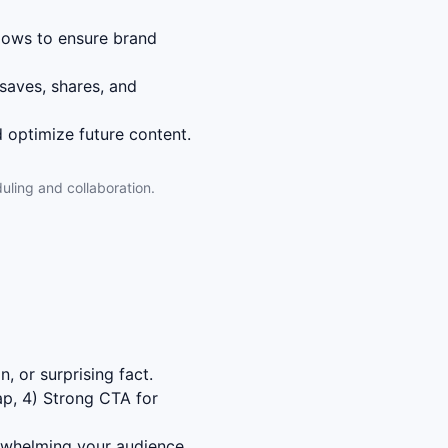
lows to ensure brand
saves, shares, and
 optimize future content.
uling and collaboration.
, or surprising fact.
ap, 4) Strong CTA for
rwhelming your audience.