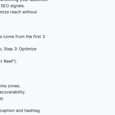
 SEO signals.
imize reach without
s come from the first 3
o, Step 3: Optimize
 Reel!”).
time zones.
coverability.
y.
 caption and hashtag