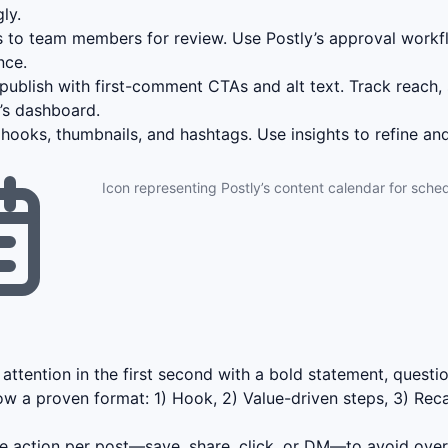
ly.
 to team members for review. Use Postly’s approval workf
nce.
ublish with first-comment CTAs and alt text. Track reach, 
y’s dashboard.
hooks, thumbnails, and hashtags. Use insights to refine and
Icon representing Postly’s content calendar for sched
attention in the first second with a bold statement, question
ow a proven format: 1) Hook, 2) Value-driven steps, 3) Rec
 action per post—save, share, click, or DM—to avoid ove