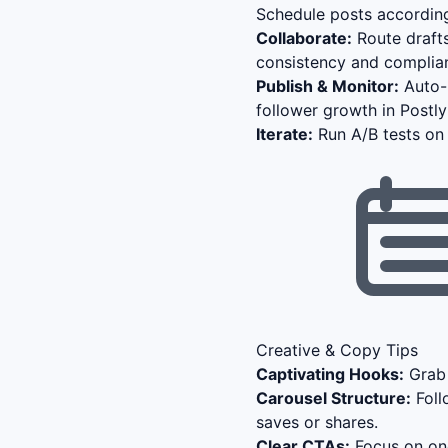
Schedule posts according
Collaborate:
Route drafts
consistency and complia
Publish & Monitor:
Auto-p
follower growth in Postl
Iterate:
Run A/B tests on 
Creative & Copy Tips
Captivating Hooks:
Grab 
Carousel Structure:
Foll
saves or shares.
Clear CTAs:
Focus on one