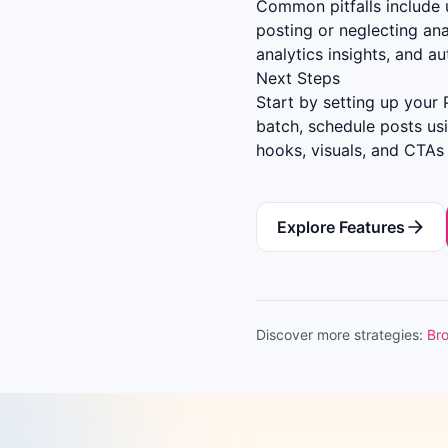
Common pitfalls include u
posting or neglecting ana
analytics insights, and a
Next Steps
Start by setting up your 
batch, schedule posts us
hooks, visuals, and CTAs
Explore Features
Discover more strategies:
Bro