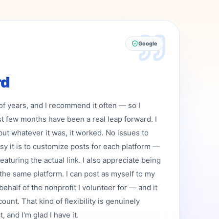
Google
rd
 of years, and I recommend it often — so I
st few months have been a real leap forward. I
but whatever it was, it worked. No issues to
asy it is to customize posts for each platform —
featuring the actual link. I also appreciate being
the same platform. I can post as myself to my
ehalf of the nonprofit I volunteer for — and it
ount. That kind of flexibility is genuinely
 and I'm glad I have it.