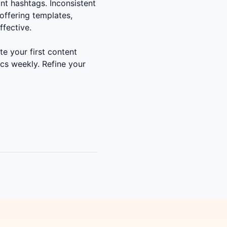
nt hashtags. Inconsistent
offering templates,
ffective.
e your first content
cs weekly. Refine your