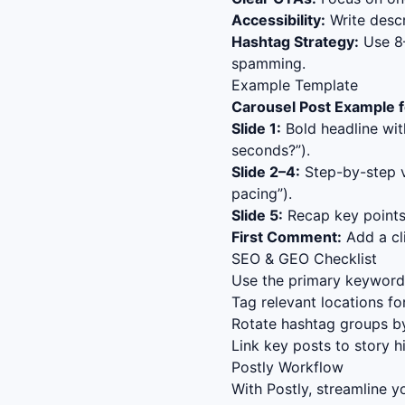
Accessibility:
Write descr
Hashtag Strategy:
Use 8–
spamming.
Example Template
Carousel Post Example f
Slide 1:
Bold headline wit
seconds?”).
Slide 2–4:
Step-by-step va
pacing”).
Slide 5:
Recap key points 
First Comment:
Add a cli
SEO & GEO Checklist
Use the primary keyword (
Tag relevant locations fo
Rotate hashtag groups by
Link key posts to story h
Postly Workflow
With Postly, streamline 