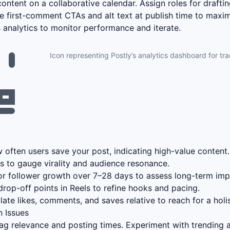
ontent on a collaborative calendar. Assign roles for draftin
e first-comment CTAs and alt text at publish time to max
’s analytics to monitor performance and iterate.
Icon representing Postly’s analytics dashboard for tr
often users save your post, indicating high-value content.
s to gauge virality and audience resonance.
r follower growth over 7–28 days to assess long-term imp
drop-off points in Reels to refine hooks and pacing.
ate likes, comments, and saves relative to reach for a holis
 Issues
g relevance and posting times. Experiment with trending a