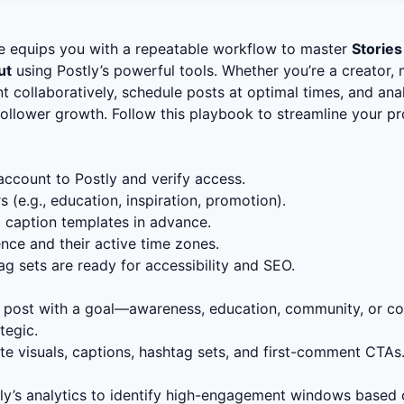
e equips you with a repeatable workflow to master
Stories
ut
using Postly’s powerful tools. Whether you’re a creator, 
ent collaboratively, schedule posts at optimal times, and a
 follower growth. Follow this playbook to streamline your 
ccount to Postly and verify access.
s (e.g., education, inspiration, promotion).
d caption templates in advance.
ence and their active time zones.
ag sets are ready for accessibility and SEO.
 post with a goal—awareness, education, community, or co
tegic.
e visuals, captions, hashtag sets, and first-comment CTAs.
y’s analytics to identify high-engagement windows based o