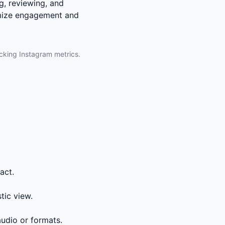
g, reviewing, and
imize engagement and
acking Instagram metrics.
act.
tic view.
udio or formats.