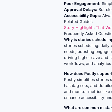
Poor Engagement:
Simpl
Approval Delays:
Set clea
Accessibility Gaps:
Alway
Related Guides
Story Highlights That Wo
Frequently Asked Questi
Why is
stories schedulin
stories scheduling: dail
needs, boosting engageme
driving higher save and s
workflows, and analytics 
How does Postly support 
Postly simplifies
stories 
hashtag sets, and detail
and monitor metrics like 
enhance accessibility an
What are common mistak