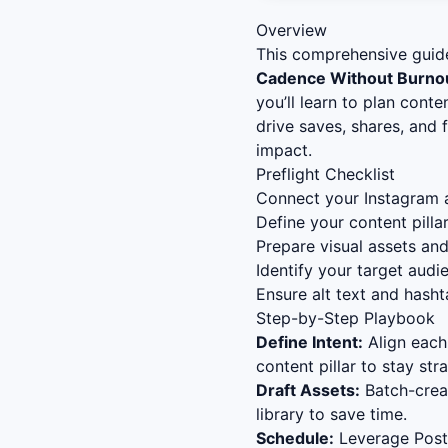
Overview
This comprehensive guid
Cadence Without Burno
you’ll learn to plan cont
drive saves, shares, and
impact.
Preflight Checklist
Connect your Instagram a
Define your content pillar
Prepare visual assets an
Identify your target audi
Ensure alt text and hasht
Step-by-Step Playbook
Define Intent:
Align each
content pillar to stay stra
Draft Assets:
Batch-creat
library to save time.
Schedule:
Leverage Postl