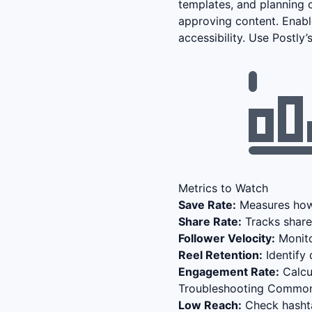
templates, and planning c
approving content. Enabl
accessibility. Use Postly
Metrics to Watch
Save Rate:
Measures how 
Share Rate:
Tracks share
Follower Velocity:
Monito
Reel Retention:
Identify 
Engagement Rate:
Calcul
Troubleshooting Common
Low Reach:
Check hashta