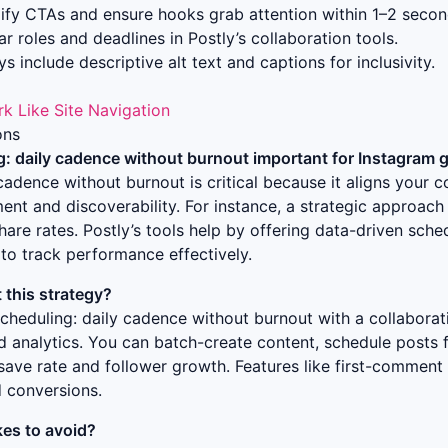
ify CTAs and ensure hooks grab attention within 1–2 secon
r roles and deadlines in Postly’s collaboration tools.
s include descriptive alt text and captions for inclusivity.
rk Like Site Navigation
ons
g: daily cadence without burnout
important for Instagram 
y cadence without burnout
is critical because it aligns your 
nt and discoverability. For instance, a strategic approach
hare rates. Postly’s tools help by offering data-driven sche
to track performance effectively.
this strategy?
scheduling: daily cadence without burnout
with a collaborat
ed analytics. You can batch-create content, schedule posts
save rate and follower growth. Features like first-comment
d conversions.
es to avoid?