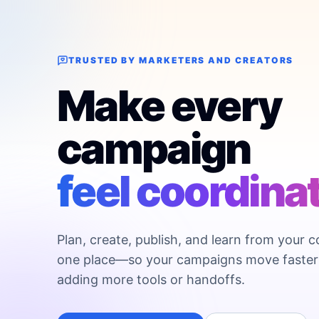
TRUSTED BY MARKETERS AND CREATORS
Make every
campaign
feel coordina
Plan, create, publish, and learn from your c
one place—so your campaigns move faster
adding more tools or handoffs.