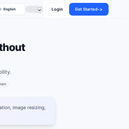
->
Login
Get Started
thout
lity.
anslate
gram
ation, image resizing,