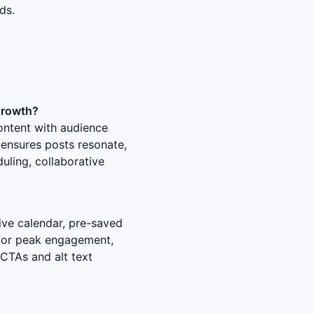
ds.
growth?
content with audience
 ensures posts resonate,
duling, collaborative
ive calendar, pre-saved
 for peak engagement,
 CTAs and alt text