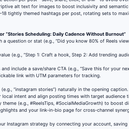
iptive alt text for images to boost inclusivity and semantic
18 tightly themed hashtags per post, rotating sets to max
or “
Stories Scheduling: Daily Cadence Without Burnout
”
h a question or stat (e.g., “Did you know 80% of Reels view
lue (e.g., “Step 1: Craft a hook, Step 2: Add trending audi
and include a save/share CTA (e.g., “Save this for your next
ckable link with UTM parameters for tracking.
e.g., “
instagram stories
”) naturally in the opening caption.
r local intent and align posting times with target audience 
 theme (e.g., #ReelsTips, #SocialMediaGrowth) to boost dis
ighlights and your link-in-bio page for cross-channel synerg
your Instagram strategy by connecting your account, saving