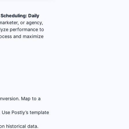
 Scheduling: Daily
marketer, or agency,
nalyze performance to
process and maximize
nversion. Map to a
 Use Postly’s template
n historical data.