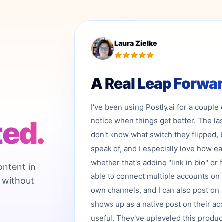
Laura Zielke
A Real Leap Forwa
I've been using Postly.ai for a couple
ted.
notice when things get better. The la
don't know what switch they flipped, 
speak of, and I especially love how e
whether that's adding "link in bio" or 
ontent in
able to connect multiple accounts on 
 without
own channels, and I can also post on b
shows up as a native post on their acc
useful. They've upleveled this product,