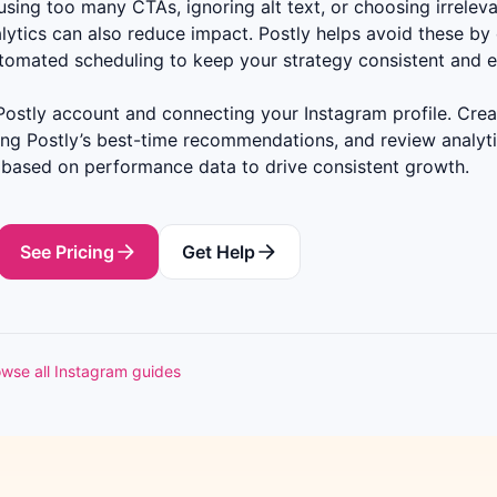
sing too many CTAs, ignoring alt text, or choosing irreleva
lytics can also reduce impact. Postly helps avoid these by 
utomated scheduling to keep your strategy consistent and e
Postly account and connecting your Instagram profile. Creat
ing Postly’s best-time recommendations, and review analyti
 based on performance data to drive consistent growth.
See Pricing
Get Help
wse all Instagram guides