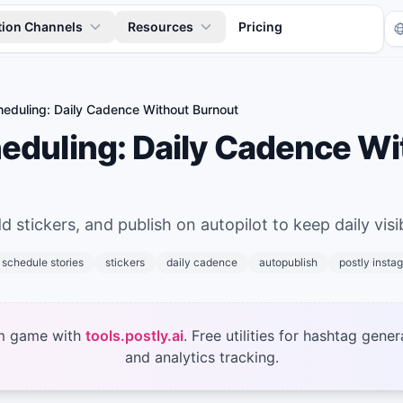
tion Channels
Resources
Pricing
heduling: Daily Cadence Without Burnout
heduling: Daily Cadence Wi
 stickers, and publish on autopilot to keep daily visibi
Tr
schedule stories
stickers
daily cadence
autopublish
postly insta
m game with
tools.postly.ai
. Free utilities for hashtag gener
and analytics tracking.