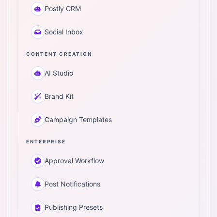
Postly CRM
Social Inbox
CONTENT CREATION
AI Studio
Brand Kit
Campaign Templates
ENTERPRISE
Approval Workflow
Post Notifications
Publishing Presets