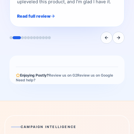
upleveled this product, and I'm glad I have it.
Read full review
Enjoying Postly?
Review us on G2
Review us on Google
Need help?
CAMPAIGN INTELLIGENCE