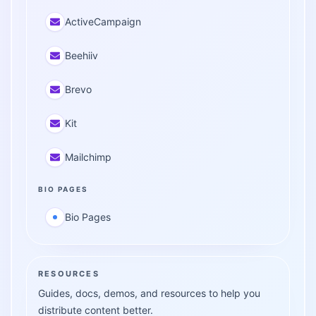
ActiveCampaign
Beehiiv
Brevo
Kit
Mailchimp
BIO PAGES
Bio Pages
RESOURCES
Guides, docs, demos, and resources to help you
distribute content better.