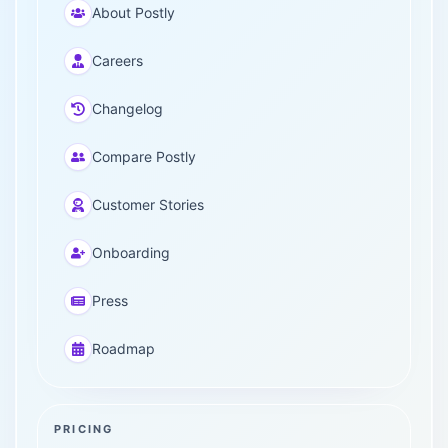
About Postly
Careers
Changelog
Compare Postly
Customer Stories
Onboarding
Press
Roadmap
PRICING