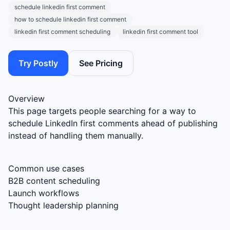
schedule linkedin first comment
how to schedule linkedin first comment
linkedin first comment scheduling
linkedin first comment tool
Try Postly
See Pricing
Overview
This page targets people searching for a way to
schedule LinkedIn first comments ahead of publishing
instead of handling them manually.
Common use cases
B2B content scheduling
Launch workflows
Thought leadership planning