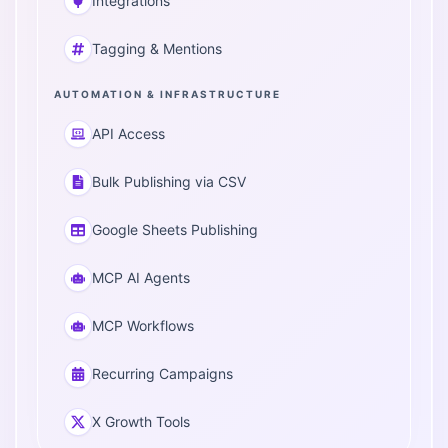
Integrations
Tagging & Mentions
AUTOMATION & INFRASTRUCTURE
API Access
Bulk Publishing via CSV
Google Sheets Publishing
MCP AI Agents
MCP Workflows
Recurring Campaigns
X Growth Tools