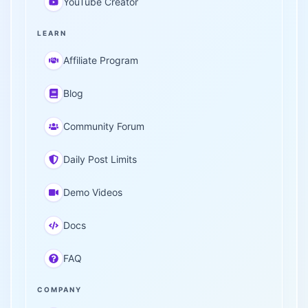
YouTube Creator
LEARN
Affiliate Program
Blog
Community Forum
Daily Post Limits
Demo Videos
Docs
FAQ
COMPANY