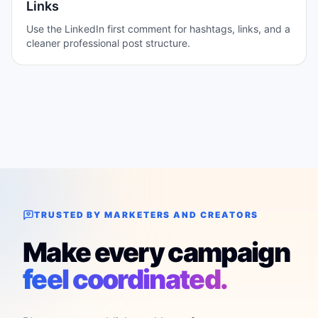
Links
Use the LinkedIn first comment for hashtags, links, and a
cleaner professional post structure.
TRUSTED BY MARKETERS AND CREATORS
Make every campaign
feel coordinated.