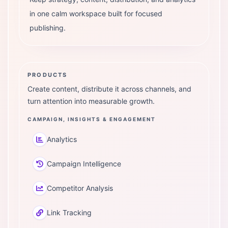
in one calm workspace built for focused
publishing.
PRODUCTS
Create content, distribute it across channels, and
turn attention into measurable growth.
CAMPAIGN, INSIGHTS & ENGAGEMENT
Analytics
Campaign Intelligence
Competitor Analysis
Link Tracking