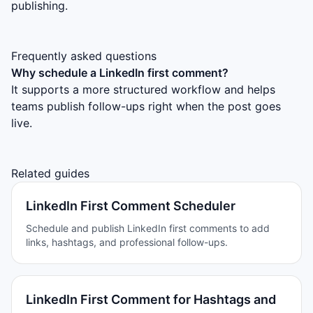
publishing.
Frequently asked questions
Why schedule a LinkedIn first comment?
It supports a more structured workflow and helps
teams publish follow-ups right when the post goes
live.
Related guides
LinkedIn First Comment Scheduler
Schedule and publish LinkedIn first comments to add
links, hashtags, and professional follow-ups.
LinkedIn First Comment for Hashtags and