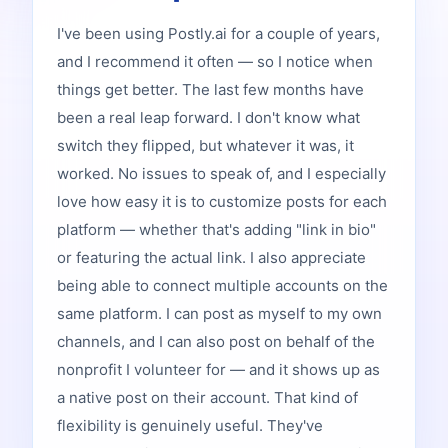
I've been using Postly.ai for a couple of years,
and I recommend it often — so I notice when
things get better. The last few months have
been a real leap forward. I don't know what
switch they flipped, but whatever it was, it
worked. No issues to speak of, and I especially
love how easy it is to customize posts for each
platform — whether that's adding "link in bio"
or featuring the actual link. I also appreciate
being able to connect multiple accounts on the
same platform. I can post as myself to my own
channels, and I can also post on behalf of the
nonprofit I volunteer for — and it shows up as
a native post on their account. That kind of
flexibility is genuinely useful. They've