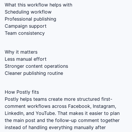
What this workflow helps with
Scheduling workflow
Professional publishing
Campaign support
Team consistency
Why it matters
Less manual effort
Stronger content operations
Cleaner publishing routine
How Postly fits
Postly helps teams create more structured first-
comment workflows across Facebook, Instagram,
LinkedIn, and YouTube. That makes it easier to plan
the main post and the follow-up comment together
instead of handling everything manually after