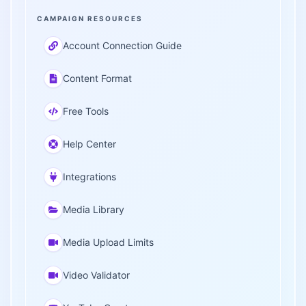
CAMPAIGN RESOURCES
Account Connection Guide
Content Format
Free Tools
Help Center
Integrations
Media Library
Media Upload Limits
Video Validator