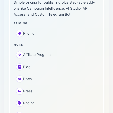
Simple pricing for publishing plus stackable add-
ons like Campaign Intelligence, AI Studio, API
Access, and Custom Telegram Bot.
PRICING
Pricing
MORE
Affiliate Program
Blog
Docs
Press
Pricing