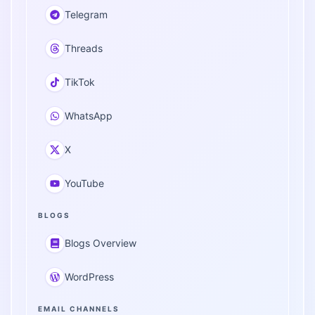
Telegram
Threads
TikTok
WhatsApp
X
YouTube
BLOGS
Blogs Overview
WordPress
EMAIL CHANNELS