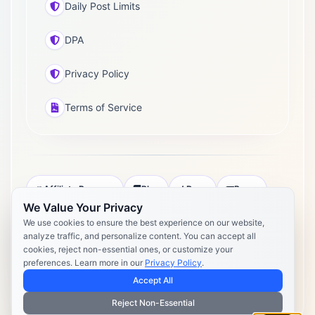
Daily Post Limits
DPA
Privacy Policy
Terms of Service
Affiliate Program
Blog
Docs
Press
We Value Your Privacy
Pricing
Daily Post Limits
DPA
We use cookies to ensure the best experience on our website,
analyze traffic, and personalize content. You can accept all
Privacy Policy
Terms of Service
cookies, reject non-essential ones, or customize your
preferences. Learn more in our
Privacy Policy
.
Copyright 2026 Postly. All rights reserved. Powered by Postly
Technologies, Inc.
Accept All
Reject Non-Essential