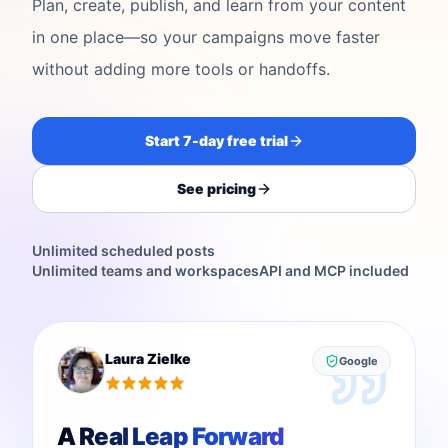
Plan, create, publish, and learn from your content
in one place—so your campaigns move faster
without adding more tools or handoffs.
Start 7-day free trial
See pricing
Unlimited scheduled posts
Unlimited teams and workspaces
API and MCP included
Laura Zielke
Google
A Real Leap Forward