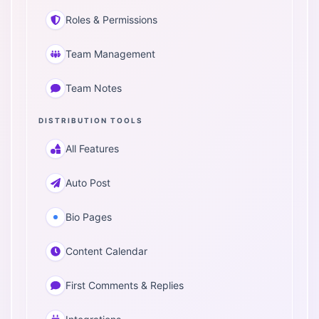
Roles & Permissions
Team Management
Team Notes
DISTRIBUTION TOOLS
All Features
Auto Post
Bio Pages
Content Calendar
First Comments & Replies