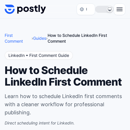
Skip to content
First
How to Schedule LinkedIn First
›
Guides
›
Comment
Comment
LinkedIn
• First Comment Guide
How to Schedule
LinkedIn First Comment
Learn how to schedule LinkedIn first comments
with a cleaner workflow for professional
publishing.
Direct scheduling intent for LinkedIn.