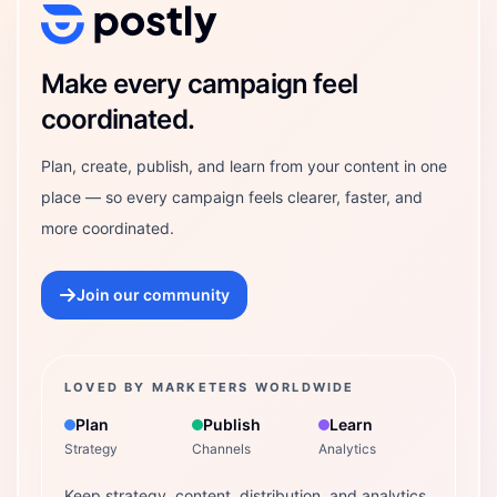
Postly Technologies, Inc.
Make every campaign feel
coordinated.
Plan, create, publish, and learn from your content in one
place — so every campaign feels clearer, faster, and
more coordinated.
Join our community
LOVED BY MARKETERS WORLDWIDE
Plan
Publish
Learn
Strategy
Channels
Analytics
Keep strategy, content, distribution, and analytics