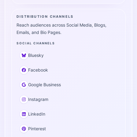
DISTRIBUTION CHANNELS
Reach audiences across Social Media, Blogs,
Emails, and Bio Pages.
SOCIAL CHANNELS
Bluesky
Facebook
Google Business
Instagram
LinkedIn
Pinterest